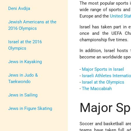
The most popular sports 
Deni Avdija
wide range of sports and
Europe and the
United Sta
Jewish Americans at the
Israel has taken part in
2016 Olympics
once and the UEFA Cha
championship five times.
Israel at the 2016
Olympics
In addition, Israel hosts
become an worldwide spect
Jews in Kayaking
-
Major Sports in Israel
Jews in Judo &
-
Israeli Athletes Internati
Taekwondo
-
Israel at the Olympics
-
The Maccabiah
Jews in Sailing
Major Spo
Jews in Figure Skating
Soccer and basketball are
teams have taken full ad