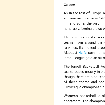
Europe.
As in the rest of Europe a
achievement came in 1970
–– and so far the only ––
honorably, forcing draws 
The Israeli domestic socc
teams from around the c
rankings, its highest pl
Maccabi
Haifa
seven time
Israeli league gets an au
The Israeli Basketball A
teams based mostly in citi
though there are also tea
of these teams and has 
Euroleague championship f
Women’s basketball is al
spectators. The champions