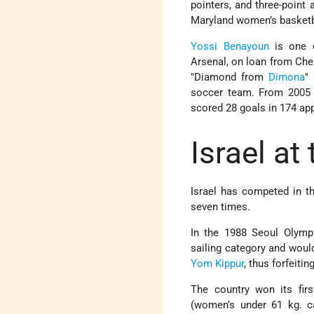
pointers, and three-point
Maryland women’s basketba
Yossi Benayoun
is one o
Arsenal, on loan from Chel
"Diamond from
Dimona
"
soccer team. From 2005 t
scored 28 goals in 174 ap
Israel at
Israel has competed in t
seven times.
In the 1988 Seoul Olympi
sailing category and woul
Yom Kippur
, thus forfeitin
The country won its fir
(women’s under 61 kg. c