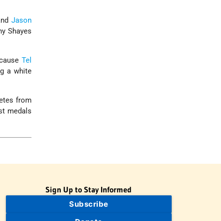
nd
Jason
ny Shayes
ecause
Tel
ng a white
letes from
ost medals
Sign Up to Stay Informed
Subscribe