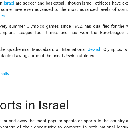
in
Israel
are soccer and basketball, though Israeli athletes have exc
 some have even advanced to the most advanced levels of compe
tes
.
 every summer Olympics games since 1952, has qualified for the 
mpions League four times, and has won the Euro-League ba
 the quadrennial Maccabiah, or International
Jewish
Olympics, w
acle drawing some of the finest Jewish athletes.
onally
rts in Israel
 far and away the most popular spectator sports in the country a
vantage of their opportunity to compete in both national leagu