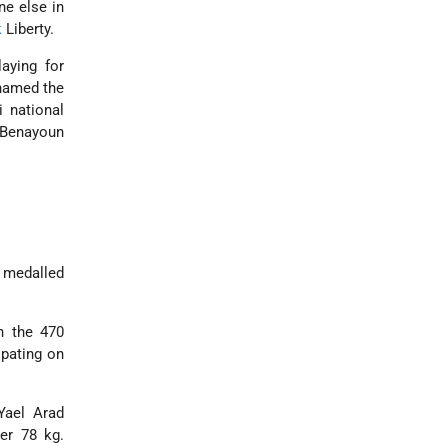
ne else in
k
Liberty.
aying for
knamed the
i national
 Benayoun
 medalled
n the 470
ipating on
Yael Arad
er 78 kg.