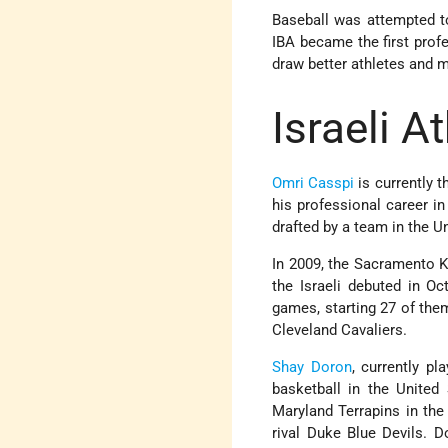
Baseball was attempted to
IBA became the first profes
draw better athletes and m
Israeli A
Omri Casspi
is currently 
his professional career in
drafted by a team in the U
In 2009, the Sacramento Ki
the Israeli debuted in Oc
games, starting 27 of the
Cleveland Cavaliers.
Shay Doron
, currently pl
basketball in the United 
Maryland Terrapins in the
rival Duke Blue Devils. Do