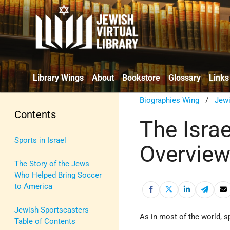
Library Wings
About
Bookstore
Glossary
Links
Biographies Wing
/
Jewi
Contents
The Israe
Sports in Israel
Overview
The Story of the Jews
Who Helped Bring Soccer
to America
Jewish Sportscasters
As in most of the world, s
Table of Contents