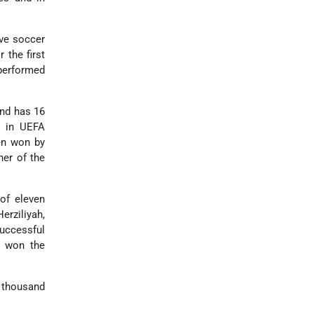
ve soccer
r the first
 performed
and has 16
h in UEFA
en won by
er of the
of eleven
erziliyah,
successful
o won the
 thousand