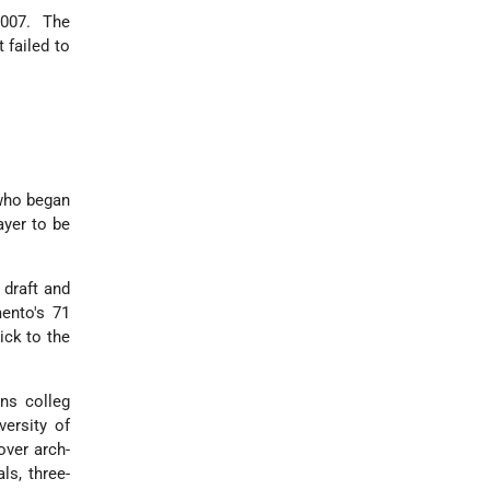
 2007. The
 failed to
 who began
ayer to be
 draft and
mento's 71
ick to the
ens colleg
versity of
over arch-
ls, three-