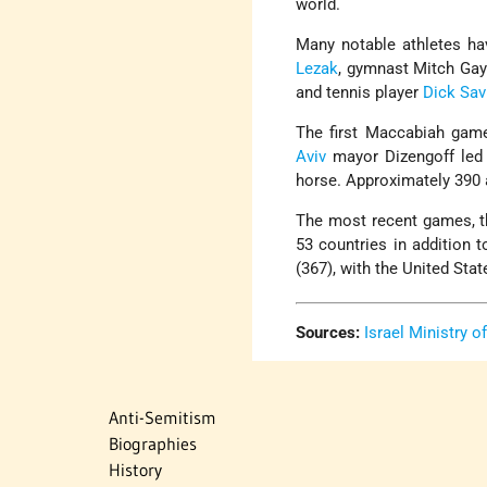
world.
Many notable athletes h
Lezak
, gymnast Mitch Gayl
and tennis player
Dick Savi
The first Maccabiah gam
Aviv
mayor Dizengoff led 
horse. Approximately 390 a
The most recent games, th
53 countries in addition 
(367), with the United Sta
Sources:
Israel Ministry o
Anti-Semitism
Biographies
History