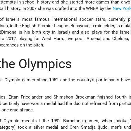
 attempts in school history and she started more games than anyo
ll history. In 2007 she was drafted into the WNBA by the
New Yor
f Israel's most famous international soccer stars, currently pl
sea, in the English Premier League. Benayoun, a midfielder, is nic
 (Dimona is his birth city in Israel) and also plays for the Israel
o 2012, playing for West Ham, Liverpool, Arsenal and Chelsea,
pearances on the pitch.
 the Olympics
he Olympic games since 1952 and the country's participants have
cs, Eitan Friedlander and Shimshon Brockman finished fourth i
d certainly have won a medal had the duo not refrained from partic
g one crucial race.
st Olympic medal at the 1992 Barcelona games, when judoka 
ategory) took a silver medal and Oren Smadja (judo, men’s und