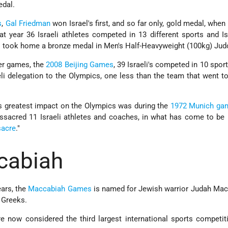
edal.
s
,
Gal Friedman
won Israel's first, and so far only, gold medal, when
That year 36 Israeli athletes competed in 13 different sports and Is
 took home a bronze medal in Men's Half-Heavyweight (100kg) Jud
er games, the
2008 Beijing Games
, 39 Israeli's competed in 10 spor
eli delegation to the Olympics, one less than the team that went t
l’s greatest impact on the Olympics was during the
1972 Munich ga
assacred 11 Israeli athletes and coaches, in what has come to b
sacre
."
cabiah
ears, the
Maccabiah Games
is named for Jewish warrior Judah Ma
 Greeks.
now considered the third largest international sports competiti