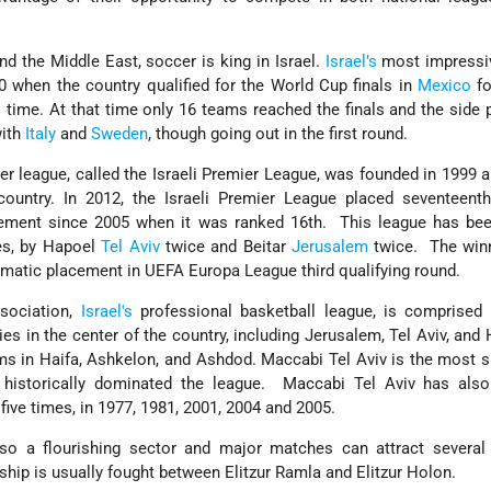
nd the Middle East, soccer is king in Israel.
Israel’s
most impressi
 when the country qualified for the World Cup finals in
Mexico
fo
 time. At that time only 16 teams reached the finals and the side
with
Italy
and
Sweden
, though going out in the first round.
er league, called the Israeli Premier League, was founded in 1999 
ountry. In 2012, the Israeli Premier League placed seventeent
acement since 2005 when it was ranked 16th. This league has be
s, by Hapoel
Tel Aviv
twice and Beitar
Jerusalem
twice. The winn
tomatic placement in UEFA Europa League third qualifying round.
ssociation,
Israel's
professional basketball league, is comprised 
es in the center of the country, including Jerusalem, Tel Aviv, and H
ms in Haifa, Ashkelon, and Ashdod. Maccabi Tel Aviv is the most 
historically dominated the league. Maccabi Tel Aviv has als
ive times, in 1977, 1981, 2001, 2004 and 2005.
so a flourishing sector and major matches can attract several
hip is usually fought between Elitzur Ramla and Elitzur Holon.