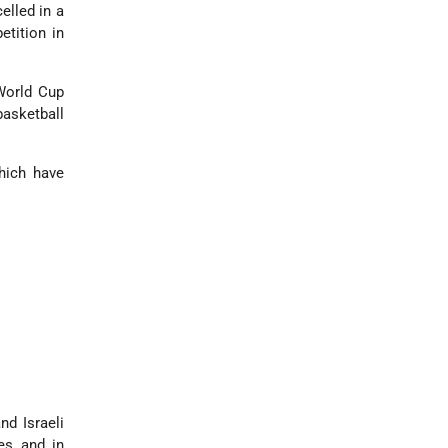
elled in a
tition in
World Cup
sketball
hich have
nd Israeli
es and in