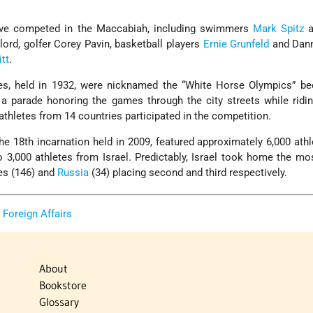
ave competed in the Maccabiah, including swimmers
Mark Spitz
a
ord, golfer Corey Pavin, basketball players
Ernie Grunfeld
and Dan
tt
.
es, held in 1932, were nicknamed the “White Horse Olympics” b
a parade honoring the games through the city streets while ridi
thletes from 14 countries participated in the competition.
e 18th incarnation held in 2009, featured approximately 6,000 ath
to 3,000 athletes from Israel. Predictably, Israel took home the m
tes (146) and
Russia
(34) placing second and third respectively.
f Foreign Affairs
About
Bookstore
Glossary