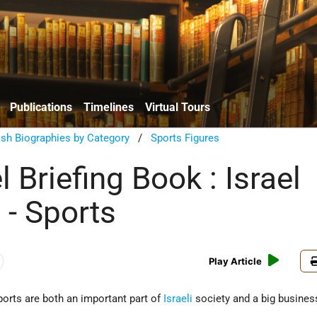
Publications
Timelines
Virtual Tours
sh Biographies by Category
/
Sports Figures
l Briefing Book : Israel
 - Sports
Play Article
ports are both an important part of
Israeli
society and a big busines