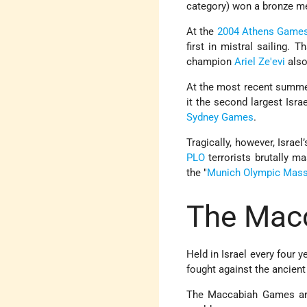
category) won a bronze m
At the
2004 Athens Game
first in mistral sailing. 
champion
Ariel Ze'evi
also
At the most recent summ
it the second largest Isra
Sydney Games
.
Tragically, however, Israe
PLO
terrorists brutally m
the "
Munich Olympic Mas
The Mac
Held in Israel every four y
fought against the ancient
The Maccabiah Games are 