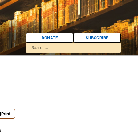
DONATE
SUBSCRIBE
Print
s.