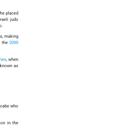
 he placed
raeli judo
o.
ts, making
o the
2000
mes
, when
e known as
ccabe who
on in the