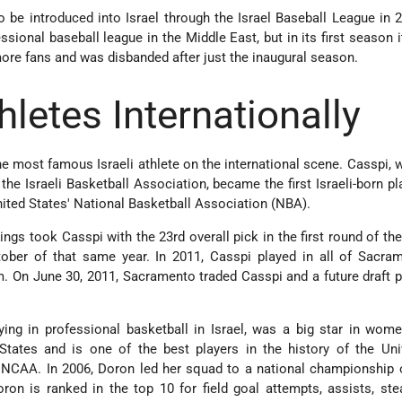
 be introduced into Israel through the Israel Baseball League in
sional baseball league in the Middle East, but in its first season it
ore fans and was disbanded after just the inaugural season.
thletes Internationally
the most famous Israeli athlete on the international scene. Casspi,
 the Israeli Basketball Association, became the first Israeli-born pl
nited States' National Basketball Association (NBA).
ngs took Casspi with the 23rd overall pick in the first round of the
tober of that same year. In 2011, Casspi played in all of Sacra
m. On June 30, 2011, Sacramento traded Casspi and a future draft p
aying in professional basketball in Israel, was a big star in wom
States and is one of the best players in the history of the Uni
 NCAA. In 2006, Doron led her squad to a national championship 
ron is ranked in the top 10 for field goal attempts, assists, stea