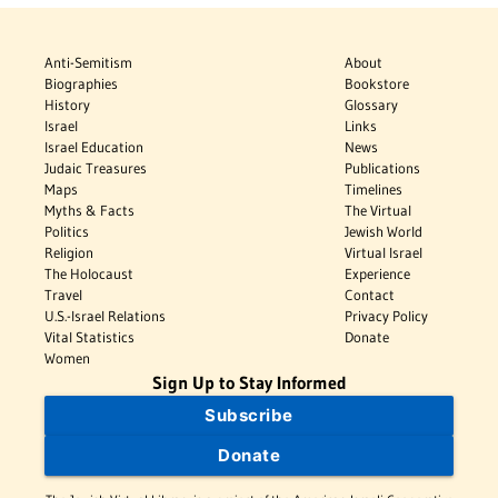
Anti-Semitism
About
Biographies
Bookstore
History
Glossary
Israel
Links
Israel Education
News
Judaic Treasures
Publications
Maps
Timelines
Myths & Facts
The Virtual
Politics
Jewish World
Religion
Virtual Israel
The Holocaust
Experience
Travel
Contact
U.S.-Israel Relations
Privacy Policy
Vital Statistics
Donate
Women
Sign Up to Stay Informed
Subscribe
Donate