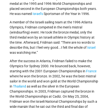
medal at the 1995 and 1996 World Championships and
placed second in the European Championships both years.
He was named
Israel’s
Sportsman of the Year in 1996.
A member of the Israeli sailing team at the 1996 Atlanta
Olympics, Fridman competed in the men’s mistral
(windsurfing) event. He took the bronze medal, only the
third medal won by an Israeli athlete in Olympic history at
the time. Afterward, Fridman said: “There are no words to
describe this, but I feel very good...I felt the whole of
Israel
was watching me.”
After the success in Atlanta, Fridman failed to make the
Olympics for Sydney 2000. He bounced back, however,
starting with the 2001 European Championships in
France
where he won the bronze. In 2002, he was the best mistral
sailor in the world and won gold at the World Championship
in
Thailand
as well as the silver in the European
Championships. In 2003, Fridman captured the bronze in
the World Championships at Cadiz. On May 25, 2004,
Fridman won the Israeli National Championships by such a
wide margin that he sat out the third and final day of