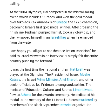
sailing.
At the 2004 Olympics, Gal competed in the mistral sailing
event, which includes 11 races, and won the gold medal
over Nikolaos Kaklamanakis of
Greece
, the 1996 champion,
becoming Israel’s first gold medal winner. After crossing the
finish line, Fridman pumped his fist, took a victory dip, and
then wrapped himself in an
Israeli flag
when he emerged
from the water.
I am happy you all got to see the race live on television,” he
said to Israeli viewers in an interview. “I simply felt the entire
country pushing me forward.”
It was the first time the national anthem
Hatikvah
was
played at the Olympics. The President of Israel,
Moshe
Katsav
, the Israeli
Prime Minister
,
Ariel Sharon
, and other
senior officials called Fridman to congratulate him. The
minister of Education, Culture, and Sports,
Limor Livnat
,
flew to
Athens
for the awards ceremony. He dedicated his
medal to the memory of the 11 Israeli athletes
murdered
by
members of the Black September
terrorist
organization