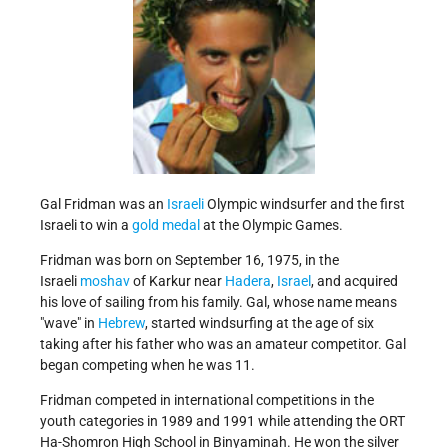
Gal Fridman was an
Israeli
Olympic windsurfer and the first
Israeli to win a
gold medal
at the Olympic Games.
Fridman was born on September 16, 1975, in the
Israeli
moshav
of Karkur near
Hadera
,
Israel
, and acquired
his love of sailing from his family. Gal, whose name means
wave
in
Hebrew
, started windsurfing at the age of six
taking after his father who was an amateur competitor. Gal
began competing when he was 11.
Fridman competed in international competitions in the
youth categories in 1989 and 1991 while attending the ORT
Ha-Shomron High School in Binyaminah. He won the silver