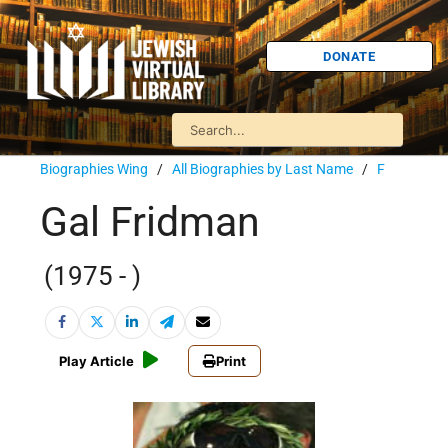
DONATE
Biographies Wing
/
All Biographies by Last Name
/
F
Gal Fridman
(1975 - )
Play Article
Print