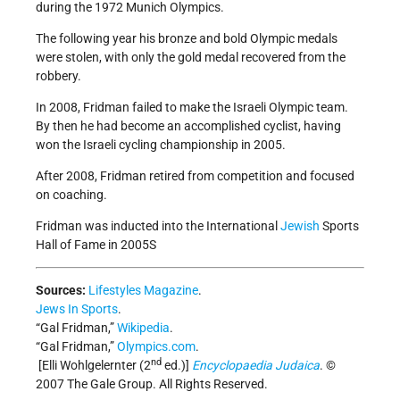
during the 1972 Munich Olympics.
The following year his bronze and bold Olympic medals
were stolen, with only the gold medal recovered from the
robbery.
In 2008, Fridman failed to make the Israeli Olympic team.
By then he had become an accomplished cyclist, having
won the Israeli cycling championship in 2005.
After 2008, Fridman retired from competition and focused
on coaching.
Fridman was inducted into the International
Jewish
Sports
Hall of Fame in 2005S
Sources:
Lifestyles Magazine
.
Jews In Sports
.
“Gal Fridman,”
Wikipedia
.
“Gal Fridman,”
Olympics.com
.
nd
[Elli Wohlgelernter (2
ed.)]
Encyclopaedia Judaica
. ©
2007 The Gale Group. All Rights Reserved.