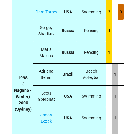
Dara Torres
USA
Swimming
2
3
Sergey
Russia
Fencing
1
Sharikov
Maria
Russia
Fencing
1
Mazina
Adriana
Beach
Brazil
1
Behar
Volleyball
1998
(
Nagano -
Scott
USA
Swimming
1
Winter)
Goldblatt
2000
(Sydney)
Jason
USA
Swimming
1
Lezak