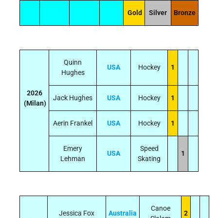
Gold
Silver
Bronze
Quinn
USA
Hockey
1
Hughes
2026
Jack Hughes
USA
Hockey
1
(Milan)
Aerin Frankel
USA
Hockey
1
Emery
Speed
USA
1
Lehman
Skating
Canoe
Jessica Fox
Australia
2