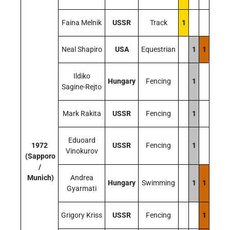
Faina Melnik
USSR
Track
1
Neal Shapiro
USA
Equestrian
1
1
Ildiko
Hungary
Fencing
1
Sagine-Rejto
Mark Rakita
USSR
Fencing
1
Eduoard
1972
USSR
Fencing
1
Vinokurov
(Sapporo
/
Munich)
Andrea
Hungary
Swimming
1
1
Gyarmati
Grigory Kriss
USSR
Fencing
1