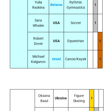
Yulia
Rythmic
Belarus
1
Raskina
Gymnastics
Sara
USA
Soccer
1
Whalen
Robert
USA
Equestrian
1
Dover
Michael
Israel
Canoe/Kayak
1
Kalganov
Oksana
Figure
Ukraine
1
Baiul
Skating