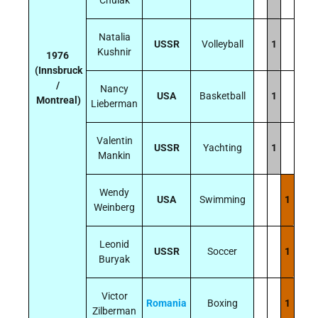
Natalia
USSR
Volleyball
1
Kushnir
1976
(Innsbruck
/
Nancy
USA
Basketball
1
Montreal)
Lieberman
Valentin
USSR
Yachting
1
Mankin
Wendy
USA
Swimming
1
Weinberg
Leonid
USSR
Soccer
1
Buryak
Victor
Romania
Boxing
1
Zilberman