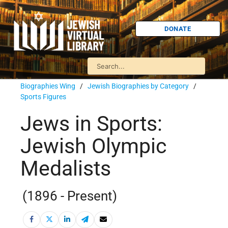
DONATE
Biographies Wing
/
Jewish Biographies by Category
/
Sports Figures
Jews in Sports:
Jewish Olympic
Medalists
(1896 - Present)