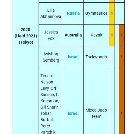
Lilia
Russia
Gymnastics
1
Akhaimova
2020
Jessica
Australia
Kayak
1
1
(Held 2021)
Fox
(Tokyo)
Avishag
Israel
Taekwondo
1
Semberg
Timna
Nelson-
Levy, Ori
Sasson, Li
Kochman,
Gili Sharir,
Mixed Judo
Tohar
Israel
1
Team
Butbul,
Peter
Paltchik,