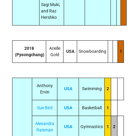
Sagi Muki,
and Raz
Hershko
2018
Arielle
USA
Snowboarding
1
(Pyeongchang)
Gold
Anthony
USA
Swimming
2
Ervin
Sue Bird
USA
Basketball
1
Alexandra
USA
Gymnastics
1
2
Raisman