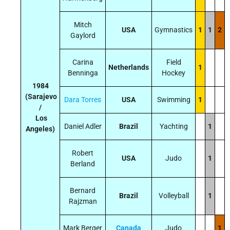
Mitch
USA
Gymnastics
1
1
2
Gaylord
Carina
Field
Netherlands
1
Benninga
Hockey
1984
(Sarajevo
Dara Torres
USA
Swimming
1
/
Los
Daniel Adler
Brazil
Yachting
1
Angeles)
Robert
USA
Judo
1
Berland
Bernard
Brazil
Volleyball
1
Rajzman
Mark Berger
Canada
Judo
1