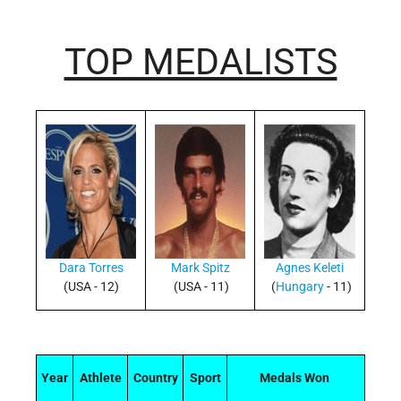
TOP MEDALISTS
Dara Torres
Mark Spitz
Agnes Keleti
(USA - 12)
(USA - 11)
(
Hungary
- 11)
Year
Athlete
Country
Sport
Medals Won