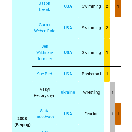
Jason
USA
Swimming
2
1
Lezak
Garret
USA
Swimming
2
Weber-Gale
Ben
Wildman-
USA
Swimming
1
Tobriner
Sue Bird
USA
Basketball
1
Vasyl
Ukraine
Wrestling
1
Fedoryshyn
Sada
USA
Fencing
1
1
Jacobson
2008
(Beijing)