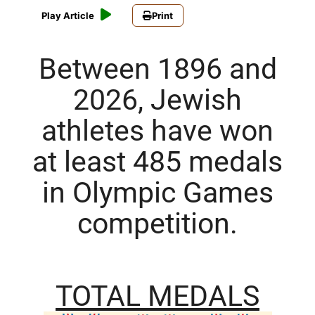
Play Article
Print
Between 1896 and
2026, Jewish
athletes have won
at least 485 medals
in Olympic Games
competition.
TOTAL MEDALS