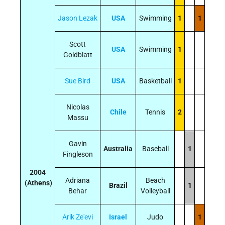
Jason Lezak
USA
Swimming
1
1
Scott
USA
Swimming
1
Goldblatt
Sue Bird
USA
Basketball
1
Nicolas
Chile
Tennis
2
Massu
Gavin
Australia
Baseball
1
Fingleson
2004
Adriana
Beach
(Athens)
Brazil
1
Behar
Volleyball
Arik Ze'evi
Israel
Judo
1