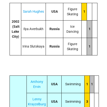
Figure
Sarah Hughes
USA
1
Skating
2002
(Salt
Ice
Ilya Averbukh
Russia
1
Lake
Dancing
City)
Figure
Irina Slutskaya
Russia
1
Skating
Anthony
USA
Swimming
1
1
Ervin
Lenny
USA
Swimming
3
Krayzelburg