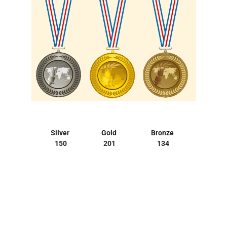
Silver
Gold
Bronze
150
201
134