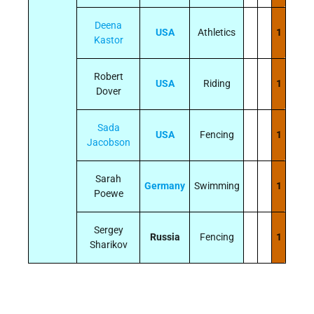
Deena
USA
Athletics
1
Kastor
Robert
USA
Riding
1
Dover
Sada
USA
Fencing
1
Jacobson
Sarah
Germany
Swimming
1
Poewe
Sergey
Russia
Fencing
1
Sharikov