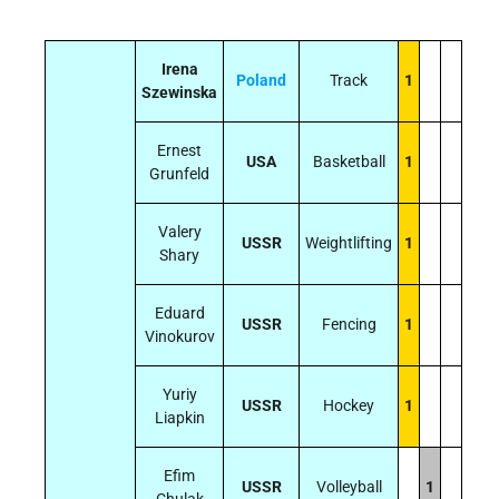
Irena
Poland
Track
1
Szewinska
Ernest
USA
Basketball
1
Grunfeld
Valery
USSR
Weightlifting
1
Shary
Eduard
USSR
Fencing
1
Vinokurov
Yuriy
USSR
Hockey
1
Liapkin
Efim
USSR
Volleyball
1
Chulak