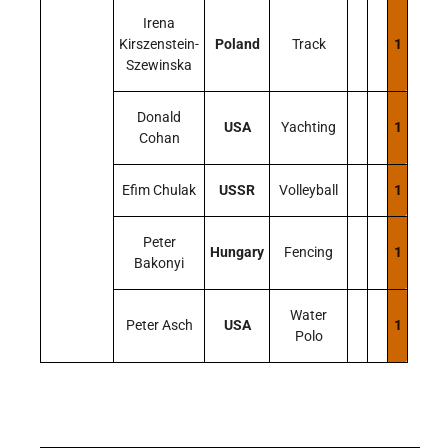
Irena
Kirszenstein-
Poland
Track
1
Szewinska
Donald
USA
Yachting
1
Cohan
Efim Chulak
USSR
Volleyball
1
Peter
Hungary
Fencing
1
Bakonyi
Water
Peter Asch
USA
1
Polo