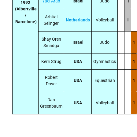
Yael Arad
Israel
Judo
1
1992
(Albertville
/
Arbital
Netherlands
Volleyball
1
Barcelone)
Selinger
Shay Oren
Israel
Judo
1
Smadga
Kerri Strug
USA
Gymnastics
1
Robert
USA
Equestrian
1
Dover
Dan
USA
Volleyball
1
Greenbaum