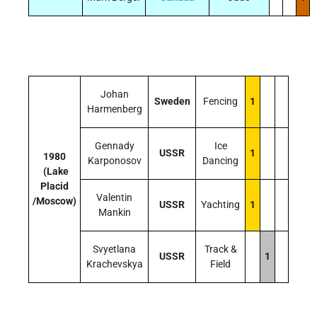
Johan
Sweden
Fencing
1
Harmenberg
Gennady
Ice
USSR
1
1980
Karponosov
Dancing
(Lake
Placid
Valentin
/Moscow)
USSR
Yachting
1
Mankin
Svyetlana
Track &
USSR
1
Krachevskya
Field