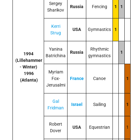
Sergey
Russia
Fencing
1
1
Sharikov
Kerri
USA
Gymnastics
1
Strug
Yanina
Rhythmic
Russia
1
1994
Batrichina
gymnastics
(Lillehammer
- Winter)
Myriam
1996
Fox-
France
Canoe
1
(Atlanta)
Jerusalmi
Gal
Israel
Sailing
1
Fridman
Robert
USA
Equestrian
1
Dover