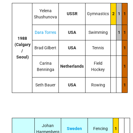
Yelena
USSR
Gymnastics
2
1
1
Shushunova
Dara Torres
USA
Swimming
1
1
1988
(Calgary
Brad Gilbert
USA
Tennis
1
/
Seoul)
Carina
Field
Netherlands
1
Benninga
Hockey
Seth Bauer
USA
Rowing
1
Johan
Sweden
Fencing
1
Harmenberg