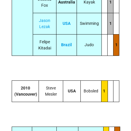
Australia
Kayak
1
Fox
Jason
USA
Swimming
1
Lezak
Felipe
Brazil
Judo
1
Kitadai
2010
Steve
USA
Bobsled
1
(Vancouver)
Mesler