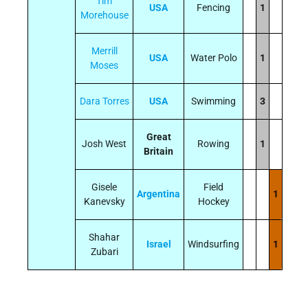
Tim
USA
Fencing
1
Morehouse
Merrill
USA
Water Polo
1
Moses
Dara Torres
USA
Swimming
3
Great
Josh West
Rowing
1
Britain
Gisele
Field
Argentina
1
Kanevsky
Hockey
Shahar
Israel
Windsurfing
1
Zubari