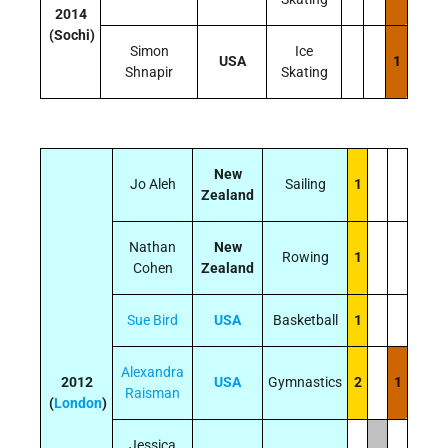
2014
(Sochi)
Simon
Ice
USA
1
Shnapir
Skating
New
Jo Aleh
Sailing
1
Zealand
Nathan
New
Rowing
1
Cohen
Zealand
Sue Bird
USA
Basketball
1
Alexandra
2012
USA
Gymnastics
2
1
Raisman
(
London
)
Jessica