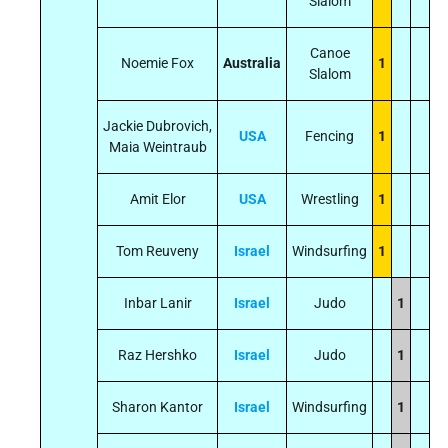
Slalom
Canoe
Noemie Fox
Australia
1
Slalom
Jackie Dubrovich,
USA
Fencing
1
Maia Weintraub
Amit Elor
USA
Wrestling
1
Tom Reuveny
Israel
Windsurfing
1
Inbar Lanir
Israel
Judo
1
Raz Hershko
Israel
Judo
1
Sharon Kantor
Israel
Windsurfing
1