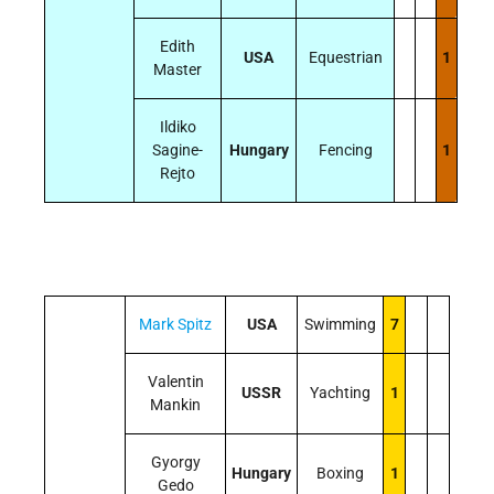
Edith
USA
Equestrian
1
Master
Ildiko
Sagine-
Hungary
Fencing
1
Rejto
Mark Spitz
USA
Swimming
7
Valentin
USSR
Yachting
1
Mankin
Gyorgy
Hungary
Boxing
1
Gedo