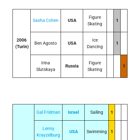
Figure
Sasha Cohen
USA
1
Skating
2006
Ice
Ben Agosto
USA
1
(Turin)
Dancing
Irina
Figure
Russia
1
Slutskaya
Skating
Gal Fridman
Israel
Sailing
1
Lenny
USA
Swimming
1
Krayzelburg