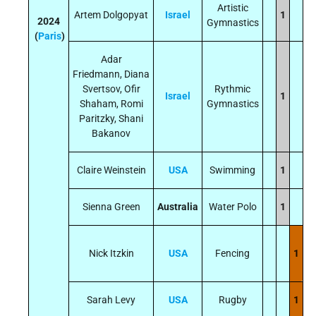
Artistic
Artem Dolgopyat
Israel
1
2024
Gymnastics
(
Paris
)
Adar
Friedmann, Diana
Svertsov, Ofir
Rythmic
Israel
1
Shaham, Romi
Gymnastics
Paritzky, Shani
Bakanov
Claire Weinstein
USA
Swimming
1
Sienna Green
Australia
Water Polo
1
Nick Itzkin
USA
Fencing
1
Sarah Levy
USA
Rugby
1