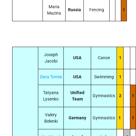
Maria
Russia
Fencing
1
Mazina
Joseph
USA
Canoe
1
Jacobi
Dara Torres
USA
Swimming
1
Tatyana
Unified
Gymnastics
2
1
Lysenko
Team
Valery
Germany
Gymnastics
1
1
Belenki