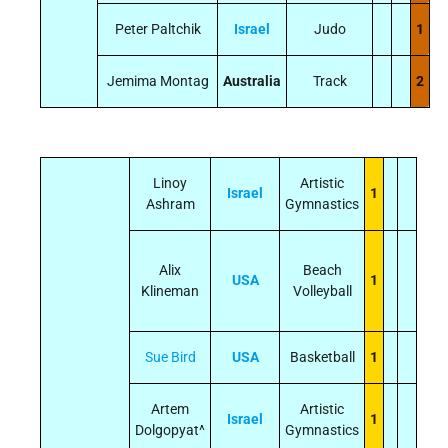
Peter Paltchik
Israel
Judo
1
Jemima Montag
Australia
Track
2
Linoy
Artistic
Israel
1
Ashram
Gymnastics
Alix
Beach
USA
1
Klineman
Volleyball
Sue Bird
USA
Basketball
1
Artem
Artistic
Israel
1
Dolgopyat^
Gymnastics