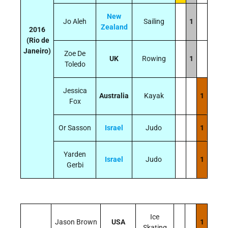
New
Jo Aleh
Sailing
1
Zealand
2016
(Rio de
Janeiro)
Zoe De
UK
Rowing
1
Toledo
Jessica
Australia
Kayak
1
Fox
Or Sasson
Israel
Judo
1
Yarden
Israel
Judo
1
Gerbi
Ice
Jason Brown
USA
1
Skating