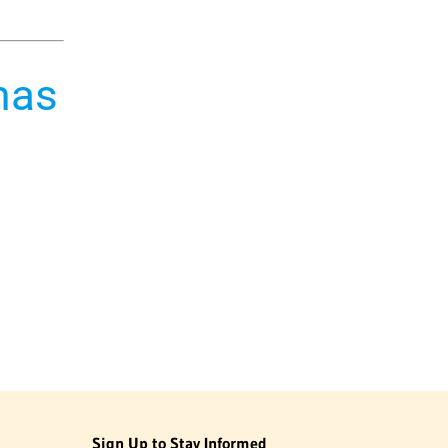
mas
Sign Up to Stay Informed