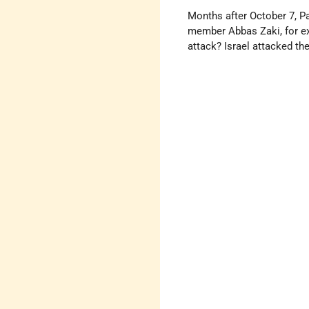
Months after October 7, Pa
member Abbas Zaki, for exam
attack? Israel attacked the