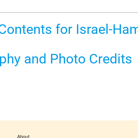
 Contents for Israel-Ha
aphy and Photo Credits
About