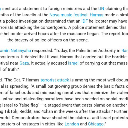
y
sent out a statement to foreign ministries and the
UN
claiming tha
aths of the Israelis at the
Nova music festival
.
Hamas
made a simi
t a police investigation determined that an
IDF
helicopter may have
terrorists attacking the concertgoers. A police statement denied this
the helicopter arrived hours after the massacre began. The report f
the bravery of police officers on the scene.
jamin Netanyahu
responded: “Today, the Palestinian Authority in
Ra
posterous. It denied that it was Hamas that carried out the horrible
stival near
Gaza
. It actually accused
Israel
of carrying out that mass
 of truth.”
d, “The Oct. 7 Hamas
terrorist attack
is among the most well-docum
ial is spreading. “A small but growing group denies the basic facts o
um of falsehoods and misleading narratives that minimize the viole
se untrue and misleading narratives have been seeded on social med
 Israel to ‘false flag’ — a staged event that casts blame on another
ing TikTok, Reddit, and 4chan in the weeks after the attacks.” Furthe
al world: Demonstrators have shouted the claim at anti-Israel protest
 posters of hostages in cities like
London
and
Chicago
.”