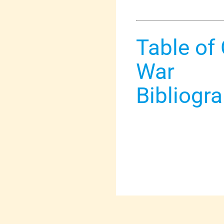
Table of
War
Bibliogr