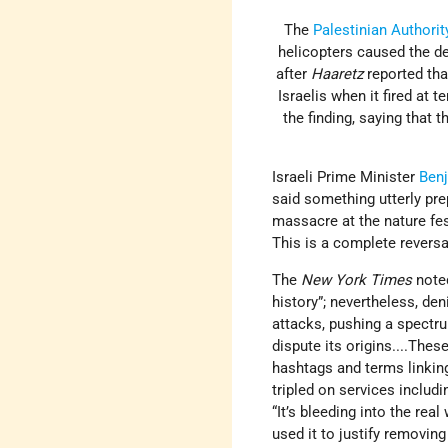
The
Palestinian Authorit
helicopters caused the de
after
Haaretz
reported tha
Israelis when it fired at 
the finding, saying that 
Israeli Prime Minister
Ben
said something utterly pre
massacre at the nature fe
This is a complete reversal
The
New York Times
note
history”; nevertheless, den
attacks, pushing a spectr
dispute its origins....The
hashtags and terms linking
tripled on services includ
“It’s bleeding into the re
used it to justify removing