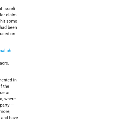
t Israeli
lar claim
 hit some
 had been
ocused on
mallah
acre.
ented in
f the
nce or
ia, where
 party —
rmore,
s and have