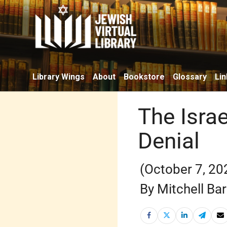
Library Wings
About
Bookstore
Glossary
Lin
The Isra
Denial
(October 7, 20
By Mitchell Ba