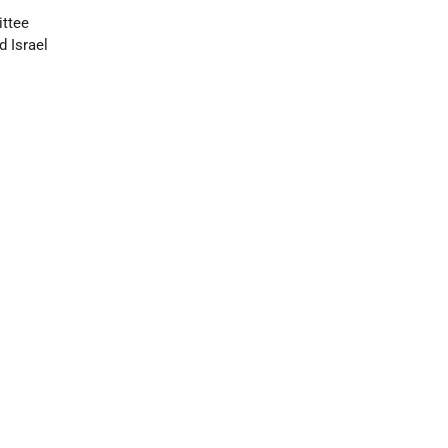
ittee
d Israel