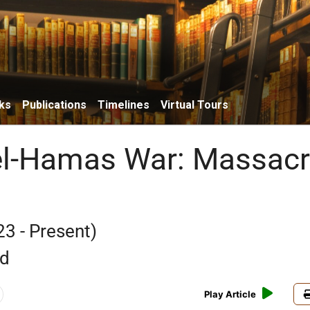
ks
Publications
Timelines
Virtual Tours
el-Hamas War: Massac
23 - Present)
rd
Play Article