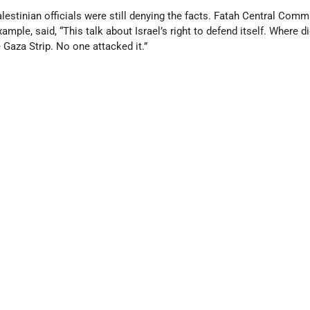
lestinian officials were still denying the facts. Fatah Central Comm
ple, said, “This talk about Israel’s right to defend itself. Where di
 Gaza Strip. No one attacked it.”