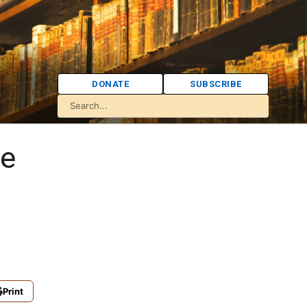
DONATE
SUBSCRIBE
re
Print