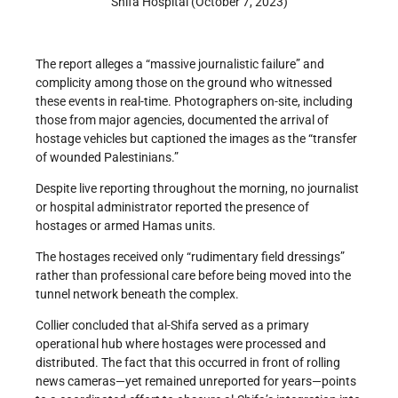
Shifa Hospital (October 7, 2023)
The report alleges a “massive journalistic failure” and
complicity among those on the ground who witnessed
these events in real-time. Photographers on-site, including
those from major agencies, documented the arrival of
hostage vehicles but captioned the images as the “transfer
of wounded Palestinians.”
Despite live reporting throughout the morning, no journalist
or hospital administrator reported the presence of
hostages or armed Hamas units.
The hostages received only “rudimentary field dressings”
rather than professional care before being moved into the
tunnel network beneath the complex.
Collier concluded that al-Shifa served as a primary
operational hub where hostages were processed and
distributed. The fact that this occurred in front of rolling
news cameras—yet remained unreported for years—points