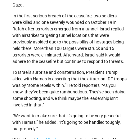
Gaza.
In the first serious breach of the ceasefire, two soldiers
were killed and one severely wounded on October 19 in
Rafah after terrorists emerged from a tunnel. Israel replied
with airstrikes targeting tunnel locations that were
previously avoided due to the possibility of hostages being
held there. More than 100 targets were struck and 15
terrorists were eliminated. Afterward, Israel said it would
adhere to the ceasefire but continue to respond to threats.
To Israel’s surprise and consternation, President Trump
sided with Hamas in asserting that the attack on IDF troops
was by “some rebels within.” He told reporters, “As you
know, they’ve been quite rambunctious. They’ve been doing
some shooting, and we think maybe the leadership isn’t
involved in that.”
“We want to make sure that it’s going to be very peaceful
with Hamas,” he added. “It’s going to be handled toughly,
but properly.”