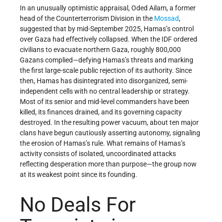
In an unusually optimistic appraisal, Oded Ailam, a former
head of the Counterterrorism Division in the
Mossad
,
suggested that by mid-September 2025, Hamas’s control
over Gaza had effectively collapsed. When the IDF ordered
civilians to evacuate northern Gaza, roughly 800,000
Gazans complied—defying Hamas’s threats and marking
the first large-scale public rejection of its authority. Since
then, Hamas has disintegrated into disorganized, semi-
independent cells with no central leadership or strategy.
Most of its senior and mid-level commanders have been
killed, its finances drained, and its governing capacity
destroyed. In the resulting power vacuum, about ten major
clans have begun cautiously asserting autonomy, signaling
the erosion of Hamas’s rule. What remains of Hamas’s
activity consists of isolated, uncoordinated attacks
reflecting desperation more than purpose—the group now
at its weakest point since its founding.
No Deals For