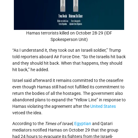
Hamas terrorists killed on October 28-29 (IDF
Spokesperson Unit)
“As I understand it, they took out an Israeli soldier,” Trump
told reporters aboard Air Force One. “So the Israelis hit back
and they should hit back. When that happens, they should
hit back,” he added.
Israel said afterward it remains committed to the ceasefire
even though Hamas still had not fulfilled its commitment to
return the bodies of all the hostages. The government also
abandoned plans to expand the “Yellow Line” in response to
Hamas violating the agreement after the
United States
vetoed the idea.
According to the
Times of Israel
,
Egyptian
and Qatari
mediators notified Hamas on October 29 that the group
had 24 hours to evacuate its fighters from the Israeli-