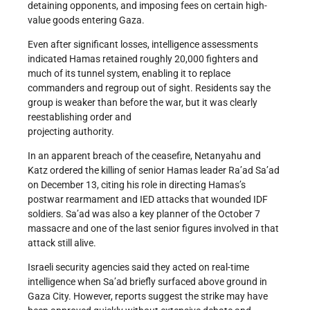
detaining opponents, and imposing fees on certain high-
value goods entering Gaza.
Even after significant losses, intelligence assessments
indicated Hamas retained roughly 20,000 fighters and
much of its tunnel system, enabling it to replace
commanders and regroup out of sight. Residents say the
group is weaker than before the war, but it was clearly
reestablishing order and
projecting authority.
In an apparent breach of the ceasefire, Netanyahu and
Katz ordered the killing of senior Hamas leader Ra’ad Sa’ad
on December 13, citing his role in directing Hamas’s
postwar rearmament and IED attacks that wounded IDF
soldiers. Sa’ad was also a key planner of the October 7
massacre and one of the last senior figures involved in that
attack still alive.
Israeli security agencies said they acted on real-time
intelligence when Sa’ad briefly surfaced above ground in
Gaza City. However, reports suggest the strike may have