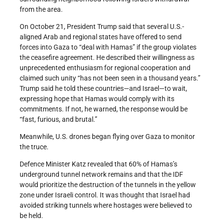
from the area.
On October 21, President Trump said that several U.S.-
aligned Arab and regional states have offered to send
forces into Gaza to “deal with Hamas” if the group violates
the ceasefire agreement. He described their willingness as
unprecedented enthusiasm for regional cooperation and
claimed such unity “has not been seen in a thousand years.”
Trump said he told these countries—and Israel—to wait,
expressing hope that Hamas would comply with its
commitments. If not, he warned, the response would be
“fast, furious, and brutal.”
Meanwhile, U.S. drones began flying over Gaza to monitor
the truce.
Defence Minister Katz revealed that 60% of Hamas’s
underground tunnel network remains and that the IDF
would prioritize the destruction of the tunnels in the yellow
zone under Israeli control. It was thought that Israel had
avoided striking tunnels where hostages were believed to
be held.