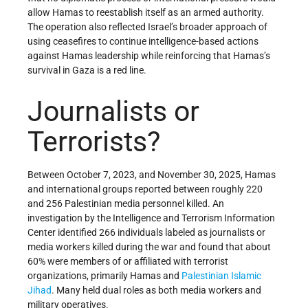
allow Hamas to reestablish itself as an armed authority.
The operation also reflected Israel’s broader approach of
using ceasefires to continue intelligence-based actions
against Hamas leadership while reinforcing that Hamas’s
survival in Gaza is a red line.
Journalists or
Terrorists?
Between October 7, 2023, and November 30, 2025, Hamas
and international groups reported between roughly 220
and 256 Palestinian media personnel killed. An
investigation by the Intelligence and Terrorism Information
Center identified 266 individuals labeled as journalists or
media workers killed during the war and found that about
60% were members of or affiliated with terrorist
organizations, primarily Hamas and
Palestinian Islamic
Jihad
. Many held dual roles as both media workers and
military operatives.