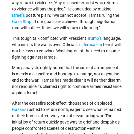
any return to violence: “Any released terrorist who returns
to violence will pay the price.” He concluded by making
Israel’s
posture plain: “We cannot accept Hamas ruling the
Gaza Strip
. If our goals are achieved through negotiation,
that will suffice. If not, we will return to fighting.”
This tough talk conflicted with President
Trump’s
language,
who insists the war is over. Officials in
Jerusalem
fear it will
not be easy to convince Washington of the need to resume
fighting against Hamas.
Many analysts rightly noted that the current arrangement
is merely a ceasefire and hostage exchange, not a genuine
end to the war. Hamas has made clear it will neither disarm
nor renounce its claimed right to continue armed resistance
against Israel.
After the ceasefire took effect, thousands of displaced
Gazans
rushed to return north, eager to see what remained
of their homes after two years of devastating war. The
initial joy of return quickly gave way to grief and despair as
people confronted scenes of destruction—entire