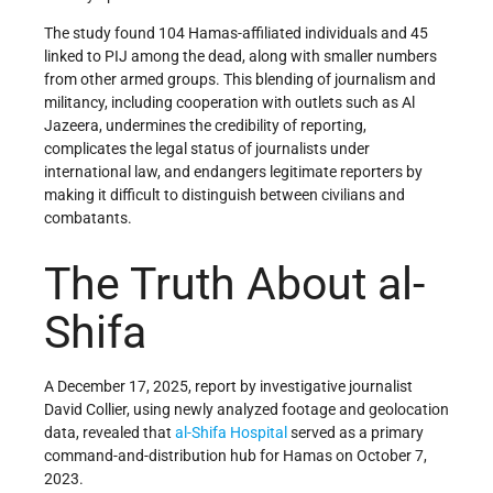
The study found 104 Hamas-affiliated individuals and 45
linked to PIJ among the dead, along with smaller numbers
from other armed groups. This blending of journalism and
militancy, including cooperation with outlets such as Al
Jazeera, undermines the credibility of reporting,
complicates the legal status of journalists under
international law, and endangers legitimate reporters by
making it difficult to distinguish between civilians and
combatants.
The Truth About al-
Shifa
A December 17, 2025, report by investigative journalist
David Collier, using newly analyzed footage and geolocation
data, revealed that
al-Shifa Hospital
served as a primary
command-and-distribution hub for Hamas on October 7,
2023.