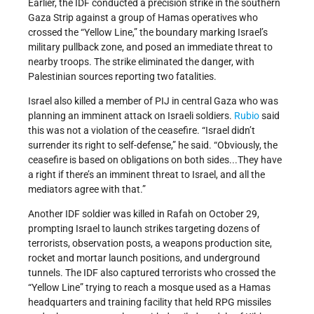
Earlier, the IDF conducted a precision strike in the southern
Gaza Strip against a group of Hamas operatives who
crossed the “Yellow Line,” the boundary marking Israel’s
military pullback zone, and posed an immediate threat to
nearby troops. The strike eliminated the danger, with
Palestinian sources reporting two fatalities.
Israel also killed a member of PIJ in central Gaza who was
planning an imminent attack on Israeli soldiers.
Rubio
said
this was not a violation of the ceasefire. “Israel didn’t
surrender its right to self-defense,” he said. “Obviously, the
ceasefire is based on obligations on both sides...They have
a right if there’s an imminent threat to Israel, and all the
mediators agree with that.”
Another IDF soldier was killed in Rafah on October 29,
prompting Israel to launch strikes targeting dozens of
terrorists, observation posts, a weapons production site,
rocket and mortar launch positions, and underground
tunnels. The IDF also captured terrorists who crossed the
“Yellow Line” trying to reach a mosque used as a Hamas
headquarters and training facility that held RPG missiles