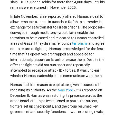
slain IDF Lt. Hadar Goldin for more than 4,000 days until his
remains were returned in November 2025.
In late November, Israel reportedly offered Hamas a deal to
allow terrorists trapped in tunnels in Rafah to surrender in
exchange for safe transfer to Israeli prisons. The proposal—
conveyed through mediators—would later enable the
terrorists to be released and relocated to Hamas-controlled
areas of Gaza if they disarm, renounce
terrorism
, and agree
not to return to fighting. Hamas acknowledged for the first
time that its operatives are trapped and appealed for
international pressure on Israel to release them. Despite the
offer, the fighters did not surrender and repeatedly
attempted to escape or attack IDF forces. It was unclear
whether Hamas leadership could communicate with them.
Hamas had little reason to capitulate, given its success in
regaining its authority. As the
New York
Times
reported on
December 8, Hamas was restoring its presence across the
areas Israel left. Its police returned to patrol the streets,
fighters set up checkpoints, and the group resumed key
government and security functions. It was executing rivals,