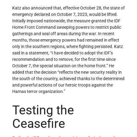
Katz also announced that, effective October 28, the state of
emergency declared on October 7, 2023, would be lifted.
Initially imposed nationwide, the measure granted the IDF
Home Front Command sweeping powers to restrict public
gatherings and seal off areas during the war. In recent
months, those emergency powers had remained in effect
only in the southern regions, where fighting persisted. Katz
said in a statement, “I have decided to adopt the IDF’s
recommendation and to remove, for the first time since
October 7, the special situation on the home front.” He
added that the decision “reflects the new security reality in
the south of the country, achieved thanks to the determined
and powerful actions of our heroic troops against the
Hamas terror organization.”
Testing the
Ceasefire