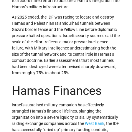
to a coordinated effort to obscure al-Shifa’s integration into
Hamas’s military infrastructure.
As 2025 ended, the IDF was racing to locate and destroy
Hamas and Palestinian Islamic Jihad tunnels between
Gaza’s border fence and the Yellow Line before diplomatic
pressure halted operations. Israeli security sources said the
scale of the effort reflects a major prewar intelligence
failure, with Military Intelligence underestimating both the
size of the tunnel network and its central role in Hamas’s
combat doctrine. Earlier assessments that most tunnels
had been destroyed were later revised sharply downward,
from roughly 75% to about 25%.
Hamas Finances
Israel’s sustained military campaign has effectively
strangled Hamas’s financial lifelines, plunging the
organization into a severe liquidity crisis. By systematically
raiding exchange companies across the
West Bank
, the IDF
has successfully “dried up” primary funding conduits,