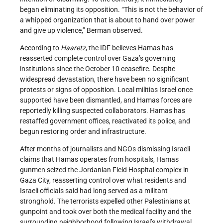
began eliminating its opposition. “This is not the behavior of
a whipped organization that is about to hand over power
and give up violence,” Berman observed.
According to
Haaretz
, the IDF believes Hamas has
reasserted complete control over Gaza’s governing
institutions since the October 10 ceasefire. Despite
widespread devastation, there have been no significant
protests or signs of opposition. Local militias Israel once
supported have been dismantled, and Hamas forces are
reportedly killing suspected collaborators. Hamas has
restaffed government offices, reactivated its police, and
begun restoring order and infrastructure.
After months of journalists and NGOs dismissing Israeli
claims that Hamas operates from hospitals, Hamas
gunmen seized the Jordanian Field Hospital complex in
Gaza City, reasserting control over what residents and
Israeli officials said had long served as a militant
stronghold. The terrorists expelled other Palestinians at
gunpoint and took over both the medical facility and the
surrounding neighborhood following Israel’s withdrawal