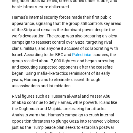
neighborhoods flattened, streets buried under rubble, and
basic infrastructure obliterated.
Hamas’s internal security forces made their first public
appearance, signaling that the group still controls key areas
of the Strip and remains the dominant power despite the
war’s devastation. The group was also preparing a violent
campaign to reassert control over Gaza, targeting rival
clans, militias, and anyone it accuses of collaborating with
Israel. According to the BBC and
Palestinian
sources, the
group recalled about 7,000 fighters and began arresting
and executing suspected opponents after the ceasefire
began. Using mafia-like tactics reminiscent of its early
years, Hamas plans to eliminate dissent through
assassinations and intimidation.
Rival figures such as Hussam al-Astal and Yasser Abu
Shabab continue to defy Hamas, while powerful clans like
the Doghmush and Mujaida are bracing for attacks.
Analysts warn that Hamas’s campaign to crush internal
opposition threatens to plunge Gaza into renewed violence
just as the Trump peace plan seeks to establish postwar