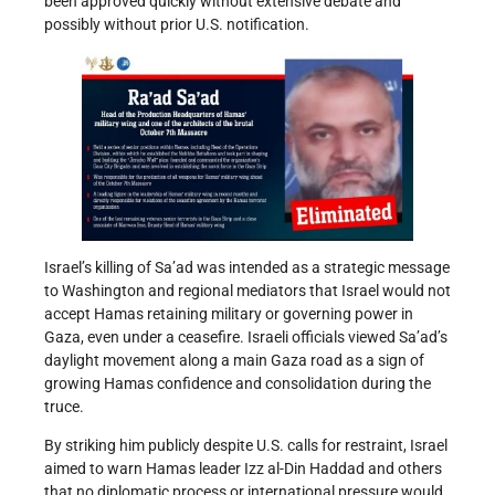
been approved quickly without extensive debate and
possibly without prior U.S. notification.
Israel’s killing of Sa’ad was intended as a strategic message
to Washington and regional mediators that Israel would not
accept Hamas retaining military or governing power in
Gaza, even under a ceasefire. Israeli officials viewed Sa’ad’s
daylight movement along a main Gaza road as a sign of
growing Hamas confidence and consolidation during the
truce.
By striking him publicly despite U.S. calls for restraint, Israel
aimed to warn Hamas leader Izz al-Din Haddad and others
that no diplomatic process or international pressure would