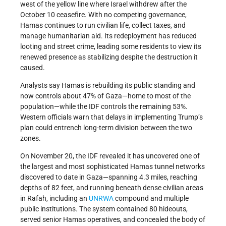
west of the yellow line where Israel withdrew after the
October 10 ceasefire. With no competing governance,
Hamas continues to run civilian life, collect taxes, and
manage humanitarian aid. Its redeployment has reduced
looting and street crime, leading some residents to view its
renewed presence as stabilizing despite the destruction it
caused.
Analysts say Hamas is rebuilding its public standing and
now controls about 47% of Gaza—home to most of the
population—while the IDF controls the remaining 53%.
Western officials warn that delays in implementing Trump’s
plan could entrench long-term division between the two
zones.
On November 20, the IDF revealed it has uncovered one of
the largest and most sophisticated Hamas tunnel networks
discovered to date in Gaza—spanning 4.3 miles, reaching
depths of 82 feet, and running beneath dense civilian areas
in Rafah, including an
UNRWA
compound and multiple
public institutions. The system contained 80 hideouts,
served senior Hamas operatives, and concealed the body of