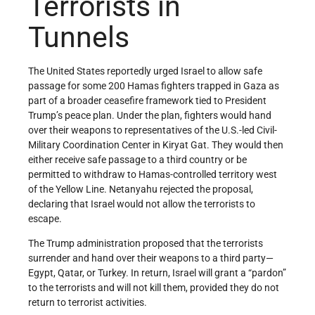
Terrorists in
Tunnels
The United States reportedly urged Israel to allow safe
passage for some 200 Hamas fighters trapped in Gaza as
part of a broader ceasefire framework tied to President
Trump’s peace plan. Under the plan, fighters would hand
over their weapons to representatives of the U.S.-led Civil-
Military Coordination Center in Kiryat Gat. They would then
either receive safe passage to a third country or be
permitted to withdraw to Hamas-controlled territory west
of the Yellow Line. Netanyahu rejected the proposal,
declaring that Israel would not allow the terrorists to
escape.
The Trump administration proposed that the terrorists
surrender and hand over their weapons to a third party—
Egypt, Qatar, or Turkey. In return, Israel will grant a “pardon”
to the terrorists and will not kill them, provided they do not
return to terrorist activities.