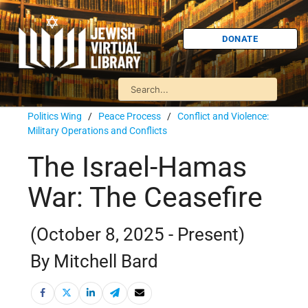
DONATE
Politics Wing
/
Peace Process
/
Conflict and Violence:
Military Operations and Conflicts
The Israel-Hamas
War: The Ceasefire
(October 8, 2025 - Present)
By Mitchell Bard