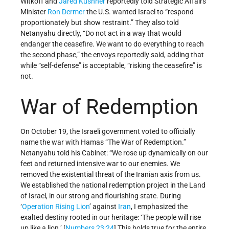
Witkoff and
Jared Kushner
reportedly told Strategic Affairs
Minister
Ron Dermer
the U.S. wanted Israel to “respond
proportionately but show restraint.” They also told
Netanyahu directly, “Do not act in a way that would
endanger the ceasefire. We want to do everything to reach
the second phase,” the envoys reportedly said, adding that
while “self-defense” is acceptable, “risking the ceasefire” is
not.
War of Redemption
On October 19, the Israeli government voted to officially
name the war with Hamas “The War of Redemption.”
Netanyahu told his Cabinet: “We rose up dynamically on our
feet and returned intensive war to our enemies. We
removed the existential threat of the Iranian axis from us.
We established the national redemption project in the Land
of Israel, in our strong and flourishing state. During
‘
Operation Rising Lion
’ against
Iran
, I emphasized the
exalted destiny rooted in our heritage: ‘The people will rise
up like a lion.’ [
Numbers 23;24
] This holds true for the entire