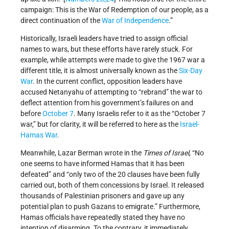
campaign: This is the War of Redemption of our people, as a
direct continuation of the
War of Independence
.”
Historically, Israeli leaders have tried to assign official
names to wars, but these efforts have rarely stuck. For
example, while attempts were made to give the 1967 war a
different title, it is almost universally known as the
Six-Day
War
. In the current conflict, opposition leaders have
accused Netanyahu of attempting to “rebrand” the war to
deflect attention from his government’s failures on and
before
October 7
. Many Israelis refer to it as the “October 7
war,” but for clarity, it will be referred to here as the
Israel-
Hamas War
.
Meanwhile, Lazar Berman wrote in the
Times of Israel
, “No
one seems to have informed Hamas that it has been
defeated” and “only two of the 20 clauses have been fully
carried out, both of them concessions by Israel. It released
thousands of Palestinian prisoners and gave up any
potential plan to push Gazans to emigrate.” Furthermore,
Hamas officials have repeatedly stated they have no
intention of disarming. To the contrary, it immediately