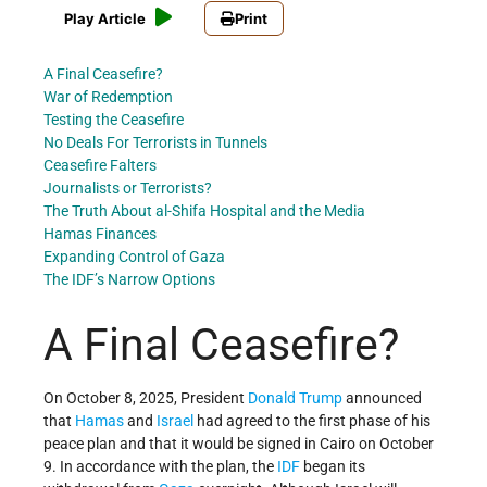
Play Article
Print
A Final Ceasefire?
War of Redemption
Testing the Ceasefire
No Deals For Terrorists in Tunnels
Ceasefire Falters
Journalists or Terrorists?
The Truth About al-Shifa Hospital and the Media
Hamas Finances
Expanding Control of Gaza
The IDF’s Narrow Options
A Final Ceasefire?
On October 8, 2025, President
Donald Trump
announced
that
Hamas
and
Israel
had agreed to the first phase of his
peace plan and that it would be signed in Cairo on October
9. In accordance with the plan, the
IDF
began its