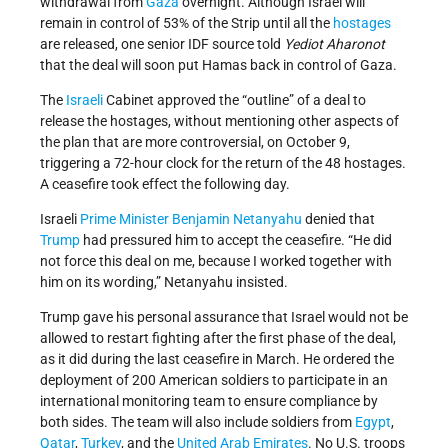
withdrawal from
Gaza
overnight. Although Israel will
remain in control of 53% of the Strip until all the
hostages
are released, one senior IDF source told
Yediot Aharonot
that the deal will soon put Hamas back in control of Gaza.
The
Israeli
Cabinet approved the “outline” of a deal to
release the hostages, without mentioning other aspects of
the plan that are more controversial, on October 9,
triggering a 72-hour clock for the return of the 48 hostages.
A ceasefire took effect the following day.
Israeli
Prime Minister
Benjamin Netanyahu
denied that
Trump
had pressured him to accept the ceasefire. “He did
not force this deal on me, because I worked together with
him on its wording,” Netanyahu insisted.
Trump gave his personal assurance that Israel would not be
allowed to restart fighting after the first phase of the deal,
as it did during the last ceasefire in March. He ordered the
deployment of 200 American soldiers to participate in an
international monitoring team to ensure compliance by
both sides. The team will also include soldiers from
Egypt
,
Qatar
,
Turkey
, and the
United Arab Emirates
. No U.S. troops