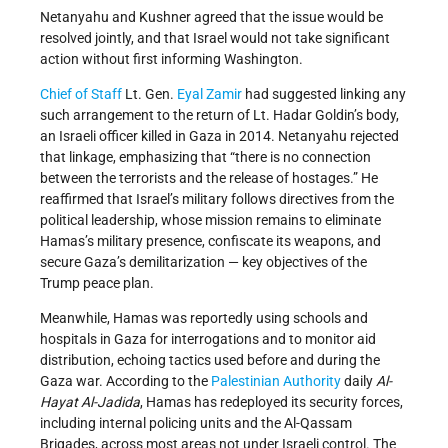
Netanyahu and Kushner agreed that the issue would be
resolved jointly, and that Israel would not take significant
action without first informing Washington.
Chief of Staff
Lt. Gen.
Eyal Zamir
had suggested linking any
such arrangement to the return of Lt. Hadar Goldin’s body,
an Israeli officer killed in Gaza in 2014. Netanyahu rejected
that linkage, emphasizing that “there is no connection
between the terrorists and the release of hostages.” He
reaffirmed that Israel’s military follows directives from the
political leadership, whose mission remains to eliminate
Hamas’s military presence, confiscate its weapons, and
secure Gaza’s demilitarization — key objectives of the
Trump peace plan.
Meanwhile, Hamas was reportedly using schools and
hospitals in Gaza for interrogations and to monitor aid
distribution, echoing tactics used before and during the
Gaza war. According to the
Palestinian Authority
daily
Al-
Hayat Al-Jadida
, Hamas has redeployed its security forces,
including internal policing units and the Al-Qassam
Brigades, across most areas not under Israeli control. The