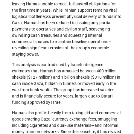
leaving Hamas unable to meet full payroll obligations for
the first time in years. While Iranian support remains vital,
logistical bottlenecks prevent physical delivery of funds into
Gaza. Hamas has been reduced to issuing only partial
payments to operatives and civilian staff, scavenging
dwindling cash treasuries and squeezing internal
commercial sources to maintain baseline operations—
revealing significant erosion of the group’s economic
staying power.
This analysis is contradicted by Israeli intelligence
estimates that Hamas has amassed between 400 million
shekels ($127 million) and 1 billion shekels ($318 million) in
cash inside Gaza, hidden in tunnels or moved early in the
war from bank vaults. The group has increased salaries
and is financially secure for years, largely due to Qatari
funding approved by Israel.
Hamas also profits heavily from taxing aid and commercial
goods entering Gaza, currency exchange fees, smuggling—
including cigarettes and dual-use materials—and informal
money transfer networks. Since the ceasefire, it has revived