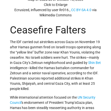
Click to Enlarge
Ecrusized, influenced by user Rr016.,
CC BY-SA 4.0
via
Wikimedia Commons
Ceasefire Falters
The IDF carried out airstrikes across Gaza on November 19
after Hamas gunmen fired on Israeli troops operating along
the “yellow line” buffer zone near Khan Younis, violating the
ceasefire. No Israeli soldiers were hurt. The strikes—mainly
in Gaza City’s Zeitoun neighborhood and guided by
Shin Bet
intelligence—killed the Hamas battalion commander for
Zeitoun and a senior naval operative, according to the IDF.
Palestinian sources reported additional strikes in Khan
Younis, Shijaiyah, and central Gaza City, with at least 25
people killed.
While international attention focused on the
UN
Security
Council
's endorsement of President Trump’sGaza plan,
Hamas has been steadily reasserting authority in areas