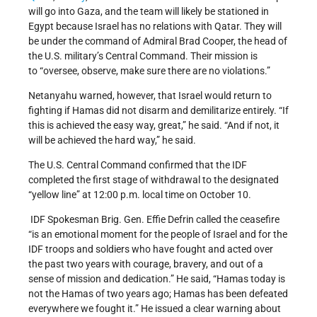
will go into Gaza, and the team will likely be stationed in
Egypt because Israel has no relations with Qatar. They will
be under the command of Admiral Brad Cooper, the head of
the U.S. military’s Central Command. Their mission is
to “oversee, observe, make sure there are no violations.”
Netanyahu warned, however, that Israel would return to
fighting if Hamas did not disarm and demilitarize entirely. “If
this is achieved the easy way, great,” he said. “And if not, it
will be achieved the hard way,” he said.
The U.S. Central Command confirmed that the IDF
completed the first stage of withdrawal to the designated
“yellow line” at 12:00 p.m. local time on October 10.
IDF Spokesman Brig. Gen. Effie Defrin called the ceasefire
“is an emotional moment for the people of Israel and for the
IDF troops and soldiers who have fought and acted over
the past two years with courage, bravery, and out of a
sense of mission and dedication.” He said, “Hamas today is
not the Hamas of two years ago; Hamas has been defeated
everywhere we fought it.” He issued a clear warning about