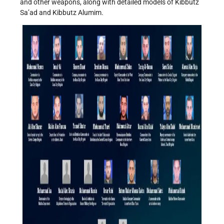
and other weapons, along with detailed models of Kibbutz
Sa’ad and Kibbutz Alumim.