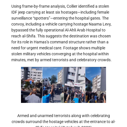
Using frame-by-frame analysis, Collier identified a stolen
IDF jeep carrying at least six hostages—including female
surveillance “spotters”—entering the hospital gates. The
convoy, including a vehicle carrying hostage Naama Levy,
bypassed the fully operational Al-Ahli Arab Hospital to
reach al-Shifa. This suggests the destination was chosen
for its role in Hamas’s command structure rather than a
need for urgent medical care. Footage shows multiple
stolen military vehicles converging at the hospital within
minutes, met by armed terrorists and celebratory crowds.
Armed and unarmed terrorists along with celebrating
crowds surround the hostage vehicles at the entrance to al-