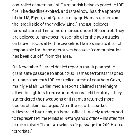
controlled eastern half of Gaza or risk being exposed to IDF
fire. The deadline expired, and Israel now has the approval
of the US, Egypt, and Qatar to engage Hamas targets on
the Israeli side of the “Yellow Line.” The IDF believes
terrorists are still in tunnels in areas under IDF control. They
are believed to have been responsible for the two attacks
on Israeli troops after the ceasefire. Hamas insists it is not
responsible for those operatives because “communication
has been cut off” from the area.
On November 3, Israel denied reports that it planned to
grant safe passage to about 200 Hamas terrorists trapped
in tunnels beneath IDF-controlled areas of southern Gaza,
mainly Rafah. Earlier media reports claimed Israel might
allow the fighters to cross into Hamas-held territory if they
surrendered their weapons or if Hamas returned more
bodies of slain hostages. After the reports sparked
widespread backlash, an Israeli official—widely understood
to represent Prime Minister Netanyahu’s office—insisted the
prime minister “is not allowing safe passage for 200 Hamas
terrorists.”