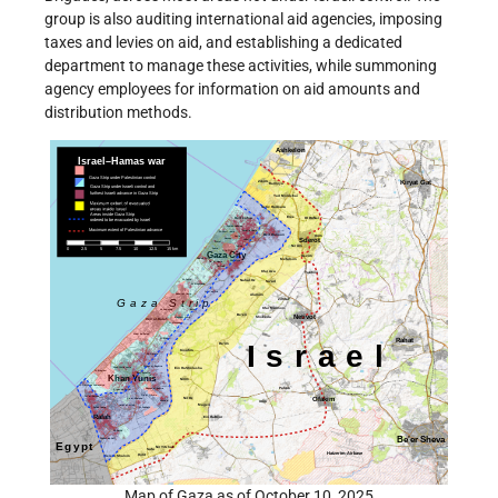
group is also auditing international aid agencies, imposing
taxes and levies on aid, and establishing a dedicated
department to manage these activities, while summoning
agency employees for information on aid amounts and
distribution methods.
Map of Gaza as of October 10, 2025