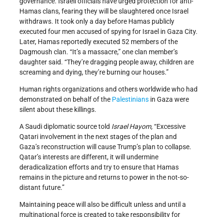
governance. Israeli officials have urged protection for anti-
Hamas clans, fearing they will be slaughtered once Israel
withdraws. It took only a day before Hamas publicly
executed four men accused of spying for Israel in Gaza City.
Later, Hamas reportedly executed 52 members of the
Dagmoush clan. “It’s a massacre,” one clan member’s
daughter said. “They’re dragging people away, children are
screaming and dying, they’re burning our houses.”
Human rights organizations and others worldwide who had
demonstrated on behalf of the
Palestinians
in Gaza were
silent about these killings.
A Saudi diplomatic source told
Israel Hayom,
“Excessive
Qatari involvement in the next stages of the plan and
Gaza’s reconstruction will cause Trump’s plan to collapse.
Qatar’s interests are different, it will undermine
deradicalization efforts and try to ensure that Hamas
remains in the picture and returns to power in the not-so-
distant future.”
Maintaining peace will also be difficult unless and until a
multinational force is created to take responsibility for