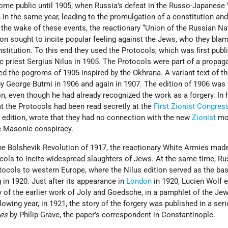
ome public until 1905, when Russia’s defeat in the Russo-Japanese
 in the same year, leading to the promulgation of a constitution an
n the wake of these events, the reactionary “Union of the Russian Na
on sought to incite popular feeling against the Jews, who they blam
stitution. To this end they used the Protocols, which was first publ
ic priest Sergius Nilus in 1905. The Protocols were part of a propa
 the pogroms of 1905 inspired by the Okhrana. A variant text of t
y George Butmi in 1906 and again in 1907. The edition of 1906 was
n, even though he had already recognized the work as a forgery. In h
at the Protocols had been read secretly at the
First Zionist Congres
is edition, wrote that they had no connection with the new
Zionist
mo
the Masonic conspiracy.
 the Bolshevik Revolution of 1917, the reactionary White Armies mad
ocols to incite widespread slaughters of Jews. At the same time, Ru
ocols to western Europe, where the Nilus edition served as the bas
g in 1920. Just after its appearance in
London
in 1920, Lucien Wolf 
y of the earlier work of Joly and Goedsche, in a pamphlet of the Je
owing year, in 1921, the story of the forgery was published in a seri
es
by Philip Grave, the paper’s correspondent in Constantinople.