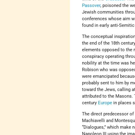
Passover
, poisoned the we
Jewish communities thro
conferences whose aim was
found in early anti-Semitic 
The conceptual inspiration
the end of the 18th centur
elements opposed to the re
conspiracy operating thro
nobility at the time was 
Robison who was opposed t
were emancipated because o
probably sent to him by m
toward the Jews, calling at
attributed to the Masons. 
century
Europe
in places 
The direct predecessor of
Machiavelli and Montesquie
“Dialogues,” which make n
Napoleon III using the ima