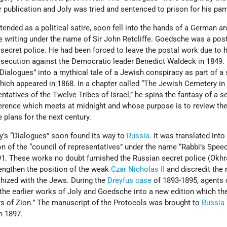
ir publication and Joly was tried and sentenced to prison for his pa
ntended as a political satire, soon fell into the hands of a German a
iting under the name of Sir John Retcliffe. Goedsche was a post
 secret police. He had been forced to leave the postal work due to hi
rosecution against the Democratic leader Benedict Waldeck in 1849.
ialogues” into a mythical tale of a Jewish conspiracy as part of a 
” which appeared in 1868. In a chapter called “The Jewish Cemetery i
ntatives of the Twelve Tribes of Israel,” he spins the fantasy of a s
ference which meets at midnight and whose purpose is to review the
plans for the next century.
y’s “Dialogues” soon found its way to
Russia
. It was translated int
on of the “council of representatives” under the name “Rabbi’s Spee
91. These works no doubt furnished the Russian secret police (Okhr
engthen the position of the weak
Czar Nicholas II
and discredit the
thized with the Jews. During the
Dreyfus case
of 1893-1895, agents 
the earlier works of Joly and Goedsche into a new edition which th
rs of Zion.” The manuscript of the Protocols was brought to
Russia
n 1897.