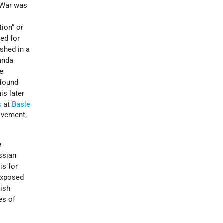
 War was
d
tion” or
ed for
ished in a
ganda
he
 found
is later
s
at
Basle
vement,
e
ssian
is for
exposed
wish
es of