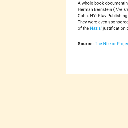
A whole book documenting 
Herman Bernstein (
The Tr
Cohn. NY: Ktav Publishing 
They were even sponsore
of the
Nazis’
justification 
Source
:
The Nizkor Projec