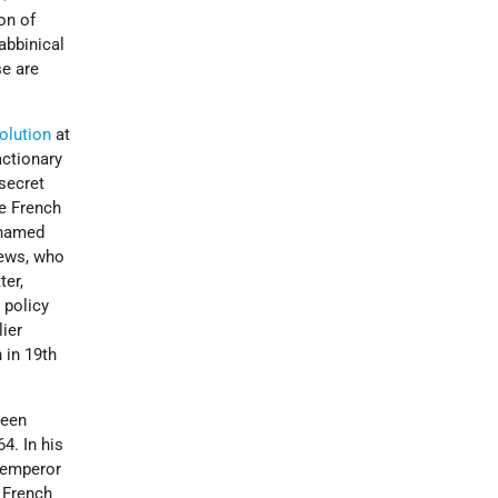
on of
abbinical
se are
olution
at
actionary
secret
he French
 named
Jews, who
ter,
 policy
lier
 in 19th
ween
4. In his
e emperor
e French