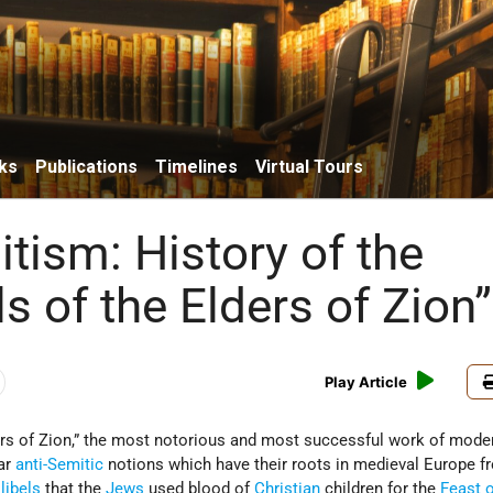
ks
Publications
Timelines
Virtual Tours
tism: History of the
s of the Elders of Zion”
Play Article
ers of Zion,” the most notorious and most successful work of mod
lar
anti-Semitic
notions which have their roots in medieval Europe f
e
libels
that the
Jews
used blood of
Christian
children for the
Feast 