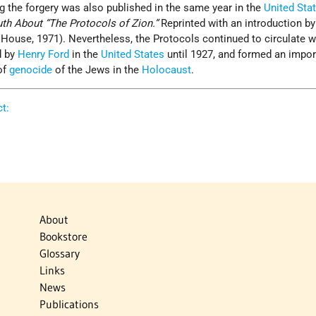
the forgery was also published in the same year in the
United Sta
uth About “The Protocols of Zion.”
Reprinted with an introduction 
House, 1971). Nevertheless, the Protocols continued to circulate w
d by
Henry Ford
in the
United States
until 1927, and formed an impor
of
genocide
of the Jews in the
Holocaust
.
t:
About
Bookstore
Glossary
Links
News
Publications