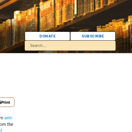
DONATE
SUBSCRIBE
Print
ern
anti-
rom the
of