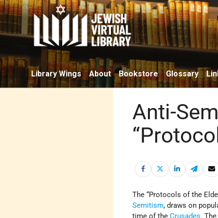
Library Wings
About
Bookstore
Glossary
Lin
Anti-Semi
“Protocol
The “Protocols of the Eld
Semitism
, draws on popu
time of the
Crusades
. Th