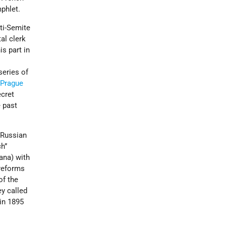
mphlet.
nti-Semite
al clerk
s part in
series of
n
Prague
ecret
 past
o Russian
ch”
ana) with
 reforms
of the
ey called
in 1895