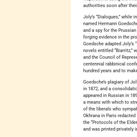
authorities soon after the
Joly’s “Dialogues,” while i
named Hermann Goedsche wr
and a spy for the Prussian
forging evidence in the p
Goedsche adapted Joly’s “D
novels entitled “Biarritz,
and the Council of Represe
centennial rabbinical con
hundred years and to make 
Goedsche’s plagiary of Jol
in 1872, and a consolidati
appeared in Russian in 18
a means with which to str
of the liberals who sympa
Okhrana in Paris redacted 
the “Protocols of the Elde
and was printed privately i