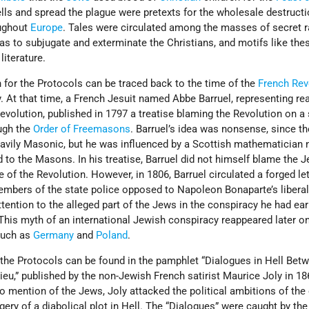
lls and spread the plague were pretexts for the wholesale destructi
ughout
Europe
. Tales were circulated among the masses of secret r
 to subjugate and exterminate the Christians, and motifs like the
literature.
 for the Protocols can be traced back to the time of the
French Rev
y. At that time, a French Jesuit named Abbe Barruel, representing re
volution, published in 1797 a treatise blaming the Revolution on a 
ugh the
Order of Freemasons
. Barruel’s idea was nonsense, since t
heavily Masonic, but he was influenced by a Scottish mathematician
o the Masons. In his treatise, Barruel did not himself blame the 
f the Revolution. However, in 1806, Barruel circulated a forged let
embers of the state police opposed to Napoleon Bonaparte’s liberal
tention to the alleged part of the Jews in the conspiracy he had ear
This myth of an international Jewish conspiracy reappeared later on
such as
Germany
and
Poland
.
 the Protocols can be found in the pamphlet “Dialogues in Hell Bet
u,” published by the non-Jewish French satirist Maurice Joly in 186
o mention of the Jews, Joly attacked the political ambitions of th
gery of a diabolical plot in Hell. The “Dialogues” were caught by th