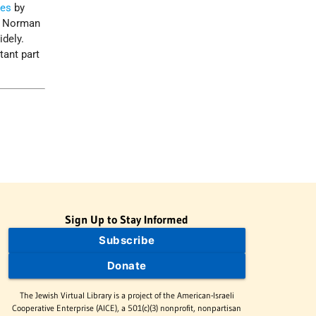
tes
by
by Norman
idely.
tant part
Sign Up to Stay Informed
Subscribe
Donate
The Jewish Virtual Library is a project of the American-Israeli
Cooperative Enterprise (AICE), a 501(c)(3) nonprofit, nonpartisan