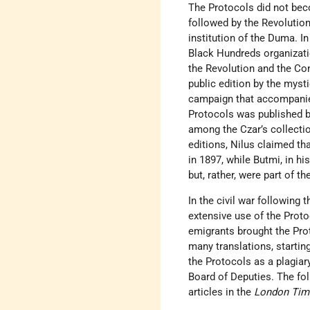
The Protocols did not bec
followed by the Revolution
institution of the Duma. I
Black Hundreds organizati
the Revolution and the Con
public edition by the myst
campaign that accompanied
Protocols was published b
among the Czar’s collectio
editions, Nilus claimed th
in 1897, while Butmi, in h
but, rather, were part of 
In the civil war following
extensive use of the Prot
emigrants brought the Prot
many translations, startin
the Protocols as a plagiar
Board of Deputies. The foll
articles in the
London Tim