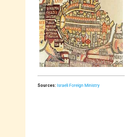
Sources:
Israeli Foreign Ministry