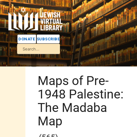
DONATE
SUBSCRIBE
Maps of Pre-
1948 Palestine:
The Madaba
Map