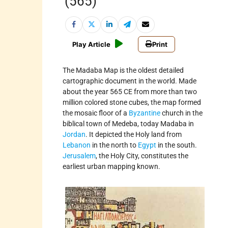
(565)
Play Article
Print
The Madaba Map is the oldest detailed
cartographic document in the world. Made
about the year 565 CE from more than two
million colored stone cubes, the map formed
the mosaic floor of a
Byzantine
church in the
biblical town of Medeba, today Madaba in
Jordan
. It depicted the Holy land from
Lebanon
in the north to
Egypt
in the south.
Jerusalem
, the Holy City, constitutes the
earliest urban mapping known.