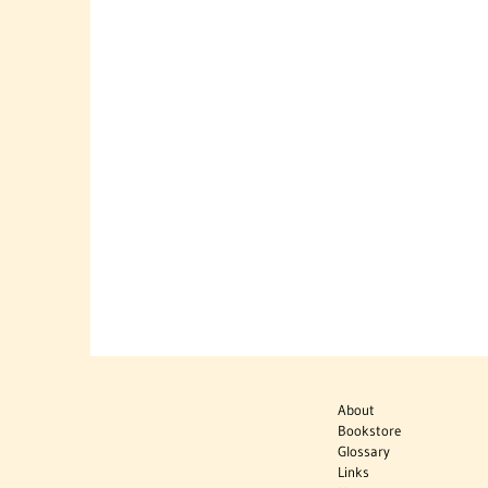
About
Bookstore
Glossary
Links