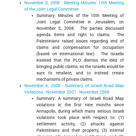
November 5, 2008 - Meeting Minutes: 10th Meeting
of the Joint Legal Committee
Summary: Minutes of the 10th Meeting of
Joint Legal Committee in Jerusalem, on
November 5, 2008. The parties discussed
agenda items and right to claims. The
Palestinians raised issues regarding end of
claims and compensation for occupation
(based on international law). The Israelis
insisted that the PLO dismiss the idea of
bringing public claims, as the Israelis would be
sure to retaliate, and to instead create
mechanisms of private claims.
November 6, 2008 - Summary of Israeli Road Map
Violations - November 2007 - November 2008
Summary: A summary of Israeli Road Map
violations in the first nine months since
Annapolis, during which many serious Israeli
violations took place with respect to: (1)
settlement activity, (2) attacks against
Palestinians and their property, (3) internal