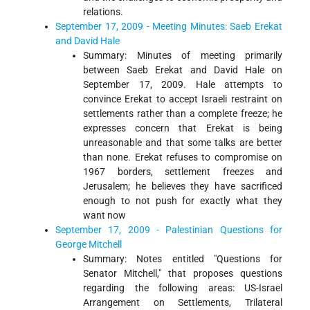
relations.
September 17, 2009 - Meeting Minutes: Saeb Erekat
and David Hale
Summary: Minutes of meeting primarily
between Saeb Erekat and David Hale on
September 17, 2009. Hale attempts to
convince Erekat to accept Israeli restraint on
settlements rather than a complete freeze; he
expresses concern that Erekat is being
unreasonable and that some talks are better
than none. Erekat refuses to compromise on
1967 borders, settlement freezes and
Jerusalem; he believes they have sacrificed
enough to not push for exactly what they
want now
September 17, 2009 - Palestinian Questions for
George Mitchell
Summary: Notes entitled "Questions for
Senator Mitchell," that proposes questions
regarding the following areas: US-Israel
Arrangement on Settlements, Trilateral