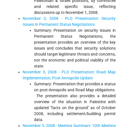
Palestinian & Israeli positions, by committee
and related specific issue, reflecting
discussions up to November 1, 2008.
November 3, 2008 - PLO Presentation: Security
Issues In Permanent Status Negotiations
Summary: Presentation on security issues in
Permanent Status Negotiations; the
presentation provides an overview of the key
issues and concludes that security solutions
should target legitimate threats and concerns,
not the economic and political viability of the
state.
November 3, 2008 - PLO Presentation: Road Map
Implementation, Post-Annapolis Update
Summary: Presentation that provides a status
on post-Annapolis and Road Map obligations.
The presentation also provides a detailed
overview of the situation in Palestine with
updated "facts on the ground" as of October
2008, including settlement/building permit
data.
November 5, 2008 - Meeting Summary: 10th Meeting