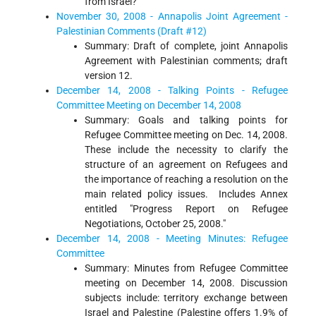
from Israel?
November 30, 2008 - Annapolis Joint Agreement -
Palestinian Comments (Draft #12)
Summary: Draft of complete, joint Annapolis
Agreement with Palestinian comments; draft
version 12.
December 14, 2008 - Talking Points - Refugee
Committee Meeting on December 14, 2008
Summary: Goals and talking points for
Refugee Committee meeting on Dec. 14, 2008.
These include the necessity to clarify the
structure of an agreement on Refugees and
the importance of reaching a resolution on the
main related policy issues. Includes Annex
entitled "Progress Report on Refugee
Negotiations, October 25, 2008."
December 14, 2008 - Meeting Minutes: Refugee
Committee
Summary: Minutes from Refugee Committee
meeting on December 14, 2008. Discussion
subjects include: territory exchange between
Israel and Palestine (Palestine offers 1.9% of