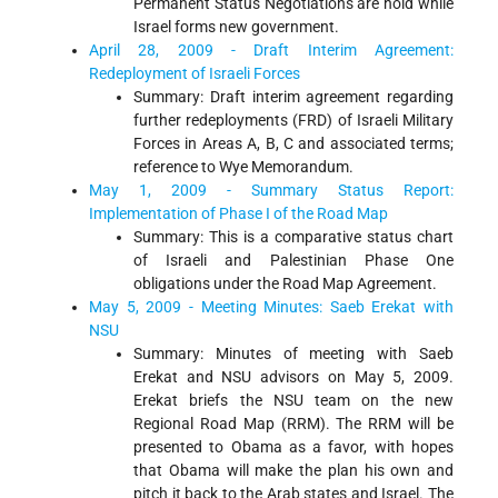
Permanent Status Negotiations are hold while
Israel forms new government.
April 28, 2009 - Draft Interim Agreement:
Redeployment of Israeli Forces
Summary: Draft interim agreement regarding
further redeployments (FRD) of Israeli Military
Forces in Areas A, B, C and associated terms;
reference to Wye Memorandum.
May 1, 2009 - Summary Status Report:
Implementation of Phase I of the Road Map
Summary: This is a comparative status chart
of Israeli and Palestinian Phase One
obligations under the Road Map Agreement.
May 5, 2009 - Meeting Minutes: Saeb Erekat with
NSU
Summary: Minutes of meeting with Saeb
Erekat and NSU advisors on May 5, 2009.
Erekat briefs the NSU team on the new
Regional Road Map (RRM). The RRM will be
presented to Obama as a favor, with hopes
that Obama will make the plan his own and
pitch it back to the Arab states and Israel. The