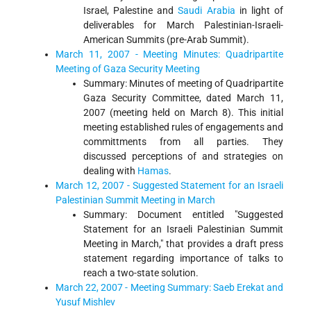
Israel, Palestine and
Saudi Arabia
in light of
deliverables for March Palestinian-Israeli-
American Summits (pre-Arab Summit).
March 11, 2007 - Meeting Minutes: Quadripartite
Meeting of Gaza Security Meeting
Summary: Minutes of meeting of Quadripartite
Gaza Security Committee, dated March 11,
2007 (meeting held on March 8). This initial
meeting established rules of engagements and
committments from all parties. They
discussed perceptions of and strategies on
dealing with
Hamas
.
March 12, 2007 - Suggested Statement for an Israeli
Palestinian Summit Meeting in March
Summary: Document entitled "Suggested
Statement for an Israeli Palestinian Summit
Meeting in March," that provides a draft press
statement regarding importance of talks to
reach a two-state solution.
March 22, 2007 - Meeting Summary: Saeb Erekat and
Yusuf Mishlev