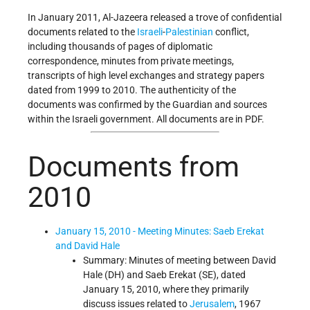
In January 2011, Al-Jazeera released a trove of confidential
documents related to the
Israeli
-
Palestinian
conflict,
including thousands of pages of diplomatic
correspondence, minutes from private meetings,
transcripts of high level exchanges and strategy papers
dated from 1999 to 2010. The authenticity of the
documents was confirmed by the Guardian and sources
within the Israeli government. All documents are in PDF.
Documents from
2010
January 15, 2010 - Meeting Minutes: Saeb Erekat
and David Hale
Summary: Minutes of meeting between David
Hale (DH) and Saeb Erekat (SE), dated
January 15, 2010, where they primarily
discuss issues related to
Jerusalem
, 1967