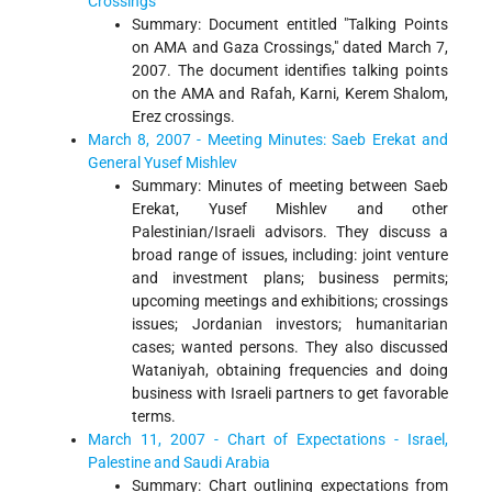
Crossings
Summary: Document entitled "Talking Points
on AMA and Gaza Crossings," dated March 7,
2007. The document identifies talking points
on the AMA and Rafah, Karni, Kerem Shalom,
Erez crossings.
March 8, 2007 - Meeting Minutes: Saeb Erekat and
General Yusef Mishlev
Summary: Minutes of meeting between Saeb
Erekat, Yusef Mishlev and other
Palestinian/Israeli advisors. They discuss a
broad range of issues, including: joint venture
and investment plans; business permits;
upcoming meetings and exhibitions; crossings
issues; Jordanian investors; humanitarian
cases; wanted persons. They also discussed
Wataniyah, obtaining frequencies and doing
business with Israeli partners to get favorable
terms.
March 11, 2007 - Chart of Expectations - Israel,
Palestine and Saudi Arabia
Summary: Chart outlining expectations from