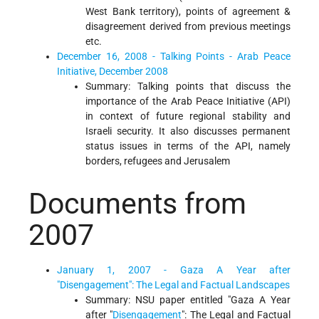
West Bank territory), points of agreement &
disagreement derived from previous meetings
etc.
December 16, 2008 - Talking Points - Arab Peace
Initiative, December 2008
Summary: Talking points that discuss the
importance of the Arab Peace Initiative (API)
in context of future regional stability and
Israeli security. It also discusses permanent
status issues in terms of the API, namely
borders, refugees and Jerusalem
Documents from
2007
January 1, 2007 - Gaza A Year after
"Disengagement": The Legal and Factual Landscapes
Summary: NSU paper entitled "Gaza A Year
after "
Disengagement
": The Legal and Factual