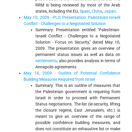
RRM is being reviewed by most of the Arab
states, including the EU,
Spain
,
China
,
Japan
.
May 10, 2009 - PLO Presentation: Palestinian-Israeli
Conflict - Challenges to a Negotiated Solution
Summary: Presentation entitled "Palestinian-
Israeli Conflict - Challenges to a Negotiated
Solution - Focus on Security," dated May 10,
2009. The presentation gives an overview of
permanent status issues as well as data on
settlements
; also provides analysis in terms of
Annapolis agreements
May 14, 2009 - Outline of Potential Confidence
Building Measures Required from Israel
Summary: This is an outline of measures that
the Palestinian government is requiring from
Israel in order to proceed with Permanent
Status negotiations. The list (ie-security, lifting
the closure regime, East Jerusalem, etc.) is
meant to give an overview of the range of
possible confidence building measures, and
does not constitute an exhaustive list or make