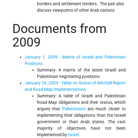
borders and settlement tenders. The pair also
discuss viewpoints of other Arab nations
Documents from
2009
January 1, 2009 - Matrix of Israeli and Palestinian
Positions
Summary: A matrix of the latest Israeli and
Palestinian negotiating positions.
January 26, 2009 - Table on Status of Mitchell Report
and Road Map Implementations
Summary: A table of Israeli and Palestinian
Road Map obligations and their status, which
argues that
Palestinians
are much closer to
implementing their obligations than the Israeli
government or than Arab states. The vast
majority of objectives have not been
implemented by
Israel
.