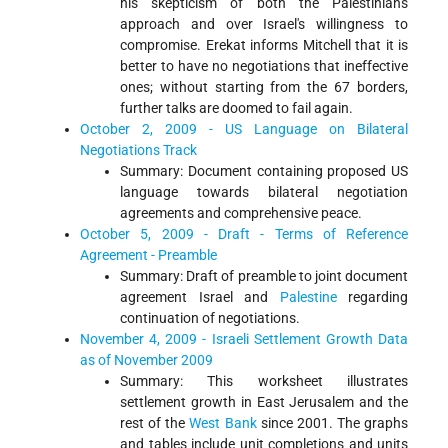
his skepticism of both the Palestinian's
approach and over Israel's willingness to
compromise. Erekat informs Mitchell that it is
better to have no negotiations that ineffective
ones; without starting from the 67 borders,
further talks are doomed to fail again.
October 2, 2009 - US Language on Bilateral
Negotiations Track
Summary: Document containing proposed US
language towards bilateral negotiation
agreements and comprehensive peace.
October 5, 2009 - Draft - Terms of Reference
Agreement - Preamble
Summary: Draft of preamble to joint document
agreement Israel and
Palestine
regarding
continuation of negotiations.
November 4, 2009 - Israeli Settlement Growth Data
as of November 2009
Summary: This worksheet illustrates
settlement growth in East Jerusalem and the
rest of the
West Bank
since 2001. The graphs
and tables include unit completions and units