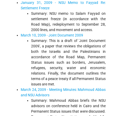
January 31, 2009 - NSU Memo to Fayyad Re:
Settlement Freeze
Summary: NSU memo to Salam Fayyad on
settlement freeze (in accordance with the
Road Map), redeployment to September 28,
2000 lines, and movement and access.
March 10, 2009 - Joint Document 2009
Summary: This is a draft of 'Joint Document
2009', a paper that reviews the obligations of
both the Israelis and the Palestinians in
accordance of the Road Map, Permanent
Status issues such as borders, Jerusalem,
refugees, security, water and economic
relations. Finally, the document outlines the
terms of a peace treaty if all Permanent Status
issues are met.
March 24, 2009 - Meeting Minutes: Mahmoud Abbas
and NSU Advisors
Summary: Mahmoud Abbas briefs the NSU
advisors on conference held in Cairo and the
Permanent Status issues that were discussed.