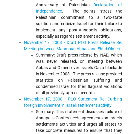
Anniversary of Palestinian
Declaration of
Independence
. The points stress the
Palestinian commitment to a two-state
solution and criticize Israel for their failure to
implement any post-Annapolis obligations,
especially as regards settlement activity.
November 17, 2008 - Draft PLO Press Release Re:
Meeting between Mahmoud Abbas and Ehud Olmert
Summary: Draft press-release by NAD, which
was never released, on meeting between
Abbas and Olmert over Israel's Gaza blockade
in November 2008. The press release provided
statistics on Palestinian suffering and
condemned Israel for their flagrant violations
of all previously-agreed accords.
November 17, 2008 - PLO Statement Re: Curbing
foreign involvement in Israeli settlement activity
Summary: This statement discusses failure of
Annapolis Conference's agreements on Israel's
settlements activities and urges all states to
take concrete measures to ensure that they