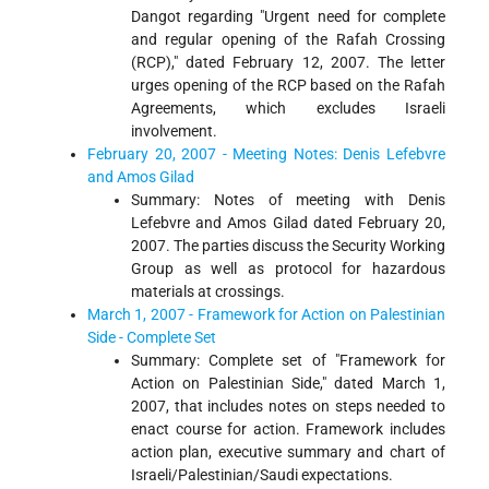
Dangot regarding "Urgent need for complete
and regular opening of the Rafah Crossing
(RCP)," dated February 12, 2007. The letter
urges opening of the RCP based on the Rafah
Agreements, which excludes Israeli
involvement.
February 20, 2007 - Meeting Notes: Denis Lefebvre
and Amos Gilad
Summary: Notes of meeting with Denis
Lefebvre and Amos Gilad dated February 20,
2007. The parties discuss the Security Working
Group as well as protocol for hazardous
materials at crossings.
March 1, 2007 - Framework for Action on Palestinian
Side - Complete Set
Summary: Complete set of "Framework for
Action on Palestinian Side," dated March 1,
2007, that includes notes on steps needed to
enact course for action. Framework includes
action plan, executive summary and chart of
Israeli/Palestinian/Saudi expectations.