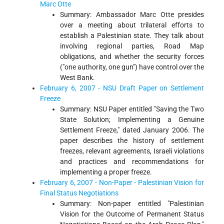
Marc Otte
Summary: Ambassador Marc Otte presides
over a meeting about trilateral efforts to
establish a Palestinian state. They talk about
involving regional parties, Road Map
obligations, and whether the security forces
("one authority, one gun") have control over the
West Bank.
February 6, 2007 - NSU Draft Paper on Settlement
Freeze
Summary: NSU Paper entitled "Saving the Two
State Solution; Implementing a Genuine
Settlement Freeze," dated January 2006. The
paper describes the history of settlement
freezes, relevant agreements, Israeli violations
and practices and recommendations for
implementing a proper freeze.
February 6, 2007 - Non-Paper - Palestinian Vision for
Final Status Negotiations
Summary: Non-paper entitled "Palestinian
Vision for the Outcome of Permanent Status