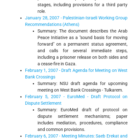
stages, including provisions for a third party
role.
January 28, 2007 - Palestinian-Israeli Working Group
Recommendations (Athens)
Summary: The document describes the Arab
Peace Initiative as a "sound basis for moving
forward" on a permanent status agreement,
and calls for several immediate steps,
including a prisoner release on both sides and
a cease-fire in Gaza.
February 1, 2007 - Draft Agenda for Meeting on West
Bank Crossings
Summary: NSU draft agenda for upcoming
meeting on West Bank Crossings - Tulkarem.
February 5, 2007 - EuroMed - Draft Protocol on
Dispute Settlement
Summary: EuroMed draft of protocol on
dispute settlement mechanisms; paper
includes mediation, procedures, compliance
and common provisions.
February 6, 2007 - Meeting Minutes: Saeb Erekat and