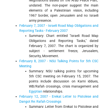
Negotiations Based on the Arab Peace Plan,"
undated. The non-paper suggest the main
elements of a Palestinian vision, including
1967 border, open Jerusalem and no Israeli
army presence.
February 7, 2007 - Israeli Road Map Obligations and
Reporting Tasks - February 2007
Summary: Chart entitled "Israeli Road Map
Obligations and Reporting Tasks," dated
February 7, 2007. The chart is organized by
subject - settlement freeze, Jerusalem,
Security, Movement.
February 8, 2007 - NSU Talking Points for 5th CSC
Meeting
Summary: NSU talking points for upcoming
5th CSC meeting on February 15, 2007. The
points include discussion on Karni iddues,
WB/Rafah crossings, crisis management and
Egyptian
relationships.
February 12, 2007 - Erekat Letter to Pistolese and
Dangot Re: Rafah Crossings
Summary: Letter from Erekat to Pistolese and