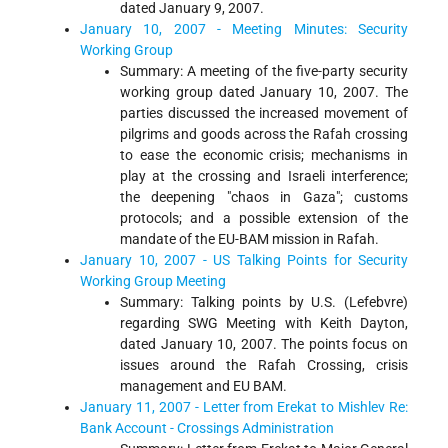
dated January 9, 2007.
January 10, 2007 - Meeting Minutes: Security
Working Group
Summary: A meeting of the five-party security
working group dated January 10, 2007. The
parties discussed the increased movement of
pilgrims and goods across the Rafah crossing
to ease the economic crisis; mechanisms in
play at the crossing and Israeli interference;
the deepening "chaos in Gaza"; customs
protocols; and a possible extension of the
mandate of the EU-BAM mission in Rafah.
January 10, 2007 - US Talking Points for Security
Working Group Meeting
Summary: Talking points by U.S. (Lefebvre)
regarding SWG Meeting with Keith Dayton,
dated January 10, 2007. The points focus on
issues around the Rafah Crossing, crisis
management and EU BAM.
January 11, 2007 - Letter from Erekat to Mishlev Re:
Bank Account - Crossings Administration