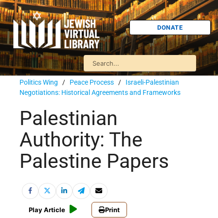
DONATE
Politics Wing
/
Peace Process
/
Israeli-Palestinian
Negotiations: Historical Agreements and Frameworks
Palestinian
Authority: The
Palestine Papers
Play Article
Print