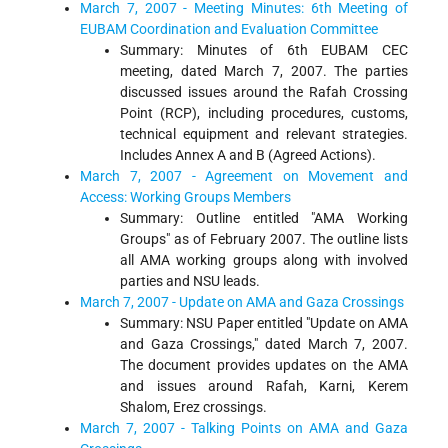
March 7, 2007 - Meeting Minutes: 6th Meeting of
EUBAM Coordination and Evaluation Committee
Summary: Minutes of 6th EUBAM CEC
meeting, dated March 7, 2007. The parties
discussed issues around the Rafah Crossing
Point (RCP), including procedures, customs,
technical equipment and relevant strategies.
Includes Annex A and B (Agreed Actions).
March 7, 2007 - Agreement on Movement and
Access: Working Groups Members
Summary: Outline entitled "AMA Working
Groups" as of February 2007. The outline lists
all AMA working groups along with involved
parties and NSU leads.
March 7, 2007 - Update on AMA and Gaza Crossings
Summary: NSU Paper entitled "Update on AMA
and Gaza Crossings," dated March 7, 2007.
The document provides updates on the AMA
and issues around Rafah, Karni, Kerem
Shalom, Erez crossings.
March 7, 2007 - Talking Points on AMA and Gaza