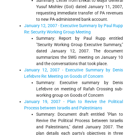
Summary: Letter from Erekat to Major General
Yusuf Mishlev (GoI) dated January 11, 2007,
requesting immediate transfer of PA revenues
to new PA-administered bank account.
January 12, 2007 - Executive Summary by Paul Rupp
Re: Security Working Group Meeting
Summary: Report by Paul Rupp entitled
"Security Working Group Executive Summary,"
dated January 12, 2007. The document
summarizes the SWG meeting on January 10
and the conversations that took place.
January 12, 2007 - Executive Summary by Denis
Lefebvre Re: Meeting on Goods of Concern
Summary: Executive summary by Denis
Lefebvre on meeting of Rafah Crossing sub-
working group on Goods of Concern
January 19, 2007 - Plan to Revive the Political
Process between Israelis and Palestinians
Summary: Document draft entitled "Plan to
Revive the Political Process between Israelis
and Palestinians," dated January 2007. The
plan details each party's objectives in three