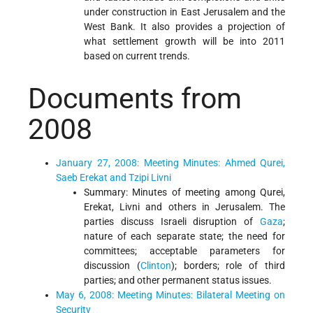
under construction in East Jerusalem and the
West Bank. It also provides a projection of
what settlement growth will be into 2011
based on current trends.
Documents from
2008
January 27, 2008: Meeting Minutes: Ahmed Qurei,
Saeb Erekat and Tzipi Livni
Summary: Minutes of meeting among Qurei,
Erekat, Livni and others in Jerusalem. The
parties discuss Israeli disruption of
Gaza
;
nature of each separate state; the need for
committees; acceptable parameters for
discussion (
Clinton
); borders; role of third
parties; and other permanent status issues.
May 6, 2008: Meeting Minutes: Bilateral Meeting on
Security