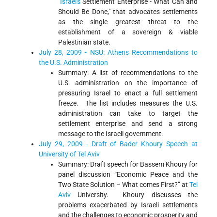
"
Israel's
Settlement Enterprise - What Can and
Should Be Done," that advocates settlements
as the single greatest threat to the
establishment of a sovereign & viable
Palestinian state.
July 28, 2009 - NSU: Athens Recommendations to
the U.S. Administration
Summary: A list of recommendations to the
U.S. administration on the importance of
pressuring Israel to enact a full settlement
freeze. The list includes measures the U.S.
administration can take to target the
settlement enterprise and send a strong
message to the Israeli government.
July 29, 2009 - Draft of Bader Khoury Speech at
University of Tel Aviv
Summary: Draft speech for Bassem Khoury for
panel discussion “Economic Peace and the
Two State Solution – What comes First?” at
Tel
Aviv
University. Khoury discusses the
problems exacerbated by Israeli settlements
and the challenges to economic prosperity and