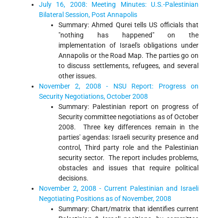
July 16, 2008: Meeting Minutes: U.S.-Palestinian
Bilateral Session, Post Annapolis
Summary: Ahmed Qurei tells US officials that
"nothing has happened" on the
implementation of Israel's obligations under
Annapolis or the Road Map. The parties go on
to discuss settlements, refugees, and several
other issues.
November 2, 2008 - NSU Report: Progress on
Security Negotiations, October 2008
Summary: Palestinian report on progress of
Security committee negotiations as of October
2008. Three key differences remain in the
parties' agendas: Israeli security presence and
control, Third party role and the Palestinian
security sector. The report includes problems,
obstacles and issues that require political
decisions.
November 2, 2008 - Current Palestinian and Israeli
Negotiating Positions as of November, 2008
Summary: Chart/matrix that identifies current