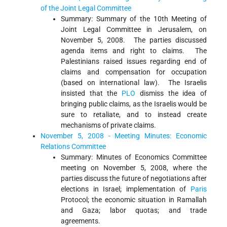
of the Joint Legal Committee
Summary: Summary of the 10th Meeting of
Joint Legal Committee in Jerusalem, on
November 5, 2008. The parties discussed
agenda items and right to claims. The
Palestinians raised issues regarding end of
claims and compensation for occupation
(based on international law). The Israelis
insisted that the
PLO
dismiss the idea of
bringing public claims, as the Israelis would be
sure to retaliate, and to instead create
mechanisms of private claims.
November 5, 2008 - Meeting Minutes: Economic
Relations Committee
Summary: Minutes of Economics Committee
meeting on November 5, 2008, where the
parties discuss the future of negotiations after
elections in Israel; implementation of
Paris
Protocol; the economic situation in Ramallah
and Gaza; labor quotas; and trade
agreements.