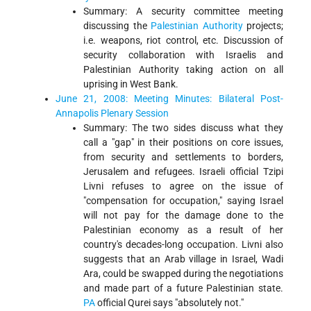
Summary: A security committee meeting
discussing the
Palestinian Authority
projects;
i.e. weapons, riot control, etc. Discussion of
security collaboration with Israelis and
Palestinian Authority taking action on all
uprising in West Bank.
June 21, 2008: Meeting Minutes: Bilateral Post-
Annapolis Plenary Session
Summary: The two sides discuss what they
call a "gap" in their positions on core issues,
from security and settlements to borders,
Jerusalem and refugees. Israeli official Tzipi
Livni refuses to agree on the issue of
"compensation for occupation," saying Israel
will not pay for the damage done to the
Palestinian economy as a result of her
country's decades-long occupation. Livni also
suggests that an Arab village in Israel, Wadi
Ara, could be swapped during the negotiations
and made part of a future Palestinian state.
PA
official Qurei says "absolutely not."