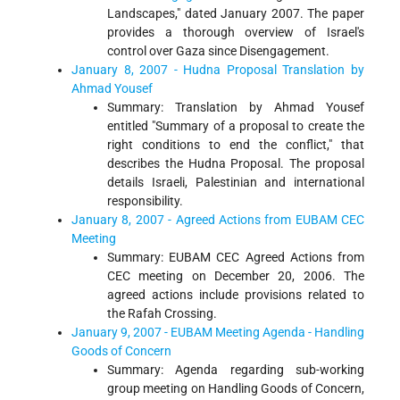
Landscapes," dated January 2007. The paper
provides a thorough overview of Israel's
control over Gaza since Disengagement.
January 8, 2007 - Hudna Proposal Translation by
Ahmad Yousef
Summary: Translation by Ahmad Yousef
entitled "Summary of a proposal to create the
right conditions to end the conflict," that
describes the Hudna Proposal. The proposal
details Israeli, Palestinian and international
responsibility.
January 8, 2007 - Agreed Actions from EUBAM CEC
Meeting
Summary: EUBAM CEC Agreed Actions from
CEC meeting on December 20, 2006. The
agreed actions include provisions related to
the Rafah Crossing.
January 9, 2007 - EUBAM Meeting Agenda - Handling
Goods of Concern
Summary: Agenda regarding sub-working
group meeting on Handling Goods of Concern,