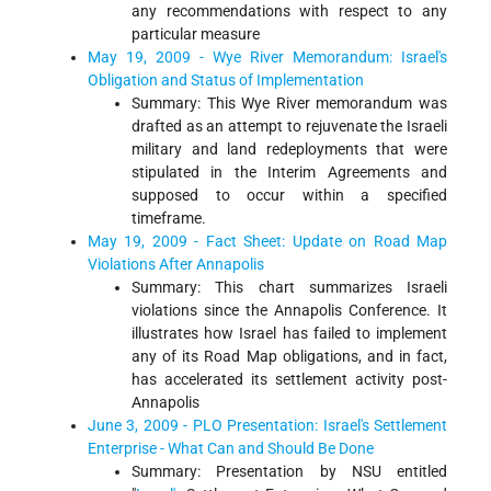
any recommendations with respect to any
particular measure
May 19, 2009 - Wye River Memorandum: Israel's
Obligation and Status of Implementation
Summary: This Wye River memorandum was
drafted as an attempt to rejuvenate the Israeli
military and land redeployments that were
stipulated in the Interim Agreements and
supposed to occur within a specified
timeframe.
May 19, 2009 - Fact Sheet: Update on Road Map
Violations After Annapolis
Summary: This chart summarizes Israeli
violations since the Annapolis Conference. It
illustrates how Israel has failed to implement
any of its Road Map obligations, and in fact,
has accelerated its settlement activity post-
Annapolis
June 3, 2009 - PLO Presentation: Israel's Settlement
Enterprise - What Can and Should Be Done
Summary: Presentation by NSU entitled