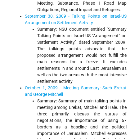
Meeting, Substance, Phase I Road Map
Obligations, Regional Impact and Refugees.
September 30, 2009 - Talking Points on Israel-US
Arrangement on Settlement Activity
Summary: NSU document entitled "Summary
Talking Points on Israel-US "Arrangement" on
Settlement Activity," dated September 2009.
The talkings points advocate that the
proposed arrangement would not fulfill the
main reasons for a freeze. It excludes
settlements in and around East Jerusalem as
well as the two areas with the most intensive
settlement activity
October 1, 2009 - Meeting Summary: Saeb Erekat
and George Mitchell
Summary: Summary of main talking points in
meeting among Erekat, Mitchell and Hale. The
three primarily discuss the status of
negotiations, the importance of using 67
borders as a baseline and the political
importance of Jerusalem. Mitchell expresses