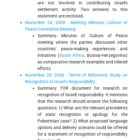
are not involved in contributing Israel's
settlement activity. Two annexes to this
statement are enclosed.
November 24, 2008 - Meeting Minutes: Culture of
Peace Committee Meeting
Summary: Minutes of Culture of Peace
meeting where the parties discussed other
countries' peace-making experiences and
initiatives (
South Africa
, Bosnia-Herzegovina)
as comparative research examples and related
efforts.
November 29, 2008 - Terms of Reference: Study on
Recognition of Israel’s Responsibility
Summary: TOR document for research on
recognition of Israeli responsibility. It mentions
that the research should answer the following
questions: 1) What are the relevant precedents
of state recognition or apology for the
Palestinian case? 2) What proposed language
options and delivery scenario could be offered
for a statement of recognition of responsibility