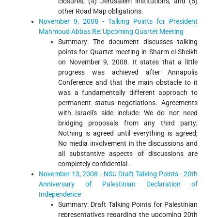
closures, (4) Jerusalem institutions, and (5)
other Road Map obligations.
November 9, 2008 - Talking Points for President
Mahmoud Abbas Re: Upcoming Quartet Meeting
Summary: The document discusses talking
points for Quartet meeting in Sharm el-Sheikh
on November 9, 2008. It states that a little
progress was achieved after Annapolis
Conference and that the main obstacle to it
was a fundamentally different approach to
permanent status negotiations. Agreements
with Israeli's side include: We do not need
bridging proposals from any third party;
Nothing is agreed until everything is agreed;
No media involvement in the discussions and
all substantive aspects of discussions are
completely confidential.
November 13, 2008 - NSU Draft Talking Points - 20th
Anniversary of Palestinian Declaration of
Independence
Summary: Draft Talking Points for Palestinian
representatives regarding the upcoming 20th