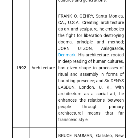
FRANK O. GEHRY, Santa Monica,
CA., U.S.A. Creating architecture
as art and sculpture, he embodies
the fight for liberation destroying
dogma, principle and method;
JORN UTZON, Aalsgaarde,
Denmark
. His architecture, rooted
in deep reading of human cultures,
1992
Architecture
has given shape to processes of
ritual and assembly in forms of
haunting presence; and Sir DENYS
LASDUN, London, U. K., With
architecture as a social art, he
enhances the relations between
people through primary
architectural means that far
transcend style.
BRUCE NAUMAN, Galisteo, New