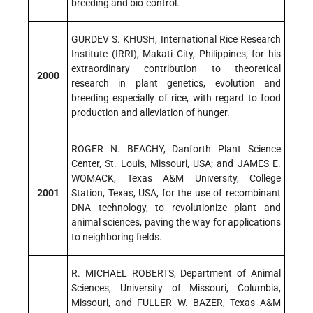
breeding and bio-control.
GURDEV S. KHUSH, International Rice Research
Institute (IRRI), Makati City, Philippines, for his
extraordinary contribution to theoretical
2000
research in plant genetics, evolution and
breeding especially of rice, with regard to food
production and alleviation of hunger.
ROGER N. BEACHY, Danforth Plant Science
Center, St. Louis, Missouri, USA; and JAMES E.
WOMACK, Texas A&M University, College
2001
Station, Texas, USA, for the use of recombinant
DNA technology, to revolutionize plant and
animal sciences, paving the way for applications
to neighboring fields.
R. MICHAEL ROBERTS, Department of Animal
Sciences, University of Missouri, Columbia,
Missouri, and FULLER W. BAZER, Texas A&M