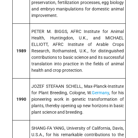
preservation, fertilization processes, egg biology
and embryo manipulations for domestic animal
improvement.
PETER M. BIGGS, AFRC Institute for Animal
Health, Huntingdon, U.K., and MICHAEL
ELLIOTT, AFRC Institute of Arable Crops
1989
Research, Rothamsted, U.K., for distinguished
contributions to basic science and its successful
translation into practice in the fields of animal
health and crop protection.
JOZEF STEFAAN SCHELL, Max-Planck-Institute
for Plant Breeding, Cologne, W.
Germany
, for his
1990
pioneering work in genetic transformation of
plants, thereby opening up new horizons in basic
plant science and breeding.
SHANG-FA YANG, University of California, Davis,
U.S.A., for his remarkable contributions to the