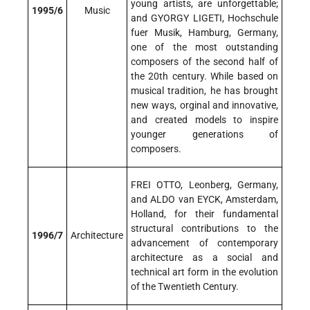
young artists, are unforgettable;
1995/6
Music
and GYORGY LIGETI, Hochschule
fuer Musik, Hamburg, Germany,
one of the most outstanding
composers of the second half of
the 20th century. While based on
musical tradition, he has brought
new ways, orginal and innovative,
and created models to inspire
younger generations of
composers.
FREI OTTO, Leonberg, Germany,
and ALDO van EYCK, Amsterdam,
Holland, for their fundamental
structural contributions to the
1996/7
Architecture
advancement of contemporary
architecture as a social and
technical art form in the evolution
of the Twentieth Century.