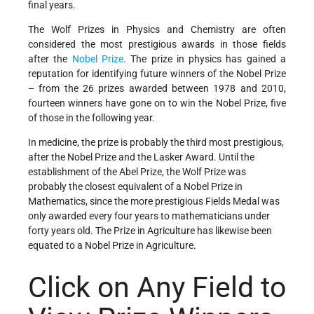
final years.
The Wolf Prizes in Physics and Chemistry are often
considered the most prestigious awards in those fields
after the
Nobel Prize
. The prize in physics has gained a
reputation for identifying future winners of the Nobel Prize
– from the 26 prizes awarded between 1978 and 2010,
fourteen winners have gone on to win the Nobel Prize, five
of those in the following year.
In medicine, the prize is probably the third most prestigious,
after the Nobel Prize and the Lasker Award. Until the
establishment of the Abel Prize, the Wolf Prize was
probably the closest equivalent of a Nobel Prize in
Mathematics, since the more prestigious Fields Medal was
only awarded every four years to mathematicians under
forty years old. The Prize in Agriculture has likewise been
equated to a Nobel Prize in Agriculture.
Click on Any Field to