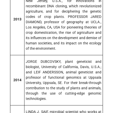
New Jersey, U.S.A., for innovations in
recombinant DNA cloning, which revolutionized
agriculture, and for deciphering the genetic
codes of crop plants. PROFESSOR JARED
2013
DIAMOND, professor of geography at UCLA.,
Los Angeles, CA, USA for pioneering theories of
crop domestication, the rise of agriculture and
its influences on the development and demise of
human societies, and its impact on the ecology
of the environment.
JORGE DUBCOVSKY, plant geneticist and
biologist, University of California, Davis, U.S.A.;
and LEIF ANDERSSON, animal geneticist and
professor of functional genomics at Uppsala
2014
University, Uppsala, SE. For their break-through
contribution to the study of plants and animals,
through the use of cutting-edge genomic
technologies.
LINDA J. SAIF, microbial scientist who works at