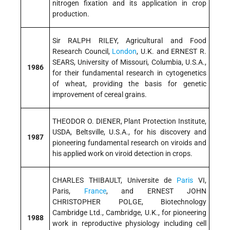
nitrogen fixation and its application in crop
production.
Sir RALPH RILEY, Agricultural and Food
Research Council,
London
, U.K. and ERNEST R.
SEARS, University of Missouri, Columbia, U.S.A.,
1986
for their fundamental research in cytogenetics
of wheat, providing the basis for genetic
improvement of cereal grains.
THEODOR O. DIENER, Plant Protection Institute,
USDA, Beltsville, U.S.A., for his discovery and
1987
pioneering fundamental research on viroids and
his applied work on viroid detection in crops.
CHARLES THIBAULT, Universite de
Paris
VI,
Paris,
France
, and ERNEST JOHN
CHRISTOPHER POLGE, Biotechnology
Cambridge Ltd., Cambridge, U.K., for pioneering
1988
work in reproductive physiology including cell