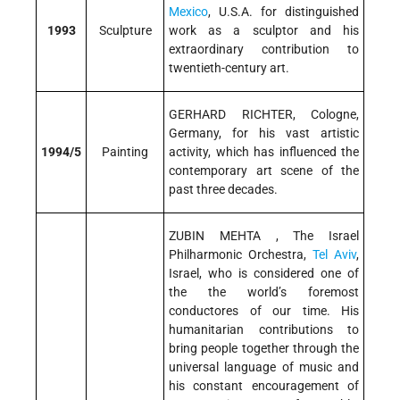
Mexico
, U.S.A. for distinguished
1993
Sculpture
work as a sculptor and his
extraordinary contribution to
twentieth-century art.
GERHARD RICHTER, Cologne,
Germany, for his vast artistic
1994/5
Painting
activity, which has influenced the
contemporary art scene of the
past three decades.
ZUBIN MEHTA , The Israel
Philharmonic Orchestra,
Tel Aviv
,
Israel, who is considered one of
the the world’s foremost
conductores of our time. His
humanitarian contributions to
bring people together through the
universal language of music and
his constant encouragement of