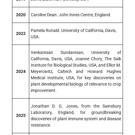
2020
Caroline Dean. John Innes Centre, England.
Pamela Ronald. University of California, Davis,
2022
USA.
Venkatesan Sundaresan, University of
California, Davis, USA, Joanne Chory, The Salk
Institute for Biological Studies, USA, and Elliot M.
2024
Meyerowitz, Caltech and Howard Hughes
Medical Institute, USA, for key discoveries on
plant developmental biology of relevance to crop
improvement.
Jonathan D. G. Jones, from the Sainsbury
Laboratory, England, for groundbreaking
2025
discoveries of plant immune system and disease
resistance.