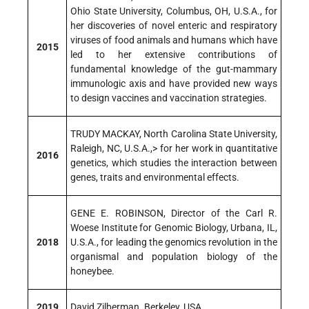
Ohio State University, Columbus, OH, U.S.A., for
her discoveries of novel enteric and respiratory
viruses of food animals and humans which have
2015
led to her extensive contributions of
fundamental knowledge of the gut-mammary
immunologic axis and have provided new ways
to design vaccines and vaccination strategies.
TRUDY MACKAY, North Carolina State University,
Raleigh, NC, U.S.A.,> for her work in quantitative
2016
genetics, which studies the interaction between
genes, traits and environmental effects.
GENE E. ROBINSON, Director of the Carl R.
Woese Institute for Genomic Biology, Urbana, IL,
2018
U.S.A., for leading the genomics revolution in the
organismal and population biology of the
honeybee.
2019
David Zilberman. Berkeley, USA.