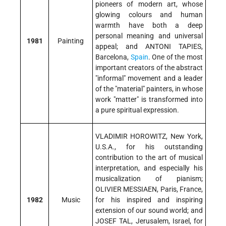
pioneers of modern art, whose
glowing colours and human
warmth have both a deep
personal meaning and universal
1981
Painting
appeal; and ANTONI TAPIES,
Barcelona,
Spain
. One of the most
important creators of the abstract
"informal" movement and a leader
of the "material" painters, in whose
work "matter" is transformed into
a pure spiritual expression.
VLADIMIR HOROWITZ, New York,
U.S.A., for his outstanding
contribution to the art of musical
interpretation, and especially his
musicalization of pianism;
OLIVIER MESSIAEN, Paris, France,
1982
Music
for his inspired and inspiring
extension of our sound world; and
JOSEF TAL, Jerusalem, Israel, for