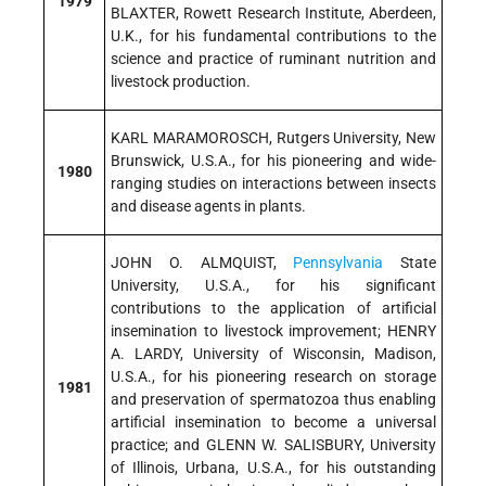
1979
BLAXTER, Rowett Research Institute, Aberdeen,
U.K., for his fundamental contributions to the
science and practice of ruminant nutrition and
livestock production.
KARL MARAMOROSCH, Rutgers University, New
Brunswick, U.S.A., for his pioneering and wide-
1980
ranging studies on interactions between insects
and disease agents in plants.
JOHN O. ALMQUIST,
Pennsylvania
State
University, U.S.A., for his significant
contributions to the application of artificial
insemination to livestock improvement; HENRY
A. LARDY, University of Wisconsin, Madison,
U.S.A., for his pioneering research on storage
1981
and preservation of spermatozoa thus enabling
artificial insemination to become a universal
practice; and GLENN W. SALISBURY, University
of Illinois, Urbana, U.S.A., for his outstanding