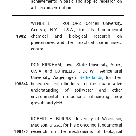
achievements in basic and applied research on
artificial insemination.
WENDELL L. ROELOFS, Cornell University,
Geneva, N.Y., U.S.A., for his fundamental
1982
chemical and biological research on
pheromones and their practical use in insect
control.
DON KIRKHAM, Iowa State University, Ames,
U.S.A. and CORNELIS T. De WIT, Agricultural
University, Wageningen,
Netherlands
, for their
1983/4
innovative contributions to the quantitative
understanding of soil-water and other
environmental interactions influencing crop
growth and yield.
ROBERT H. BURRIS, University of Wisconsin,
Madison, U.S.A., for his pioneering fundamental
1984/5
research on the mechanisms of biological