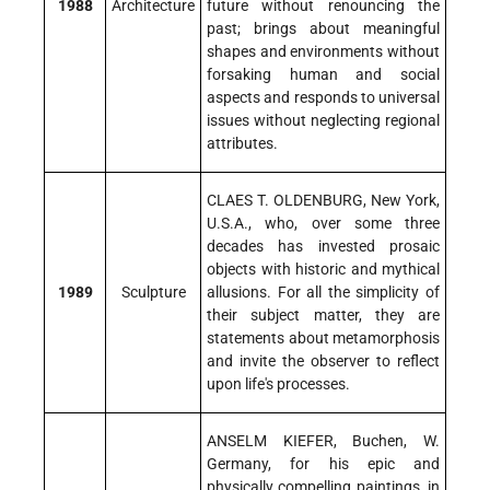
1988
Architecture
future without renouncing the
past; brings about meaningful
shapes and environments without
forsaking human and social
aspects and responds to universal
issues without neglecting regional
attributes.
CLAES T. OLDENBURG, New York,
U.S.A., who, over some three
decades has invested prosaic
objects with historic and mythical
1989
Sculpture
allusions. For all the simplicity of
their subject matter, they are
statements about metamorphosis
and invite the observer to reflect
upon life's processes.
ANSELM KIEFER, Buchen, W.
Germany, for his epic and
physically compelling paintings, in