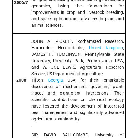
2006/7
genomics, laying the foundations for
improvements in crop and livestock breeding,
and sparking important advances in plant and
animal sciences.
JOHN A. PICKETT, Rothamsted Research,
Harpenden, Hertfordshire,
United Kingdom
;
JAMES H. TUMLINSON, Pennsylvania State
University, University Park, Pennsylvania, USA;
and W. JOE LEWIS, Agricultural Research
Service, US Department of Agriculture
2008
Tifton,
Georgia
, USA; for their remarkable
discoveries of mechanisms governing plant-
insect and plant-plant interactions. Their
scientific contributions on chemical ecology
have fostered the development of integrated
pest management and significantly advanced
agricultural sustainability.
SIR DAVID BAULCOMBE, University of