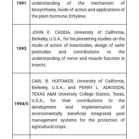
1991
understanding of the mechanism of
biosynthesis, mode of action and applications of
the plant hormone, Ethylene.
JOHN E. CASIDA, University of California,
Berkeley, U.S.A., for his pioneering studies on the
mode of action of insecticides, design of safer
1993
pesticides and contributions to the
understanding of nerve and muscle function in
insects.
CARL B. HUFFAKER, University of California,
Berkeley, U.S.A.; and PERRY L. ADKISSON,
TEXAS A&M University College Station, Texas,
U.S.A., for their contributions to the
1994/5
development and implementation of
environmentally beneficial integrated pest
management systems for the protection of
agricultural crops.