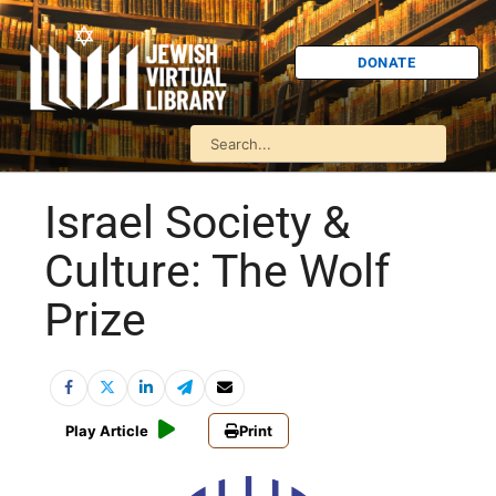
DONATE
Israel Society &
Culture: The Wolf
Prize
Play Article
Print