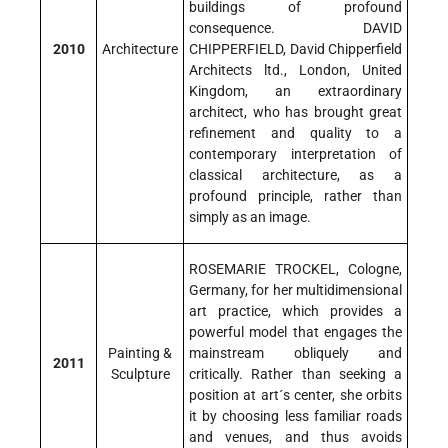
buildings of profound
consequence. DAVID
2010
Architecture
CHIPPERFIELD, David Chipperfield
Architects ltd., London, United
Kingdom, an extraordinary
architect, who has brought great
refinement and quality to a
contemporary interpretation of
classical architecture, as a
profound principle, rather than
simply as an image.
ROSEMARIE TROCKEL, Cologne,
Germany, for her multidimensional
art practice, which provides a
powerful model that engages the
Painting &
mainstream obliquely and
2011
Sculpture
critically. Rather than seeking a
position at art´s center, she orbits
it by choosing less familiar roads
and venues, and thus avoids