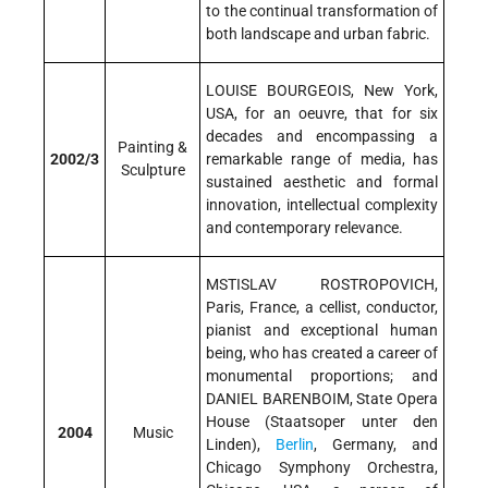
to the continual transformation of
both landscape and urban fabric.
LOUISE BOURGEOIS, New York,
USA, for an oeuvre, that for six
decades and encompassing a
Painting &
2002/3
remarkable range of media, has
Sculpture
sustained aesthetic and formal
innovation, intellectual complexity
and contemporary relevance.
MSTISLAV ROSTROPOVICH,
Paris, France, a cellist, conductor,
pianist and exceptional human
being, who has created a career of
monumental proportions; and
DANIEL BARENBOIM, State Opera
House (Staatsoper unter den
2004
Music
Linden),
Berlin
, Germany, and
Chicago Symphony Orchestra,