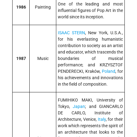
One of the leading and most
1986
Painting
influential figures of Pop Art in the
world since its inception.
ISAAC STERN
, New York, U.S.A.,
for his everlasting humanistic
contribution to society as an artist
and educator, which trascends the
1987
Music
boundaries of musical
performance; and KRZYSZTOF
PENDERECKI, Kraków,
Poland
, for
his achievements and innovations
in the field of composition.
FUMIHIKO MAKI, University of
Tokyo,
Japan
; and GIANCARLO
DE CARLO, Institute of
Architecture, Venice,
Italy
, for their
work which represents the spirit of
an architecture that looks to the