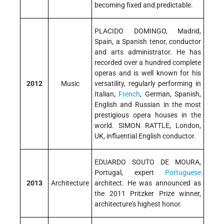
becoming fixed and predictable.
PLACIDO DOMINGO, Madrid,
Spain, a Spanish tenor, conductor
and arts administrator. He has
recorded over a hundred complete
operas and is well known for his
2012
Music
versatility, regularly performing in
Italian,
French
, German, Spanish,
English and Russian in the most
prestigious opera houses in the
world. SIMON RATTLE, London,
UK, influential English conductor.
EDUARDO SOUTO DE MOURA,
Portugal, expert
Portuguese
2013
Architecture
architect. He was announced as
the 2011 Pritzker Prize winner,
architecture's highest honor.