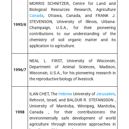
MORRIS SCHNITZER, Centre for Land and
Biological Resources Research, Agriculture
Canada
, Ottawa, Canada, and FRANK J.
STEVENSON, University of Illinois, Urbana-
1995/6
Champaign, U.S.A., for their pioneering
contributions to our understanding of the
chemistry of soil organic matter and its
application to agriculture.
NEAL L. FIRST, University of Wisconsin,
Department of Animal Sciences, Madison,
1996/7
Wisconsin, U.S.A., for his pioneering research in
the reproductive biology of livestock.
ILAN CHET, The
Hebrew
University of
Jerusalem
,
Rehovot, Israel, and BALDUR R. STEFANSSON ,
University of Manitoba, Winnipeg, Manitoba,
1998
Canada , for their contributionsto the
environmentally safe development of world
agriculture through innovative approaches in