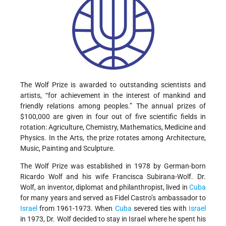
The Wolf Prize is awarded to outstanding scientists and
artists, “for achievement in the interest of mankind and
friendly relations among peoples.” The annual prizes of
$100,000 are given in four out of five scientific fields in
rotation: Agriculture, Chemistry, Mathematics, Medicine and
Physics. In the Arts, the prize rotates among Architecture,
Music, Painting and Sculpture.
The Wolf Prize was established in 1978 by German-born
Ricardo Wolf and his wife Francisca Subirana-Wolf. Dr.
Wolf, an inventor, diplomat and philanthropist, lived in
Cuba
for many years and served as Fidel Castro’s ambassador to
Israel
from 1961-1973. When
Cuba
severed ties with
Israel
in 1973, Dr. Wolf decided to stay in Israel where he spent his