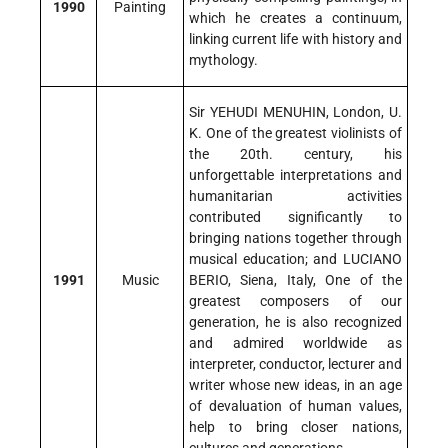
1990
Painting
which he creates a continuum,
linking current life with history and
mythology.
Sir YEHUDI MENUHIN, London, U.
K. One of the greatest violinists of
the 20th. century, his
unforgettable interpretations and
humanitarian activities
contributed significantly to
bringing nations together through
musical education; and LUCIANO
1991
Music
BERIO, Siena, Italy, One of the
greatest composers of our
generation, he is also recognized
and admired worldwide as
interpreter, conductor, lecturer and
writer whose new ideas, in an age
of devaluation of human values,
help to bring closer nations,
cultures and generations.