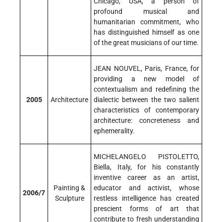
Chicago, USA, a person of
profound musical and
humanitarian commitment, who
has distinguished himself as one
of the great musicians of our time.
JEAN NOUVEL, Paris, France, for
providing a new model of
contextualism and redefining the
2005
Architecture
dialectic between the two salient
characteristics of contemporary
architecture: concreteness and
ephemerality.
MICHELANGELO PISTOLETTO,
Biella, Italy, for his constantly
inventive career as an artist,
Painting &
educator and activist, whose
2006/7
Sculpture
restless intelligence has created
prescient forms of art that
contribute to fresh understanding