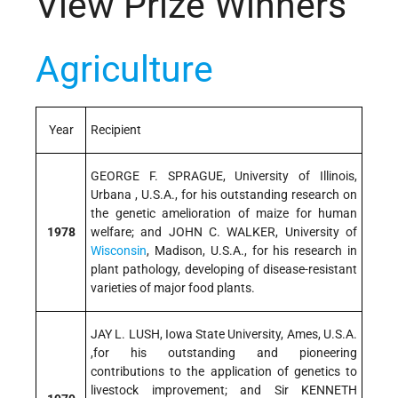
View Prize Winners
Agriculture
Year
Recipient
GEORGE F. SPRAGUE, University of Illinois,
Urbana , U.S.A., for his outstanding research on
the genetic amelioration of maize for human
1978
welfare; and JOHN C. WALKER, University of
Wisconsin
, Madison, U.S.A., for his research in
plant pathology, developing of disease-resistant
varieties of major food plants.
JAY L. LUSH, Iowa State University, Ames, U.S.A.
,for his outstanding and pioneering
contributions to the application of genetics to
livestock improvement; and Sir KENNETH