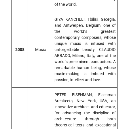
of the world.
GIYA KANCHELI, Tbilisi, Georgia,
and Antwerpen, Belgium, one of
the world´s greatest
contemporary composers, whose
unique music is infused with
2008
Music
unforgettable beauty. CLAUDIO
ABBADO, Milano, Italy, one of the
world´s pre-eminent conductors. A
remarkable human being, whose
music-making is imbued with
passion, intellect and love.
PETER EISENMAN, Eisenman
Architects, New York, USA, an
innovative architect and educator,
for advancing the discipline of
architecture through both
theoretical texts and exceptional