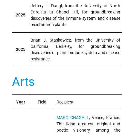
Jeffery L. Dangl, from the University of North
Carolina at Chapel Hill, for groundbreaking
2025
discoveries of the immune system and disease
resistance in plants.
Brian J. Staskawicz, from the University of
California, Berkeley, for groundbreaking
2025
discoveries of plant immune system and disease
resistance.
Arts
Year
Field
Recipient
MARC CHAGALL
, Vence, France.
The living greatest, original and
poetic visionary among the