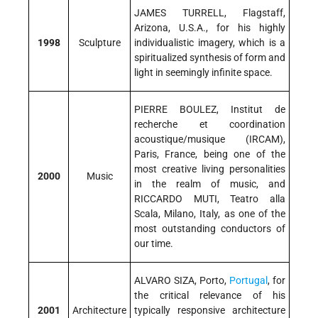
JAMES TURRELL, Flagstaff,
Arizona, U.S.A., for his highly
1998
Sculpture
individualistic imagery, which is a
spiritualized synthesis of form and
light in seemingly infinite space.
PIERRE BOULEZ, Institut de
recherche et coordination
acoustique/musique (IRCAM),
Paris, France, being one of the
most creative living personalities
2000
Music
in the realm of music, and
RICCARDO MUTI, Teatro alla
Scala, Milano, Italy, as one of the
most outstanding conductors of
our time.
ALVARO SIZA, Porto,
Portugal
, for
the critical relevance of his
2001
Architecture
typically responsive architecture