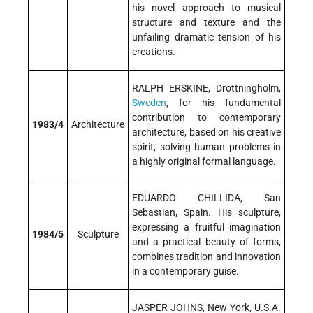
his novel approach to musical
structure and texture and the
unfailing dramatic tension of his
creations.
RALPH ERSKINE, Drottningholm,
Sweden
, for his fundamental
contribution to contemporary
1983/4
Architecture
architecture, based on his creative
spirit, solving human problems in
a highly original formal language.
EDUARDO CHILLIDA, San
Sebastian, Spain. His sculpture,
expressing a fruitful imagination
1984/5
Sculpture
and a practical beauty of forms,
combines tradition and innovation
in a contemporary guise.
JASPER JOHNS, New York, U.S.A.