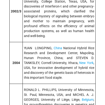
University, College Station, Texas, USA, for
discoveries of Interferon-t and other pregnancy-
2002/3
associated proteins, which clarified the
biological mystery of signaling between embryo
and mother to maintain pregnancy, with
profound effects on the efficiency of animal
production systems, as well as human health
and well-being.
YUAN LONGPING,
China
National Hybrid Rice
Research and Development Center, Mapoling,
Hunan Province, China; and STEVEN D.
2004
TANKSLEY, Cornell University, Ithaca,
New York
,
USA, for innovative development of hybrid rice
and discovery of the genetic basis of heterosis in
this important food staple.
RONALD L. PHILLIPS, University of Minnesota,
St. Paul, Minnesota, USA; and MICHEL A. J.
GEORGES, University of Liège, Liège,
Belgium
;
for groundbreaking discoveries in genetics and