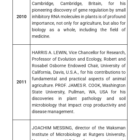
Cambridge, Cambridge, Britain, for his
pioneering discovery of gene regulation by small
2010
inhibitory RNA molecules in plants is of profound
importance, not only for agriculture, but also for
biology as a whole, including the field of
medicine.
HARRIS A. LEWIN, Vice Chancellor for Research,
Professor of Evolution and Ecology, Robert and
Rosabel Osborne Endowed Chair, University of
California, Davis, U.S.A., for his contributions to
fundamental and practical aspects of animal
2011
agriculture. PROF. JAMES R. COOK, Washington
State University, Pullman, WA, USA for his
discoveries in plant pathology and soil
microbiology that impact crop productivity and
disease management.
JOACHIM MESSING, director of the Waksman
Institute of Microbiology at Rutgers University,