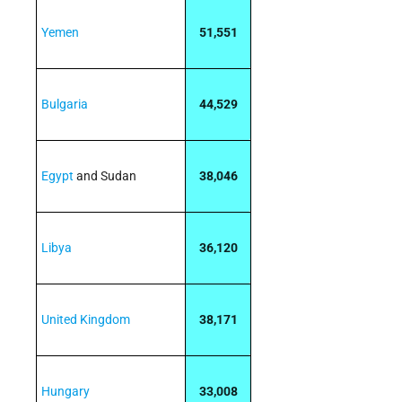
Yemen
51,551
Bulgaria
44,529
Egypt
and Sudan
38,046
Libya
36,120
United Kingdom
38,171
Hungary
33,008