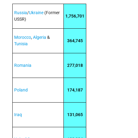
Russia
/
Ukraine
(Former
1,756,701
USSR)
Morocco
,
Algeria
&
364,745
Tunisia
Romania
277,018
Poland
174,187
Iraq
131,065