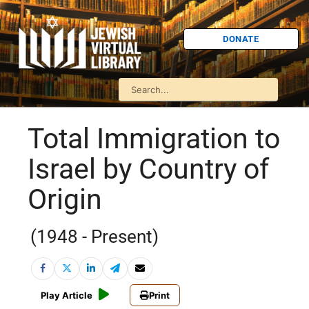
DONATE
Total Immigration to
Israel by Country of
Origin
(1948 - Present)
Play Article
Print