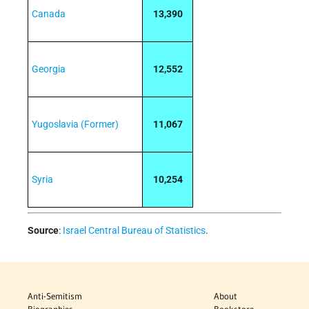
Canada
13,390
Georgia
12,552
Yugoslavia (Former)
11,067
Syria
10,254
Source
:
Israel Central Bureau of Statistics
.
Anti-Semitism
About