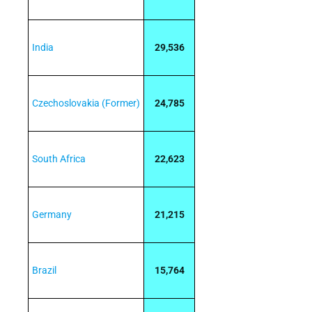
India
29,536
Czechoslovakia (Former)
24,785
South Africa
22,623
Germany
21,215
Brazil
15,764