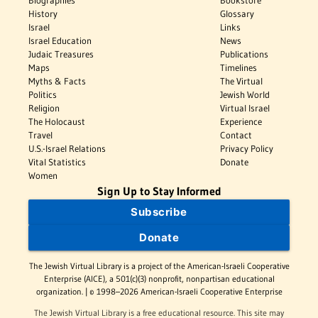
Biographies
Bookstore
History
Glossary
Israel
Links
Israel Education
News
Judaic Treasures
Publications
Maps
Timelines
Myths & Facts
The Virtual
Politics
Jewish World
Religion
Virtual Israel
The Holocaust
Experience
Travel
Contact
U.S.-Israel Relations
Privacy Policy
Vital Statistics
Donate
Women
Sign Up to Stay Informed
Subscribe
Donate
The Jewish Virtual Library is a project of the American-Israeli Cooperative
Enterprise (AICE), a 501(c)(3) nonprofit, nonpartisan educational
organization. | © 1998–2026 American-Israeli Cooperative Enterprise
The Jewish Virtual Library is a free educational resource. This site may