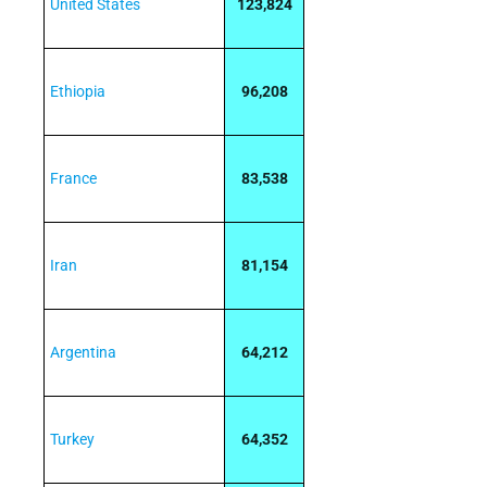
United States
123,824
Ethiopia
96,208
France
83,538
Iran
81,154
Argentina
64,212
Turkey
64,352