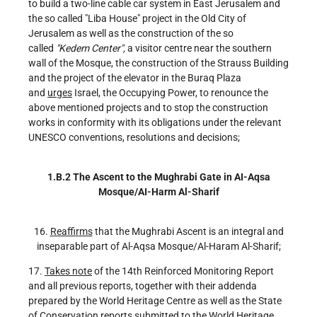
to build a two-line cable car system in East Jerusalem and
the so called "Liba House" project in the Old City of
Jerusalem as well as the construction of the so
called
"Kedem Center",
a visitor centre near the southern
wall of the Mosque, the construction of the Strauss Building
and the project of the elevator in the Buraq Plaza
and
urges
Israel, the Occupying Power, to renounce the
above mentioned projects and to stop the construction
works in conformity with its obligations under the relevant
UNESCO conventions, resolutions and decisions;
1.B.2 The Ascent to the Mughrabi Gate in AI-Aqsa
Mosque/AI-Harm Al-Sharif
16.
Reaf
fir
ms
that the Mughrabi Ascent is an integral and
inseparable part of Al-Aqsa Mosque/Al-Haram Al-Sharif;
17.
Takes note
of the 14th Reinforced Monitoring Report
and all previous reports, together with their addenda
prepared by the World Heritage Centre as well as the State
of Conservation reports submitted to the World Heritage