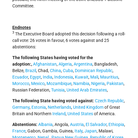
Committee.
Endnotes
3
The Executive Board adopted this decision following a roll-
call vote: 26 votes in favour, 6 votes against and 25
abstentions:
The following States having voted for the
adoption:,
Afghanistan
,
Algeria
,
Argentina
, Bangladesh,
Belize,
Brazil
, Chad,
China
,
Cuba
,
Dominican Republic
,
Ecuador
,
Egypt
,
India
,
Indonesia
,
Kuwait
,
Mali
,
Mauritius
,
Morocco
,
Mexico
,
Mozambique
,
Namibia
,
Nigeria
,
Pakistan
,
Russian Federation,
Tunisia
,
United Arab Emirates
,
The following State having voted against:
Czech Republic
,
Germany
,
Estonia
,
Netherlands
,
United Kingdom
of Great
Britain and Northern
Ireland
,
United States
of America.
Abstentions:
Albania
, Angola,
Austria
,
El Salvador
,
Ethiopia
,
France
, Gabon, Gambia, Guinea,
Italy
,
Japan
, Malawi,
Montenegro
,
Nepal
,
Papua New Guinea
,
Republic of Korea
,