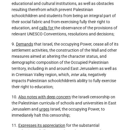
educational and cultural institutions, as well as obstacles
resulting therefrom which prevent Palestinian
schoolchildren and students from being an integral part of
their social fabric and from exercising fully their right to
education, and
calls for
the observance of the provisions of
relevant UNESCO Conventions, resolutions and decisions;
9.
Demands
that Israel, the occupying Power, cease all of its
settlement activities, the construction of the Wall and other
measures aimed at altering the character status, and
demographic composition of the Occupied Palestinian
territory, including in and around East Jerusalem as well as
in Cremisan Valley region, which,
inter alia,
negatively
impacts Palestinian schoolchildren's ability to fully exercise
their right to education;
10.
Also notes with deep concern
the Israeli censorship on
the Palestinian curricula of schools and universities in East
Jerusalem and
urges
Israel, the occupying Power, to
immediately halt this censorship;
11.
Expresses its appreciation
for the substantial