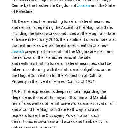
Centre by the Hashemite Kingdom of
Jordan
and the State
of Palestine;
18.
Deprecates
the persisting Israeli unilateral measures
and decisions regarding the Ascent to the Mughrabi Gate,
including the latest works conducted at the Mughrabi Gate
entrance in February 2015, the instalment of an umbrella at
that entrance as well as the enforced creation of a new
Jewish
prayer platform south of the Mughrabi Ascent and
the removal of the Islamic remains at the site
and
reaffirms
that no Israeli unilateral measures, shall be
taken in conformity with its status and obligations under
the Hague Convention for the Protection of Cultural
Property in the Event of Armed Conflict of 1954;
19.
Further expresses its deeps concern
regarding the
illegal demolitions of Ummayad, Ottoman and Mamluk
remains as well as other intrusive works and excavations in
and around the Mughrabi Gate Pathway, and
also
requests
Israel, the Occupying Power, to halt such
demolitions, excavations and works and to abide by its
obligations in this regard;