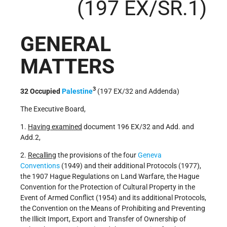
(197 EX/SR.1)
GENERAL
MATTERS
3
32 Occupied
Palestine
(197 EX/32 and Addenda)
The Executive Board,
1.
Having examined
document 196 EX/32 and Add. and
Add.2,
2.
Recalling
the provisions of the four
Geneva
Conventions
(1949) and their additional Protocols (1977),
the 1907 Hague Regulations on Land Warfare, the Hague
Convention for the Protection of Cultural Property in the
Event of Armed Conflict (1954) and its additional Protocols,
the Convention on the Means of Prohibiting and Preventing
the Illicit Import, Export and Transfer of Ownership of