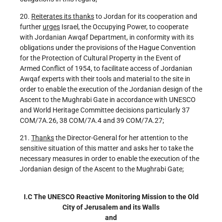
20.
Reiterates its thanks
to Jordan for its cooperation and
further
urges
Israel, the Occupying Power, to cooperate
with Jordanian Awqaf Department, in conformity with its
obligations under the provisions of the Hague Convention
for the Protection of Cultural Property in the Event of
Armed Conflict of 1954, to facilitate access of Jordanian
Awqaf experts with their tools and material to the site in
order to enable the execution of the Jordanian design of the
Ascent to the Mughrabi Gate in accordance with UNESCO
and World Heritage Committee decisions particularly 37
COM/7A.26, 38 COM/7A.4 and 39 COM/7A.27;
21.
Thanks
the Director-General for her attention to the
sensitive situation of this matter and asks her to take the
necessary measures in order to enable the execution of the
Jordanian design of the Ascent to the Mughrabi Gate;
I.C
The UNESCO Reactive Monitoring Mission to the Old
City of Jerusalem and its Walls
and