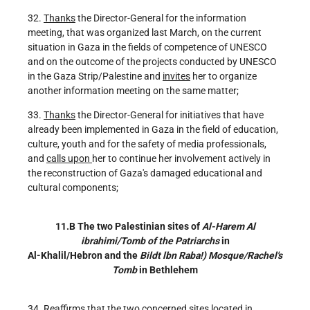
32.
Thanks
the Director-General for the information
meeting, that was organized last March, on the current
situation in Gaza in the fields of competence of UNESCO
and on the outcome of the projects conducted by UNESCO
in the Gaza Strip/Palestine and
invites
her to organize
another information meeting on the same matter;
33.
Thanks
the Director-General for initiatives that have
already been implemented in Gaza in the field of education,
culture, youth and for the safety of media professionals,
and
calls upon
her to continue her involvement actively in
the reconstruction of Gaza's damaged educational and
cultural components;
11.B The two Palestinian sites of
Al-Harem Al
ibrahimi/Tomb of the Patriarchs
in
Al-Khalil/Hebron and the
Bildt lbn Raba!) Mosque/Rachel's
Tomb
in Bethlehem
34.
Reaffirms
that the two concerned sites located in