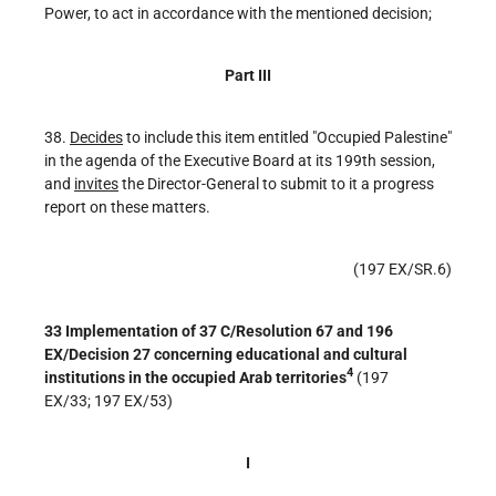
Power, to act in accordance with the mentioned decision;
Part III
38.
Decides
to include this item entitled "Occupied Palestine"
in the agenda of the Executive Board at its 199th session,
and
invites
the Director-General to submit to it a progress
report on these matters.
(197 EX/SR.6)
33 Implementation of 37 C/Resolution 67 and 196
EX/Decision 27 concerning educational and cultural
4
institutions in the occupied Arab territories
(197
EX/33; 197 EX/53)
I