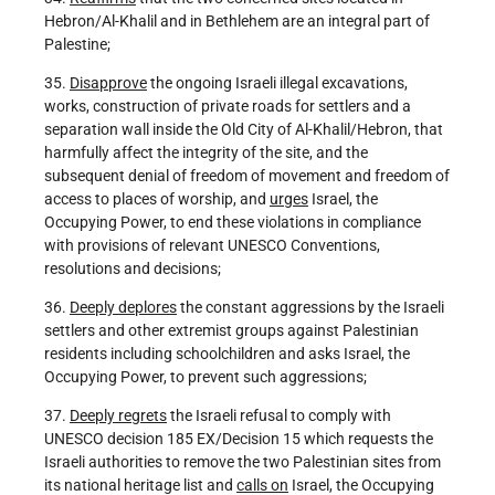
Hebron/Al-Khalil and in Bethlehem are an integral part of
Palestine;
35.
Disapprove
the ongoing Israeli illegal excavations,
works, construction of private roads for settlers and a
separation wall inside the Old City of Al-Khalil/Hebron, that
harmfully affect the integrity of the site, and the
subsequent denial of freedom of movement and freedom of
access to places of worship, and
urges
Israel, the
Occupying Power, to end these violations in compliance
with provisions of relevant UNESCO Conventions,
resolutions and decisions;
36.
Deeply deplores
the constant aggressions by the Israeli
settlers and other extremist groups against Palestinian
residents including schoolchildren and asks Israel, the
Occupying Power, to prevent such aggressions;
37.
Deeply regrets
the Israeli refusal to comply with
UNESCO decision 185 EX/Decision 15 which requests the
Israeli authorities to remove the two Palestinian sites from
its national heritage list and
calls on
Israel, the Occupying