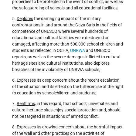
properties to be protected in the event of conflict, as well as
the safeguarding of schools and all educational facilities,
5.
Deplores
the damaging impact of the military
confrontations in and around the Gaza Strip in the fields of
competence of UNESCO where several hundreds of
educational and cultural facilities were destroyed or
damaged, affecting more than 500,000 school children and
students as reflected in OCHA,
UNRWA
and UNESCO
reports, as well as the severe damages inflicted to cultural
heritage sites and cultural institutions, also deplores
breaches of the inviolability of UNRWA schools;
6.
Expresses its deep concern
about the recent escalation
of the situation and its effect on the full exercise of the right
to education by schoolchildren and students;
7.
Reaffirms,
in this regard, that schools, universities and
cultural heritage sites enjoy special protection and, should
not be targeted in situations of armed conflict;
8.
Expresses its growing concern
about the harmful impact
of the Wall and other practices on the activities of