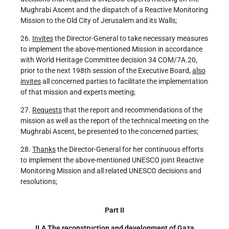
Mughrabi Ascent and the dispatch of a Reactive Monitoring
Mission to the Old City of Jerusalem and its Walls;
26.
Invites
the Director-General to take necessary measures
to implement the above-mentioned Mission in accordance
with World Heritage Committee decision 34 COM/7A.20,
prior to the next 198th session of the Executive Board,
also
invites
all concerned parties to facilitate the implementation
of that mission and experts meeting;
27.
Requests
that the report and recommendations of the
mission as well as the report of the technical meeting on the
Mughrabi Ascent, be presented to the concerned parties;
28.
Thanks
the Director-General for her continuous efforts
to implement the above-mentioned UNESCO joint Reactive
Monitoring Mission and all related UNESCO decisions and
resolutions;
Part II
II.A The reconstruction and development of Gaza