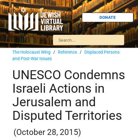
DONATE
The Holocaust Wing
/
Reference
/
Displaced Persons
and Post-War Issues
UNESCO Condemns
Israeli Actions in
Jerusalem and
Disputed Territories
(October 28, 2015)