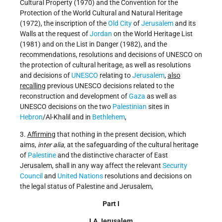
Cultural Property (1970) and the Convention for the
Protection of the World Cultural and Natural Heritage
(1972), the inscription of the
Old City
of
Jerusalem
and its
Walls at the request of
Jordan
on the World Heritage List
(1981) and on the List in Danger (1982), and the
recommendations, resolutions and decisions of UNESCO on
the protection of cultural heritage, as well as resolutions
and decisions of
UNESCO
relating to
Jerusalem
,
also
recalling
previous UNESCO decisions related to the
reconstruction and development of
Gaza
as well as
UNESCO decisions on the two
Palestinian
sites in
Hebron
/Al-Khalil and in
Bethlehem
,
3.
Affirming
that nothing in the present decision, which
aims,
inter alia,
at the safeguarding of the cultural heritage
of
Palestine
and the distinctive character of East
Jerusalem, shall in any way affect the relevant
Security
Council
and
United Nations
resolutions and decisions on
the legal status of Palestine and Jerusalem,
Part I
I.A Jerusalem