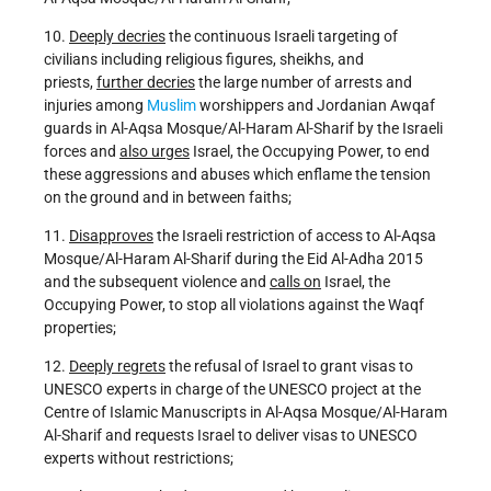
10.
Deeply decries
the continuous Israeli targeting of
civilians including religious figures, sheikhs, and
priests,
further decries
the large number of arrests and
injuries among
Muslim
worshippers and Jordanian Awqaf
guards in Al-Aqsa Mosque/Al-Haram Al-Sharif by the Israeli
forces and
also urges
Israel, the Occupying Power, to end
these aggressions and abuses which enflame the tension
on the ground and in between faiths;
11.
Disapproves
the Israeli restriction of access to Al-Aqsa
Mosque/Al-Haram Al-Sharif during the Eid Al-Adha 2015
and the subsequent violence and
calls on
Israel, the
Occupying Power, to stop all violations against the Waqf
properties;
12.
Deeply regrets
the refusal of Israel to grant visas to
UNESCO experts in charge of the UNESCO project at the
Centre of Islamic Manuscripts in Al-Aqsa Mosque/Al-Haram
Al-Sharif and requests Israel to deliver visas to UNESCO
experts without restrictions;