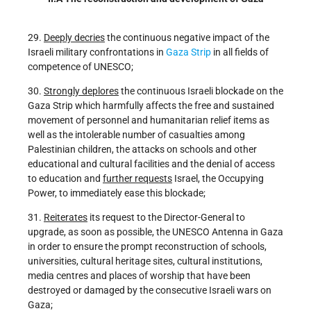
29.
Deeply decries
the continuous negative impact of the
Israeli military confrontations in
Gaza Strip
in all fields of
competence of UNESCO;
30.
Strongly deplores
the continuous Israeli blockade on the
Gaza Strip which harmfully affects the free and sustained
movement of personnel and humanitarian relief items as
well as the intolerable number of casualties among
Palestinian children, the attacks on schools and other
educational and cultural facilities and the denial of access
to education and
further requests
Israel, the Occupying
Power, to immediately ease this blockade;
31.
Reiterates
its request to the Director-General to
upgrade, as soon as possible, the UNESCO Antenna in Gaza
in order to ensure the prompt reconstruction of schools,
universities, cultural heritage sites, cultural institutions,
media centres and places of worship that have been
destroyed or damaged by the consecutive Israeli wars on
Gaza;