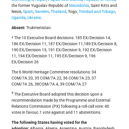
the former Yugoslav Republic of
Macedonia
, Saint Kitts and
Nevis,
Spain
,
Sweden
,
Thailand
, Togo,
Trinidad and Tobago
,
Uganda
,
Ukraine
.
Absent
: Trukmenistan.
* The 10 Executive Board decisions: 185 EX/Decision 14,
186 EX/Decision 11, 187 EX/Decision 11,189 EX/Decision 8,
190 EX/Decision 13, 191 EX/Decision 9, 192 EX/Decision
11, 194 EX/Decision 11, 195 EX/Decision 9, 196
EX/Decision 26
The 6 World Heritage Committee resolutions: 34
COM/7A.20, 35 COM/7A.22, 36 COM/7A.23, 37
COM/7A.26, 38COM/7A.4, 39 COM/7A.27
4
The Executive Board adopted this decision upon a
recommendation made by the Programme and External
Relations Commission (PX) following a roll-call vote: 40
votes in favour, 1 vote against and 11 abstentions:
The following States having voted for the
adoption:
Albania, Algeria, Argentina, Austria, Bangladesh,