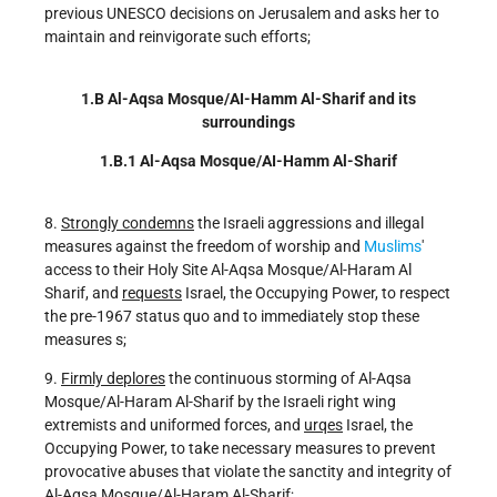
previous UNESCO decisions on Jerusalem and asks her to
maintain and reinvigorate such efforts;
1.B Al-Aqsa Mosque/AI-Hamm Al-Sharif and its
surroundings
1.B.1 Al-Aqsa Mosque/AI-Hamm Al-Sharif
8.
Strongly condemns
the Israeli aggressions and illegal
measures against the freedom of worship and
Muslims
'
access to their Holy Site Al-Aqsa Mosque/Al-Haram Al
Sharif, and
requests
Israel, the Occupying Power, to respect
the pre-1967 status quo and to immediately stop these
measures s;
9.
Firmly deplores
the continuous storming of Al-Aqsa
Mosque/Al-Haram Al-Sharif by the Israeli right wing
extremists and uniformed forces, and
urqes
Israel, the
Occupying Power, to take necessary measures to prevent
provocative abuses that violate the sanctity and integrity of
Al-Aqsa Mosque/Al-Haram Al-Sharif;