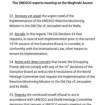
The UNESCO experts meeting on the Mughrabi Ascent
22.
Stresses yet again
the urgent need of the
implementation of the UNESCO Reactive Monitoring
Mission to the Old City of Jerusalem and its Walls;
23.
Recalls,
in this regard, 196 EX/Decision 24 that
requests, in case of non-implementation prior to the current
197th session of the Executive Board, to consider, in
conformity with the International Law, other means to
ensure its implementation;
24.
Notes with deep concern
that Israel, the Occupying
*
Power, did not comply with any of the 10
decisions of the
Executive Board as well as the 6 resolutions of the World
Heritage Committee that request the implementation of the
Reactive Monitoring Mission to the Old City of Jerusalem
and its Walls;
25.
Regrets
the continued Israeli refusal to act in
accordance with UNESCO and World Heritage Committee
decisions that request a UNESCO experts meeting on the