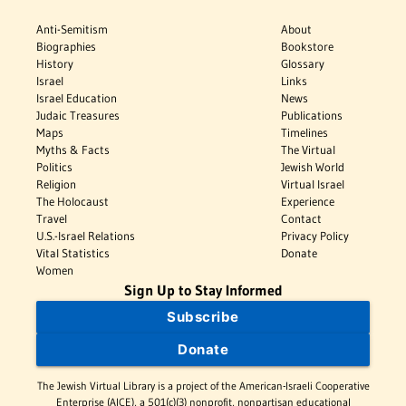
Anti-Semitism
About
Biographies
Bookstore
History
Glossary
Israel
Links
Israel Education
News
Judaic Treasures
Publications
Maps
Timelines
Myths & Facts
The Virtual
Politics
Jewish World
Religion
Virtual Israel
The Holocaust
Experience
Travel
Contact
U.S.-Israel Relations
Privacy Policy
Vital Statistics
Donate
Women
Sign Up to Stay Informed
Subscribe
Donate
The Jewish Virtual Library is a project of the American-Israeli Cooperative
Enterprise (AICE), a 501(c)(3) nonprofit, nonpartisan educational