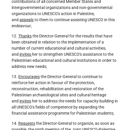
contributions of all concerned Member States and
intergovernmental organizations and non-governmental
organizations to UNESCO's action in Palestine,
and
appeals
to them to continue assisting UNESCO in this
endeavour;
12.
Thanks
the Director-General for the results that have
been obtained in relation to the implementation of a
number of current educational and cultural activities,
and
invites
her to strengthen UNESCO's assistance to the
Palestinian educational and cultural institutions in order to
address new needs;
13.
Encourages
the Director-General to continue to
reinforce her action in favour of the protection,
reconstruction, rehabilitation and restoration of the
Palestinian archaeological sites and cultural heritage
and
invites
her to address the needs for capacity-building in
all UNESCO's fields of competence by expanding the
financial assistance programme for Palestinian students;
14.
Requests
the Director-General to organize, as soon as
possible, the ninth meeting of the Joint UNESCO-Palestine