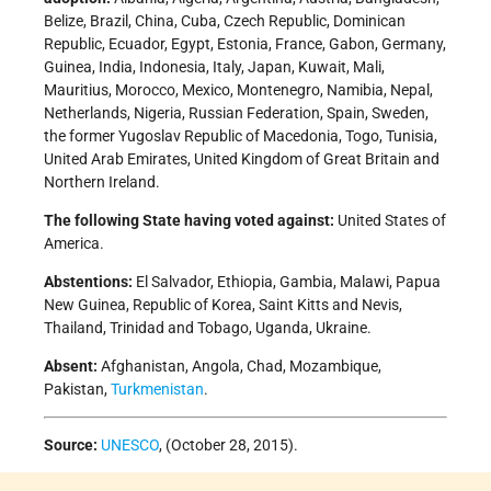
Belize, Brazil, China, Cuba, Czech Republic, Dominican
Republic, Ecuador, Egypt, Estonia, France, Gabon, Germany,
Guinea, India, Indonesia, Italy, Japan, Kuwait, Mali,
Mauritius, Morocco, Mexico, Montenegro, Namibia, Nepal,
Netherlands, Nigeria, Russian Federation, Spain, Sweden,
the former Yugoslav Republic of Macedonia, Togo, Tunisia,
United Arab Emirates, United Kingdom of Great Britain and
Northern Ireland.
The following State having voted against:
United States of
America.
Abstentions:
El Salvador, Ethiopia, Gambia, Malawi, Papua
New Guinea, Republic of Korea, Saint Kitts and Nevis,
Thailand, Trinidad and Tobago, Uganda, Ukraine.
Absent:
Afghanistan, Angola, Chad, Mozambique,
Pakistan,
Turkmenistan
.
Source:
UNESCO
, (October 28, 2015).