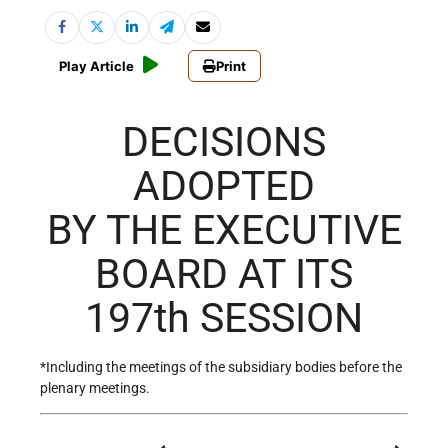
Play Article
Print
DECISIONS
ADOPTED
BY THE EXECUTIVE
BOARD AT ITS
197th SESSION
*Including the meetings of the subsidiary bodies before the
plenary meetings.