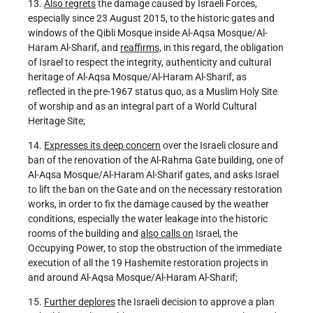
13.
Also regrets
the damage caused by Israeli Forces,
especially since 23 August 2015, to the historic gates and
windows of the Qibli Mosque inside Al-Aqsa Mosque/Al-
Haram Al-Sharif, and
reaffirms,
in this regard, the obligation
of Israel to respect the integrity, authenticity and cultural
heritage of Al-Aqsa Mosque/Al-Haram Al-Sharif, as
reflected in the pre-1967 status quo, as a Muslim Holy Site
of worship and as an integral part of a World Cultural
Heritage Site;
14.
Expresses its deep concern
over the Israeli closure and
ban of the renovation of the Al-Rahma Gate building, one of
Al-Aqsa Mosque/Al-Haram Al-Sharif gates, and asks Israel
to lift the ban on the Gate and on the necessary restoration
works, in order to fix the damage caused by the weather
conditions, especially the water leakage into the historic
rooms of the building and
also calls on
Israel, the
Occupying Power, to stop the obstruction of the immediate
execution of all the 19 Hashemite restoration projects in
and around Al-Aqsa Mosque/Al-Haram Al-Sharif;
15.
Further deplores
the Israeli decision to approve a plan