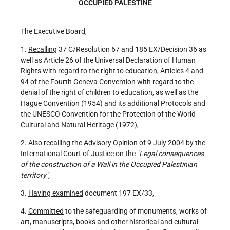
OCCUPIED PALESTINE
The Executive Board,
1.
Recalling
37 C/Resolution 67 and 185 EX/Decision 36 as
well as Article 26 of the Universal Declaration of Human
Rights with regard to the right to education, Articles 4 and
94 of the Fourth Geneva Convention with regard to the
denial of the right of children to education, as well as the
Hague Convention (1954) and its additional Protocols and
the UNESCO Convention for the Protection of the World
Cultural and Natural Heritage (1972),
2.
Also recalling
the Advisory Opinion of 9 July 2004 by the
International Court of Justice on the
"Legal consequences
of the construction of a Wall in the Occupied Palestinian
territory",
3.
Having examined
document 197 EX/33,
4.
Committed
to the safeguarding of monuments, works of
art, manuscripts, books and other historical and cultural