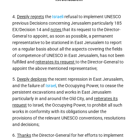
4.
Deeply regrets
the
Israeli
refusal to implement UNESCO
previous Decisions concerning Jerusalem particularly 185
EX/Decision 14 and
notes
that its request to the Director-
General to appoint, as soon as possible, a permanent
representative to be stationed in East Jerusalem to report
on a regular basis about all the aspects covering the fields
of competence of UNESCO in East Jerusalem, has not been
fulfilled and
reiterates its request
to the Director-General to
appoint the above mentioned representative;
5.
Deeply deplores
the recent repression in East Jerusalem,
and the failure of
Israel
, the Occupying Power, to cease the
persistent excavations and works in East Jerusalem
particularly in and around the Old City, and
reiterates its
request
to Israel, the Occupying Power, to prohibit all such
works in conformity with its obligations under the
provisions of the relevant UNESCO conventions, resolutions
and decisions;
6.
Thanks
the Director-General for her efforts to implement