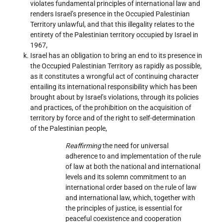
violates fundamental principles of international law and
renders Israel’s presence in the Occupied Palestinian
Territory unlawful, and that this illegality relates to the
entirety of the Palestinian territory occupied by Israel in
1967,
Israel has an obligation to bring an end to its presence in
the Occupied Palestinian Territory as rapidly as possible,
as it constitutes a wrongful act of continuing character
entailing its international responsibility which has been
brought about by Israel’s violations, through its policies
and practices, of the prohibition on the acquisition of
territory by force and of the right to self-determination
of the Palestinian people,
Reaffirming
the need for universal
adherence to and implementation of the rule
of law at both the national and international
levels and its solemn commitment to an
international order based on the rule of law
and international law, which, together with
the principles of justice, is essential for
peaceful coexistence and cooperation