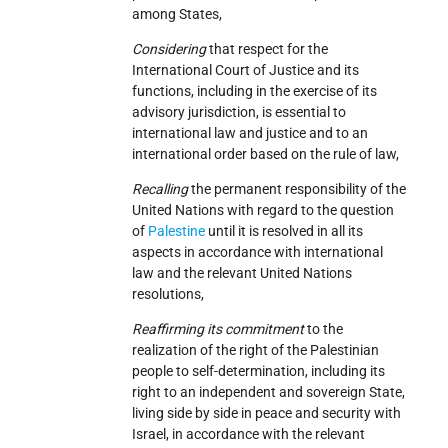
among States,
Considering
that respect for the
International Court of Justice and its
functions, including in the exercise of its
advisory jurisdiction, is essential to
international law and justice and to an
international order based on the rule of law,
Recalling
the permanent responsibility of the
United Nations with regard to the question
of
Palestine
until it is resolved in all its
aspects in accordance with international
law and the relevant United Nations
resolutions,
Reaffirming its commitment
to the
realization of the right of the Palestinian
people to self-determination, including its
right to an independent and sovereign State,
living side by side in peace and security with
Israel, in accordance with the relevant