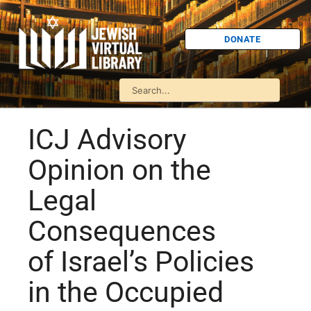
DONATE
ICJ Advisory
Opinion on the
Legal
Consequences
of Israel’s Policies
in the Occupied