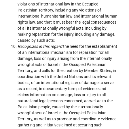
violations of international law in the Occupied
Palestinian Territory, including any violations of
international humanitarian law and international human
rights law, and that it must bear the legal consequences
of all its internationally wrongful acts, including by
making reparation for the injury, including any damage,
caused by such acts;
Recognizes in this regard
the need for the establishment
of an international mechanism for reparation for all
damage, loss or injury arising from the internationally
wrongful acts of Israel in the Occupied Palestinian
Territory, and calls for the creation by Member States, in
coordination with the United Nations and its relevant
bodies, of an international register of damage to serve
as a record, in documentary form, of evidence and
claims information on damage, loss or injury to all
natural and legal persons concerned, as well as to the
Palestinian people, caused by the internationally
wrongful acts of Israel in the Occupied Palestinian
Territory, as well as to promote and coordinate evidence-
gathering and initiatives aimed at securing such