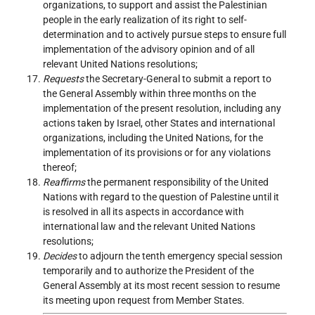
organizations, to support and assist the Palestinian
people in the early realization of its right to self-
determination and to actively pursue steps to ensure full
implementation of the advisory opinion and of all
relevant United Nations resolutions;
Requests
the Secretary-General to submit a report to
the General Assembly within three months on the
implementation of the present resolution, including any
actions taken by Israel, other States and international
organizations, including the United Nations, for the
implementation of its provisions or for any violations
thereof;
Reaffirms
the permanent responsibility of the United
Nations with regard to the question of Palestine until it
is resolved in all its aspects in accordance with
international law and the relevant United Nations
resolutions;
Decides
to adjourn the tenth emergency special session
temporarily and to authorize the President of the
General Assembly at its most recent session to resume
its meeting upon request from Member States.