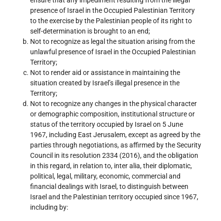
presence of Israel in the Occupied Palestinian Territory
to the exercise by the Palestinian people of its right to
self-determination is brought to an end;
Not to recognize as legal the situation arising from the
unlawful presence of Israel in the Occupied Palestinian
Territory;
Not to render aid or assistance in maintaining the
situation created by Israel’s illegal presence in the
Territory;
Not to recognize any changes in the physical character
or demographic composition, institutional structure or
status of the territory occupied by Israel on 5 June
1967, including East Jerusalem, except as agreed by the
parties through negotiations, as affirmed by the Security
Council in its resolution 2334 (2016), and the obligation
in this regard, in relation to, inter alia, their diplomatic,
political, legal, military, economic, commercial and
financial dealings with Israel, to distinguish between
Israel and the Palestinian territory occupied since 1967,
including by: