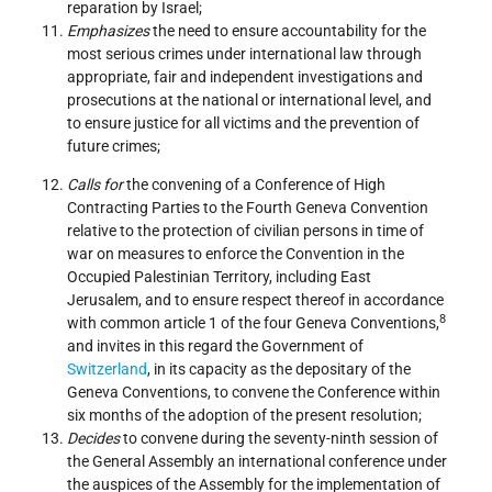
reparation by Israel;
Emphasizes
the need to ensure accountability for the
most serious crimes under international law through
appropriate, fair and independent investigations and
prosecutions at the national or international level, and
to ensure justice for all victims and the prevention of
future crimes;
Calls for
the convening of a Conference of High
Contracting Parties to the Fourth Geneva Convention
relative to the protection of civilian persons in time of
war on measures to enforce the Convention in the
Occupied Palestinian Territory, including East
Jerusalem, and to ensure respect thereof in accordance
8
with common article 1 of the four Geneva Conventions,
and invites in this regard the Government of
Switzerland
, in its capacity as the depositary of the
Geneva Conventions, to convene the Conference within
six months of the adoption of the present resolution;
Decides
to convene during the seventy-ninth session of
the General Assembly an international conference under
the auspices of the Assembly for the implementation of