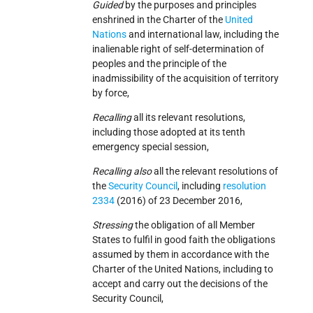
Guided
by the purposes and principles
enshrined in the Charter of the
United
Nations
and international law, including the
inalienable right of self-determination of
peoples and the principle of the
inadmissibility of the acquisition of territory
by force,
Recalling
all its relevant resolutions,
including those adopted at its tenth
emergency special session,
Recalling also
all the relevant resolutions of
the
Security Council
, including
resolution
2334
(2016) of 23 December 2016,
Stressing
the obligation of all Member
States to fulfil in good faith the obligations
assumed by them in accordance with the
Charter of the United Nations, including to
accept and carry out the decisions of the
Security Council,