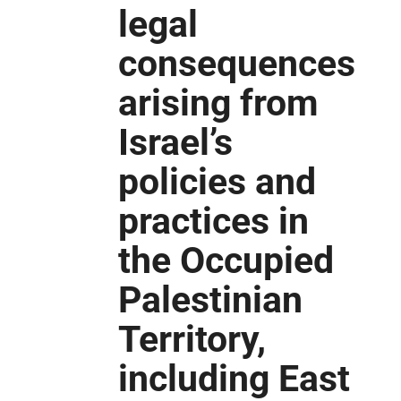
legal
consequences
arising from
Israel’s
policies and
practices in
the Occupied
Palestinian
Territory,
including East