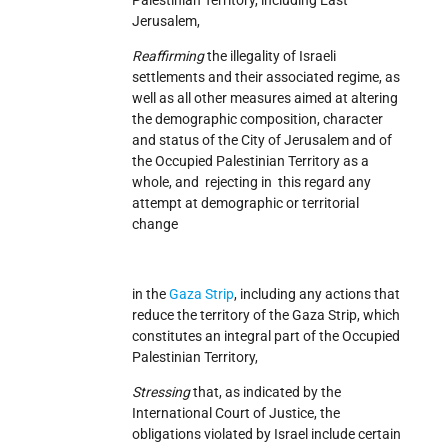
Jerusalem,
Reaffirming
the illegality of Israeli
settlements and their associated regime, as
well as all other measures aimed at altering
the demographic composition, character
and status of the City of Jerusalem and of
the Occupied Palestinian Territory as a
whole, and rejecting in this regard any
attempt at demographic or territorial
change
in the
Gaza Strip
, including any actions that
reduce the territory of the Gaza Strip, which
constitutes an integral part of the Occupied
Palestinian Territory,
Stressing
that, as indicated by the
International Court of Justice, the
obligations violated by Israel include certain