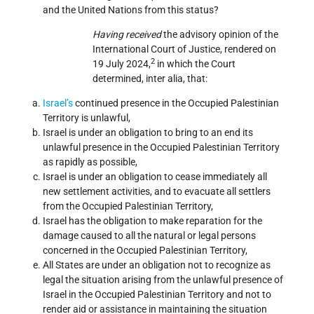
and the United Nations from this status?
Having received
the advisory opinion of the
International Court of Justice, rendered on
2
19 July 2024,
in which the Court
determined, inter alia, that:
Israel’s
continued presence in the Occupied Palestinian
Territory is unlawful,
Israel is under an obligation to bring to an end its
unlawful presence in the Occupied Palestinian Territory
as rapidly as possible,
Israel is under an obligation to cease immediately all
new settlement activities, and to evacuate all settlers
from the Occupied Palestinian Territory,
Israel has the obligation to make reparation for the
damage caused to all the natural or legal persons
concerned in the Occupied Palestinian Territory,
All States are under an obligation not to recognize as
legal the situation arising from the unlawful presence of
Israel in the Occupied Palestinian Territory and not to
render aid or assistance in maintaining the situation