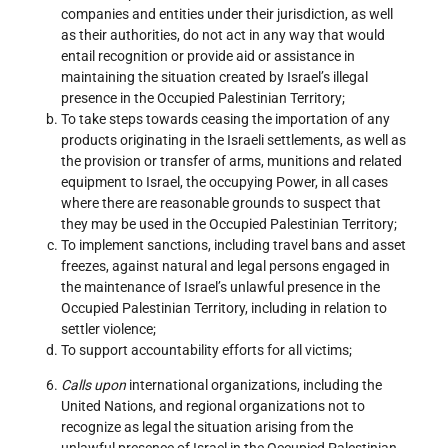
companies and entities under their jurisdiction, as well
as their authorities, do not act in any way that would
entail recognition or provide aid or assistance in
maintaining the situation created by Israel’s illegal
presence in the Occupied Palestinian Territory;
To take steps towards ceasing the importation of any
products originating in the Israeli settlements, as well as
the provision or transfer of arms, munitions and related
equipment to Israel, the occupying Power, in all cases
where there are reasonable grounds to suspect that
they may be used in the Occupied Palestinian Territory;
To implement sanctions, including travel bans and asset
freezes, against natural and legal persons engaged in
the maintenance of Israel’s unlawful presence in the
Occupied Palestinian Territory, including in relation to
settler violence;
To support accountability efforts for all victims;
Calls upon
international organizations, including the
United Nations, and regional organizations not to
recognize as legal the situation arising from the
unlawful presence of Israel in the Occupied Palestinian