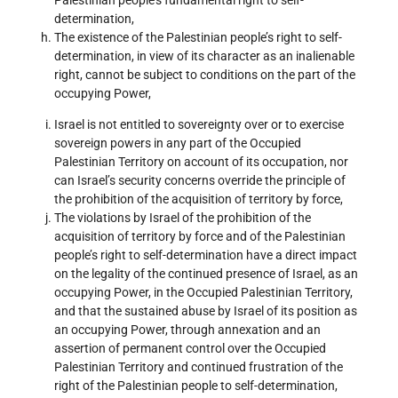
determination,
The existence of the Palestinian people’s right to self-
determination, in view of its character as an inalienable
right, cannot be subject to conditions on the part of the
occupying Power,
Israel is not entitled to sovereignty over or to exercise
sovereign powers in any part of the Occupied
Palestinian Territory on account of its occupation, nor
can Israel’s security concerns override the principle of
the prohibition of the acquisition of territory by force,
The violations by Israel of the prohibition of the
acquisition of territory by force and of the Palestinian
people’s right to self-determination have a direct impact
on the legality of the continued presence of Israel, as an
occupying Power, in the Occupied Palestinian Territory,
and that the sustained abuse by Israel of its position as
an occupying Power, through annexation and an
assertion of permanent control over the Occupied
Palestinian Territory and continued frustration of the
right of the Palestinian people to self-determination,