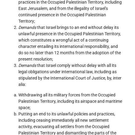
practices in the Occupied Palestinian Territory, including
East Jerusalem, and from the illegality of Israel’s
continued presence in the Occupied Palestinian
Territory;
Demands
that Israel brings to an end without delay its
unlawful presence in the Occupied Palestinian Territory,
which constitutes a wrongful act of a continuing
character entailing its international responsibility, and
do so no later than 12 months from the adoption of the
present resolution;
Demands
that Israel comply without delay with all its
legal obligations under international law, including as
stipulated by the International Court of Justice, by, inter
alia:
Withdrawing all its military forces from the Occupied
Palestinian Territory, including its airspace and maritime
space;
Putting an end to its unlawful policies and practices,
including ceasing immediately all new settlement
activity, evacuating all settlers from the Occupied
Palestinian Territory and dismantling the parts of the