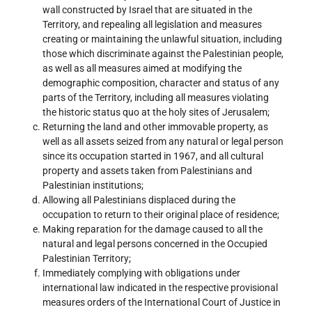
wall constructed by Israel that are situated in the
Territory, and repealing all legislation and measures
creating or maintaining the unlawful situation, including
those which discriminate against the Palestinian people,
as well as all measures aimed at modifying the
demographic composition, character and status of any
parts of the Territory, including all measures violating
the historic status quo at the holy sites of Jerusalem;
Returning the land and other immovable property, as
well as all assets seized from any natural or legal person
since its occupation started in 1967, and all cultural
property and assets taken from Palestinians and
Palestinian institutions;
Allowing all Palestinians displaced during the
occupation to return to their original place of residence;
Making reparation for the damage caused to all the
natural and legal persons concerned in the Occupied
Palestinian Territory;
Immediately complying with obligations under
international law indicated in the respective provisional
measures orders of the International Court of Justice in