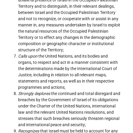
Territory and to distinguish, in their relevant dealings,
between Israel and the Occupied Palestinian Territory
and not to recognize, or cooperate with or assist in any
manner in, any measures undertaken by Israel to exploit
the natural resources of the Occupied Palestinian
Territory or to effect any changes in the demographic
composition or geographic character or institutional
structure of the Territory;
Calls upon
the United Nations, and its bodies and
organs, to respect and act in a manner consistent with
the determinations made by the International Court of
Justice, including in relation to all relevant maps,
statements and reports, as well as in their respective
programmes and actions;
Strongly deplores
the continued and total disregard and
breaches by the Government of Israel of its obligations
under the Charter of the United Nations, international
law and the relevant United Nations resolutions, and
stresses that such breaches seriously threaten regional
and international peace and security;
Recognizes
that Israel must be held to account for any