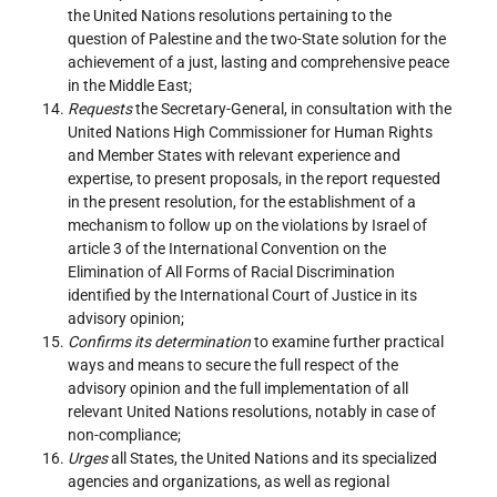
the United Nations resolutions pertaining to the
question of Palestine and the two-State solution for the
achievement of a just, lasting and comprehensive peace
in the Middle East;
Requests
the Secretary-General, in consultation with the
United Nations High Commissioner for Human Rights
and Member States with relevant experience and
expertise, to present proposals, in the report requested
in the present resolution, for the establishment of a
mechanism to follow up on the violations by Israel of
article 3 of the International Convention on the
Elimination of All Forms of Racial Discrimination
identified by the International Court of Justice in its
advisory opinion;
Confirms its determination
to examine further practical
ways and means to secure the full respect of the
advisory opinion and the full implementation of all
relevant United Nations resolutions, notably in case of
non-compliance;
Urges
all States, the United Nations and its specialized
agencies and organizations, as well as regional