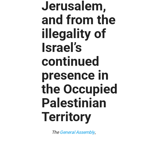
Jerusalem,
and from the
illegality of
Israel’s
continued
presence in
the Occupied
Palestinian
Territory
The
General Assembly
,