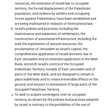
resources, the extension of Israeli law to occupied
territory, the forced displacement of the Palestinian
population, and violence by settlers and occupying
forces against Palestinians, have been established and
are being maintained in violation of international law,
Israel’s policies and practices, including the
maintenance and expansion of settlements, the
construction of associated infrastructure, including the
wall, the exploitation of natural resources, the
proclamation of Jerusalem as Israel’s capital, the
comprehensive application of Israeli domestic law in
East Jerusalem and its extensive application in the West
Bank, entrench Israel’s control of the Occupied
Palestinian Territory, notably of East Jerusalem and of
parts of the West Bank, and are designed to remain in
place indefinitely and to create irreversible effects on the
ground, and amount to annexation of large parts of the
Occupied Palestinian Territory,
To seek to acquire sovereignty over an occupied
territory, as shown by the policies and practices adopted
by Israel, is contrary to the prohibition of the use of