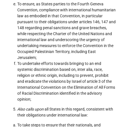
To ensure, as States parties to the Fourth Geneva
Convention, compliance with international humanitarian
law as embodied in that Convention, in particular
pursuant to their obligations under articles 146, 147 and
148 regarding penal sanctions and grave breaches,
while respecting the Charter of the United Nations and
international law and underscoring the urgency of
undertaking measures to enforce the Convention in the
Occupied Palestinian Territory, including East
Jerusalem;
To undertake efforts towards bringing to an end
systemic discrimination based on, inter alia, race,
religion or ethnic origin, including to prevent, prohibit
and eradicate the violations by Israel of article 3 of the
International Convention on the Elimination of All Forms
of Racial Discrimination identified in the advisory
opinion;
Also calls upon
all States in this regard, consistent with
their obligations under international law:
To take steps to ensure that their nationals, and