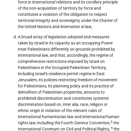
force in international relations and its corollary principle
of the non-acquisition of territory by force and
constitutes a violation of the obligation to respect
territorial integrity and sovereignty under the Charter of
the United Nations and internation al law,
A broad array of legislation adopted and measures
taken by Israel in its capacity as an occupying Power
treat Palestinians differently on grounds prohibited by
international law, and that, accordingly, the regime of
comprehensive restrictions imposed by Israel on
Palestinians in the Occupied Palestinian Territory,
including Israel’s residence permit regime in East
Jerusalem, its policies restricting freedom of movement
for Palestinians, its planning policy and its practice of
demolition of Palestinian properties, amounts to
prohibited discrimination and constitutes systemic
discrimination based on, inter alia, race, religion or
ethnic origin in violation of the relevant rules of
international humanitarian law and international human
3
rights law, including the Fourth Geneva Convention,
the
4
International Covenant on Civil and Political Rights,
the