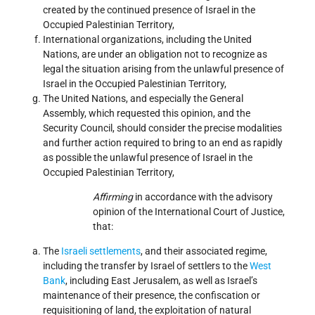
created by the continued presence of Israel in the
Occupied Palestinian Territory,
International organizations, including the United
Nations, are under an obligation not to recognize as
legal the situation arising from the unlawful presence of
Israel in the Occupied Palestinian Territory,
The United Nations, and especially the General
Assembly, which requested this opinion, and the
Security Council, should consider the precise modalities
and further action required to bring to an end as rapidly
as possible the unlawful presence of Israel in the
Occupied Palestinian Territory,
Affirming
in accordance with the advisory
opinion of the International Court of Justice,
that:
The
Israeli
settlements
, and their associated regime,
including the transfer by Israel of settlers to the
West
Bank
, including East Jerusalem, as well as Israel’s
maintenance of their presence, the confiscation or
requisitioning of land, the exploitation of natural