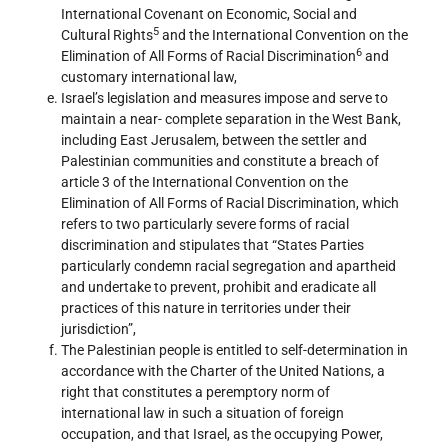
International Covenant on Economic, Social and
5
Cultural Rights
and the International Convention on the
6
Elimination of All Forms of Racial Discrimination
and
customary international law,
Israel’s legislation and measures impose and serve to
maintain a near- complete separation in the West Bank,
including East Jerusalem, between the settler and
Palestinian communities and constitute a breach of
article 3 of the International Convention on the
Elimination of All Forms of Racial Discrimination, which
refers to two particularly severe forms of racial
discrimination and stipulates that “States Parties
particularly condemn racial segregation and apartheid
and undertake to prevent, prohibit and eradicate all
practices of this nature in territories under their
jurisdiction”,
The Palestinian people is entitled to self-determination in
accordance with the Charter of the United Nations, a
right that constitutes a peremptory norm of
international law in such a situation of foreign
occupation, and that Israel, as the occupying Power,