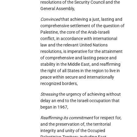
resolutions of the Security Council and the
General Assembly,
Convinced
that achieving a just, lasting and
comprehensive settlement of the question of
Palestine, the core of the Arab-Israeli
conflict, in accordance with international
law and the relevant United Nations
resolutions, is imperative for the attainment
of comprehensive and lasting peace and
stability in the Middle East, and reaffirming
the right of all States in the region to live in
peace within secure and internationally
recognized borders,
Stressing
the urgency of achieving without
delay an end to the Israeli occupation that
began in 1967,
Reaffirming its commitment
for respect for,
and the preservation of, the territorial
integrity and unity of the Occupied
Palestinian Territory, including East