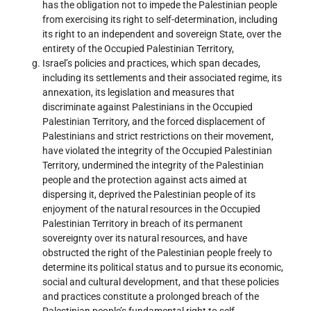
has the obligation not to impede the Palestinian people
from exercising its right to self-determination, including
its right to an independent and sovereign State, over the
entirety of the Occupied Palestinian Territory,
Israel’s policies and practices, which span decades,
including its settlements and their associated regime, its
annexation, its legislation and measures that
discriminate against Palestinians in the Occupied
Palestinian Territory, and the forced displacement of
Palestinians and strict restrictions on their movement,
have violated the integrity of the Occupied Palestinian
Territory, undermined the integrity of the Palestinian
people and the protection against acts aimed at
dispersing it, deprived the Palestinian people of its
enjoyment of the natural resources in the Occupied
Palestinian Territory in breach of its permanent
sovereignty over its natural resources, and have
obstructed the right of the Palestinian people freely to
determine its political status and to pursue its economic,
social and cultural development, and that these policies
and practices constitute a prolonged breach of the
Palestinian people’s fundamental right to self-