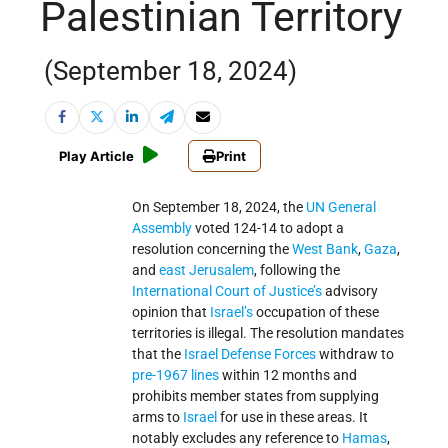
Palestinian Territory
(September 18, 2024)
Play Article
Print
On September 18, 2024, the
UN General
Assembly
voted 124-14 to adopt a
resolution concerning the
West Bank
,
Gaza
,
and
east Jerusalem
, following the
International Court of Justice’s
advisory
opinion that
Israel’s
occupation of these
territories is illegal. The resolution mandates
that the
Israel Defense Forces
withdraw to
pre-1967 lines
within 12 months and
prohibits member states from supplying
arms to
Israel
for use in these areas. It
notably excludes any reference to
Hamas
,