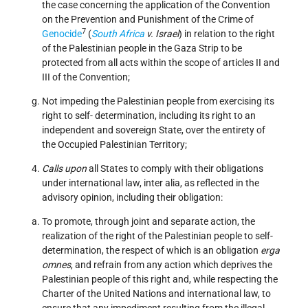
the case concerning the application of the Convention
on the Prevention and Punishment of the Crime of
7
Genocide
(
South Africa
v. Israel
) in relation to the right
of the Palestinian people in the Gaza Strip to be
protected from all acts within the scope of articles II and
III of the Convention;
Not impeding the Palestinian people from exercising its
right to self- determination, including its right to an
independent and sovereign State, over the entirety of
the Occupied Palestinian Territory;
Calls upon
all States to comply with their obligations
under international law, inter alia, as reflected in the
advisory opinion, including their obligation:
To promote, through joint and separate action, the
realization of the right of the Palestinian people to self-
determination, the respect of which is an obligation
erga
omnes
, and refrain from any action which deprives the
Palestinian people of this right and, while respecting the
Charter of the United Nations and international law, to
ensure that any impediment resulting from the illegal