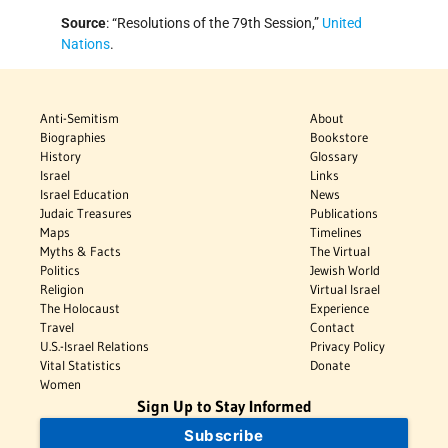
Source
: “Resolutions of the 79th Session,”
United
Nations
.
Anti-Semitism
About
Biographies
Bookstore
History
Glossary
Israel
Links
Israel Education
News
Judaic Treasures
Publications
Maps
Timelines
Myths & Facts
The Virtual
Politics
Jewish World
Religion
Virtual Israel
The Holocaust
Experience
Travel
Contact
U.S.-Israel Relations
Privacy Policy
Vital Statistics
Donate
Women
Sign Up to Stay Informed
Subscribe