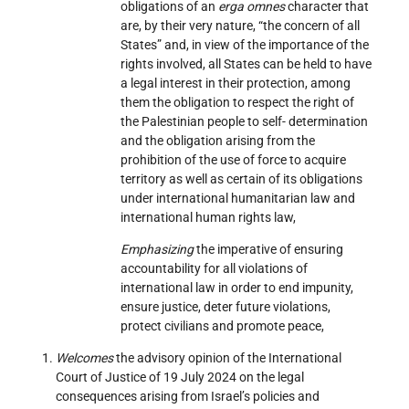
obligations of an
erga omnes
character that
are, by their very nature, “the concern of all
States” and, in view of the importance of the
rights involved, all States can be held to have
a legal interest in their protection, among
them the obligation to respect the right of
the Palestinian people to self- determination
and the obligation arising from the
prohibition of the use of force to acquire
territory as well as certain of its obligations
under international humanitarian law and
international human rights law,
Emphasizing
the imperative of ensuring
accountability for all violations of
international law in order to end impunity,
ensure justice, deter future violations,
protect civilians and promote peace,
Welcomes
the advisory opinion of the International
Court of Justice of 19 July 2024 on the legal
consequences arising from Israel’s policies and