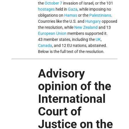
the
October 7
invasion of Israel, or the 101
hostages
held in
Gaza
, while imposing no
obligations on
Hamas
or the
Palestinians
.
Countries like the U.S. and
Hungary
opposed
the resolution, while
New Zealand
and 13
European Union
members supported it.
43 member states, including the
UK
,
Canada
, and 12 EU nations, abstained.
Below is the full text of the resolution.
Advisory
opinion of the
International
Court of
Justice on the