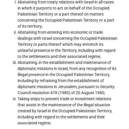
Abstaining from treaty relations with Israel in all cases
in which it purports to act on behalf of the Occupied
Palestinian Territory or a part thereof on matters
concerning the Occupied Palestinian Territory or a part
of its territory;
Abstaining from entering into economic or trade
dealings with Israel concerning the Occupied Palestinian
Territory or parts thereof which may entrench its
unlawful presence in the Territory, including with regard
to the settlements and their associated regime;
Abstaining, in the establishment and maintenance of
diplomatic missions in Israel, from any recognition of its
illegal presence in the Occupied Palestinian Territory,
including by refraining from the establishment of
diplomatic missions in Jerusalem, pursuant to Security
Council resolution 478 (1980) of 20 August 1980;
Taking steps to prevent trade or investment relations
that assist in the maintenance of the illegal situation
created by Israel in the Occupied Palestinian Territory,
including with regard to the settlements and their
associated regime;