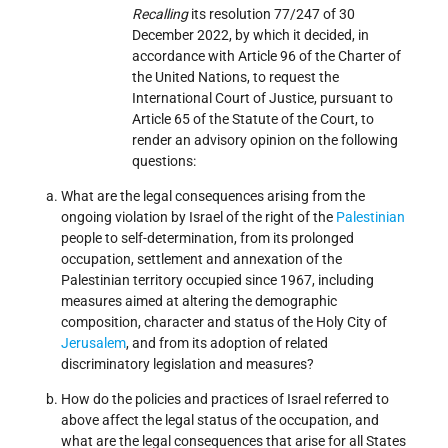
Recalling
its resolution 77/247 of 30
December 2022, by which it decided, in
accordance with Article 96 of the Charter of
the United Nations, to request the
International Court of Justice, pursuant to
Article 65 of the Statute of the Court, to
render an advisory opinion on the following
questions:
What are the legal consequences arising from the
ongoing violation by Israel of the right of the
Palestinian
people to self-determination, from its prolonged
occupation, settlement and annexation of the
Palestinian territory occupied since 1967, including
measures aimed at altering the demographic
composition, character and status of the Holy City of
Jerusalem
, and from its adoption of related
discriminatory legislation and measures?
How do the policies and practices of Israel referred to
above affect the legal status of the occupation, and
what are the legal consequences that arise for all States