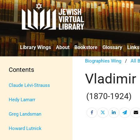
Library Wings
About
Bookstore
Glossary
Links
Biographies Wing
/
All 
Contents
Vladimir 
Claude Lévi-Strauss
(1870-1924)
Hedy Lamarr
Greg Landsman
Howard Lutnick