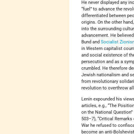
He never displayed any inc
“fuel” to advance the revol
differentiated between peo
origins. On the other hand
into the surrounding cultu
advancement. He believed 
Bund and
Socialist Zioni
in Western capitalist cou
and social existence of t
persecution and as a sym
crumbled. He therefore de
Jewish nationalism and se
from revolutionary solidar
revolution to overthrow all
Lenin expounded his views
articles, e.g., “The Positi
on the National Question”
503–7), “Critical Remarks
War he refused to confisca
become an anti-Bolshevist 