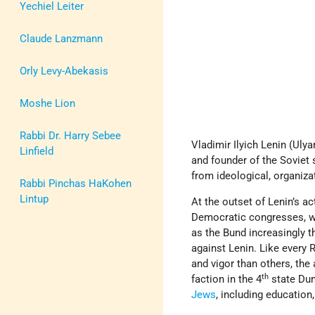
Yechiel Leiter
Claude Lanzmann
Orly Levy-Abekasis
Moshe Lion
Rabbi Dr. Harry Sebee
Vladimir Ilyich Lenin (Ul
Linfield
and founder of the Soviet s
from ideological, organizat
Rabbi Pinchas HaKohen
Lintup
At the outset of Lenin’s act
Democratic congresses, was
as the Bund increasingly 
against Lenin. Like every 
and vigor than others, the 
th
faction in the 4
state Dum
Jews
, including education,