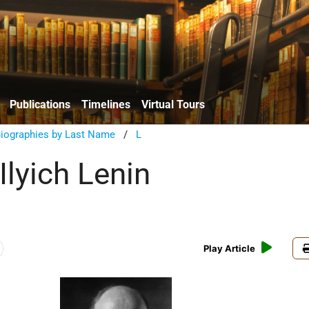
Publications
Timelines
Virtual Tours
Biographies by Last Name
/
L
Ilyich Lenin
Play Article