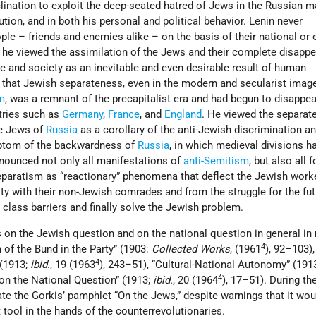
lination to exploit the deep-seated hatred of Jews in the Russian 
ution, and in both his personal and political behavior. Lenin never
ple – friends and enemies alike – on the basis of their national or 
, he viewed the assimilation of the Jews and their complete disapp
re and society as an inevitable and even desirable result of human
that Jewish separateness, even in the modern and secularist image
sm
, was a remnant of the precapitalist era and had begun to disappea
ntries such as
Germany
,
France
, and
England
. He viewed the separate
he Jews of
Russia
as a corollary of the anti-Jewish discrimination a
ptom of the backwardness of
Russia
, in which medieval divisions h
nounced not only all manifestations of
anti-Semitism
, but also all 
paratism as “reactionary” phenomena that deflect the Jewish work
ity with their non-Jewish comrades and from the struggle for the fu
 class barriers and finally solve the Jewish problem.
 on the Jewish question and on the national question in general in
4
on of the Bund in the Party” (1903:
Collected Works
, (1961
), 92–103)
4
 (1913;
ibid.
, 19 (1963
), 243–51), “Cultural-National Autonomy” (191
4
 on the National Question” (1913;
ibid.
, 20 (1964
), 17–51). During the
te the Gorkis’ pamphlet “On the Jews,” despite warnings that it wou
tool in the hands of the counterrevolutionaries.