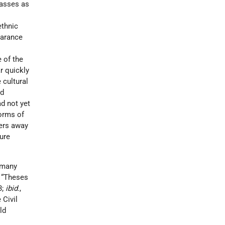
masses as
ethnic
earance
 of the
r quickly
 cultural
nd
ad not yet
forms of
ers away
ture
 many
, “Theses
3;
ibid.
,
 Civil
ld