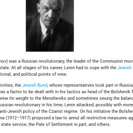
yanov) was a Russian revolutionary, the leader of the Communist mo
tate. At all stages of his career, Lenin had to cope with the
Jewish
ional, and political points of view.
ivities, the
Jewish
Bund
, whose representatives took part in Russia
 a factor to be dealt with in his tactics as head of the Bolshevik f
threw its weight to the Mensheviks and sometimes swung the balan
Russian revolutionary in his time, Lenin attacked, possibly with more
anti-Jewish policy of the Czarist regime. On his initiative the Bolshe
a (1912–1917) proposed a law to annul all restrictive measures ag
 state service, the Pale of Settlement in part, and others.