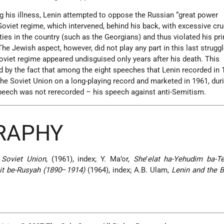
ing his illness, Lenin attempted to oppose the Russian “great power
oviet regime, which intervened, behind his back, with excessive crue
ities in the country (such as the Georgians) and thus violated his pr
he Jewish aspect, however, did not play any part in this last strugg
oviet regime appeared undisguised only years after his death. This
 by the fact that among the eight speeches that Lenin recorded in 
he Soviet Union on a long-playing record and marketed in 1961, dur
peech was not rerecorded – his speech against anti-Semitism.
GRAPHY
 Soviet Union
, (1961), index; Y. Ma’or,
She
’
elat ha-Yehudim ba-Te
it be-Rusyah (1890
–
1914)
(1964), index; A.B. Ulam,
Lenin and the 