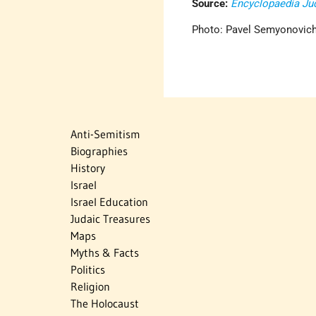
Source:
Encyclopaedia Ju
Photo: Pavel Semyonovich
Anti-Semitism
Biographies
History
Israel
Israel Education
Judaic Treasures
Maps
Myths & Facts
Politics
Religion
The Holocaust