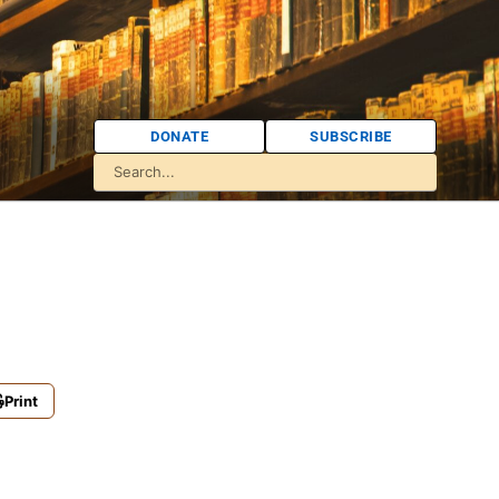
DONATE
SUBSCRIBE
Print