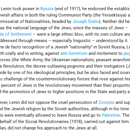
n Lenin took power in
Russia
(end of 1917), he endorsed the establi
wish affairs in both the ruling Communist Party (the Yevsektsiya) a
missariat of Nationalities, headed by
Joseph Stalin
). Neither did h
as the national language of the Jews, since the masses of Jews –
le of Settlement
– were a large ethnic bloc, with its own culture an
ddressed through means – especially linguistic – understood by it.
he de facto recognition of a Jewish “nationality” in Soviet Russia, L
h orally and in writing, against
anti-Semitism
and incitement to
po
forces (the White Army, the Ukrainian nationalists, peasant anarchist
the Revolution, the decree outlawing pogroms and their instigators (J
bide by one of his ideological principles, but he also faced and cou
 challenge of the counterrevolutionary forces that rose against hi
 percent of Jews in the revolutionary movement than their proportio
ed the promotion of Jews to higher positions in the State and party 
ever, Lenin did not oppose the cruel persecution of
Zionists
and sup
 the Jewish religion by the Soviet authorities, although in his tim
is were eventually allowed to leave Russia and go to
Palestine
. The
ehalf of the Social Revolutionaries (1918), carried out against him
n, did not change his approach to the Jews at all.