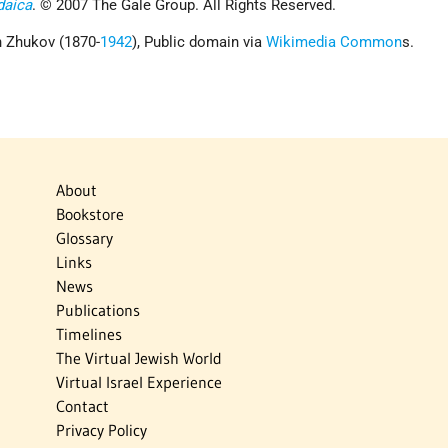
daica
. © 2007 The Gale Group. All Rights Reserved.
 Zhukov (1870-
1942
), Public domain via
Wikimedia Common
s.
About
Bookstore
Glossary
Links
News
Publications
Timelines
The Virtual Jewish World
Virtual Israel Experience
Contact
Privacy Policy