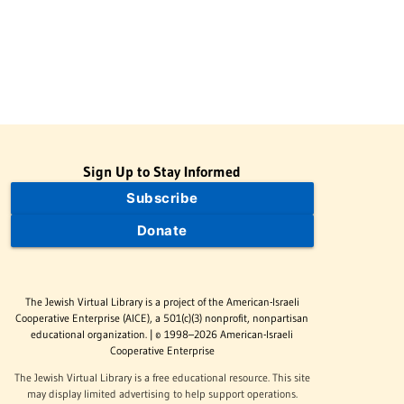
Sign Up to Stay Informed
Subscribe
Donate
The Jewish Virtual Library is a project of the American-Israeli
Cooperative Enterprise (AICE), a 501(c)(3) nonprofit, nonpartisan
educational organization. | © 1998–2026 American-Israeli
Cooperative Enterprise
The Jewish Virtual Library is a free educational resource. This site
may display limited advertising to help support operations.