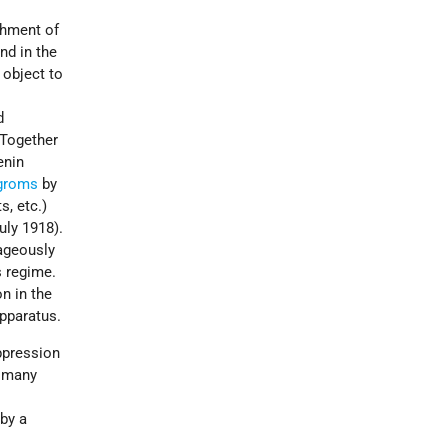
shment of
nd in the
e object to
d
 Together
enin
groms
by
s, etc.)
uly 1918).
rageously
s regime.
n in the
apparatus.
pression
e many
 by a