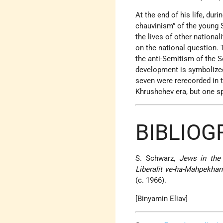
At the end of his life, dur
chauvinism” of the young S
the lives of other national
on the national question. T
the anti-Semitism of the S
development is symbolized
seven were rerecorded in t
Khrushchev era, but one s
BIBLIO
S. Schwarz,
Jews in the
Liberalit ve-ha-Mahpekhan
(c. 1966).
[Binyamin Eliav]