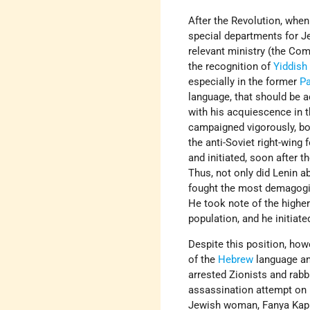
After the Revolution, whe
special departments for Je
relevant ministry (the Com
the recognition of
Yiddish
especially in the former
Pa
language, that should be a
with his acquiescence in t
campaigned vigorously, bot
the anti-Soviet right-wing 
and initiated, soon after 
Thus, not only did Lenin a
fought the most demagogic
He took note of the higher
population, and he initiat
Despite this position, how
of the
Hebrew
language and
arrested Zionists and rabb
assassination attempt on b
Jewish woman, Fanya Kapla