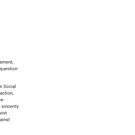
vement,
question
n Social
action,
ce
 sincerity
vist
ainst