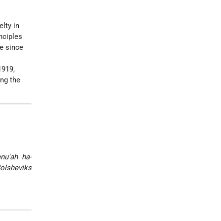
lty in
inciples
le since
1919,
ing the
nu'ah ha-
Bolsheviks