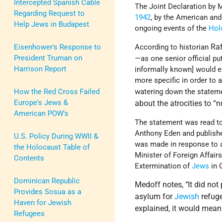
Intercepted Spanish Cable
The Joint Declaration by
Regarding Request to
1942
, by the American and 
Help Jews in Budapest
ongoing events of the
Hol
Ra
Eisenhower's Response to
According to historian
President Truman on
—as one senior official pu
Harrison Report
informally known] would e
more specific in order to 
How the Red Cross Failed
watering down the stateme
Europe's Jews &
about the atrocities to 
American POW's
The statement was read to
Anthony Eden and publishe
U.S. Policy During WWII &
was made in response to 
the Holocaust Table of
Minister of Foreign Affair
Contents
Extermination of
Jews
in 
Dominican Republic
Medoff notes,
It did no
“
Provides Sosua as a
asylum for
Jewish
refuge
Haven for Jewish
explained, it would mean
Refugees