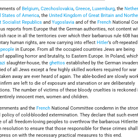
ernments of
Belgium
,
Czechoslovakia
,
Greece
,
Luxemburg
, the
Nethe
d States of America
, the
United Kingdom of Great Britain and Northe
t Socialist Republics
and
Yugoslavia
and of the
French
National Co
s reports from Europe that the German authorities, not content wi
sh race in all the territories over which their barbarous rule 608 ha
tary human rights, are now carrying into effect
Hitler
’s oft-repeated
 people
in Europe. From all the occupied countries Jews are being
of appalling horror and brutality, to Eastern Europe. In Poland, whic
azi
slaughter-house, the
ghettos
established by the German invader
ed of all Jews except a few highly skilled workers required for war
taken away are ever heard of again. The able-bodied are slowly wor
 infirm are left to die of exposure and starvation or are deliberately
ons. The number of victims of these bloody cruelties is reckoned
entirely innocent men, women and children.
ernments and the
French
National Committee condemn in the stro
l policy of cold-blooded extermination. They declare that such even
e of all freedom-loving peoples to overthrow the barbarous Hitlerite
n resolution to ensure that those responsible for these crimes shall
 press on with the necessary practical measures to this end.