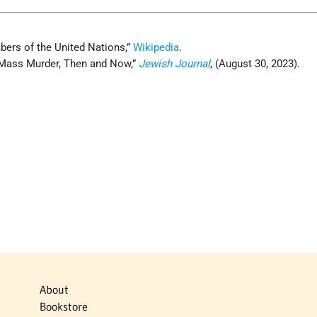
bers of the United Nations,”
Wikipedia
.
 Mass Murder, Then and Now,”
Jewish Journal
, (August 30, 2023).
About
Bookstore