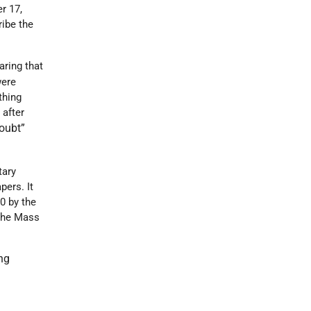
r 17,
ribe the
aring that
were
thing
 after
oubt”
tary
ers. It
0 by the
 The Mass
ing