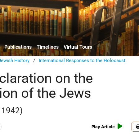
Publications
Timelines
Virtual Tours
ewish History
/
International Responses to the Holocaust
claration on the
ion of the Jews
 1942)
Play Article