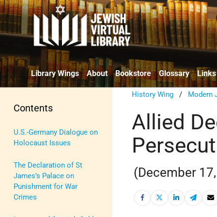
Library Wings
About
Bookstore
Glossary
Links
History Wing
/
Modern J
Contents
Allied De
U.S.-Germany Dialogue on
Persecut
Holocaust Issues
The Declaration of St
(December 17,
James’s Palace on
Punishment for War
Crimes