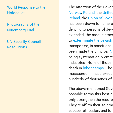
The attention of the Gov
World Response to the
Norway
,
Poland
, the
Unite
Holocaust
Ireland
, the
Union of Sovie
has been drawn to numerou
Photographs of the
denying to persons of Jewi
Nuremberg Trial
extended, the most elemen
to
exterminate the Jewish
UN Security Council
transported, in conditions 
Resolution 635
been made the principal
N
being systematically empti
industries. None of those 
death in
labor camps
. The
massacred in mass executi
hundreds of thousands of 
The above-mentioned Gov
possible terms this bestia
only strengthen the resolv
They re-affirm their solem
escape retribution, and to