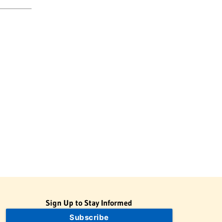
Sign Up to Stay Informed
Subscribe