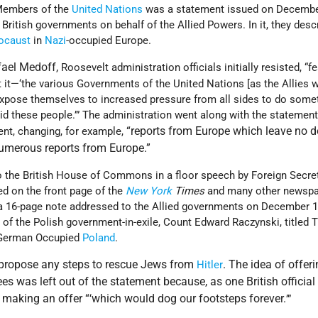
 Members of the
United Nations
was a statement issued on Decembe
British governments on behalf of the Allied Powers. In it, they desc
ocaust
in
Nazi
-occupied Europe.
fael Medoff,
Roosevelt administration officials initially resisted, “fe
t it—‘the various Governments of the United Nations [as the Allies 
xpose themselves to increased pressure from all sides to do some
aid these people.’” The administration went along with the statement
“reports from Europe which leave no d
nt, changing, for example,
“numerous reports from Europe.”
 the British House of Commons in a floor speech by Foreign Secre
d on the front page of the
New York
Times
and many other newspap
a 16-page note addressed to the Allied governments on December 1
s of the Polish government-in-exile, Count Edward Raczynski, titled
German Occupied
Poland
.
t propose any steps to rescue Jews from
. The idea of offer
Hitler
es was left out of the statement because, as one British official
 making an offer “
which would dog our footsteps forever.
‘
’”