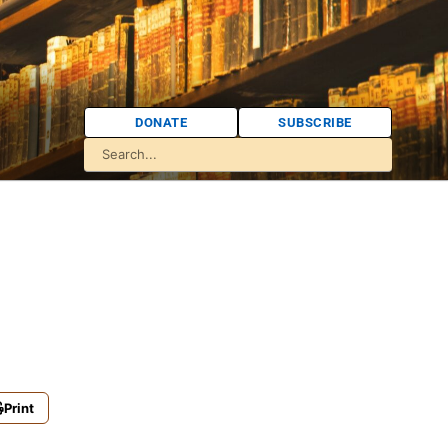
DONATE
SUBSCRIBE
Print