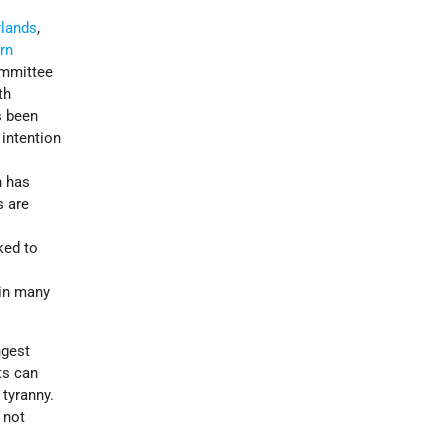
rlands
,
rn
mmittee
th
s been
 intention
h has
s are
ked to
 in many
ngest
ts can
 tyranny.
 not