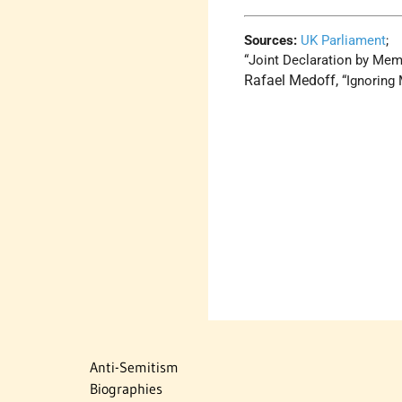
Sources:
UK Parliament
;
“Joint Declaration by Mem
Rafael Medoff,
“Ignoring
Anti-Semitism
Biographies