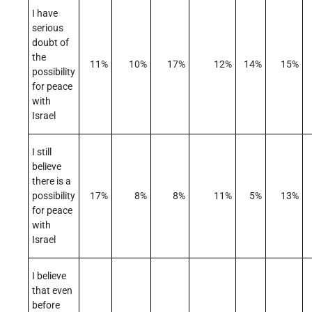
I have
serious
doubt of
the
11%
10%
17%
12%
14%
15%
possibility
for peace
with
Israel
I still
believe
there is a
possibility
17%
8%
8%
11%
5%
13%
for peace
with
Israel
I believe
that even
before