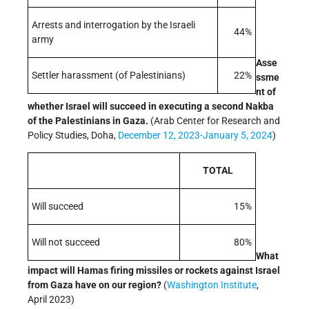
Arrests and interrogation by the Israeli
44%
army
Asse
Settler harassment (of Palestinians)
22%
ssme
nt of
whether Israel will succeed in executing a second Nakba
of the Palestinians in Gaza.
(Arab Center for Research and
Policy Studies, Doha,
December 12, 2023-January 5, 2024
)
TOTAL
Will succeed
15%
Will not succeed
80%
What
impact will Hamas firing missiles or rockets against Israel
from Gaza have on our region?
(
Washington Institute
,
April 2023)