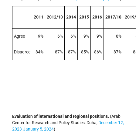
2011
2012/13
2014
2015
2016
2017/18
2019
Agree
9%
6%
6%
9%
9%
8%
Disagree
84%
87%
87%
85%
86%
87%
8
Evaluation of international and regional positions.
(Arab
Center for Research and Policy Studies, Doha,
December 12,
2023-January 5, 2024
)