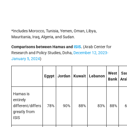
*Includes Morocco, Tunisia, Yemen, Oman, Libya,
Mauritania, Iraq, Algeria, and Sudan.
Comparisons between Hamas and
ISIS
.
(Arab Center for
Research and Policy Studies, Doha,
December 12, 2023-
January 5, 2024
)
West
Sa
Egypt
Jordan
Kuwait
Lebanon
Bank
Ara
Hamas is
entirely
different/differs
78%
90%
88%
83%
88%
greatly from
ISIS