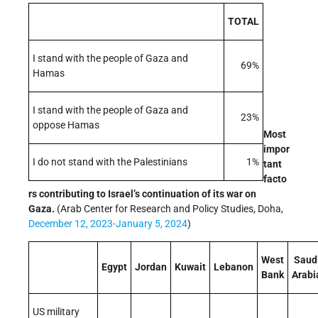
TOTAL
I stand with the people of Gaza and
69%
Hamas
I stand with the people of Gaza and
23%
oppose Hamas
Most
impor
I do not stand with the Palestinians
1%
tant
facto
rs contributing to Israel’s continuation of its war on
Gaza.
(Arab Center for Research and Policy Studies, Doha,
December 12, 2023-January 5, 2024
)
West
Saud
Egypt
Jordan
Kuwait
Lebanon
Bank
Arabi
US military