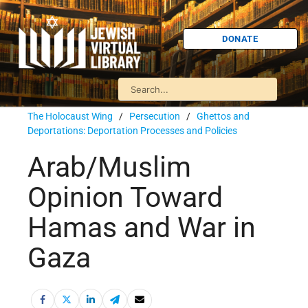
DONATE
The Holocaust Wing
/
Persecution
/
Ghettos and
Deportations: Deportation Processes and Policies
Arab/Muslim
Opinion Toward
Hamas and War in
Gaza