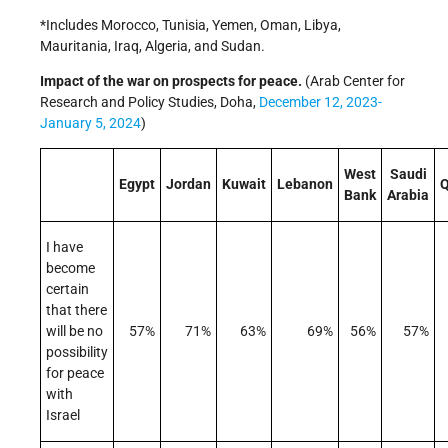
*Includes Morocco, Tunisia, Yemen, Oman, Libya,
Mauritania, Iraq, Algeria, and Sudan.
Impact of the war on prospects for peace.
(Arab Center for
Research and Policy Studies, Doha,
December 12, 2023-
January 5, 2024
)
West
Saudi
Egypt
Jordan
Kuwait
Lebanon
Q
Bank
Arabia
I have
become
certain
that there
will be no
57%
71%
63%
69%
56%
57%
possibility
for peace
with
Israel