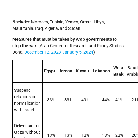
*Includes Morocco, Tunisia, Yemen, Oman, Libya,
Mauritania, Iraq, Algeria, and Sudan.
Measures that must be taken by Arab governments to
stop the war.
(Arab Center for Research and Policy Studies,
Doha,
December 12, 2023-January 5, 2024
)
West
Saud
Egypt
Jordan
Kuwait
Lebanon
Bank
Arabi
Suspend
relations or
33%
33%
49%
44%
41%
21
normalization
with Israel
Deliver aid to
Gaza without
13%
13%
12%
18%
22%
20