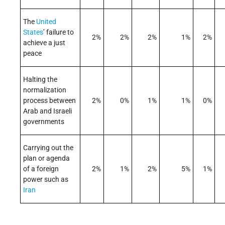
The
United
States
’ failure to
2%
2%
2%
1%
2%
achieve a just
peace
Halting the
normalization
process between
2%
0%
1%
1%
0%
Arab and Israeli
governments
Carrying out the
plan or agenda
of a foreign
2%
1%
2%
5%
1%
power such as
Iran