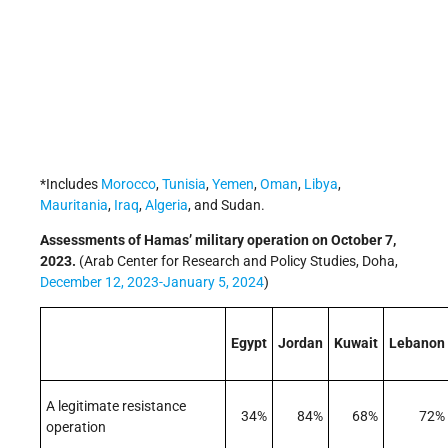
*Includes
Morocco
,
Tunisia
,
Yemen
,
Oman
,
Libya
,
Mauritania
,
Iraq
,
Algeria
, and Sudan.
Assessments of Hamas’ military operation on October 7,
2023.
(Arab Center for Research and Policy Studies, Doha,
December 12, 2023-January 5, 2024
)
Egypt
Jordan
Kuwait
Lebanon
A legitimate resistance
34%
84%
68%
72%
operation