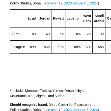
Policy Studies, Doha,
December 12, 2023-January 5, 2024
)
West
Saudi
Egypt
Jordan
Kuwait
Lebanon
Qa
Bank
Arabia
Agree
6%
4%
5%
8%
2%
3%
Disagree
89%
83%
89%
88%
92%
68%
*Includes Morocco, Tunisia, Yemen, Oman, Libya,
Mauritania, Iraq, Algeria, and Sudan.
Should recognize Israel.
(Arab Center for Research and
Policy Studies, Doha,
December 12, 2023-January 5, 2024
)