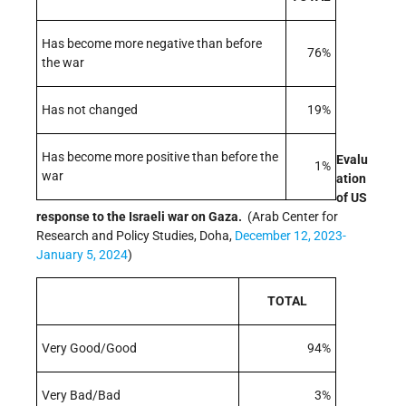
Has become more negative than before
76%
the war
Has not changed
19%
Has become more positive than before the
Evalu
1%
war
ation
of US
response to the Israeli war on Gaza.
(Arab Center for
Research and Policy Studies, Doha,
December 12, 2023-
January 5, 2024
)
TOTAL
Very Good/Good
94%
Very Bad/Bad
3%