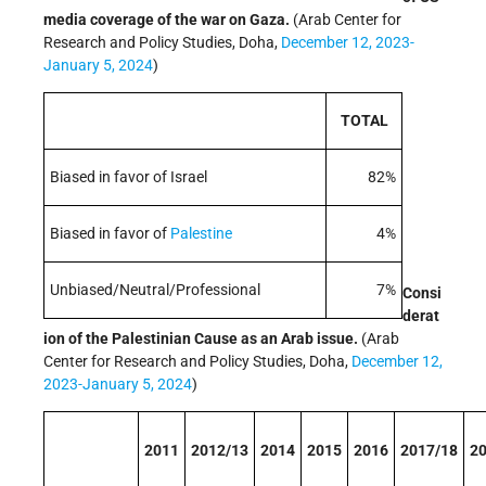
media coverage of the war on Gaza.
(Arab Center for
Research and Policy Studies, Doha,
December 12, 2023-
January 5, 2024
)
TOTAL
Biased in favor of Israel
82%
Biased in favor of
Palestine
4%
Unbiased/Neutral/Professional
7%
Consi
derat
ion of the Palestinian Cause as an Arab issue.
(Arab
Center for Research and Policy Studies, Doha,
December 12,
2023-January 5, 2024
)
2011
2012/13
2014
2015
2016
2017/18
2