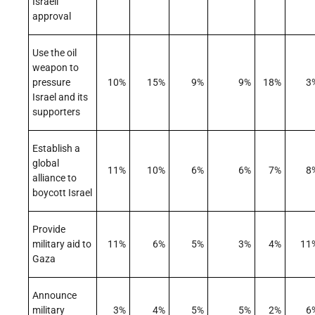
Israeli
approval
Use the oil
weapon to
pressure
10%
15%
9%
9%
18%
3
Israel and its
supporters
Establish a
global
11%
10%
6%
6%
7%
8
alliance to
boycott Israel
Provide
military aid to
11%
6%
5%
3%
4%
11
Gaza
Announce
military
3%
4%
5%
5%
2%
6