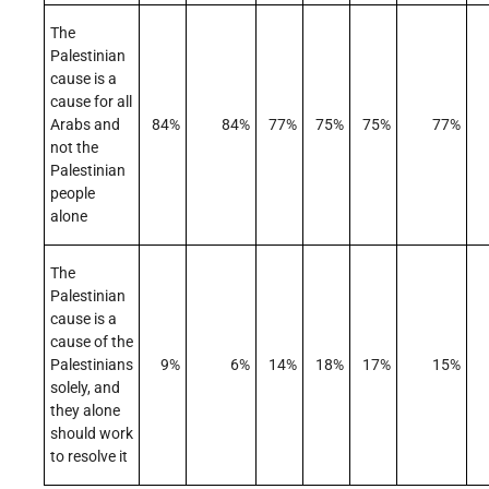
The
Palestinian
cause is a
cause for all
Arabs and
84%
84%
77%
75%
75%
77%
not the
Palestinian
people
alone
The
Palestinian
cause is a
cause of the
Palestinians
9%
6%
14%
18%
17%
15%
solely, and
they alone
should work
to resolve it