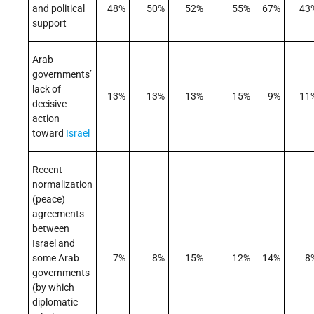
and political
48%
50%
52%
55%
67%
43
support
Arab
governments’
lack of
13%
13%
13%
15%
9%
11
decisive
action
toward
Israel
Recent
normalization
(peace)
agreements
between
Israel and
some Arab
7%
8%
15%
12%
14%
8
governments
(by which
diplomatic