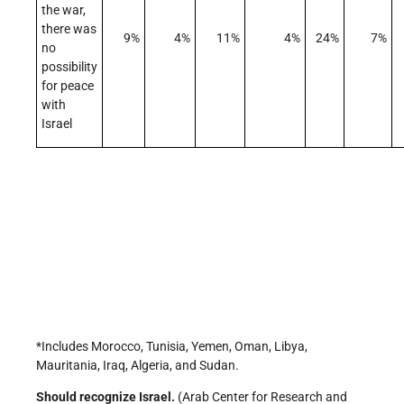
the war,
there was
9%
4%
11%
4%
24%
7%
no
possibility
for peace
with
Israel
*Includes Morocco, Tunisia, Yemen, Oman, Libya,
Mauritania, Iraq, Algeria, and Sudan.
Should recognize Israel.
(Arab Center for Research and