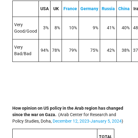
USA
UK
France
Germany
Russia
China
Ir
Very
3%
8%
10%
9%
41%
40%
4
Good/Good
Very
94%
78%
79%
75%
42%
38%
3
Bad/Bad
How opinion on US policy in the Arab region has changed
since the war on Gaza.
(Arab Center for Research and
Policy Studies, Doha,
December 12, 2023-January 5, 2024
)
TOTAL