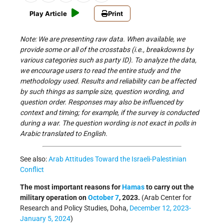
Play Article
Print
Note: We are presenting raw data. When available, we
provide some or all of the crosstabs (i.e., breakdowns by
various categories such as party ID). To analyze the data,
we encourage users to read the entire study and the
methodology used. Results and reliability can be affected
by such things as sample size, question wording, and
question order. Responses may also be influenced by
context and timing; for example, if the survey is conducted
during a war. The question wording is not exact in polls in
Arabic translated to English.
See also:
Arab Attitudes Toward the Israeli-Palestinian
Conflict
The most important reasons for
Hamas
to carry out the
military operation on
October 7
, 2023.
(Arab Center for
Research and Policy Studies, Doha,
December 12, 2023-
January 5, 2024
)