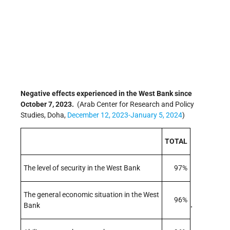
Negative effects experienced in the West Bank since
October 7, 2023.
(Arab Center for Research and Policy
Studies, Doha,
December 12, 2023-January 5, 2024
)
TOTAL
The level of security in the West Bank
97%
The general economic situation in the West
96%
.
Bank