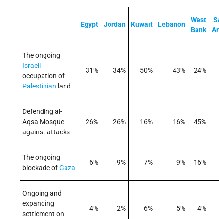
West
S
Egypt
Jordan
Kuwait
Lebanon
Bank
Ar
The ongoing
Israeli
31%
34%
50%
43%
24%
occupation of
Palestinian
land
Defending al-
Aqsa Mosque
26%
26%
16%
16%
45%
against attacks
The ongoing
6%
9%
7%
9%
16%
blockade of
Gaza
Ongoing and
expanding
4%
2%
6%
5%
4%
settlement on