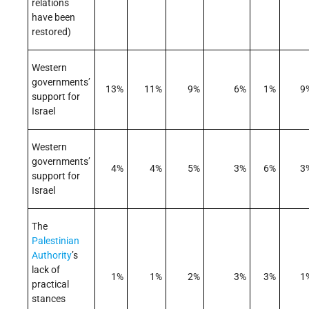
relations
have been
restored)
Western
governments’
13%
11%
9%
6%
1%
9
support for
Israel
Western
governments’
4%
4%
5%
3%
6%
3
support for
Israel
The
Palestinian
Authority
’s
lack of
1%
1%
2%
3%
3%
1
practical
stances