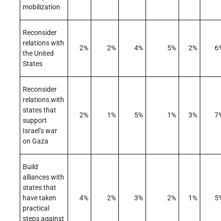
mobilization
Reconsider
relations with
2%
2%
4%
5%
2%
6
the United
States
Reconsider
relations with
states that
2%
1%
5%
1%
3%
7
support
Israel’s war
on Gaza
Build
alliances with
states that
have taken
4%
2%
3%
2%
1%
5
practical
steps against