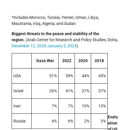
*Includes Morocco, Tunisia, Yemen, Oman, Libya,
Mauritania, Iraq, Algeria, and Sudan.
Biggest threats to the peace and stability of the
region.
(Arab Center for Research and Policy Studies, Doha,
December 12, 2023-January 5, 2024
)
Gaza War
2022
2020
2018
USA
51%
39%
44%
43%
Israel
26%
41%
37%
37%
Iran
7%
7%
10%
13%
Evalu
Russia
4%
6%
2%
3%
ation
of US