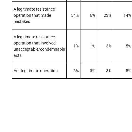
A legitimate resistance
operation that made
54%
6%
23%
14%
mistakes
A legitimate resistance
operation that involved
1%
1%
3%
5%
unacceptable/condemnable
acts
An illegitimate operation
6%
3%
3%
5%