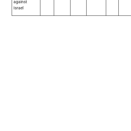
against
Israel