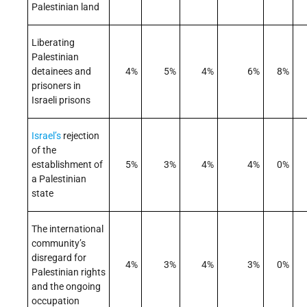
Palestinian land
Liberating
Palestinian
detainees and
4%
5%
4%
6%
8%
prisoners in
Israeli prisons
Israel’s
rejection
of the
establishment of
5%
3%
4%
4%
0%
a Palestinian
state
The international
community’s
disregard for
4%
3%
4%
3%
0%
Palestinian rights
and the ongoing
occupation