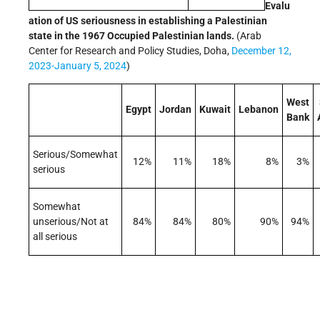
Evalu
ation of US seriousness in establishing a Palestinian
state in the 1967 Occupied Palestinian lands.
(Arab
Center for Research and Policy Studies, Doha,
December 12,
2023-January 5, 2024
)
West
Egypt
Jordan
Kuwait
Lebanon
Bank
Serious/Somewhat
12%
11%
18%
8%
3%
serious
Somewhat
unserious/Not at
84%
84%
80%
90%
94%
all serious