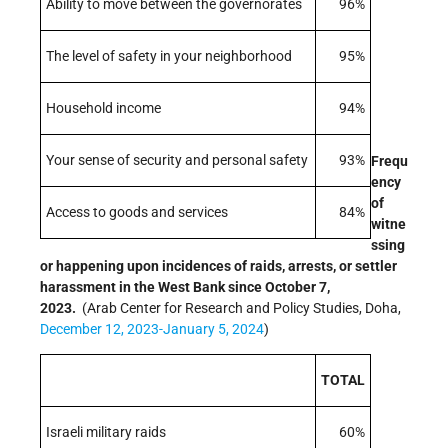
Ability to move between the governorates
96%
The level of safety in your neighborhood
95%
Household income
94%
Your sense of security and personal safety
93%
Frequ
ency
of
Access to goods and services
84%
witne
ssing
or happening upon incidences of raids, arrests, or settler
harassment in the West Bank since October 7,
2023.
(Arab Center for Research and Policy Studies, Doha,
December 12, 2023-January 5, 2024
)
TOTAL
Israeli military raids
60%