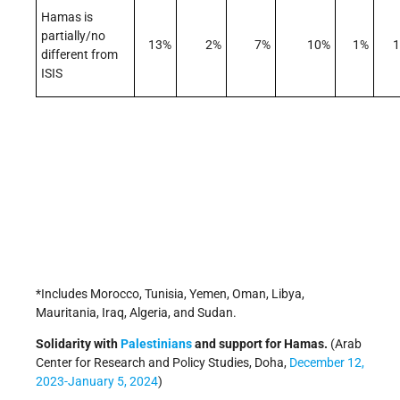
Hamas is
partially/no
13%
2%
7%
10%
1%
different from
ISIS
*Includes Morocco, Tunisia, Yemen, Oman, Libya,
Mauritania, Iraq, Algeria, and Sudan.
Solidarity with
Palestinians
and support for Hamas.
(Arab
Center for Research and Policy Studies, Doha,
December 12,
2023-January 5, 2024
)