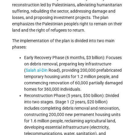
reconstruction led by Palestinians, alleviating humanitarian
suffering, rebuilding the sector, addressing damage and
losses, and proposing investment projects. The plan
emphasizes the Palestinian people’s right to remain on their
land and the right of refugees to return.
The implementation of the plan is divided into two main
phases:
Early Recovery Phase (6 months, $3 billion): Focuses
on debris removal, preparing key infrastructure
(
Salah al-Din
Road), providing 200,000 prefabricated
temporary housing units for 1.2 million people, and
commencing renovation of 60,000 partially damaged
homes for 360,000 individuals.
Reconstruction Phase (5 years, $50 billion): Divided
into two stages. Stage 1 (2 years, $20 billion)
includes completing debris removal and renovation,
constructing 200,000 new permanent housing units
for 1.6 million people, reclaiming agricultural land,
developing essential infrastructure (electricity,
telecommunications, water, sanitation), and