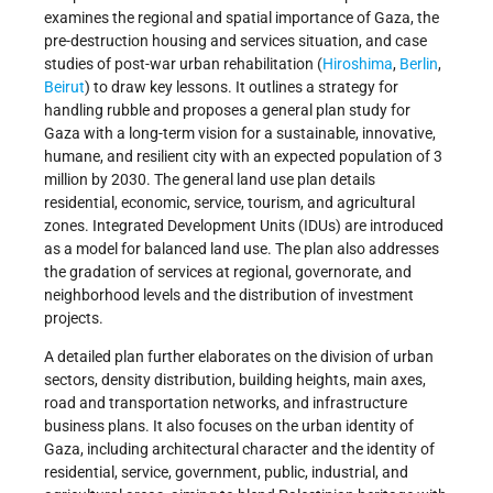
examines the regional and spatial importance of Gaza, the
pre-destruction housing and services situation, and case
studies of post-war urban rehabilitation (
Hiroshima
,
Berlin
,
Beirut
) to draw key lessons. It outlines a strategy for
handling rubble and proposes a general plan study for
Gaza with a long-term vision for a sustainable, innovative,
humane, and resilient city with an expected population of 3
million by 2030. The general land use plan details
residential, economic, service, tourism, and agricultural
zones. Integrated Development Units (IDUs) are introduced
as a model for balanced land use. The plan also addresses
the gradation of services at regional, governorate, and
neighborhood levels and the distribution of investment
projects.
A detailed plan further elaborates on the division of urban
sectors, density distribution, building heights, main axes,
road and transportation networks, and infrastructure
business plans. It also focuses on the urban identity of
Gaza, including architectural character and the identity of
residential, service, government, public, industrial, and