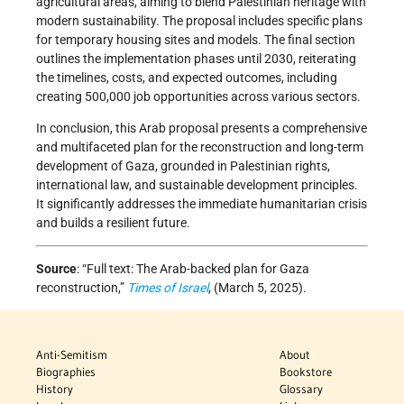
agricultural areas, aiming to blend Palestinian heritage with
modern sustainability. The proposal includes specific plans
for temporary housing sites and models. The final section
outlines the implementation phases until 2030, reiterating
the timelines, costs, and expected outcomes, including
creating 500,000 job opportunities across various sectors.
In conclusion, this Arab proposal presents a comprehensive
and multifaceted plan for the reconstruction and long-term
development of Gaza, grounded in Palestinian rights,
international law, and sustainable development principles.
It significantly addresses the immediate humanitarian crisis
and builds a resilient future.
Source
: “Full text: The Arab-backed plan for Gaza
reconstruction,”
Times of Israel
, (March 5, 2025).
Anti-Semitism
About
Biographies
Bookstore
History
Glossary