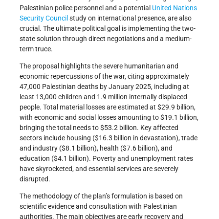
Palestinian police personnel and a potential
United Nations
Security Council
study on international presence, are also
crucial. The ultimate political goal is implementing the two-
state solution through direct negotiations and a medium-
term truce.
The proposal highlights the severe humanitarian and
economic repercussions of the war, citing approximately
47,000 Palestinian deaths by January 2025, including at
least 13,000 children and 1.9 million internally displaced
people. Total material losses are estimated at $29.9 billion,
with economic and social losses amounting to $19.1 billion,
bringing the total needs to $53.2 billion. Key affected
sectors include housing ($16.3 billion in devastation), trade
and industry ($8.1 billion), health ($7.6 billion), and
education ($4.1 billion). Poverty and unemployment rates
have skyrocketed, and essential services are severely
disrupted.
The methodology of the plan’s formulation is based on
scientific evidence and consultation with Palestinian
authorities. The main objectives are early recovery and