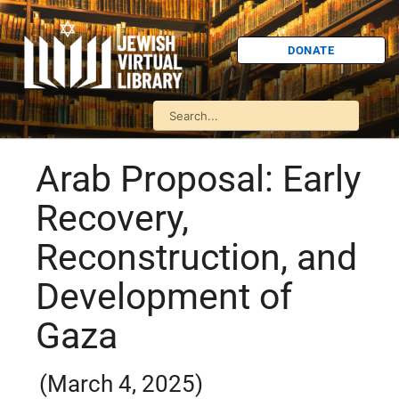
DONATE
Arab Proposal: Early
Recovery,
Reconstruction, and
Development of
Gaza
(March 4, 2025)