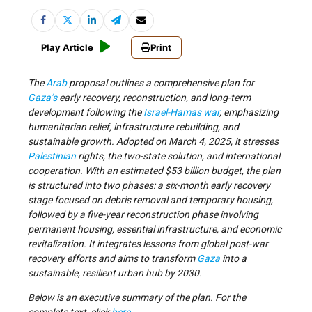
Play Article
Print
The
Arab
proposal outlines a comprehensive plan for
Gaza’s
early recovery, reconstruction, and long-term
development following the
Israel-Hamas war
, emphasizing
humanitarian relief, infrastructure rebuilding, and
sustainable growth. Adopted on March 4, 2025, it stresses
Palestinian
rights, the two-state solution, and international
cooperation. With an estimated $53 billion budget, the plan
is structured into two phases: a six-month early recovery
stage focused on debris removal and temporary housing,
followed by a five-year reconstruction phase involving
permanent housing, essential infrastructure, and economic
revitalization. It integrates lessons from global post-war
recovery efforts and aims to transform
Gaza
into a
sustainable, resilient urban hub by 2030.
Below is an executive summary of the plan. For the