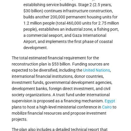
establishing service buildings. Stage 2 (2.5 years,
$30 billion) continues infrastructure construction,
builds another 200,000 permanent housing units for
1.2 million people (total 460,000 units for 2.75 million
people), establishes an industrial zone, a fishing port,
a commercial seaport, and Gaza International
Airport, and implements the first phase of coastal
development.
The total estimated financial requirement for the
reconstruction plan is $53 billion. Funding sources are
expected to be diversified, including the
United Nations
,
international financial institutions, donor countries,
investment funds, governmental development agencies,
development banks, foreign direct investment, and civil
society organizations. A trust fund under international
supervision is proposed as a financing mechanism.
Egypt
plans to host a high-level ministerial conference in
Cairo
to
mobilize financial resources and propose investment
projects.
The plan also includes a detailed technical report that