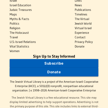
Israel
Links
Israel Education
News
Judaic Treasures
Publications
Maps
Timelines
Myths & Facts
The Virtual
Politics
Jewish World
Religion
Virtual Israel
The Holocaust
Experience
Travel
Contact
U.S.-Israel Relations
Privacy Policy
Vital Statistics
Donate
Women
Sign Up to Stay Informed
Subscribe
Donate
The Jewish Virtual Library is a project of the American-Israeli Cooperative
Enterprise (AICE), a 501(c)(3) nonprofit, nonpartisan educational
organization. | © 1998–2026 American-Israeli Cooperative Enterprise
The Jewish Virtual Library is a free educational resource. This site may
display limited advertising to help support operations. Advertising is not
the primary purpose of this site. This site includes links to external third-