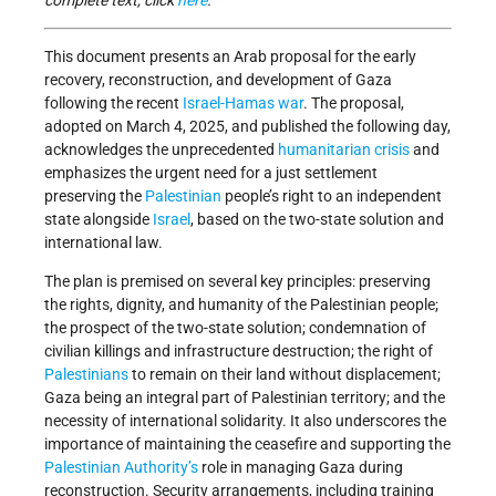
complete text, click
here
.
This document presents an Arab proposal for the early
recovery, reconstruction, and development of Gaza
following the recent
Israel-Hamas war
. The proposal,
adopted on March 4, 2025, and published the following day,
acknowledges the unprecedented
humanitarian crisis
and
emphasizes the urgent need for a just settlement
preserving the
Palestinian
people’s right to an independent
state alongside
Israel
, based on the two-state solution and
international law.
The plan is premised on several key principles: preserving
the rights, dignity, and humanity of the Palestinian people;
the prospect of the two-state solution; condemnation of
civilian killings and infrastructure destruction; the right of
Palestinians
to remain on their land without displacement;
Gaza being an integral part of Palestinian territory; and the
necessity of international solidarity. It also underscores the
importance of maintaining the ceasefire and supporting the
Palestinian Authority’s
role in managing Gaza during
reconstruction. Security arrangements, including training