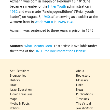
Axmann was born in Hagen on February 18, 1913; he
became a member of the
Hitler Youth
administration in
1932
and was made "Reichsjugendführer" ("Reich youth
leader") on August 8,
1940
, after serving as a soldier at the
western front in
World War II
in
1939
/
1940
.
Axmann was sentenced to three years in prison in 1949.
Sources:
What-Means.Com
. This article is available under
the terms of the
GNU Free Documentation License
Anti-Semitism
About
Biographies
Bookstore
History
Glossary
Israel
Links
Israel Education
News
Judaic Treasures
Publications
Maps
Timelines
Myths & Facts
The Virtual
Politics
Jewish World