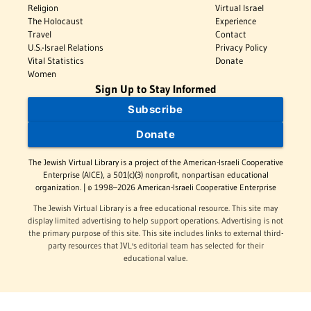
Religion
Virtual Israel
The Holocaust
Experience
Travel
Contact
U.S.-Israel Relations
Privacy Policy
Vital Statistics
Donate
Women
Sign Up to Stay Informed
Subscribe
Donate
The Jewish Virtual Library is a project of the American-Israeli Cooperative
Enterprise (AICE), a 501(c)(3) nonprofit, nonpartisan educational
organization. | © 1998–2026 American-Israeli Cooperative Enterprise
The Jewish Virtual Library is a free educational resource. This site may
display limited advertising to help support operations. Advertising is not
the primary purpose of this site. This site includes links to external third-
party resources that JVL's editorial team has selected for their
educational value.