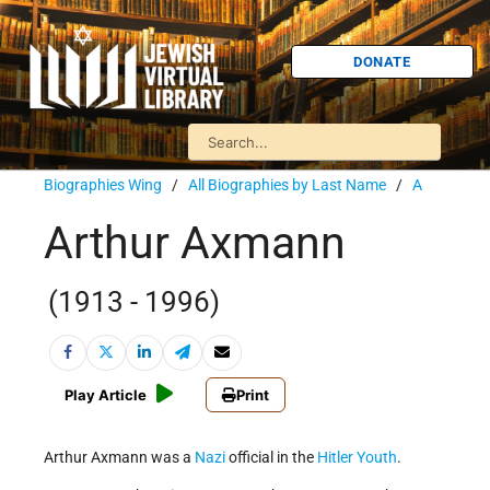
DONATE
Biographies Wing
/
All Biographies by Last Name
/
A
Arthur Axmann
(1913 - 1996)
Play Article
Print
Arthur Axmann was a
Nazi
official in the
Hitler Youth
.