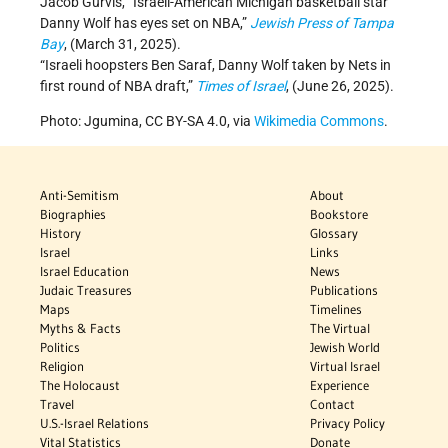
Jacob Gurvis, “Israeli-American Michigan basketball star
Danny Wolf has eyes set on NBA,”
Jewish Press of Tampa
Bay
, (March 31, 2025).
“Israeli hoopsters Ben Saraf, Danny Wolf taken by Nets in
first round of NBA draft,”
Times of Israel
, (June 26, 2025).
Photo: Jgumina, CC BY-SA 4.0, via
Wikimedia Commons
.
Anti-Semitism
About
Biographies
Bookstore
History
Glossary
Israel
Links
Israel Education
News
Judaic Treasures
Publications
Maps
Timelines
Myths & Facts
The Virtual
Politics
Jewish World
Religion
Virtual Israel
The Holocaust
Experience
Travel
Contact
U.S.-Israel Relations
Privacy Policy
Vital Statistics
Donate