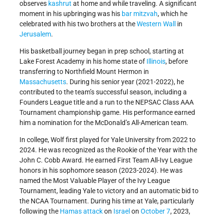
observes
kashrut
at home and while traveling. A significant
moment in his upbringing was his
bar mitzvah
, which he
celebrated with his two brothers at the
Western Wall
in
Jerusalem
.
His basketball journey began in prep school, starting at
Lake Forest Academy in his home state of
Illinois
, before
transferring to Northfield Mount Hermon in
Massachusetts
. During his senior year (2021-2022), he
contributed to the team’s successful season, including a
Founders League title and a run to the NEPSAC Class AAA
Tournament championship game. His performance earned
him a nomination for the McDonald’s All-American team.
In college, Wolf first played for Yale University from 2022 to
2024. He was recognized as the Rookie of the Year with the
John C. Cobb Award. He earned First Team All-Ivy League
honors in his sophomore season (2023-2024). He was
named the Most Valuable Player of the Ivy League
Tournament, leading Yale to victory and an automatic bid to
the NCAA Tournament. During his time at Yale, particularly
following the
Hamas
attack
on
Israel
on
October 7
, 2023,