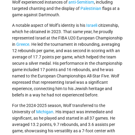
Wolf experienced instances of
anti-Semitism
, including
targeted chanting and the display of
Palestinian
flags at a
game against Dartmouth.
A notable aspect of Wolf’s identity is his
Israeli
citizenship,
which he obtained in 2023. That same year, he proudly
represented Israel at the FIBA U20 European Championship
in
Greece
. He led the tournament in rebounding, averaging
12 rebounds per game, and was second in scoring with an
average of 17.7 points per game, which helped the team
secure a silver medal. His performance in the championship
game included 17 points and 16 rebounds, and he was
named to the European Championships All-Star Five. Wolf
expressed that representing Israel was a significant
experience, connecting him to his Jewish heritage and
beliefs in a way he had not experienced before.
For the 2024-2025 season, Wolf transferred to the
University of
Michigan
. His impact was immediate and
significant, as he played and started in all 37 games. He
averaged 13.2 points, 9.7 rebounds, and 3.6 assists per
game, showcasing his versatility as a 7-foot center with