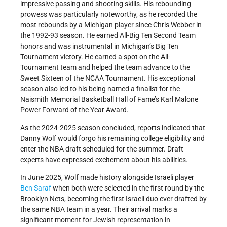
impressive passing and shooting skills. His rebounding
prowess was particularly noteworthy, as he recorded the
most rebounds by a Michigan player since Chris Webber in
the 1992-93 season. He earned All-Big Ten Second Team
honors and was instrumental in Michigan’s Big Ten
Tournament victory. He earned a spot on the All-
Tournament team and helped the team advance to the
Sweet Sixteen of the NCAA Tournament. His exceptional
season also led to his being named a finalist for the
Naismith Memorial Basketball Hall of Fame’s Karl Malone
Power Forward of the Year Award.
As the 2024-2025 season concluded, reports indicated that
Danny Wolf would forgo his remaining college eligibility and
enter the NBA draft scheduled for the summer. Draft
experts have expressed excitement about his abilities.
In June 2025, Wolf made history alongside Israeli player
Ben Saraf
when both were selected in the first round by the
Brooklyn Nets, becoming the first Israeli duo ever drafted by
the same NBA team in a year. Their arrival marks a
significant moment for Jewish representation in