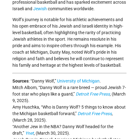
professional basketball and has sparked excitement across
Israeli and
Jewish
communities worldwide.
Wolf’s journey is notable for his athletic achievements and
his open embrace of his Jewish and Israeli identity in high-
level basketball, often highlighting the rarity of practicing
Jewish athletes in the sport. He remains resolute in his
pride and aims to inspire others through his example. His
coach at Michigan, Dusty May, noted Wolf’s pride in his
religion and faith and believes he will continue to represent
his family and heritage at the highest levels of basketball.
Sources
: “Danny Wolf,”
University of Michigan
.
Mitch Albom, “Danny Wolf is a rare breed — proud Jewish 7-
foot star who plays like a guard,”
Detroit Free Press
,
(March
9, 2025).
Amy Huschka, “Who is Danny Wolf? 5 things to know about
the Michigan basketball forward,”
Detroit Free Press
,
(March 28, 2025).
“Another Jew in the NBA? Danny Wolf headed for the
draft,”
Ynet
, (March 30, 2025).