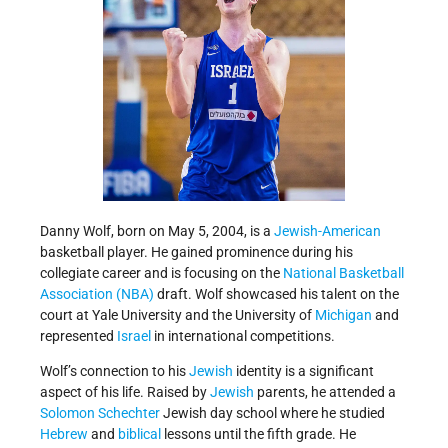
Danny Wolf, born on May 5, 2004, is a
Jewish-American
basketball player. He gained prominence during his
collegiate career and is focusing on the
National Basketball
Association (NBA)
draft. Wolf showcased his talent on the
court at Yale University and the University of
Michigan
and
represented
Israel
in international competitions.
Wolf’s connection to his
Jewish
identity is a significant
aspect of his life. Raised by
Jewish
parents, he attended a
Solomon Schechter
Jewish day school where he studied
Hebrew
and
biblical
lessons until the fifth grade. He