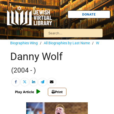
DONATE
Biographies Wing
/
All Biographies by Last Name
/
W
Danny Wolf
(2004 - )
Play Article
Print