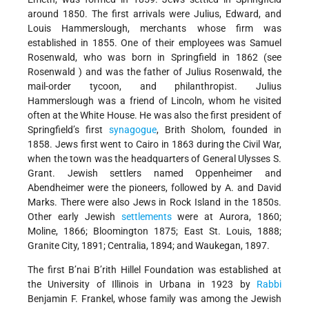
around 1850. The first arrivals were Julius, Edward, and
Louis Hammerslough, merchants whose firm was
established in 1855. One of their employees was Samuel
Rosenwald, who was born in Springfield in 1862 (see
Rosenwald
) and was the father of Julius Rosenwald, the
mail-order tycoon, and philanthropist. Julius
Hammerslough was a friend of Lincoln, whom he visited
often at the White House. He was also the first president of
Springfield’s first
synagogue
, Brith Sholom, founded in
1858. Jews first went to Cairo in 1863 during the Civil War,
when the town was the headquarters of General Ulysses S.
Grant. Jewish settlers named Oppenheimer and
Abendheimer were the pioneers, followed by A. and David
Marks. There were also Jews in Rock Island in the 1850s.
Other early Jewish
settlements
were at Aurora, 1860;
Moline, 1866; Bloomington 1875; East St. Louis, 1888;
Granite City, 1891; Centralia, 1894; and Waukegan, 1897.
The first B’nai B’rith Hillel Foundation was established at
the University of Illinois in Urbana in 1923 by
Rabbi
Benjamin F. Frankel, whose family was among the Jewish