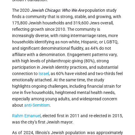
The 2020
Jewish Chicago: Who We Are
population study
finds a community that is strong, stable, and growing, with
175,800 Jewish households and 319,600 Jews overall,
reflecting growth since 2010. The community is
increasingly diverse, with rising intermarriage rates, more
households identifying as non-white, Hispanic, or LGBTQ,
and significant denominational fluidity, as 44% do not
affiliate with a denomination. Engagement patterns vary,
with high levels of philanthropic giving (80%), strong
participation in Jewish identity practices, and substantial
connection to
Israel
, as 60% have visited and two-thirds feel
emotionally attached. At the same time, the study
highlights ongoing challenges, including financial strain for
one in five households, heightened mental health needs,
especially among young adults, and widespread concern
about
anti-Semitism
.
Rahm Emanuel
, elected first in 2011 and re-elected in 2015,
was the city’s first Jewish mayor.
As of 2024, Illinois’s Jewish population was approximately