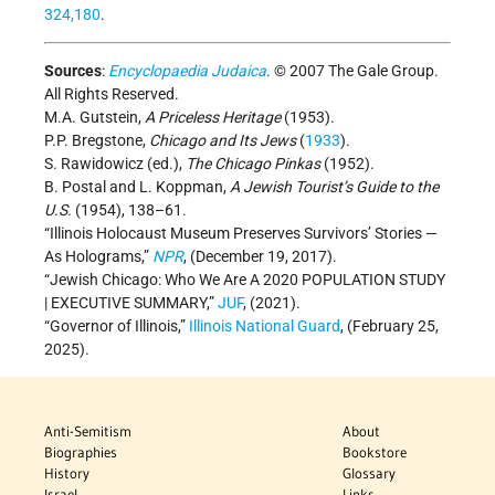
324,180
.
Sources
:
Encyclopaedia Judaica
. © 2007 The Gale Group.
All Rights Reserved.
M.A. Gutstein,
A Priceless Heritage
(1953).
P.P. Bregstone,
Chicago and Its Jews
(
1933
).
S. Rawidowicz (ed.),
The Chicago Pinkas
(1952).
B. Postal and L. Koppman,
A Jewish Tourist’s Guide to the
U.S.
(1954), 138–61.
“Illinois Holocaust Museum Preserves Survivors’ Stories —
As Holograms,”
NPR
, (December 19, 2017).
“Jewish Chicago: Who We Are A 2020 POPULATION STUDY
| EXECUTIVE SUMMARY,”
JUF
, (2021).
“Governor of Illinois,”
Illinois National Guard
, (February 25,
2025).
Anti-Semitism
About
Biographies
Bookstore
History
Glossary
Israel
Links