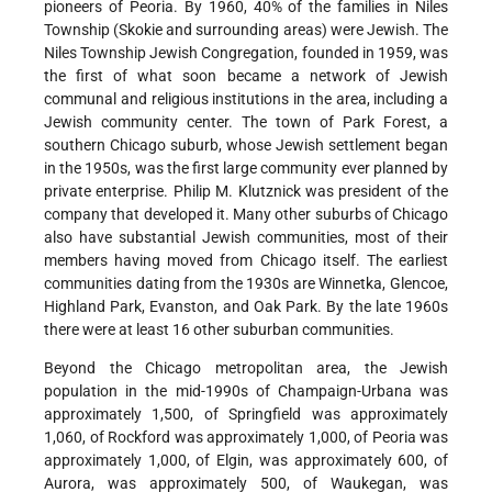
pioneers of Peoria. By 1960, 40% of the families in Niles
Township (Skokie and surrounding areas) were Jewish. The
Niles Township Jewish Congregation, founded in 1959, was
the first of what soon became a network of Jewish
communal and religious institutions in the area, including a
Jewish community center. The town of Park Forest, a
southern Chicago suburb, whose Jewish settlement began
in the 1950s, was the first large community ever planned by
private enterprise.
Philip M. Klutznick
was president of the
company that developed it. Many other suburbs of Chicago
also have substantial Jewish communities, most of their
members having moved from Chicago itself. The earliest
communities dating from the 1930s are Winnetka, Glencoe,
Highland Park, Evanston, and Oak Park. By the late 1960s
there were at least 16 other suburban communities.
Beyond the Chicago metropolitan area, the Jewish
population in the mid-1990s of Champaign-Urbana was
approximately 1,500, of Springfield was approximately
1,060, of Rockford was approximately 1,000, of Peoria was
approximately 1,000, of Elgin, was approximately 600, of
Aurora, was approximately 500, of Waukegan, was