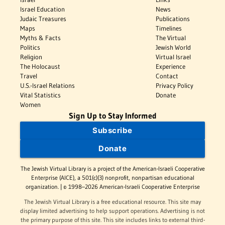
Israel Education
News
Judaic Treasures
Publications
Maps
Timelines
Myths & Facts
The Virtual
Politics
Jewish World
Religion
Virtual Israel
The Holocaust
Experience
Travel
Contact
U.S.-Israel Relations
Privacy Policy
Vital Statistics
Donate
Women
Sign Up to Stay Informed
Subscribe
Donate
The Jewish Virtual Library is a project of the American-Israeli Cooperative
Enterprise (AICE), a 501(c)(3) nonprofit, nonpartisan educational
organization. | © 1998–2026 American-Israeli Cooperative Enterprise
The Jewish Virtual Library is a free educational resource. This site may
display limited advertising to help support operations. Advertising is not
the primary purpose of this site. This site includes links to external third-