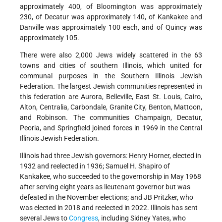
approximately 400, of Bloomington was approximately
230, of Decatur was approximately 140, of Kankakee and
Danville was approximately 100 each, and of Quincy was
approximately 105.
There were also 2,000 Jews widely scattered in the 63
towns and cities of southern Illinois, which united for
communal purposes in the Southern Illinois Jewish
Federation. The largest Jewish communities represented in
this federation are Aurora, Belleville, East St. Louis, Cairo,
Alton, Centralia, Carbondale, Granite City, Benton, Mattoon,
and Robinson. The communities Champaign, Decatur,
Peoria, and Springfield joined forces in 1969 in the Central
Illinois Jewish Federation.
Illinois had three Jewish governors: Henry Horner, elected in
1932 and reelected in 1936; Samuel H. Shapiro of
Kankakee, who succeeded to the governorship in May 1968
after serving eight years as lieutenant governor but was
defeated in the November elections; and JB Pritzker, who
was elected in 2018 and reelected in 2022. Illinois has sent
several Jews to
Congress
, including Sidney Yates, who