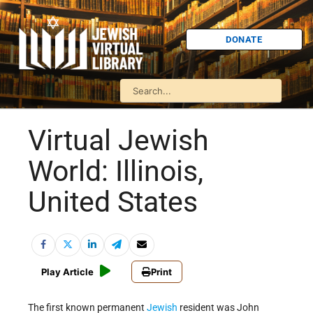
DONATE
Virtual Jewish
World: Illinois,
United States
Play Article
Print
The first known permanent
Jewish
resident was John