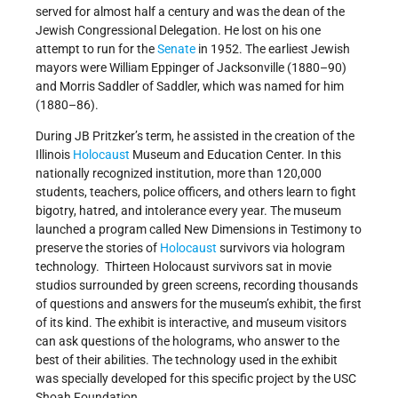
served for almost half a century and was the dean of the
Jewish Congressional Delegation. He lost on his one
attempt to run for the
Senate
in 1952. The earliest Jewish
mayors were William Eppinger of Jacksonville (1880–90)
and Morris Saddler of Saddler, which was named for him
(1880–86).
During JB Pritzker’s term, he assisted in the creation of the
Illinois
Holocaust
Museum and Education Center. In this
nationally recognized institution, more than 120,000
students, teachers, police officers, and others learn to fight
bigotry, hatred, and intolerance every year. The museum
launched a program called New Dimensions in Testimony to
preserve the stories of
Holocaust
survivors via hologram
technology. Thirteen Holocaust survivors sat in movie
studios surrounded by green screens, recording thousands
of questions and answers for the museum’s exhibit, the first
of its kind. The exhibit is interactive, and museum visitors
can ask questions of the holograms, who answer to the
best of their abilities. The technology used in the exhibit
was specially developed for this specific project by the USC
Shoah Foundation.