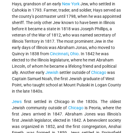
Hays, grandson of an early
New York
Jew, who settled in
Cahokia in 1793. Farmer, trader, and soldier, Hays served as
the county’s postmaster until 1798, when he was appointed
sheriff. The only other Jew known to have been in Illinois
before it became a state in 1818 was Joseph Phillips, a
veteran of the War of 1812, who was named secretary of
Illinois Territory in 1817. The most prominent Jew in the
early days of Illinois was Abraham Jonas, who moved to
Quincy in 1838 from
Cincinnati
,
Ohio
. In 1842 he was
elected to the Illinois legislature, where he met Abraham
Lincoln, of whom he became a lifelong friend and political
ally. Another early
Jewish
settler outside of
Chicago
was
Captain Samuel Noah, the first Jewish graduate of West
Point, who taught school at Mount Pulaski in Logan County
in the late 1840s.
Jews
first settled in Chicago in the 1830s. The oldest
Jewish community outside of
Chicago
is Peoria, where the
first Jews arrived in 1847. Abraham Jones was Illinois’s
first Jewish legislator, elected in 1842. A benevolent society
was organized in 1852, and the first congregation, Anshai
Emeth, was formed in 1859. Jews settled in Springfield