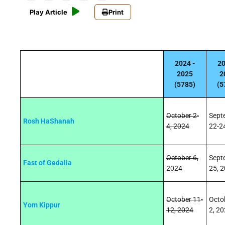
Play Article
Print
2024 -
20
2025
2
(5785)
(5
October 2-
Sept
Rosh HaShanah
4, 2024
22-2
October 6,
Sept
Fast of Gedalia
2024
25, 
October 11-
Octo
Yom Kippur
12, 2024
2, 2