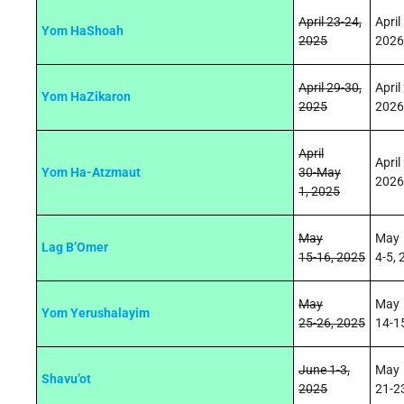
April 23
‑
24,
April
Yom HaShoah
2025
2026
April
29
‑
30,
April
Yom HaZikaron
2025
2026
April
April
Yom Ha-Atzmaut
30
‑
May
2026
1,
2025
May
May
Lag B’Omer
15
‑
16,
2025
4
‑5
,
May
May
Yom Yerushalayim
25
‑
26,
2025
14
‑1
June 1-3,
May
Shavu’ot
2025
21
‑2