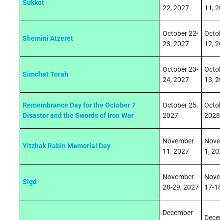
Sukkot
22, 2027
11, 
October 22-
Octo
Shemini Atzeret
23, 2027
12, 
October 23-
Octo
Simchat Torah
24, 2027
13, 
Remembrance Day for the October 7
October 25,
Octo
Disaster and the Swords of Iron War
2027
2028
November
Nove
Yitzhak Rabin Memorial Day
11, 2027
1, 2
November
Nove
Sigd
28-29
, 2027
17-1
December
Dece