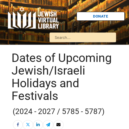
DONATE
Dates of Upcoming
Jewish/Israeli
Holidays and
Festivals
(2024 - 2027 / 5785 - 5787)