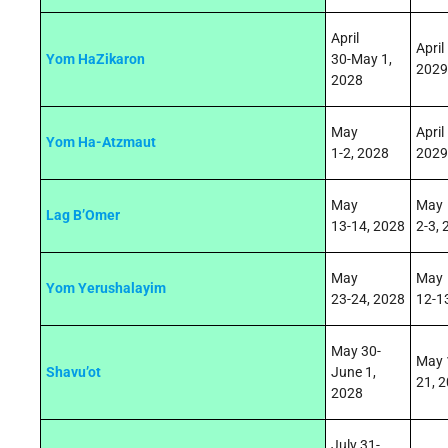
April
April
Yom HaZikaron
30
‑
May 1,
2029
2028
May
April
Yom Ha-Atzmaut
1‑
2,
2028
2029
May
May
Lag B’Omer
13
‑
14,
2028
2
‑3
,
May
May
Yom Yerushalayim
23
‑
24,
2028
12
‑1
May 30-
May 
Shavu’ot
June 1,
21
,
2
2028
July 31-