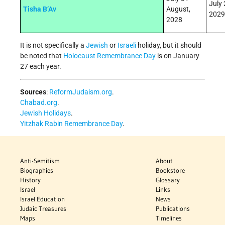
July 
Tisha B’Av
August,
2029
2028
It is not specifically a
Jewish
or
Israeli
holiday, but it should
be noted that
Holocaust Remembrance Day
is on January
27 each year.
Sources
:
ReformJudaism.org
.
Chabad.org
.
Jewish Holidays
.
Yitzhak Rabin Remembrance Day
.
Anti-Semitism
About
Biographies
Bookstore
History
Glossary
Israel
Links
Israel Education
News
Judaic Treasures
Publications
Maps
Timelines