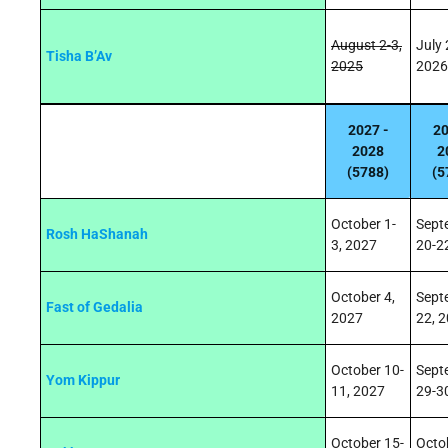
August 2-3,
July 
Tisha B’Av
2025
2026
2027 -
20
2028
2
(5788)
(5
October 1-
Sept
Rosh HaShanah
3, 2027
20-2
October 4,
Sept
Fast of Gedalia
2027
22, 
October 10-
Sept
Yom Kippur
11, 2027
29-3
October 15-
Octo