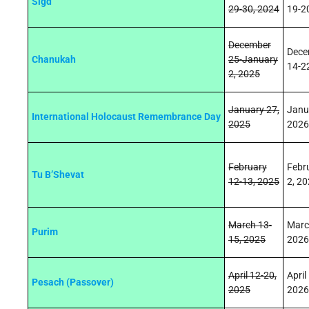
Sigd
29
‑
30, 2024
1
9
‑2
December
Dece
Chanukah
25-January
14-2
2, 2025
January 27,
Janu
International Holocaust Remembrance Day
2025
2026
February
Febr
Tu B’Shevat
12-13, 2025
2, 2
March 13-
Marc
Purim
15, 2025
2026
April 12-20,
April
Pesach (Passover)
2025
2026