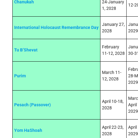
Chanukah
24-January
12-2
1, 2028
January 27,
Janu
International Holocaust Remembrance Day
2028
2029
February
Janu
Tu B’Shevat
11-12, 2028
30-3
Febr
March 11-
Purim
28-M
12, 2028
2029
Marc
April 10-18,
Pesach (Passover)
April 
2028
2029
April 22
‑
23,
April
Yom HaShoah
2028
2029