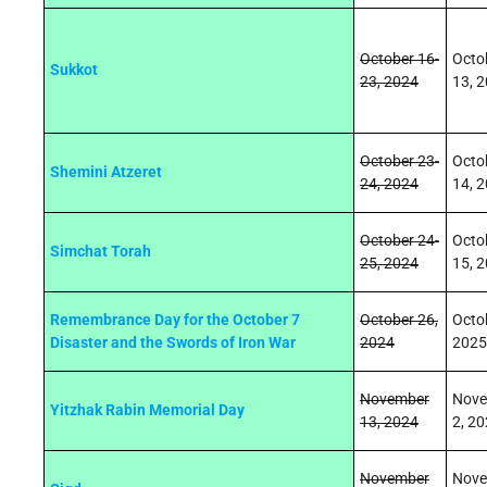
October 16-
Octo
Sukkot
23, 2024
13, 
October 23-
Octo
Shemini Atzeret
24, 2024
14, 
October 24-
Octo
Simchat Torah
25, 2024
15, 
Remembrance Day for the October 7
October 26,
Octo
Disaster and the Swords of Iron War
2024
2025
November
Nove
Yitzhak Rabin Memorial Day
13, 2024
2, 2
November
Nove