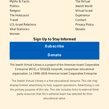
Myths & Facts
The Virtual
Politics
Jewish World
Religion
Virtual Israel
The Holocaust
Experience
Travel
Contact
U.S.-Israel Relations
Privacy Policy
Vital Statistics
Donate
Women
Sign Up to Stay Informed
Subscribe
Donate
The Jewish Virtual Library is a project of the American-Israeli Cooperative
Enterprise (AICE), a 501(c)(3) nonprofit, nonpartisan educational
organization. | © 1998–2026 American-Israeli Cooperative Enterprise
The Jewish Virtual Library is a free educational resource. This site may
display limited advertising to help support operations. Advertising is not
the primary purpose of this site. This site includes links to external third-
party resources that JVL's editorial team has selected for their
educational value.