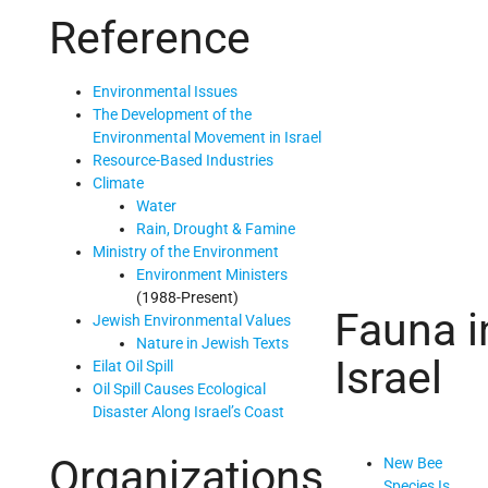
Reference
Environmental Issues
The Development of the
Environmental Movement in Israel
Resource-Based Industries
Climate
Water
Rain, Drought & Famine
Ministry of the Environment
Environment Ministers
(1988-Present)
Fauna i
Jewish Environmental Values
Nature in Jewish Texts
Israel
Eilat Oil Spill
Oil Spill Causes Ecological
Disaster Along Israel’s Coast
Organizations
New Bee
Species Is