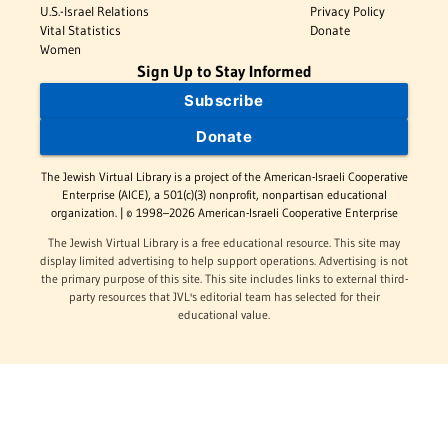
U.S.-Israel Relations
Privacy Policy
Vital Statistics
Donate
Women
Sign Up to Stay Informed
Subscribe
Donate
The Jewish Virtual Library is a project of the American-Israeli Cooperative
Enterprise (AICE), a 501(c)(3) nonprofit, nonpartisan educational
organization. | © 1998–2026 American-Israeli Cooperative Enterprise
The Jewish Virtual Library is a free educational resource. This site may
display limited advertising to help support operations. Advertising is not
the primary purpose of this site. This site includes links to external third-
party resources that JVL's editorial team has selected for their
educational value.