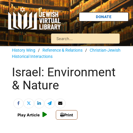
DONATE
History Wing
/
Reference & Relations
/
Christian-Jewish
Historical Interactions
Israel: Environment
& Nature
Play Article
Print