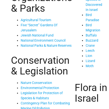
& Parks
Discovered
In Israel
Bird
Paradise
Agricultural Tourism
Bird
Five “Secret” Gardens Of
Migration
Jerusalem
Buffalo
Jewish National Fund
Buzzard
National Environment Council
Crane
National Parks & Nature Reserves
Leech
Lion
Conservation
Lizard
Moth
& Legislation
Nature Conservation
Flora in
Environmental Protection
Legislation for Protection of
Israel
Species & Habitats
Contingency Plan for Combating
Marine Oil Pollution