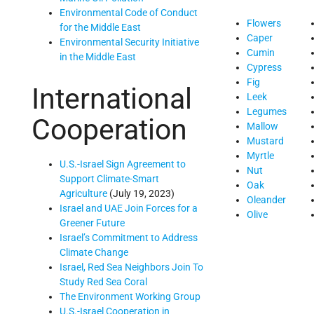
Environmental Code of Conduct
Flowers
for the Middle East
Caper
Environmental Security Initiative
Cumin
in the Middle East
Cypress
Fig
International
Leek
Legumes
Cooperation
Mallow
Mustard
Myrtle
U.S.-Israel Sign Agreement to
Nut
Support Climate-Smart
Oak
Agriculture
(July 19, 2023)
Oleander
Israel and UAE Join Forces for a
Olive
Greener Future
Israel’s Commitment to Address
Climate Change
Israel, Red Sea Neighbors Join To
Study Red Sea Coral
The Environment Working Group
U.S.-Israel Cooperation in