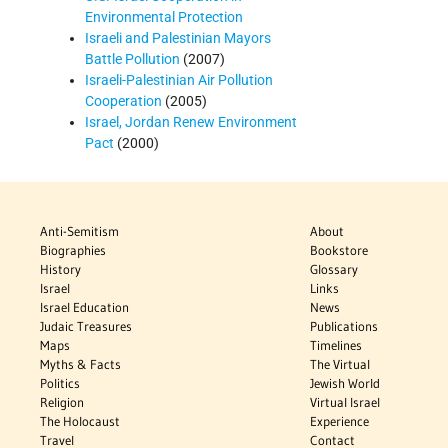
Environmental Protection
Israeli and Palestinian Mayors
Battle Pollution
(2007)
Israeli-Palestinian Air Pollution
Cooperation
(2005)
Israel, Jordan Renew Environment
Pact
(2000)
Anti-Semitism
About
Biographies
Bookstore
History
Glossary
Israel
Links
Israel Education
News
Judaic Treasures
Publications
Maps
Timelines
Myths & Facts
The Virtual
Politics
Jewish World
Religion
Virtual Israel
The Holocaust
Experience
Travel
Contact