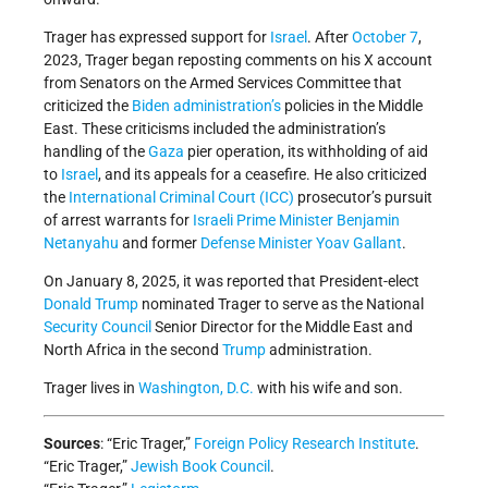
Trager has expressed support for
Israel
. After
October 7
,
2023, Trager began reposting comments on his X account
from Senators on the Armed Services Committee that
criticized the
Biden administration’s
policies in the Middle
East. These criticisms included the administration’s
handling of the
Gaza
pier operation, its withholding of aid
to
Israel
, and its appeals for a ceasefire. He also criticized
the
International Criminal Court (ICC)
prosecutor’s pursuit
of arrest warrants for
Israeli
Prime Minister
Benjamin
Netanyahu
and former
Defense Minister
Yoav Gallant
.
On January 8, 2025, it was reported that President-elect
Donald Trump
nominated Trager to serve as the National
Security Council
Senior Director for the Middle East and
North Africa in the second
Trump
administration.
Trager lives in
Washington, D.C.
with his wife and son.
Sources
: “Eric Trager,”
Foreign Policy Research Institute
.
“Eric Trager,”
Jewish Book Council
.