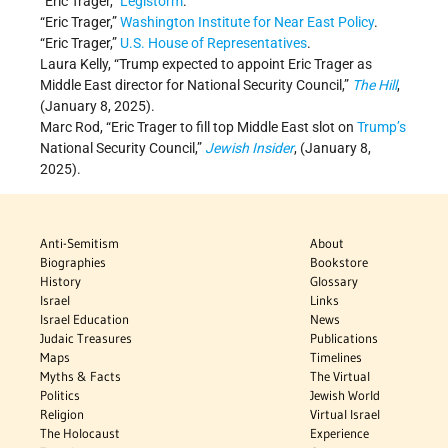
“Eric Trager,”
Legistorm
.
“Eric Trager,”
Washington Institute for Near East Policy
.
“Eric Trager,”
U.S. House of Representatives
.
Laura Kelly, “Trump expected to appoint Eric Trager as
Middle East director for National Security Council,”
The Hill
,
(January 8, 2025).
Marc Rod, “Eric Trager to fill top Middle East slot on
Trump’s
National Security Council,”
Jewish Insider
, (January 8,
2025).
Anti-Semitism
About
Biographies
Bookstore
History
Glossary
Israel
Links
Israel Education
News
Judaic Treasures
Publications
Maps
Timelines
Myths & Facts
The Virtual
Politics
Jewish World
Religion
Virtual Israel
The Holocaust
Experience