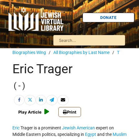
DONATE
Biographies Wing
/
All Biographies by Last Name
/
T
Eric Trager
( - )
Play Article
Print
Eric
Trager is a prominent
Jewish American
expert on
Middle Eastern politics, specializing in
Egypt
and the
Muslim