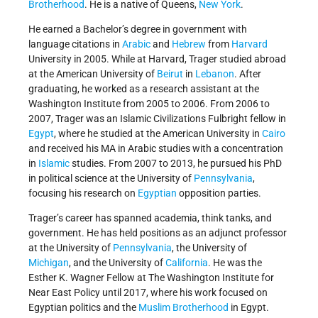
Brotherhood
. He is a native of Queens,
New York
.
He earned a Bachelor’s degree in government with
language citations in
Arabic
and
Hebrew
from
Harvard
University in 2005. While at Harvard, Trager studied abroad
at the American University of
Beirut
in
Lebanon
. After
graduating, he worked as a research assistant at the
Washington Institute from 2005 to 2006. From 2006 to
2007, Trager was an Islamic Civilizations Fulbright fellow in
Egypt
, where he studied at the American University in
Cairo
and received his MA in Arabic studies with a concentration
in
Islamic
studies. From 2007 to 2013, he pursued his PhD
in political science at the University of
Pennsylvania
,
focusing his research on
Egyptian
opposition parties.
Trager’s career has spanned academia, think tanks, and
government. He has held positions as an adjunct professor
at the University of
Pennsylvania
, the University of
Michigan
, and the University of
California
. He was the
Esther K. Wagner Fellow at The Washington Institute for
Near East Policy until 2017, where his work focused on
Egyptian politics and the
Muslim Brotherhood
in Egypt.