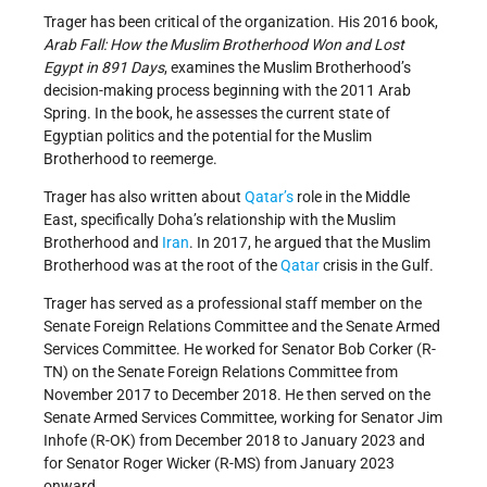
Trager has been critical of the organization. His 2016 book,
Arab Fall: How the Muslim Brotherhood Won and Lost
Egypt in 891 Days
, examines the Muslim Brotherhood’s
decision-making process beginning with the 2011 Arab
Spring. In the book, he assesses the current state of
Egyptian politics and the potential for the Muslim
Brotherhood to reemerge.
Trager has also written about
Qatar’s
role in the Middle
East, specifically Doha’s relationship with the Muslim
Brotherhood and
Iran
. In 2017, he argued that the Muslim
Brotherhood was at the root of the
Qatar
crisis in the Gulf.
Trager has served as a professional staff member on the
Senate Foreign Relations Committee and the Senate Armed
Services Committee. He worked for Senator Bob Corker (R-
TN) on the Senate Foreign Relations Committee from
November 2017 to December 2018. He then served on the
Senate Armed Services Committee, working for Senator Jim
Inhofe (R-OK) from December 2018 to January 2023 and
for Senator Roger Wicker (R-MS) from January 2023
onward.