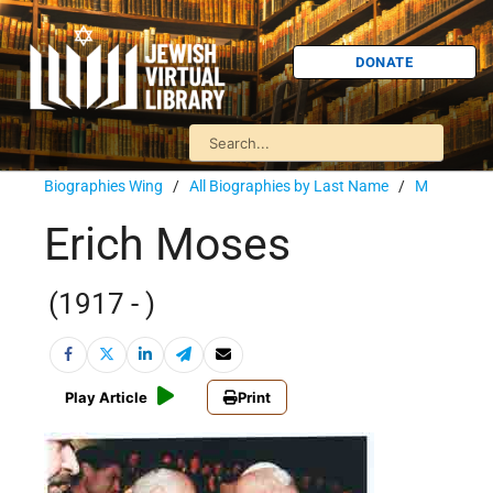
DONATE
Biographies Wing
/
All Biographies by Last Name
/
M
Erich Moses
(1917 - )
Play Article
Print