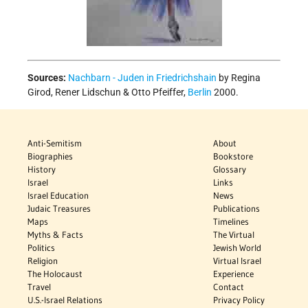
Sources:
Nachbarn - Juden in Friedrichshain
by Regina
Girod, Rener Lidschun & Otto Pfeiffer,
Berlin
2000.
Anti-Semitism
About
Biographies
Bookstore
History
Glossary
Israel
Links
Israel Education
News
Judaic Treasures
Publications
Maps
Timelines
Myths & Facts
The Virtual
Politics
Jewish World
Religion
Virtual Israel
The Holocaust
Experience
Travel
Contact
U.S.-Israel Relations
Privacy Policy