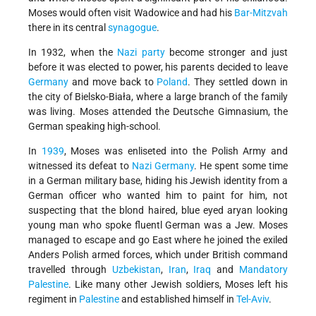
Moses would often visit Wadowice and had his
Bar-Mitzvah
there in its central
synagogue
.
In 1932, when the
Nazi party
become stronger and just
before it was elected to power, his parents decided to leave
Germany
and move back to
Poland
. They settled down in
the city of Bielsko-Biała, where a large branch of the family
was living. Moses attended the Deutsche Gimnasium, the
German speaking high-school.
In
1939
, Moses was enliseted into the Polish Army and
witnessed its defeat to
Nazi
Germany
. He spent some time
in a German military base, hiding his Jewish identity from a
German officer who wanted him to paint for him, not
suspecting that the blond haired, blue eyed aryan looking
young man who spoke fluentl German was a Jew. Moses
managed to escape and go East where he joined the exiled
Anders Polish armed forces, which under British command
travelled through
Uzbekistan
,
Iran
,
Iraq
and
Mandatory
Palestine
. Like many other Jewish soldiers, Moses left his
regiment in
Palestine
and established himself in
Tel-Aviv
.