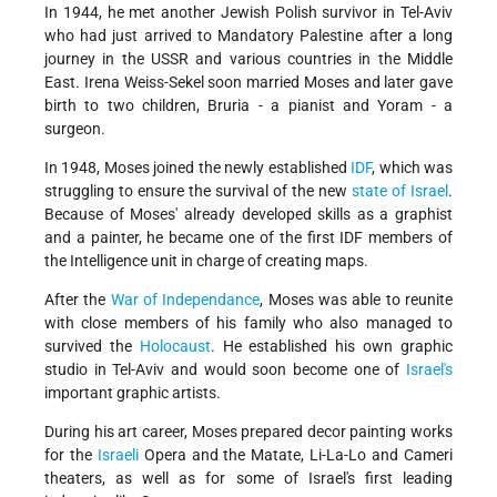
In 1944, he met another Jewish Polish survivor in Tel-Aviv
who had just arrived to Mandatory Palestine after a long
journey in the USSR and various countries in the Middle
East. Irena Weiss-Sekel soon married Moses and later gave
birth to two children, Bruria - a pianist and Yoram - a
surgeon.
In 1948, Moses joined the newly established
IDF
, which was
struggling to ensure the survival of the new
state of Israel
.
Because of Moses' already developed skills as a graphist
and a painter, he became one of the first IDF members of
the Intelligence unit in charge of creating maps.
After the
War of Independance
, Moses was able to reunite
with close members of his family who also managed to
survived the
Holocaust
. He established his own graphic
studio in Tel-Aviv and would soon become one of
Israel's
important graphic artists.
During his art career, Moses prepared decor painting works
for the
Israeli
Opera and the Matate, Li-La-Lo and Cameri
theaters, as well as for some of Israel's first leading