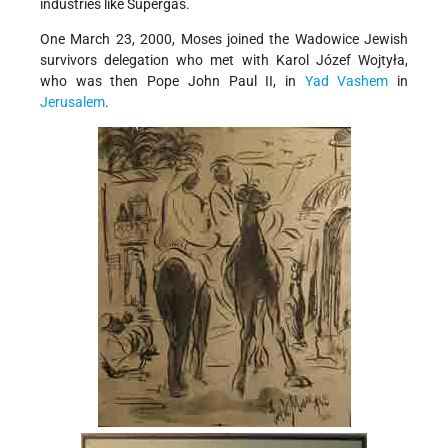
industries like Supergas.
One March 23, 2000, Moses joined the Wadowice Jewish
survivors delegation who met with Karol Józef Wojtyła,
who was then Pope John Paul II, in
Yad Vashem
in
Jerusalem
.