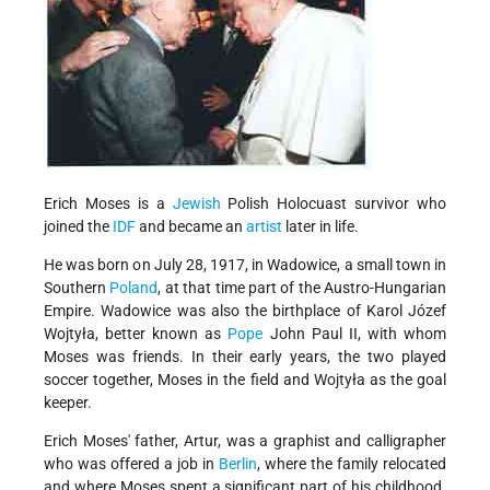
Erich Moses is a
Jewish
Polish Holocuast survivor who
joined the
IDF
and became an
artist
later in life.
He was born on July 28, 1917, in Wadowice, a small town in
Southern
Poland
, at that time part of the Austro-Hungarian
Empire. Wadowice was also the birthplace of Karol Józef
Wojtyła, better known as
Pope
John Paul II, with whom
Moses was friends. In their early years, the two played
soccer together, Moses in the field and Wojtyła as the goal
keeper.
Erich Moses' father, Artur, was a graphist and calligrapher
who was offered a job in
Berlin
, where the family relocated
and where Moses spent a significant part of his childhood.