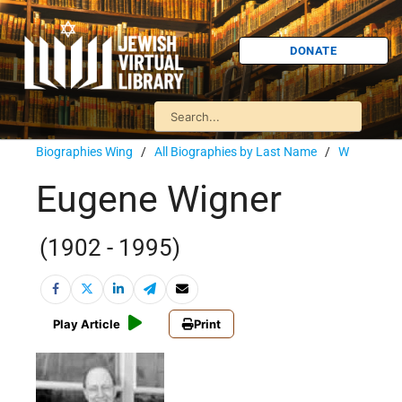
DONATE
Biographies Wing
/
All Biographies by Last Name
/
W
Eugene Wigner
(1902 - 1995)
Play Article
Print