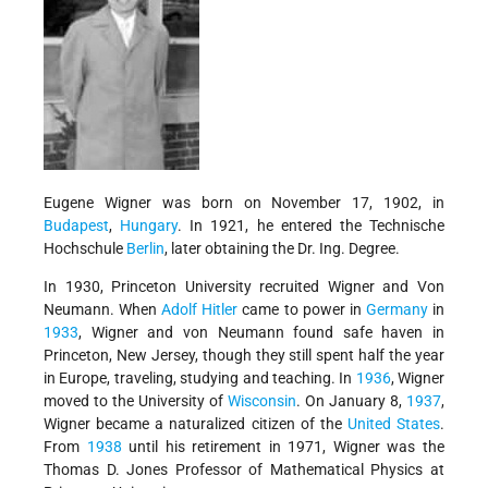
Eugene Wigner was born on November 17, 1902, in
Budapest
,
Hungary
. In 1921, he entered the Technische
Hochschule
Berlin
, later obtaining the Dr. Ing. Degree.
In 1930, Princeton University recruited Wigner and Von
Neumann. When
Adolf Hitler
came to power in
Germany
in
1933
, Wigner and von Neumann found safe haven in
Princeton, New Jersey, though they still spent half the year
in Europe, traveling, studying and teaching. In
1936
, Wigner
moved to the University of
Wisconsin
. On January 8,
1937
,
Wigner became a naturalized citizen of the
United States
.
From
1938
until his retirement in 1971, Wigner was the
Thomas D. Jones Professor of Mathematical Physics at