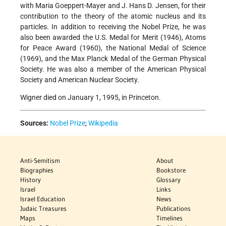
with Maria Goeppert-Mayer and J. Hans D. Jensen, for their
contribution to the theory of the atomic nucleus and its
particles. In addition to receiving the Nobel Prize, he was
also been awarded the U.S. Medal for Merit (1946), Atoms
for Peace Award (1960), the National Medal of Science
(1969), and the Max Planck Medal of the German Physical
Society. He was also a member of the American Physical
Society and American Nuclear Society.
Wigner died on January 1, 1995, in Princeton.
Sources:
Nobel Prize
;
Wikipedia
Anti-Semitism
About
Biographies
Bookstore
History
Glossary
Israel
Links
Israel Education
News
Judaic Treasures
Publications
Maps
Timelines