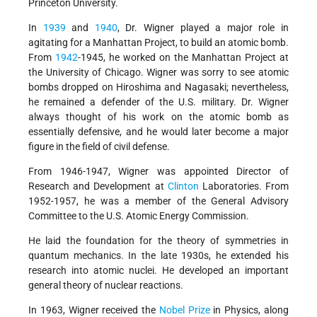
Princeton University.
In
1939
and
1940
, Dr. Wigner played a major role in
agitating for a Manhattan Project, to build an atomic bomb.
From
1942
-1945, he worked on the Manhattan Project at
the University of Chicago. Wigner was sorry to see atomic
bombs dropped on Hiroshima and Nagasaki; nevertheless,
he remained a defender of the U.S. military. Dr. Wigner
always thought of his work on the atomic bomb as
essentially defensive, and he would later become a major
figure in the field of civil defense.
From 1946-1947, Wigner was appointed Director of
Research and Development at
Clinton
Laboratories. From
1952-1957, he was a member of the General Advisory
Committee to the U.S. Atomic Energy Commission.
He laid the foundation for the theory of symmetries in
quantum mechanics. In the late 1930s, he extended his
research into atomic nuclei. He developed an important
general theory of nuclear reactions.
In 1963, Wigner received the
Nobel Prize
in Physics, along