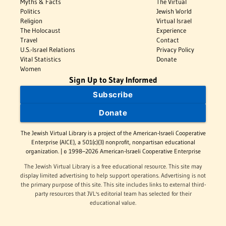
Myths & Facts
The Virtual
Politics
Jewish World
Religion
Virtual Israel
The Holocaust
Experience
Travel
Contact
U.S.-Israel Relations
Privacy Policy
Vital Statistics
Donate
Women
Sign Up to Stay Informed
Subscribe
Donate
The Jewish Virtual Library is a project of the American-Israeli Cooperative
Enterprise (AICE), a 501(c)(3) nonprofit, nonpartisan educational
organization. | © 1998–2026 American-Israeli Cooperative Enterprise
The Jewish Virtual Library is a free educational resource. This site may
display limited advertising to help support operations. Advertising is not
the primary purpose of this site. This site includes links to external third-
party resources that JVL's editorial team has selected for their
educational value.