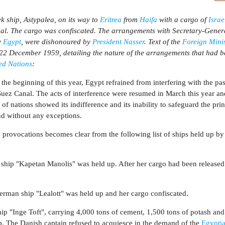
 ship, Astypalea, on its way to
Eritrea
from
Haifa
with a cargo of
Israe
nal. The cargo was confiscated. The arrangements with Secretary-Gene
y
Egypt
, were dishonoured by
President Nasser
. Text of the
Foreign Minis
22 December 1959, detailing the nature of the arrangements that had 
ed Nations
:
 the beginning of this year, Egypt refrained from interfering with the pa
uez Canal. The acts of interference were resumed in March this year a
of nations showed its indifference and its inability to safeguard the prin
nd without any exceptions.
 provocations becomes clear from the following list of ships held up by
 ship "Kapetan Manolis" was held up. After her cargo had been released
rman ship "Lealott" was held up and her cargo confiscated.
ip "Inge Toft", carrying 4,000 tons of cement, 1,500 tons of potash and
p. The Danish captain refused to acquiesce in the demand of the
Egypti