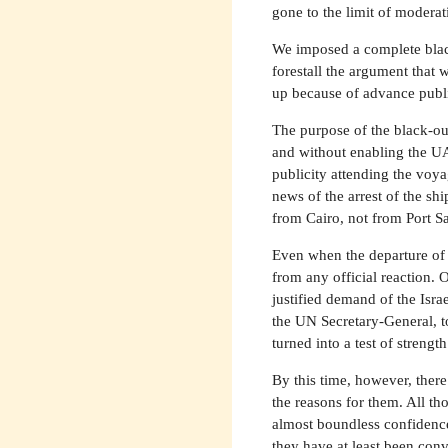
gone to the limit of moderat
We imposed a complete black
forestall the argument that w
up because of advance publi
The purpose of the black-out
and without enabling the UA
publicity attending the voy
news of the arrest of the s
from Cairo, not from Port S
Even when the departure of 
from any official reaction. O
justified demand of the Isra
the UN Secretary-General, to
turned into a test of strengt
By this time, however, there 
the reasons for them. All t
almost boundless confidenc
they have at least been conv