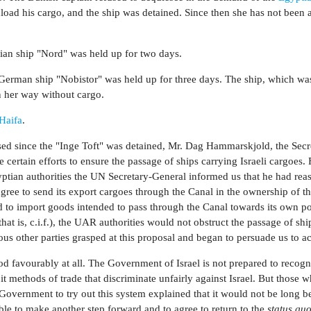
nload his cargo, and the ship was detained. Since then she has not been 
ian ship "Nord" was held up for two days.
German ship "Nobistor" was held up for three days. The ship, which wa
n her way without cargo.
Haifa
.
sed since the "Inge Toft" was detained, Mr. Dag Hammarskjold, the Secr
e certain efforts to ensure the passage of ships carrying Israeli cargoes.
gyptian authorities the UN Secretary-General informed us that he had rea
ree to send its export cargoes through the Canal in the ownership of t
and to import goods intended to pass through the Canal towards its own p
that is, c.i.f.), the UAR authorities would not obstruct the passage of shi
ous other parties grasped at this proposal and began to persuade us to ac
d favourably at all. The Government of Israel is not prepared to recogn
 it methods of trade that discriminate unfairly against Israel. But those 
Government to try out this system explained that it would not be long b
le to make another step forward and to agree to return to the
status qu