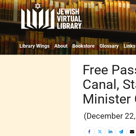
Library Wings
About
Bookstore
Glossary
Links
Free Pas
Canal, S
Minister
(December 22,