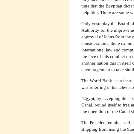
time that the Egyptian dict
help him. There are some w
Only yesterday the Board of
Authority for the improveme
approval of loans from the e
considerations, there canno
international law and commit
the face of this conduct on 
another nation this in itself 
encouragement to take simila
The World Bank is an instru
was referring in his televi
"Egypt, by accepting the si
Canal, bound itself to free 
the operation of the Canal s
The President emphasized tha
shipping from using the Suez