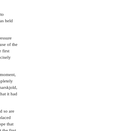
 to
was held
ressure
use of the
 first
cisely
y moment,
mpletely
marskjold,
hat it had
nd so are
placed
ope that
 the first