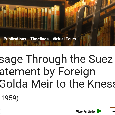
Publications
Timelines
Virtual Tours
sage Through the Suez
tatement by Foreign
 Golda Meir to the Knes
 1959)
Play Article