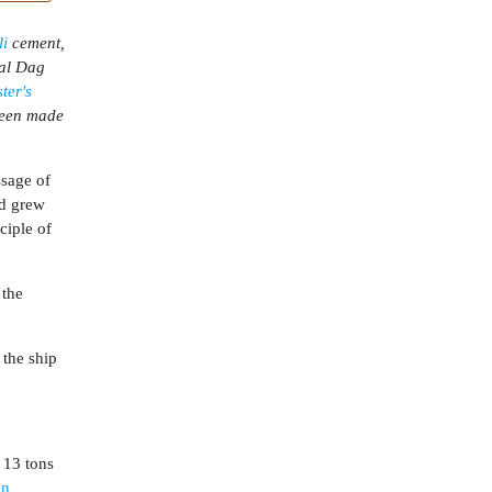
li
cement,
ral Dag
ter's
been made
ssage of
nd grew
ciple of
 the
 the ship
 13 tons
an