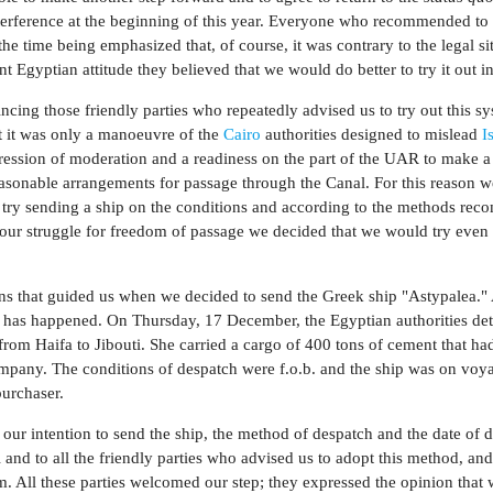
interference at the beginning of this year. Everyone who recommended to 
the time being emphasized that, of course, it was contrary to the legal si
nt Egyptian attitude they believed that we would do better to try it out in
cing those friendly parties who repeatedly advised us to try out this sy
at it was only a manoeuvre of the
Cairo
authorities designed to mislead
I
pression of moderation and a readiness on the part of the UAR to make a
sonable arrangements for passage through the Canal. For this reason 
 try sending a ship on the conditions and according to the methods r
n our struggle for freedom of passage we decided that we would try even 
ons that guided us when we decided to send the Greek ship "Astypalea.
 has happened. On Thursday, 17 December, the Egyptian authorities det
 from Haifa to Jibouti. She carried a cargo of 400 tons of cement that ha
pany. The conditions of despatch were f.o.b. and the ship was on voy
purchaser.
f our intention to send the ship, the method of despatch and the date of 
 and to all the friendly parties who advised us to adopt this method, an
m. All these parties welcomed our step; they expressed the opinion that