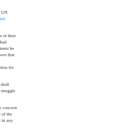
he UN
ted
 of their
 had
ement he
ers that
tion for
 shall
 struggle
he concern
s of the
t in any