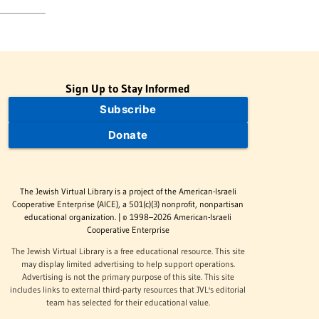
Sign Up to Stay Informed
Subscribe
Donate
The Jewish Virtual Library is a project of the American-Israeli
Cooperative Enterprise (AICE), a 501(c)(3) nonprofit, nonpartisan
educational organization. | © 1998–2026 American-Israeli
Cooperative Enterprise
The Jewish Virtual Library is a free educational resource. This site
may display limited advertising to help support operations.
Advertising is not the primary purpose of this site. This site
includes links to external third-party resources that JVL's editorial
team has selected for their educational value.