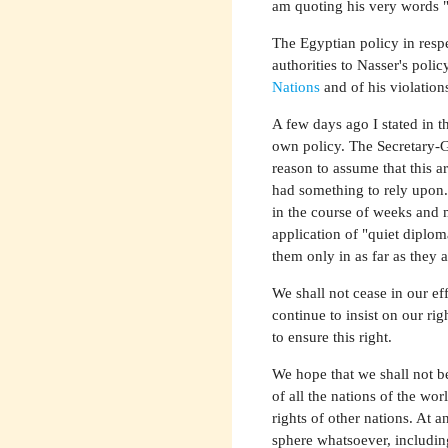
am quoting his very words "t
The Egyptian policy in respe
authorities to Nasser's poli
Nations
and of his violation
A few days ago I stated in t
own policy. The Secretary-G
reason to assume that this
had something to rely upon.
in the course of weeks and m
application of "quiet diplo
them only in as far as they 
We shall not cease in our ef
continue to insist on our rig
to ensure this right.
We hope that we shall not be
of all the nations of the wor
rights of other nations. At a
sphere whatsoever, includin