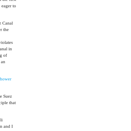
 eager to
z Canal
r the
iolates
anal in
g of
s an
nhower
he Suez
iple that
li
en and I