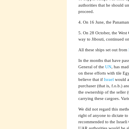
authorities that he should u
proceed.
4. On 16 June, the Panaman
5. On 28 October, the West 
way to Jibouti, continued o
All these ships set out from
In the months that have pas
General of the
UN
, has mad
on these efforts with tile E
believe that if
Israel
would ag
purchaser (that is, f.o.b.) 
the ownership of the seller (
carrying these cargoes. Vari
We did not regard this metho
right of anyone to dictate to
recommended to the Israeli 
UAR authorities would be ab