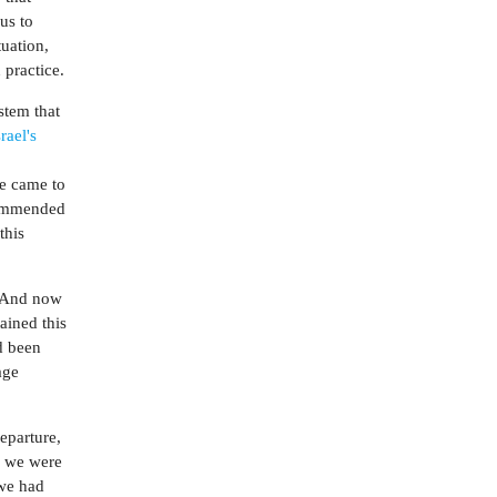
us to
tuation,
 practice.
stem that
srael's
we came to
ecommended
this
" And now
ained this
d been
age
departure,
d we were
 we had