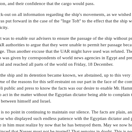
ion, and their confidence that the cargo would pass.
-out on all information regarding the ship's movements, as we wished
as put forward in the case of the "Inge Toft" to the effect that the ship 
city.
 was to enable our advisers to ensure the passage of the ship without p
R authorities to argue that they were unable to permit her passage beca
age. Thus another excuse that the UAR might have used was refuted. The
hip was given by correspondents of world news agencies in Egypt and pre
aid and reached all parts of the world on Friday, 18 December.
the ship and its detention became known, we abstained, up to this ver
ne of the reasons for this self-restraint on our part in the face of the co
eli public and press to know the facts was our desire to enable Mr. Ham
 act in the matter without the Egyptian dictator being able to complain t
h between himself and Israel.
is no point in continuing to maintain our silence. The facts are plain, a
hose who displayed such endless patience with the Egyptian dictator and 
e in him must realize by now that he has betrayed them. May we now h
inced that Nasser must not be trusted? That remains in doubt. This is not