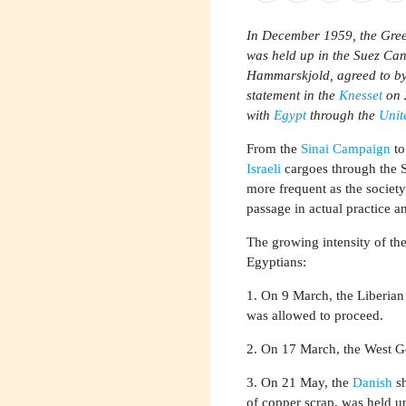
In December 1959, the Greek
was held up in the Suez Ca
Hammarskjold, agreed to b
statement in the
Knesset
on 
with
Egypt
through the
Unit
From the
Sinai Campaign
to
Israeli
cargoes through the S
more frequent as the society 
passage in actual practice a
The growing intensity of the
Egyptians:
1. On 9 March, the Liberian
was allowed to proceed.
2. On 17 March, the West Ge
3. On 21 May, the
Danish
sh
of copper scrap, was held u