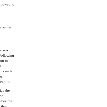
allowed to
s on her
etary-
 Following
son to
he
orts under
ps
cept it.
ize the
who
efore the
o
that