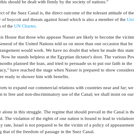
his should be dealt with firmly by the society of nations."
ct of the Suez Canal is, the direct outcome of the tolerant attitude of t
cy of boycott and threats against Israel which is also a member of the
Uni
s of the
UN Charter
.
his House that those who appease Nasser are likely to become the victims
eneral of the United Nations told us on more than one occasion that he
 arrangement would work. We have no doubt that when he made this stat
 Now he stands helpless at the Egyptian dictator's door. The various Pow
onths planned the loan, and tried to persuade us to put our faith in the
macy," have reached the stage when Nasser is prepared to show considera
are ready to shower him with benefits.
forts to expand our commercial relations with countries near and far; we
ht to free and non-discriminatory use of the Canal; we shall insist on our
 alone in this struggle. The regime that should prevail in the Canal is t
ld. The violation of the rights of one nation is bound to lead to violation
ny rate, Israel is not prepared to be the victim of a policy of appeasemen
g that of the freedom of passage in the Suez Canal.