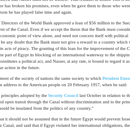
ator has broken his promises, even when he gave them to those who were
hom he has played false time and again.
 Directors of the World Bank approved a loan of $56 million to the Sue
nt of the Canal. Even if we accept the thesis that the Bank must conside
conomic point of view alone, and need not concern itself with political
t be any doubt that the Bank must not give a reward to a country which v
s acts of piracy. The granting of this loan for the improvement of the C
the part of Egypt its blocking of an international waterway to the shippin
constitutes a political act, and Nasser, at any rate, is bound to regard it a
r action in the future.
ment of the society of nations the same society to which
President Eise
sion address to the American people on 20 February 1957, when he said:
x principles adopted by the
Security Council
last October in relation to t
and open transit through the Canal without discrimination and to the princ
hould be insulated from the politics of any country."
t it should not be assumed that in the future Egypt would prevent Israe
 Canal, and said that if Egypt violated her international obligations, th