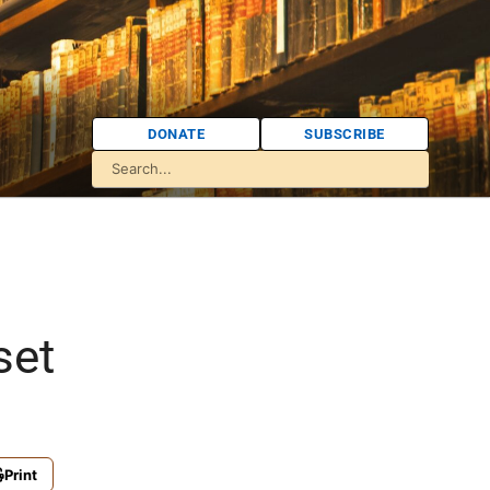
DONATE
SUBSCRIBE
set
Print