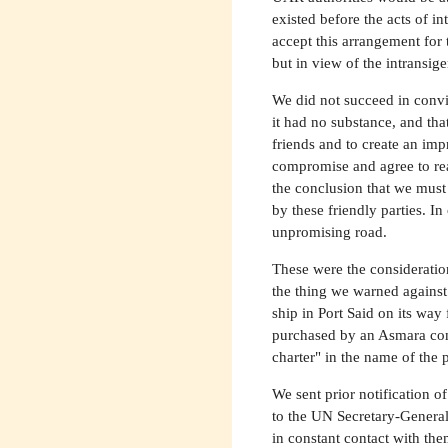
existed before the acts of 
accept this arrangement for 
but in view of the intransige
We did not succeed in convin
it had no substance, and th
friends and to create an im
compromise and agree to rea
the conclusion that we must
by these friendly parties. I
unpromising road.
These were the considerati
the thing we warned against
ship in Port Said on its way
purchased by an Asmara com
charter" in the name of the 
We sent prior notification o
to the UN Secretary-General
in constant contact with the