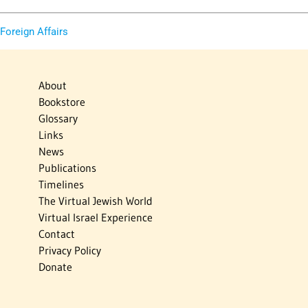
 Foreign Affairs
About
Bookstore
Glossary
Links
News
Publications
Timelines
The Virtual Jewish World
Virtual Israel Experience
Contact
Privacy Policy
Donate