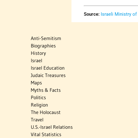
Source:
Israeli Ministry of
Anti-Semitism
Biographies
History
Israel
Israel Education
Judaic Treasures
Maps
Myths & Facts
Politics
Religion
The Holocaust
Travel
U.S.-Israel Relations
Vital Statistics