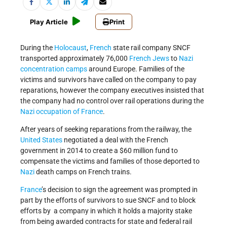
Play Article
Print
During the
Holocaust
,
French
state rail company SNCF
transported approximately 76,000
French
Jews
to
Nazi
concentration camps
around Europe. Families of the
victims and survivors have called on the company to pay
reparations, however the company executives insisted that
the company had no control over rail operations during the
Nazi occupation of France
.
After years of seeking reparations from the railway, the
United States
negotiated a deal with the French
government in 2014 to create a $60 million fund to
compensate the victims and families of those deported to
Nazi
death camps on French trains.
France
’s decision to sign the agreement was prompted in
part by the efforts of survivors to sue SNCF and to block
efforts by a company in which it holds a majority stake
from being awarded contracts for state and federal rail