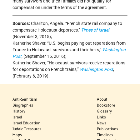
many survivors and their families did not qualify for
compensation under the terms of the agreement.
Sources:
Charlton, Angela. “French state rail company to
compensate Holocaust deportees,”
Times of Israel
(November 3, 2015);
Katherine Shaver,
“U.S. begins paying out reparations from
France to Holocaust survivors and their heirs,”
Washington
Post
, (September 15, 2016);
Katherine Shaver, “Holocaust survivors receive reparations
for deportations on French trains,”
Washington Post
,
(February 6, 2019).
Anti-Semitism
About
Biographies
Bookstore
History
Glossary
Israel
Links
Israel Education
News
Judaic Treasures
Publications
Maps
Timelines