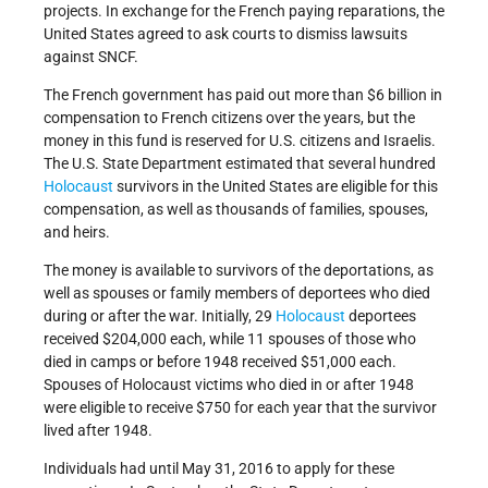
projects. In exchange for the French paying reparations, the
United States agreed to ask courts to dismiss lawsuits
against SNCF.
The French government has paid out more than $6 billion in
compensation to French citizens over the years, but the
money in this fund is reserved for U.S. citizens and Israelis.
The U.S. State Department estimated that several hundred
Holocaust
survivors in the United States are eligible for this
compensation, as well as thousands of families, spouses,
and heirs.
The money is available to survivors of the deportations, as
well as spouses or family members of deportees who died
during or after the war. Initially, 29
Holocaust
deportees
received $204,000 each, while 11 spouses of those who
died in camps or before 1948 received $51,000 each.
Spouses of Holocaust victims who died in or after 1948
were eligible to receive $750 for each year that the survivor
lived after 1948.
Individuals had until May 31, 2016 to apply for these