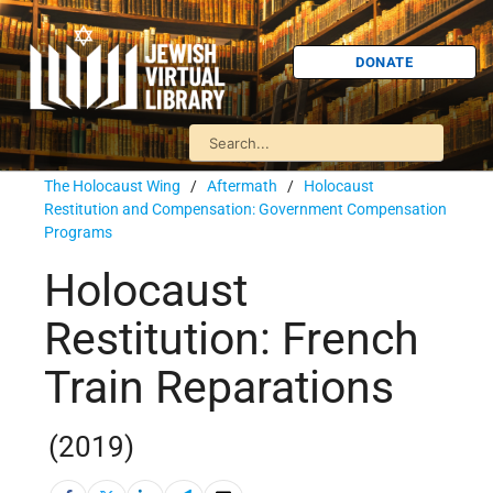
DONATE
The Holocaust Wing
/
Aftermath
/
Holocaust
Restitution and Compensation: Government Compensation
Programs
Holocaust
Restitution: French
Train Reparations
(2019)