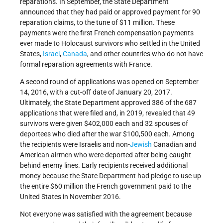
reparations. In September, the State Department
announced that they had paid or approved payment for 90
reparation claims, to the tune of $11 million. These
payments were the first French compensation payments
ever made to Holocaust survivors who settled in the United
States,
Israel
,
Canada
, and other countries who do not have
formal reparation agreements with France.
A second round of applications was opened on September
14, 2016, with a cut-off date of January 20, 2017.
Ultimately, the State Department approved 386 of the 687
applications that were filed and, in 2019, revealed that 49
survivors were given $402,000 each and 32 spouses of
deportees who died after the war $100,500 each. Among
the recipients were Israelis and non-
Jewish
Canadian and
American airmen who were deported after being caught
behind enemy lines. Early recipients received additional
money because the State Department had pledge to use up
the entire $60 million the French government paid to the
United States in November 2016.
Not everyone was satisfied with the agreement because