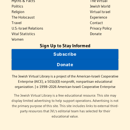
Myths & Facts
The Virtual
Politics
Jewish World
Religion
Virtual Israel
The Holocaust
Experience
Travel
Contact
U.S.-Israel Relations
Privacy Policy
Vital Statistics
Donate
Women
Sign Up to Stay Informed
Subscribe
Donate
The Jewish Virtual Library is a project of the American-Israeli Cooperative
Enterprise (AICE), a 501(c)(3) nonprofit, nonpartisan educational
organization. | © 1998–2026 American-Israeli Cooperative Enterprise
The Jewish Virtual Library is a free educational resource. This site may
display limited advertising to help support operations. Advertising is not
the primary purpose of this site. This site includes links to external third-
party resources that JVL's editorial team has selected for their
educational value.