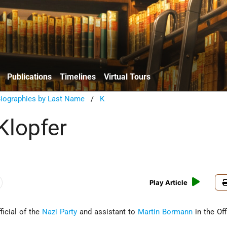
Publications
Timelines
Virtual Tours
Biographies by Last Name
/
K
Klopfer
Play Article
ficial of the
Nazi Party
and assistant to
Martin Bormann
in the Off