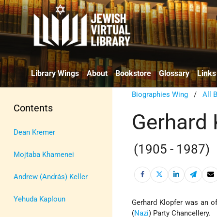
Library Wings
About
Bookstore
Glossary
Links
Biographies Wing
/
All 
Contents
Gerhard 
Dean Kremer
(1905 - 1987)
Mojtaba Khamenei
Andrew (András) Keller
Yehuda Kaploun
Gerhard Klopfer was an of
(
Nazi
) Party Chancellery.