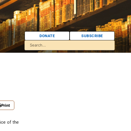
DONATE
SUBSCRIBE
Print
ice of the