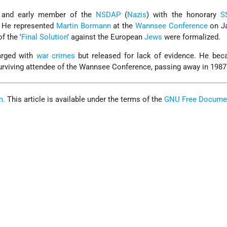
y and early member of the
NSDAP
(
Nazis
) with the honorary
S
). He represented
Martin Bormann
at the
Wannsee Conference
on Ja
of the '
Final Solution
' against the European
Jews
were formalized.
arged with
war crimes
but released for lack of evidence. He bec
surviving attendee of the Wannsee Conference, passing away in 1987
m.
This article is available under the terms of the
GNU Free Docume