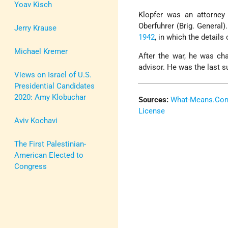
Yoav Kisch
Klopfer was an attorne
Oberfuhrer (Brig. General
Jerry Krause
1942
, in which the details 
Michael Kremer
After the war, he was ch
advisor. He was the last 
Views on Israel of U.S.
Presidential Candidates
2020: Amy Klobuchar
Sources:
What-Means.Co
License
Aviv Kochavi
The First Palestinian-
American Elected to
Congress