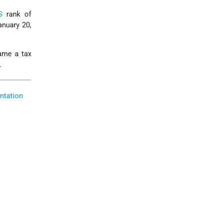
S
rank of
nuary 20,
ame a tax
.
ntation