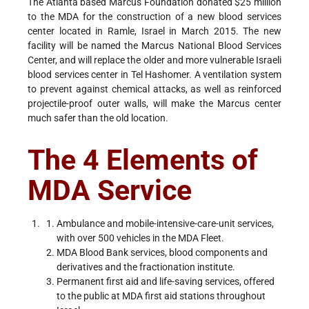
The Atlanta based Marcus Foundation donated $25 million
to the MDA for the construction of a new blood services
center located in Ramle, Israel in March 2015. The new
facility will be named the Marcus National Blood Services
Center, and will replace the older and more vulnerable Israeli
blood services center in Tel Hashomer. A ventilation system
to prevent against chemical attacks, as well as reinforced
projectile-proof outer walls, will make the Marcus center
much safer than the old location.
The 4 Elements of
MDA Service
Ambulance and mobile-intensive-care-unit services,
with over 500 vehicles in the MDA Fleet.
MDA Blood Bank services, blood components and
derivatives and the fractionation institute.
Permanent first aid and life-saving services, offered
to the public at MDA first aid stations throughout