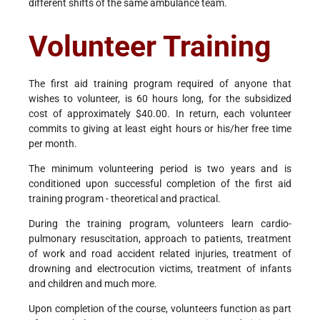
different shifts of the same ambulance team.
Volunteer Training
The first aid training program required of anyone that
wishes to volunteer, is 60 hours long, for the subsidized
cost of approximately $40.00. In return, each volunteer
commits to giving at least eight hours or his/her free time
per month.
The minimum volunteering period is two years and is
conditioned upon successful completion of the first aid
training program - theoretical and practical.
During the training program, volunteers learn cardio-
pulmonary resuscitation, approach to patients, treatment
of work and road accident related injuries, treatment of
drowning and electrocution victims, treatment of infants
and children and much more.
Upon completion of the course, volunteers function as part