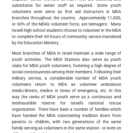
substitutes for senior staff as required.. Some youth
volunteers even serve as first aid instructors in MDA
branches throughout the country. Approximately 11,000,
or 60% of the MDA's volunteer force, are teenagers. Many
Israeli high-school students choose to volunteer in the MDA
to complete their 60 hours of community service mandated
by the Education Ministry.
Most branches of MDA in Israel maintain a wide range of
youth activities. The MDA Stations also serve as youth
clubs for MDA youth volunteers, fostering a high degree of
social consciousness among their members. Following their
military service, a considerable number of MDA youth
volunteers return to MDA as volunteer ambulance
medic/drivers, medics in times of emergency, etc. In this
way the ranks of MDA youth serve as a continuous and
inexhaustible reserve for Israel's national rescue
organization. There have been a number of families which
have handed the MDA volunteering tradition down from
parents to children, with two generations of the same
family serving as volunteers in the same station - or even on