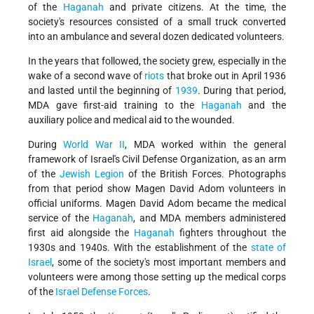
of the
Haganah
and private citizens. At the time, the
society's resources consisted of a small truck converted
into an ambulance and several dozen dedicated volunteers.
In the years that followed, the society grew, especially in the
wake of a second wave of
riots
that broke out in April 1936
and lasted until the beginning of
1939
. During that period,
MDA gave first-aid training to the
Haganah
and the
auxiliary police and medical aid to the wounded.
During
World War II
, MDA worked within the general
framework of Israel's Civil Defense Organization, as an arm
of the
Jewish Legion
of the British Forces. Photographs
from that period show Magen David Adom volunteers in
official uniforms. Magen David Adom became the medical
service of the
Haganah
, and MDA members administered
first aid alongside the
Haganah
fighters throughout the
1930s and 1940s. With the establishment of the
state of
Israel
, some of the society's most important members and
volunteers were among those setting up the medical corps
of the
Israel Defense Forces
.