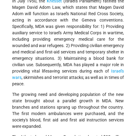
In July 1950, the
Knesset
(Israel's Parliament) ratified the
Magen David Adom Law, which states that Magen David
Adom will function as Israel's National Red Cross Society,
acting in accordance with the Geneva conventions.
Specifically, MDA was given responsibility for: 1) Providing
auxiliary service to Israel's Army Medical Corps in wartime,
including providing emergency medical care for the
wounded and war refugees. 2) Providing civilian emergency
and medical and first-aid services and temporary shelter in
emergency situations. 3) Maintaining a blood bank for
civilian use. Subsequently, MDA has played a major role in
providing vital lifesaving services during each of
Israel's
wars
, skirmishes and terrorist attacks; as well as in times of
peace.
The growing need and developing population of the new
state brought about a parallel growth in MDA. New
branches and stations sprang up throughout the country.
The first modern ambulances were purchased, and the
society's blood, first aid and first aid instruction services
were expanded.