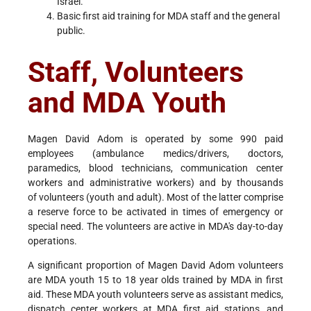
Israel.
Basic first aid training for MDA staff and the general
public.
Staff, Volunteers
and MDA Youth
Magen David Adom is operated by some 990 paid
employees (ambulance medics/drivers, doctors,
paramedics, blood technicians, communication center
workers and administrative workers) and by thousands
of volunteers (youth and adult). Most of the latter comprise
a reserve force to be activated in times of emergency or
special need. The volunteers are active in MDA's day-to-day
operations.
A significant proportion of Magen David Adom volunteers
are MDA youth 15 to 18 year olds trained by MDA in first
aid. These MDA youth volunteers serve as assistant medics,
dispatch center workers at MDA first aid stations, and