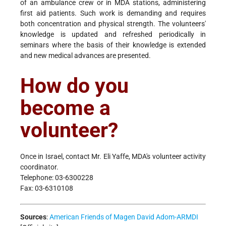
of an ambulance crew or in MDA stations, administering
first aid patients. Such work is demanding and requires
both concentration and physical strength. The volunteers'
knowledge is updated and refreshed periodically in
seminars where the basis of their knowledge is extended
and new medical advances are presented.
How do you
become a
volunteer?
Once in Israel, contact Mr. Eli Yaffe, MDA's volunteer activity
coordinator.
Telephone: 03-6300228
Fax: 03-6310108
Sources
:
American Friends of Magen David Adom-ARMDI