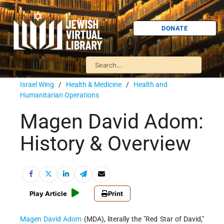
DONATE
Israel Wing
/
Health & Medicine
/
Health and
Humanitarian Operations
Magen David Adom:
History & Overview
Play Article
Print
Magen David Adom
(MDA), literally the "Red Star of David,"