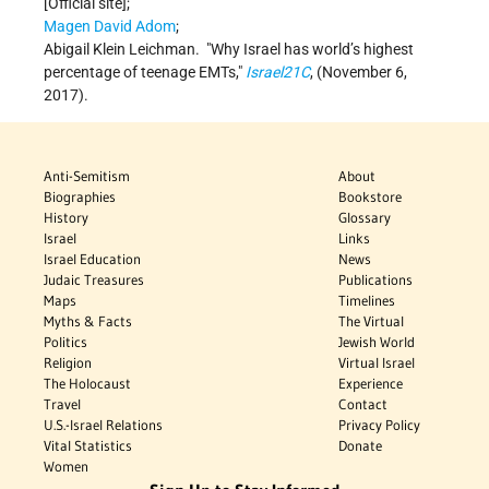
[Official site];
Magen David Adom
;
Abigail Klein Leichman.
Why Israel has world’s highest
percentage of teenage EMTs,
Israel21C
, (November 6,
2017).
Anti-Semitism
About
Biographies
Bookstore
History
Glossary
Israel
Links
Israel Education
News
Judaic Treasures
Publications
Maps
Timelines
Myths & Facts
The Virtual
Politics
Jewish World
Religion
Virtual Israel
The Holocaust
Experience
Travel
Contact
U.S.-Israel Relations
Privacy Policy
Vital Statistics
Donate
Women