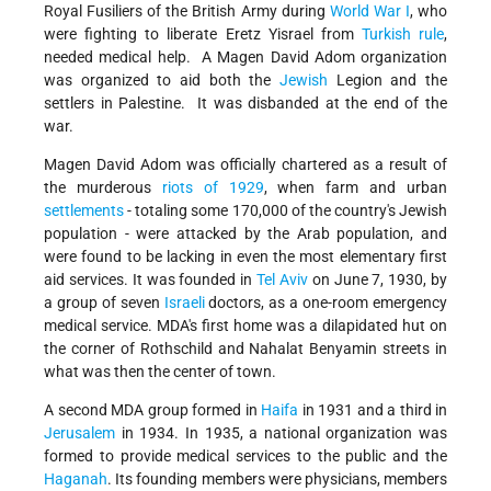
Royal Fusiliers of the British Army during
World War I
, who
were fighting to liberate Eretz Yisrael from
Turkish rule
,
needed medical help. A Magen David Adom organization
was organized to aid both the
Jewish
Legion and the
settlers in Palestine. It was disbanded at the end of the
war.
Magen David Adom was officially chartered as a result of
the murderous
riots of 1929
, when farm and urban
settlements
- totaling some 170,000 of the country's Jewish
population - were attacked by the Arab population, and
were found to be lacking in even the most elementary first
aid services. It was founded in
Tel Aviv
on June 7, 1930, by
a group of seven
Israeli
doctors, as a one-room emergency
medical service. MDA's first home was a dilapidated hut on
the corner of Rothschild and Nahalat Benyamin streets in
what was then the center of town.
A second MDA group formed in
Haifa
in 1931 and a third in
Jerusalem
in 1934. In 1935, a national organization was
formed to provide medical services to the public and the
Haganah
. Its founding members were physicians, members