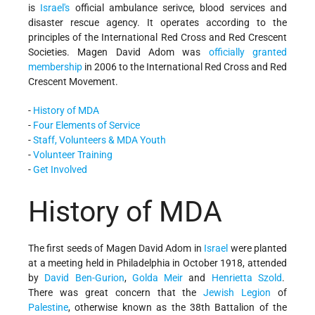
is
Israel's
official ambulance serivce, blood services and
disaster rescue agency. It operates according to the
principles of the International Red Cross and Red Crescent
Societies. Magen David Adom was
officially granted
membership
in 2006 to the International Red Cross and Red
Crescent Movement.
-
History of MDA
-
Four Elements of Service
-
Staff, Volunteers & MDA Youth
-
Volunteer Training
-
Get Involved
History of MDA
The first seeds of Magen David Adom in
Israel
were planted
at a meeting held in Philadelphia in October 1918, attended
by
David Ben-Gurion
,
Golda Meir
and
Henrietta Szold
.
There was great concern that the
Jewish Legion
of
Palestine
, otherwise known as the 38th Battalion of the