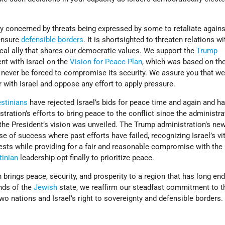
y concerned by threats being expressed by some to retaliate against
ensure
defensible borders
. It is shortsighted to threaten relations wit
tical ally that shares our democratic values. We support the
Trump
t with Israel on the
Vision for Peace Plan
, which was based on the 
 never be forced to compromise its security. We assure you that we
 with Israel and oppose any effort to apply pressure.
estinians
have rejected Israel’s bids for peace time and again and h
tration’s efforts to bring peace to the conflict since the administra
 the President’s vision was unveiled. The Trump administration’s ne
e of success where past efforts have failed, recognizing Israel’s vit
rests while providing for a fair and reasonable compromise with the
tinian
leadership opt finally to prioritize peace.
an brings peace, security, and prosperity to a region that has long en
ends of the
Jewish
state, we reaffirm our steadfast commitment to t
wo nations and Israel’s right to sovereignty and defensible borders.