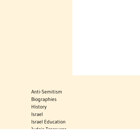
Anti-Semitism
Biographies
History
Israel
Israel Education
Judaic Treasures
Maps