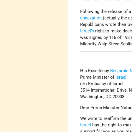
Following the release of 
annexation
(actually the ap
Republicans wrote their ow
Israel’s
right to make deci
was signed by 116 of 198 
Minority Whip Steve Scali
His Excellency
Benjamin 
Prime Minister of
Israel
c/o Embassy of Israel
3514 International Drive, 
Washington, DC 20008
Dear Prime Minister Neta
We write to reaffirm the 
Israel
has the right to mak
support for you as you mak