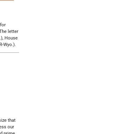
for
 The letter
.), House
R-Wyo.).
ize that
ess our
ed prime