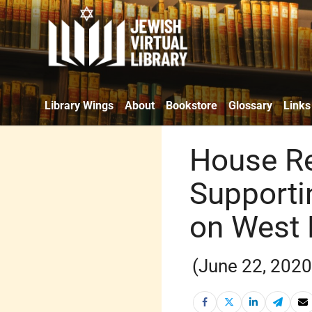
Library Wings
About
Bookstore
Glossary
Links
House Re
Supporti
on West
(June 22, 2020