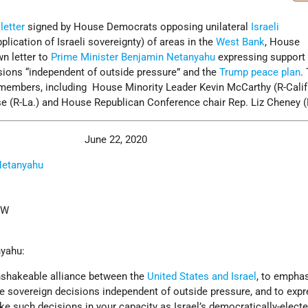
a
letter
signed by House Democrats opposing unilateral
Israeli
plication of Israeli sovereignty) of areas in the
West Bank
, House
n letter to
Prime Minister
Benjamin Netanyahu
expressing support 
sions “independent of outside pressure” and the
Trump peace plan
.
members, including House Minority Leader Kevin McCarthy (R-Calif
se (R-La.) and House Republican Conference chair Rep. Liz Cheney (
June 22, 2020
Netanyahu
NW
nyahu:
unshakeable alliance between the
United States and Israel
, to emphas
e sovereign decisions independent of outside pressure, and to expr
e such decisions in your capacity as Israel’s democratically-elect