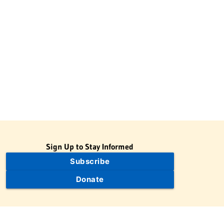
Sign Up to Stay Informed
Subscribe
Donate
The Jewish Virtual Library is a project of the American-Israeli