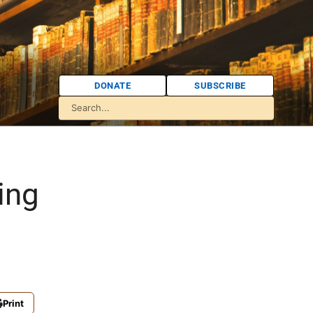
DONATE
SUBSCRIBE
ing
Print