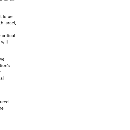
 Israel
h Israel,
critical
 will
ave
tion’s
w
al
dured
he