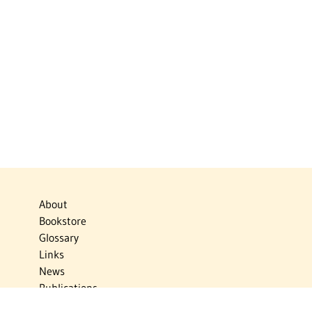
About
Bookstore
Glossary
Links
News
Publications
Timelines