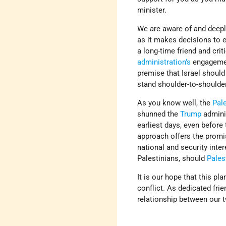
minister.
We are aware of and deepl
as it makes decisions to 
a long-time friend and cri
administration’s
engagemen
premise that Israel should
stand shoulder-to-shoulder
As you know well, the
Pal
shunned the
Trump
adminis
earliest days, even before
approach offers the promis
national and security inte
Palestinians, should
Pales
It is our hope that this pl
conflict. As dedicated fri
relationship between our t