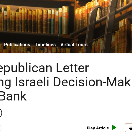
Publications
Timelines
Virtual Tours
publican Letter
ng Israeli Decision-Mak
 Bank
)
Play Article