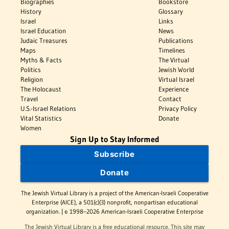
Biographies
Bookstore
History
Glossary
Israel
Links
Israel Education
News
Judaic Treasures
Publications
Maps
Timelines
Myths & Facts
The Virtual
Politics
Jewish World
Religion
Virtual Israel
The Holocaust
Experience
Travel
Contact
U.S.-Israel Relations
Privacy Policy
Vital Statistics
Donate
Women
Sign Up to Stay Informed
Subscribe
Donate
The Jewish Virtual Library is a project of the American-Israeli Cooperative
Enterprise (AICE), a 501(c)(3) nonprofit, nonpartisan educational
organization. | © 1998–2026 American-Israeli Cooperative Enterprise
The Jewish Virtual Library is a free educational resource. This site may