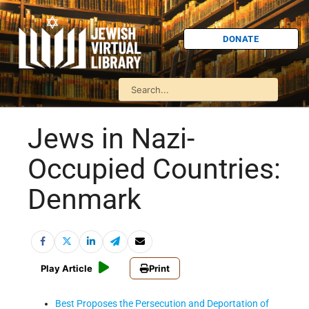
DONATE
Jews in Nazi-
Occupied Countries:
Denmark
Play Article
Print
Best Proposes the Persecution and Deportation of