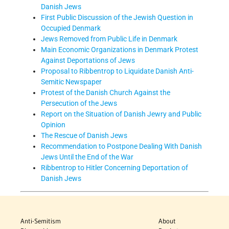
Danish Jews
First Public Discussion of the Jewish Question in
Occupied Denmark
Jews Removed from Public Life in Denmark
Main Economic Organizations in Denmark Protest
Against Deportations of Jews
Proposal to Ribbentrop to Liquidate Danish Anti-
Semitic Newspaper
Protest of the Danish Church Against the
Persecution of the Jews
Report on the Situation of Danish Jewry and Public
Opinion
The Rescue of Danish Jews
Recommendation to Postpone Dealing With Danish
Jews Until the End of the War
Ribbentrop to Hitler Concerning Deportation of
Danish Jews
Anti-Semitism
About