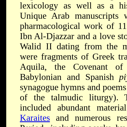
lexicology as well as a his
Unique Arab manuscripts 
pharmacological work of 11
Ibn Al-Djazzar and a love st
Walid II dating from the m
were fragments of Greek tra
Aquila, the Covenant of
Babylonian and Spanish
pi
synagogue hymns and poems a
of the talmudic liturgy)
included abundant materia
Karaites
and numerous re