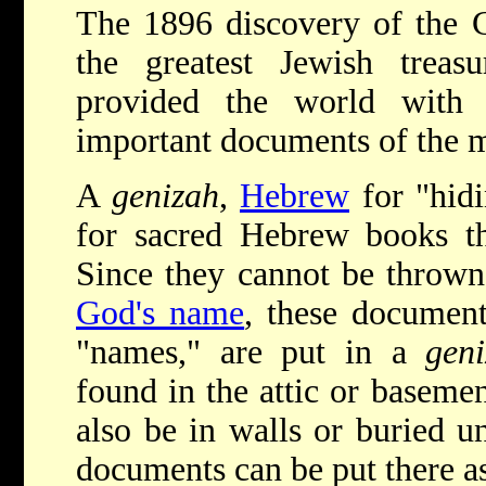
The 1896 discovery of the 
the greatest Jewish treas
provided the world with
important documents of the 
A
genizah
,
Hebrew
for "hidi
for sacred Hebrew books th
Since they cannot be thrown
God's name
, these document
"names," are put in a
gen
found in the attic or baseme
also be in walls or buried u
documents can be put there as