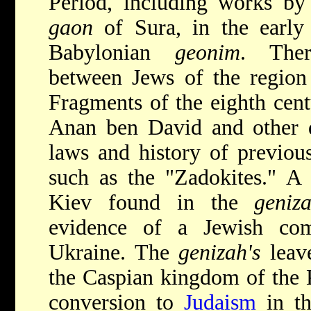
Period, including works b
gaon
of Sura, in the early 
Babylonian
geonim
. Ther
between Jews of the region 
Fragments of the eighth cen
Anan ben David and other 
laws and history of previou
such as the "Zadokites." A 
Kiev found in the
geniz
evidence of a Jewish com
Ukraine. The
genizah's
leave
the Caspian kingdom of the K
conversion to
Judaism
in th