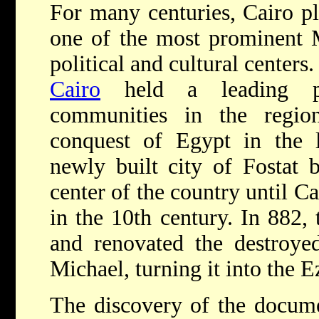
For many centuries, Cairo pl
one of the most prominent 
political and cultural centers
Cairo
held a leading po
communities in the regio
conquest of Egypt in the l
newly built city of Fostat 
center of the country until Ca
in the 10th century. In 882,
and renovated the destroye
Michael, turning it into the 
The discovery of the docum