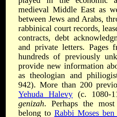
played in the economic a
medieval Middle East as we
between Jews and Arabs, th
rabbinical court records, lea
contracts, debt acknowledgm
and private letters. Pages
hundreds of previously un
provide new information ab
as theologian and philiogi
942). More than 200 prev
Yehuda Halevy
(c. 1080-1
genizah
. Perhaps the most
belong to
Rabbi Moses ben