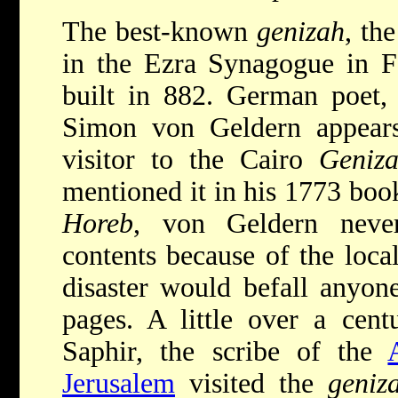
The best-known
genizah
, th
in the Ezra Synagogue in F
built in 882. German poet, 
Simon von Geldern appears
visitor to the Cairo
Geniz
mentioned it in his 1773 boo
Horeb
, von Geldern never
contents because of the local
disaster would befall anyon
pages. A little over a cent
Saphir, the scribe of the
Jerusalem
visited the
geniz