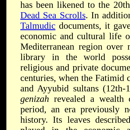
has been likened to the 20th
Dead Sea Scrolls
. In additi
Talmudic
documents, it gave 
economic and cultural life 
Mediterranean region over 
library in the world pos
religious and private docume
centuries, when the Fatimid c
and Ayyubid sultans (12th-1
genizah
revealed a wealth o
period, an era previously 
history. Its leaves describe