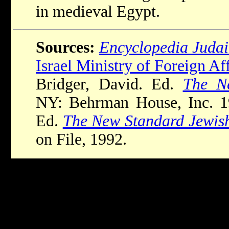
in medieval Egypt.
Sources:
Encyclopedia Juda
Israel Ministry of Foreign Aff
Bridger, David. Ed.
The N
NY: Behrman House, Inc. 19
Ed.
The New Standard Jewis
on File, 1992.