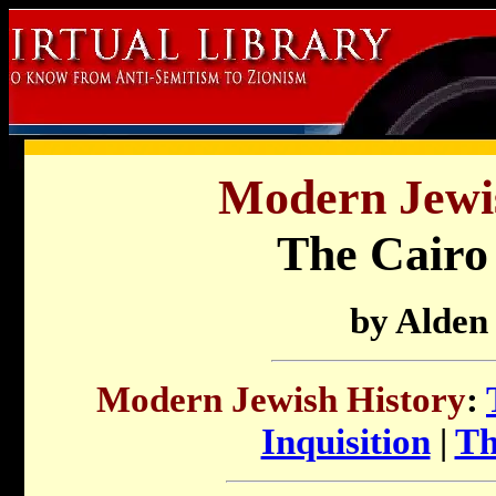
Modern Jewis
The Cair
by Alden
Modern Jewish History
:
Inquisition
|
Th