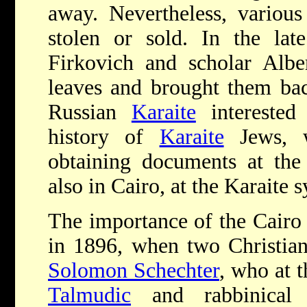
away. Nevertheless, various
stolen or sold. In the lat
Firkovich and scholar Alb
leaves and brought them bac
Russian
Karaite
interested 
history of
Karaite
Jews, w
obtaining documents at th
also in Cairo, at the Karaite 
The importance of the Cair
in 1896, when two Christian
Solomon Schechter
, who at 
Talmudic
and rabbinical l