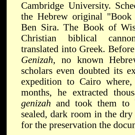
Cambridge University. Sche
the Hebrew original "Book 
Ben Sira. The Book of Wi
Christian biblical canno
translated into Greek. Before
Genizah
, no known Hebrew
scholars even doubted its ex
expedition to Cairo where, 
months, he extracted thou
genizah
and took them to 
sealed, dark room in the dry
for the preservation the docu