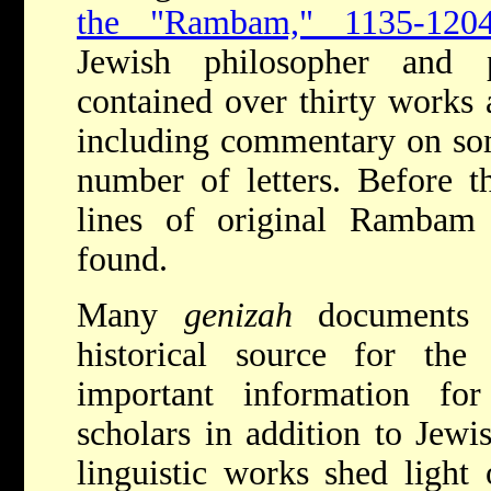
the "Rambam," 1135-1204
Jewish philosopher and 
contained over thirty works
including commentary on s
number of letters. Before t
lines of original Rambam
found.
Many
genizah
documents 
historical source for the
important information f
scholars in addition to Jewi
linguistic works shed light