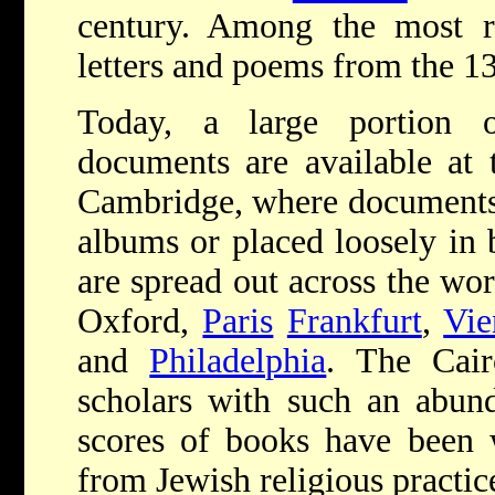
century. Among the most 
letters and poems from the 13
Today, a large portion
documents are available at 
Cambridge, where documents 
albums or placed loosely in 
are spread out across the worl
Oxford,
Paris
Frankfurt
,
Vie
and
Philadelphia
. The Cai
scholars with such an abund
scores of books have been w
from Jewish religious practice