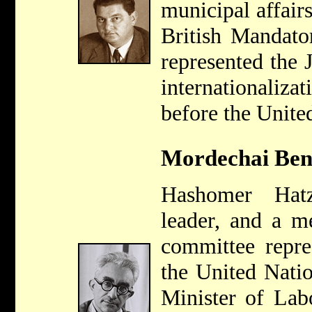
municipal affair
British Mandato
represented the 
internationali
before the Unite
Mordechai Ben
Hashomer Hat
leader, and a m
committee repre
the United Nati
Minister of Lab