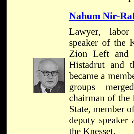
Nahum Nir-Raf
Lawyer, labor
speaker of the 
Zion Left and r
Histadrut and 
became a membe
groups merge
chairman of the 
State, member o
deputy speaker 
the Knesset.