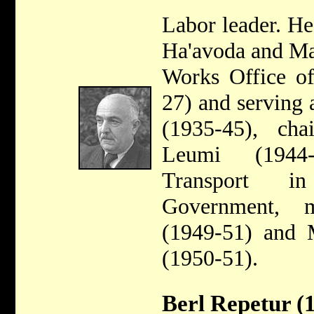
Labor leader. He
Ha'avoda and Ma
Works Office of
27) and serving a
(1935-45), ch
Leumi (1944-
Transport in
Government, 
(1949-51) and M
(1950-51).
Berl Repetur (