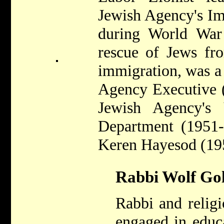
Jewish Agency's I
during World War 
rescue of Jews fr
immigration, was a
Agency Executive (
Jewish Agency's
Department (1951-
Keren Hayesod (19
Rabbi Wolf Gol
Rabbi and religi
engaged in educ