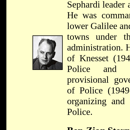
Sephardi leader 
He was command
lower Galilee an
towns under th
administration.
of Knesset (194
Police and M
provisional gov
of Police (1949
organizing and 
Police.