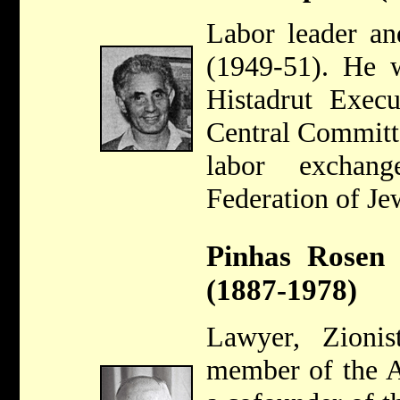
Labor leader a
(1949-51). He 
Histadrut Exec
Central Committe
labor exchan
Federation of Je
Pinhas Rosen 
(1887-1978)
Lawyer, Zioni
member of the A