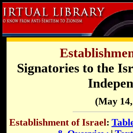
Establishment
Signatories to the Is
Indepen
(May 14,
Establishment of Israel
:
Tabl