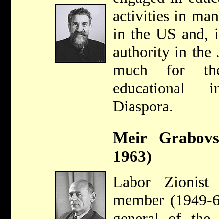
activities in m
in the US and, i
authority in the
much for the
educational i
Diaspora.
Meir Grabovs
1963)
Labor Zionist
member (1949-63
general of the