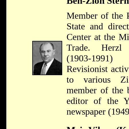
Ben-Zion Stern
Member of the P
State and direc
Center at the Mi
Trade. Herzl
(1903-1991) 
Revisionist acti
to various Zi
member of the 
editor of the Y
newspaper (1949