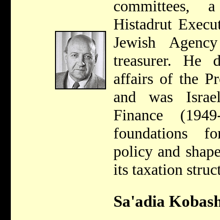
committees, 
Histadrut Execu
Jewish Agency
treasurer. He d
affairs of the 
and was Israel
Finance (194
foundations fo
policy and shape
its taxation struc
Sa'adia Kobash