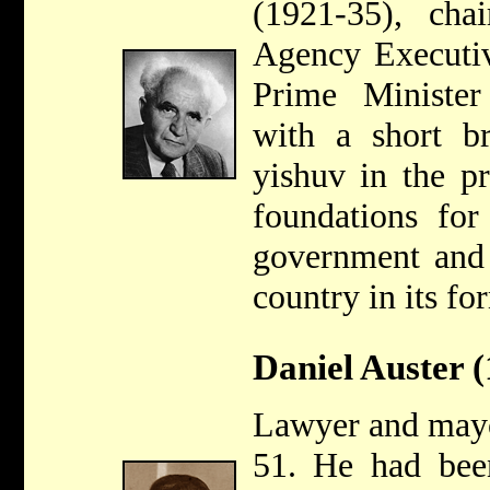
(1921-35), cha
Agency Executiv
Prime Minister
with a short b
yishuv in the pr
foundations for
government and 
country in its fo
Daniel Auster 
Lawyer and mayo
51. He had been