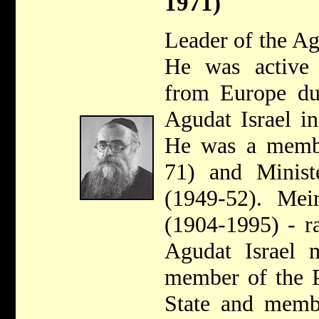
1971)
Leader of the A
He was active 
from Europe du
Agudat Israel i
He was a membe
71) and Minist
(1949-52). Mei
(1904-1995) - r
Agudat Israel
member of the P
State and memb