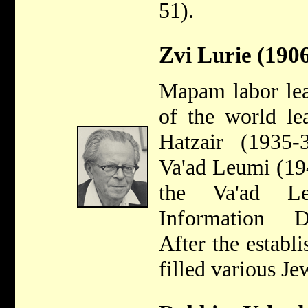
51).
Zvi Lurie (190
Mapam labor lea
of the world le
Hatzair (1935
Va'ad Leumi (19
the Va'ad Le
Information D
After the establi
filled various J