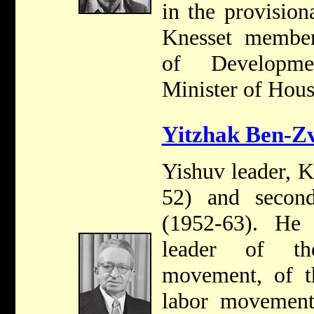
in the provisio
Knesset member
of Developme
Minister of Hous
Yitzhak Ben-Zv
Yishuv leader, 
52) and second
(1952-63). He
leader of the
movement, of th
labor movement