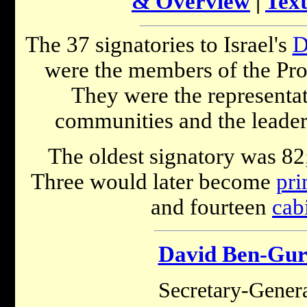
& Overview
|
Text
The 37 signatories to Israel's
D
were the members of the Prov
They were the representati
communities and the leaders
The oldest signatory was 82;
Three would later become
pri
and fourteen
cab
David Ben-Gur
Secretary-Gene