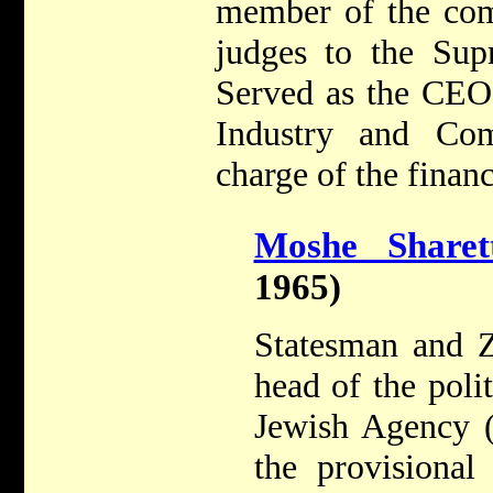
member of the com
judges to the Sup
Served as the CEO
Industry and Co
charge of the financ
Moshe Sharet
1965)
Statesman and Z
head of the poli
Jewish Agency 
the provisiona