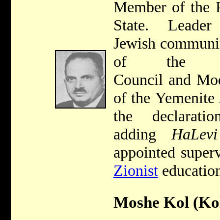
Member of the P
State. Leade
Jewish communit
of the Je
Council and Mo
of the Yemenite 
the declara
adding
HaLevi
appointed super
Zionist
education
Moshe Kol (Kol