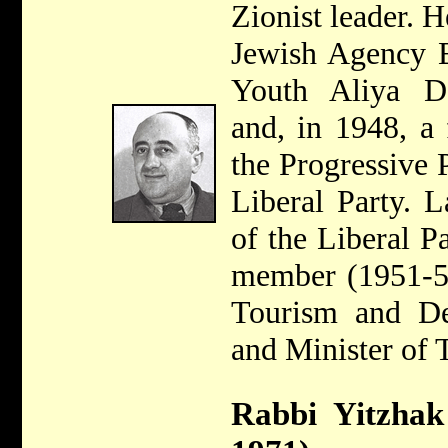
Zionist leader. 
Jewish Agency E
Youth Aliya De
and, in 1948, a
the Progressive 
Liberal Party. 
of the Liberal P
member (1951-55
Tourism and De
and Minister of 
Rabbi Yitzhak