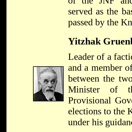
of the JNF and
served as the bas
passed by the Kn
Yitzhak Gruen
Leader of a fact
and a member of
between the tw
Minister of t
Provisional Gov
elections to the
under his guidan