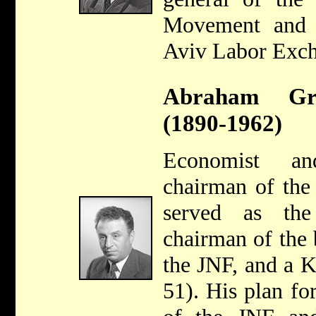
Movement and 
Aviv Labor Exch
Abraham Gra
(1890-1962)
Economist an
chairman of the
served as the
chairman of the 
the JNF, and a 
51). His plan for