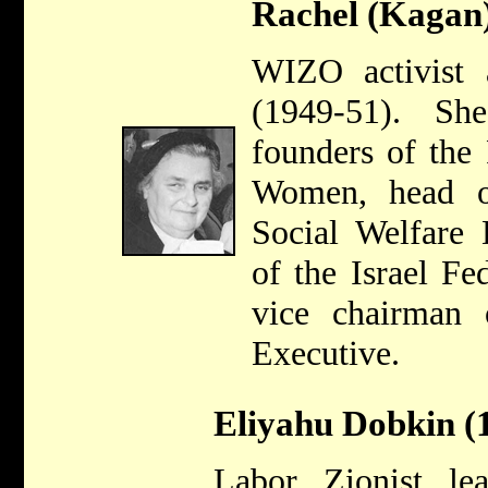
Rachel (Kagan
WIZO activist
(1949-51). S
founders of the
Women, head o
Social Welfare 
of the Israel F
vice chairman
Executive.
Eliyahu Dobkin (
Labor Zionist le