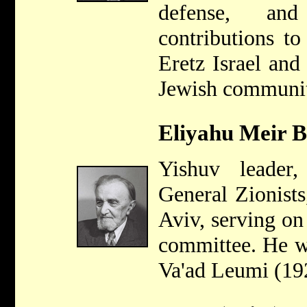
defense, an
contributions to
Eretz Israel and
Jewish communit
Eliyahu Meir B
Yishuv leade
General Zionists
Aviv, serving on 
committee. He wa
Va'ad Leumi (19