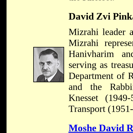
David Zvi Pink
Mizrahi leader 
Mizrahi represe
Hanivharim an
serving as treasu
Department of R
and the Rabb
Knesset (1949-
Transport (1951-
Moshe David 