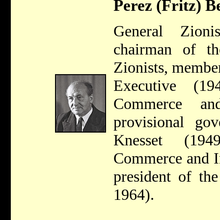
Perez (Fritz) B
General Zion
chairman of t
Zionists, membe
Executive (19
Commerce and
provisional go
Knesset (194
Commerce and In
president of th
1964).