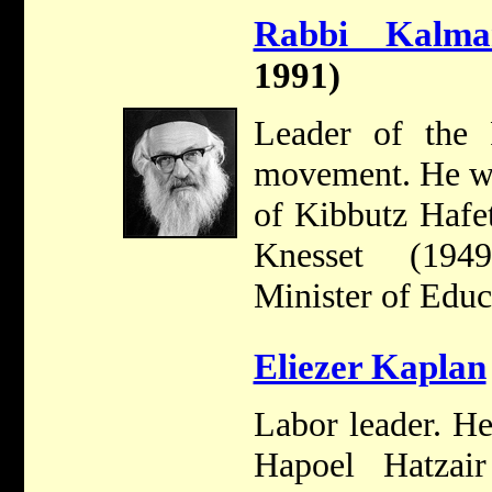
Rabbi Kalm
1991)
Leader of the P
movement. He w
of Kibbutz Hafe
Knesset (194
Minister of Educ
Eliezer Kaplan
Labor leader. H
Hapoel Hatzai