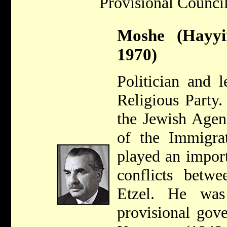
Provisional Council
Moshe (Hayyi
1970)
Politician and 
Religious Party
the Jewish Agen
of the Immigra
played an import
conflicts betw
Etzel. He wa
provisional gov