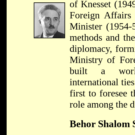
of Knesset (1949
Foreign Affairs
Minister (1954-
methods and the
diplomacy, form
Ministry of Fore
built a wor
international tie
first to foresee 
role among the d
Behor Shalom S