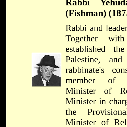
Rabbi Yehu
(Fishman) (187
Rabbi and leader
Together wit
established th
Palestine, an
rabbinate's co
member of Kn
Minister of Re
Minister in char
the Provisio
Minister of Rel