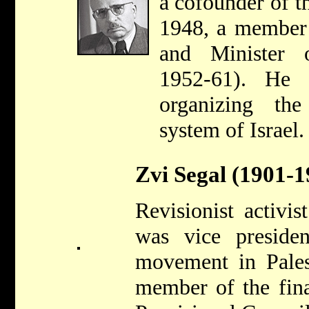
a cofounder of t
1948, a member 
and Minister o
1952-61). He 
organizing the
system of Israel.
Zvi Segal (1901-1
Revisionist activis
was vice presiden
movement in Pales
member of the fin