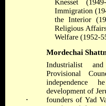
Knesset (1949
Immigration (19
the Interior (1
Religious Affair
Welfare (1952-5
Mordechai Shattn
Industrialist 
Provisional Coun
independence 
development of Jer
founders of Yad V