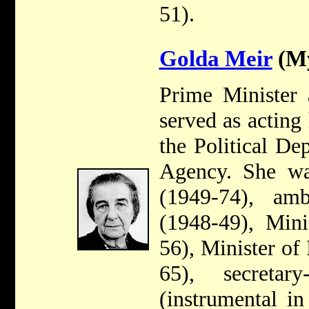
51).
Golda Meir
(My
Prime Minister 
served as acting
the Political De
Agency. She w
(1949-74), am
(1948-49), Mini
56), Minister of
65), secretar
(instrumental in