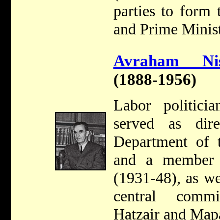
parties to form
and Prime Minist
Avraham Nis
(1888-1956)
Labor politici
served as dir
Department of t
and a member 
(1931-48), as w
central comm
Hatzair and Map