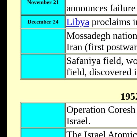
November 21
announces failure 
Libya
proclaims 
December 24
Mossadegh nationa
Iran (first postwar
Safaniya field, wor
field, discovered 
195
Operation Coresh
Israel.
The Israel Atomi