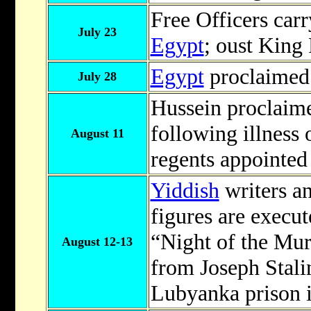
Free Officers carr
July 23
Egypt
; oust King
Egypt
proclaimed
July 28
Hussein proclaim
following illness 
August 11
regents appointed
Yiddish
writers an
figures are execu
“Night of the Mur
August 12-13
from Joseph Stali
Lubyanka prison 