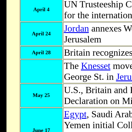
UN Trusteeship Co
April 4
for the internatio
Jordan
annexes We
April 24
Jerusalem
Britain recognizes
April 28
The
Knesset
move
George St. in
Jer
U.S., Britain and 
May 25
Declaration on Mi
Egypt
, Saudi Ara
Yemen initial Coll
June 17