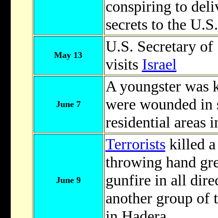
conspiring to del
secrets to the U.S
U.S. Secretary of 
May 13
visits
Israel
A youngster was k
were wounded in s
June 7
residential areas 
Terrorists
killed a
throwing hand gr
gunfire in all dir
June 9
another group of t
in Hadera.