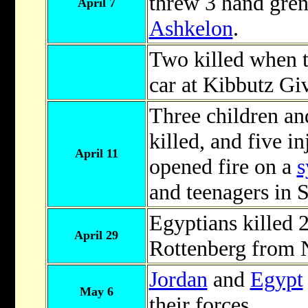
threw 3 hand gren
April 7
Ashkelon
.
Two killed when te
car at Kibbutz Gi
Three children an
killed, and five in
April 11
opened fire on a
s
and teenagers in 
Egyptians killed 
April 29
Rottenberg from 
Jordan
and
Egypt
May 6
their forces