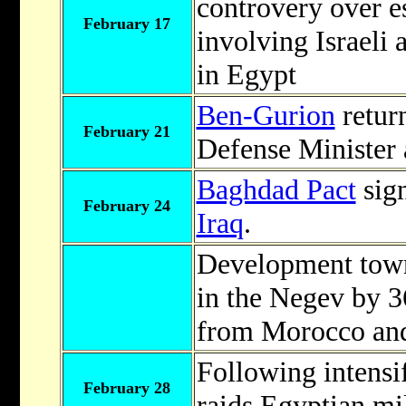
controvery over e
February 17
involving Israeli
in Egypt
Ben-Gurion
retur
February 21
Defense Minister a
Baghdad Pact
sig
February 24
Iraq
.
Development tow
in the Negev by 3
from Morocco and
Following intensif
February 28
raids Egyptian mil