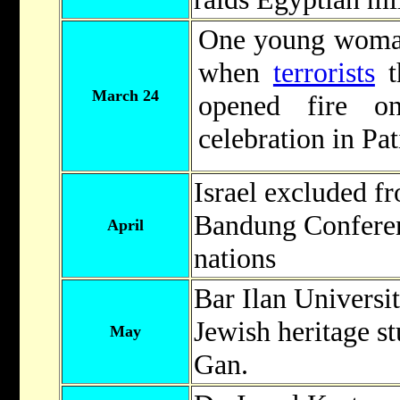
One young woman
when
terrorists
t
March 24
opened fire o
celebration in Pat
Israel excluded fr
Bandung Conferen
April
nations
Bar Ilan Universit
Jewish heritage s
May
Gan.