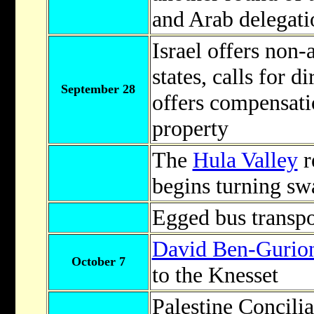
and Arab delegati
Israel offers non-
states, calls for d
September 28
offers compensati
property
The
Hula Valley
r
begins turning sw
Egged bus transpo
David Ben-Gurio
October 7
to the Knesset
Palestine Concil