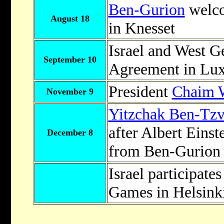
Ben-Gurion
welco
August 18
in Knesset
Israel and West 
September 10
Agreement in Lu
President
Chaim 
November 9
Yitzchak Ben-Tzv
after Albert Einst
December 8
from Ben-Gurion t
Israel participates
Games in Helsink