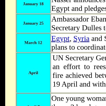
January 18
Egypt and pledges
Ambassador Eban 
January 25
Secretary Dulles t
Egypt
,
Syria
and 
March 12
plans to coordinat
UN Secretary Gen
an effort to rees
April
fire achieved be
19 April and with
One young woman