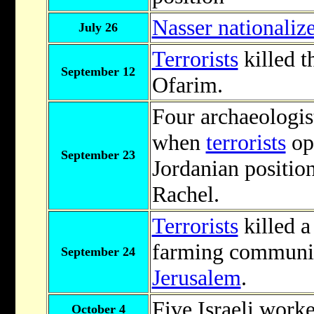
Nasser nationaliz
July 26
Terrorists
killed t
September 12
Ofarim.
Four archaeologis
when
terrorists
op
September 23
Jordanian positio
Rachel.
Terrorists
killed a 
farming communit
September 24
Jerusalem
.
Five Israeli worke
October 4