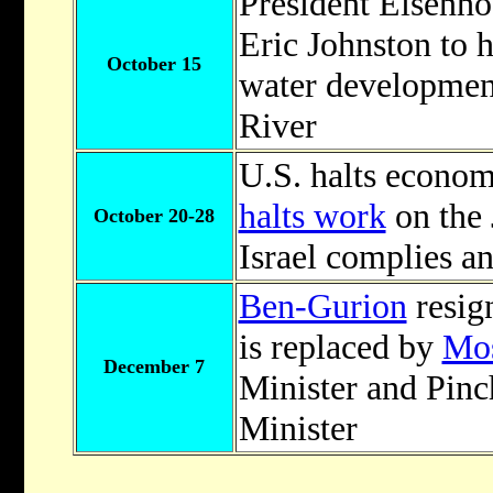
President Eisenh
Eric Johnston to h
October 15
water development
River
U.S. halts economic
halts work
on the 
October 20-28
Israel complies a
Ben-Gurion
resig
is replaced by
Mos
December 7
Minister and Pin
Minister