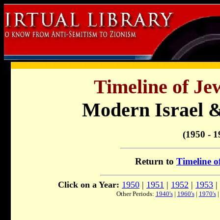
Timeline of Je
Modern Israel &
(1950 - 1
Return to
Timeline o
Click on a Year:
1950
|
1951
|
1952
|
1953
|
Other Periods:
1940's
|
1960's
|
1970's