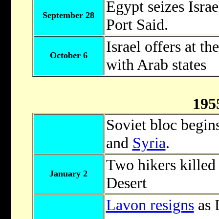
Egypt seizes Israe
September 28
Port Said.
Israel offers at t
October 6
with Arab states
195
Soviet bloc begins
and
Syria
.
Two hikers killed
January 2
Desert
Lavon resigns
as 