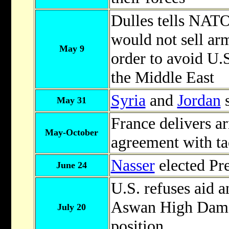
Dulles tells NATO 
would not sell arm
May 9
order to avoid U.
the Middle East
Syria
and
Jordan
s
May 31
France delivers ar
May-October
agreement with ta
Nasser
elected Pr
June 24
U.S. refuses aid a
Aswan High Dam, 
July 20
position