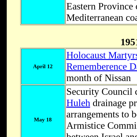
Eastern Province o
Mediterranean coa
195
Holocaust Martyrs
Rememberence D
April 12
month of Nissan
Security Council c
Huleh
drainage pr
arrangements to b
May 18
Armistice Commis
between Israel and