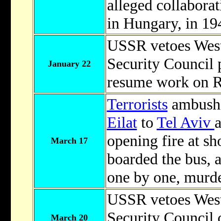
alleged collabora
in Hungary, in 19
USSR vetoes Weste
Security Council p
January 22
resume work on Ri
Terrorists
ambushe
Eilat
to
Tel Aviv
opening fire at sh
March 17
boarded the bus, 
one by one, murde
USSR vetoes Weste
Security Council 
March 20