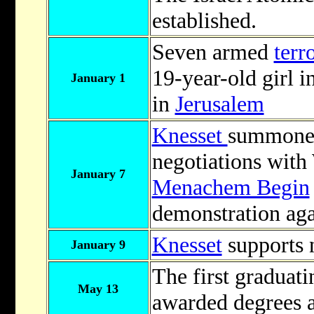
established.
Seven armed
terro
19-year-old girl i
January 1
in
Jerusalem
Knesset
summoned
negotiations wit
January 7
Menachem Begin
demonstration aga
Knesset
supports 
January 9
The first graduati
May 13
awarded degrees 