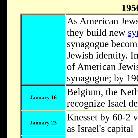
195
As American Jews
they build new
sy
synagogue becomes
Jewish identity. I
of American Jewis
synagogue; by 196
Belgium, the Net
January 16
recognize Isael de
Knesset by 60-2 v
January 23
as Israel's capital