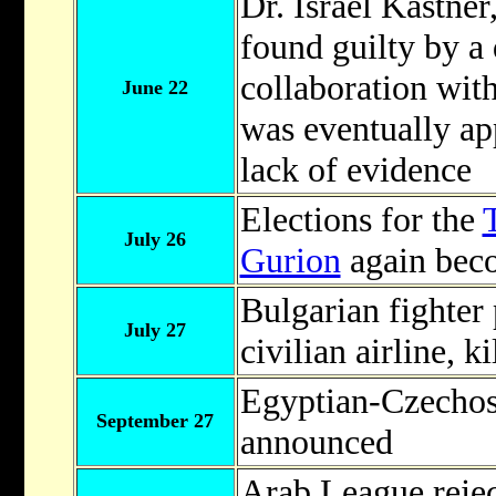
Dr. Israel Kastne
found guilty by a d
collaboration with
June 22
was eventually ap
lack of evidence
Elections for the
July 26
Gurion
again bec
Bulgarian fighter
July 27
civilian airline, k
Egyptian-Czechos
September 27
announced
Arab League rejec