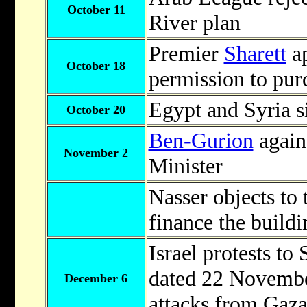
October 11
River plan
Premier
Sharett
ap
October 18
permission to pur
Egypt and Syria s
October 20
Ben-Gurion
again
November 2
Minister
Nasser objects to 
finance the build
Israel protests to
dated 22 Novembe
December 6
attacks from Gaza