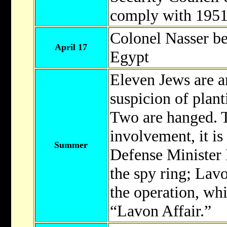
comply with 1951
Colonel Nasser b
April 17
Egypt
Eleven Jews are a
suspicion of plan
Two are hanged. T
involvement, it is 
Summer
Defense Minister
the spy ring; Lavo
the operation, wh
“Lavon Affair.”