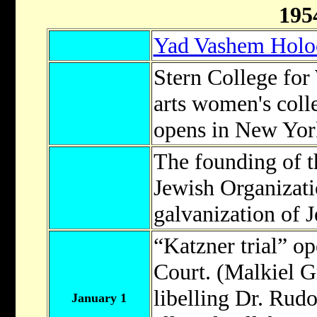
195
Yad Vashem Holo
Stern College for 
arts women's coll
opens in New Yor
The founding of 
Jewish Organizati
galvanization of J
“Katzner trial” op
Court. (Malkiel 
libelling Dr. Rudo
January 1