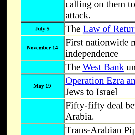
calling on them to
attack.
The
Law of Retur
July 5
First nationwide m
November 14
independence
The
West Bank
un
Operation Ezra a
May 19
Jews to Israel
Fifty-fifty deal 
Arabia.
Trans-Arabian Pi