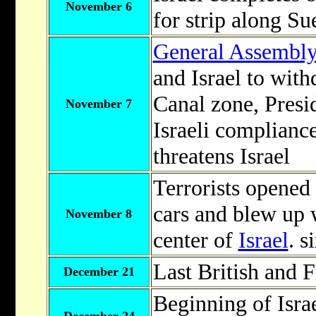
November 6
for strip along Su
General Assembl
and Israel to wit
Canal zone, Pres
November 7
Israeli complianc
threatens Israel
Terrorists opened 
cars and blew up w
November 8
center of
Israel
. s
Last British and 
December 21
Beginning of Isra