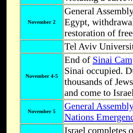
General Assembly c
Egypt, withdrawal
November 2
restoration of fr
Tel Aviv Universi
End of
Sinai Cam
Sinai occupied. D
November 4-5
thousands of Jews
and come to Israel
General Assembl
November 5
Nations Emergen
Israel completes 