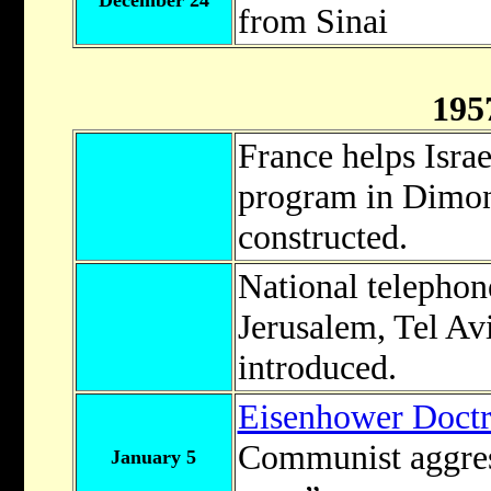
December 24
from Sinai
195
France helps Israe
program in Dimona
constructed.
National telephon
Jerusalem, Tel Av
introduced.
Eisenhower Doctr
Communist aggres
January 5