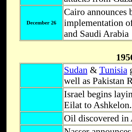
Cairo announces 
implementation of
December 26
and Saudi Arabia
195
Sudan
&
Tunisia
g
well as Pakistan 
Israel begins layi
Eilat to Ashkelon.
Oil discovered in 
Nasser announces 