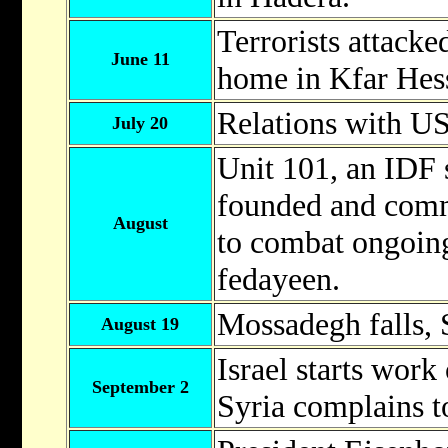
Terrorists attacke
June 11
home in Kfar Hess
Relations with U
July 20
Unit 101, an IDF s
founded and comm
August
to combat ongoing
fedayeen.
Mossadegh falls, S
August 19
Israel starts work
September 2
Syria complains t