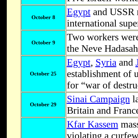
Egypt
and USSR re
October 8
international sup
Two workers were 
October 9
the Neve Hadasah 
Egypt
,
Syria
and
establishment of 
October 25
for “war of destru
Sinai Campaign
l
October 29
Britain and Franc
Kfar Kassem
mass
violating a curfe