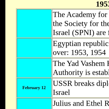
195
The Academy for
the Society for th
Israel (SPNI) are
Egyptian republic
over: 1953, 1954
The Yad Vashem 
Authority is estab
USSR breaks diplo
February 12
Israel
Julius and Ethel 