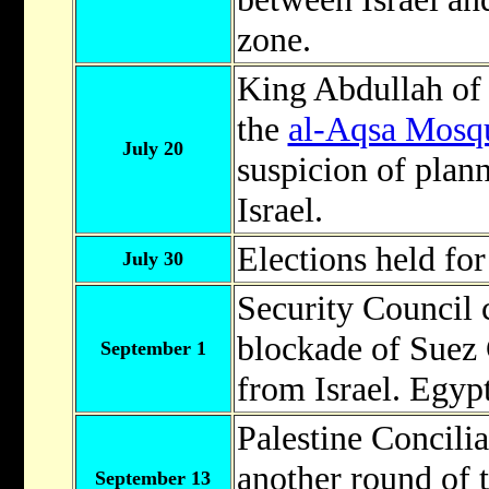
zone.
King Abdullah o
the
al-Aqsa Mosq
July 20
suspicion of plann
Israel.
Elections held fo
July 30
Security Council c
blockade of Suez 
September 1
from Israel. Egyp
Palestine Concil
another round of t
September 13