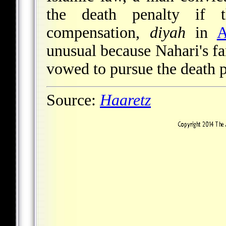
the death penalty if t
compensation,
diyah
in
A
unusual because Nahari's fa
vowed to pursue the death p
Source:
Haaretz