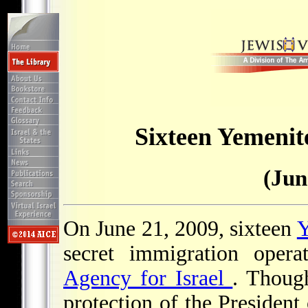
Sixteen Yemenite
(Jun
On June 21, 2009, sixteen
Y
secret immigration opera
Agency for Israel
. Thoug
protection of the President