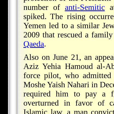
number of
anti-Semitic
at
spiked. The rising occurr
Yemen led to a similar J
2009 that rescued a famil
Qaeda
.
Also on June 21, an appea
Aziz Yehia Hamoud al-A
force pilot, who admitte
Moshe Yaish Nahari in Dece
required him to pay a fi
overturned in favor of c
Islamic law, a man convic