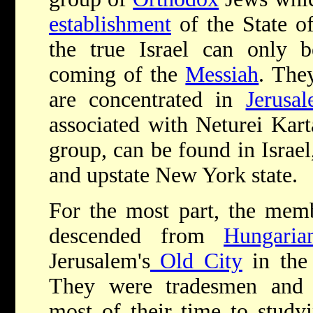
establishment
of the State o
the true Israel can only b
coming of the
Messiah
. The
are concentrated in
Jerusa
associated with Neturei Kar
group, can be found in Israe
and upstate New York state.
For the most part, the memb
descended from
Hungaria
Jerusalem's
Old City
in the 
They were tradesmen and 
most of their time to study