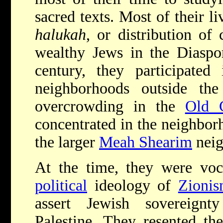
sacred texts. Most of their l
halukah
, or distribution of
wealthy Jews in the Diaspor
century, they participated
neighborhoods outside the 
overcrowding in the
Old C
concentrated in the neighbor
the larger
Meah Shearim
neig
At the time, they were voc
political
ideology of
Zioni
assert Jewish sovereignt
Palestine. They resented th