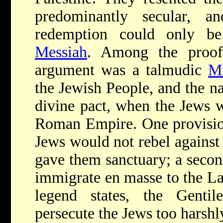
predominantly secular, a
redemption could only b
Messiah
. Among the proof
argument was a talmudic
M
the Jewish People, and the n
divine pact, when the Jews w
Roman Empire. One provision
Jews would not rebel against
gave them sanctuary; a secon
immigrate en masse to the Lan
legend states, the Genti
persecute the Jews too harshly