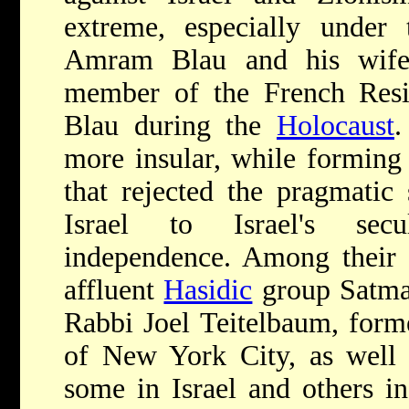
extreme, especially under 
Amram Blau and his wife
member of the French Resi
Blau during the
Holocaust
.
more insular, while forming 
that rejected the pragmatic
Israel to Israel's sec
independence. Among their a
affluent
Hasidic
group Satmar
Rabbi Joel Teitelbaum, form
of New York City, as well a
some in Israel and others in