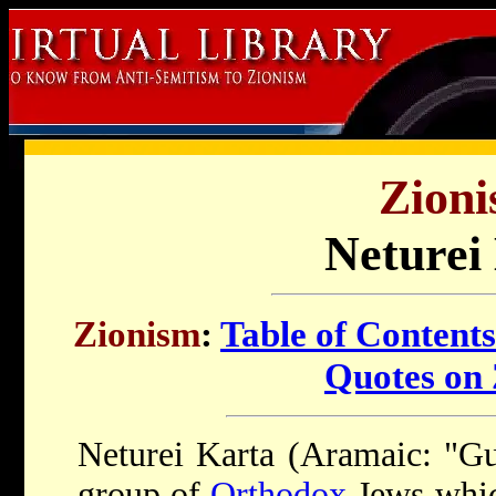
Zioni
Neturei
Zionism
:
Table of Contents
Quotes on
Neturei Karta (Aramaic: "Gua
group of
Orthodox
Jews whic