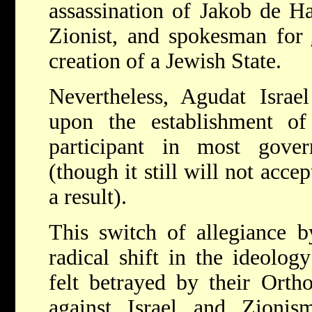
assassination of Jakob de H
Zionist, and spokesman for
creation of a Jewish State.
Nevertheless, Agudat Israel
upon the establishment o
participant in most gove
(though it still will not accep
a result).
This switch of allegiance b
radical shift in the ideolog
felt betrayed by their Ortho
against Israel and Zioni