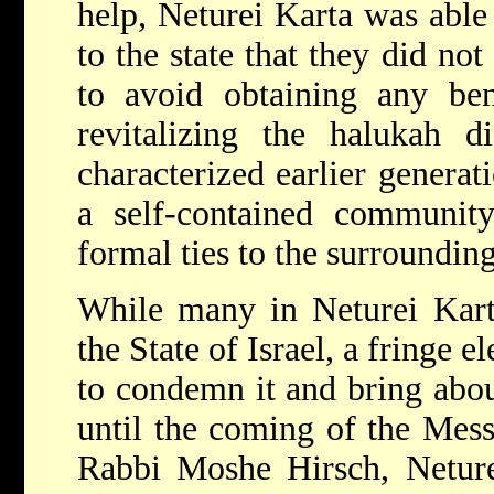
help, Neturei Karta was able
to the state that they did no
to avoid obtaining any ben
revitalizing the halukah di
characterized earlier genera
a self-contained community
formal ties to the surrounding
While many in Neturei Kart
the State of Israel, a fringe 
to condemn it and bring abou
until the coming of the Mess
Rabbi Moshe Hirsch, Neturei