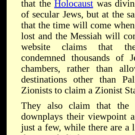
that the
Holocaust
was divin
of secular Jews, but at the s
that the time will come when 
lost and the Messiah will c
website claims that the
condemned thousands of J
chambers, rather than al
destinations other than Pal
Zionists to claim a Zionist St
They also claim that the 
downplays their viewpoint 
just a few, while there are a