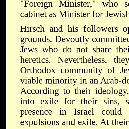
"Foreign Minister," who 
cabinet as Minister for Jewish
Hirsch and his followers op
grounds. Devoutly committed t
Jews who do not share thei
heretics. Nevertheless, th
Orthodox community of Je
viable minority in an Arab-do
According to their ideology,
into exile for their sins, 
presence in Israel could
expulsions and exile. At thei