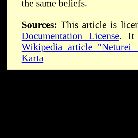
the same beliefs.
Sources:
This article is lic
Documentation License
. It
Wikipedia article "Neturei 
Karta