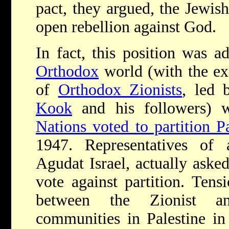
pact, they argued, the Jewis
open rebellion against God.
In fact, this position was a
Orthodox
world (with the exc
of
Orthodox Zionists
, led
Kook
and his followers) 
Nations voted to partition Pa
1947. Representatives of 
Agudat Israel, actually aske
vote against partition. Tens
between the Zionist an
communities in Palestine in