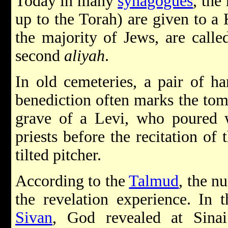
Today in many
synagogues
, the
up to the Torah) are given to a
the majority of Jews, are calle
second
aliyah
.
In old cemeteries, a pair of ha
benediction often marks the tom
grave of a Levi, who poured w
priests before the recitation of 
tilted pitcher.
According to the
Talmud
, the n
the revelation experience. In 
Sivan
, God revealed at Sinai