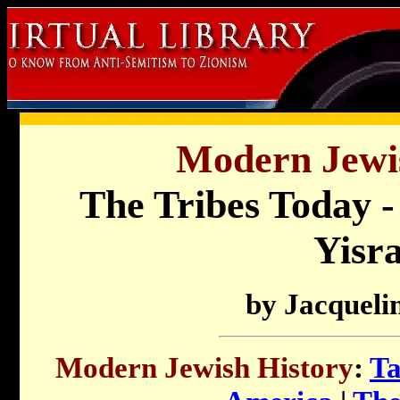
Modern Jewis
The Tribes Today -
Yisra
by Jacquelin
Modern Jewish History
:
Ta