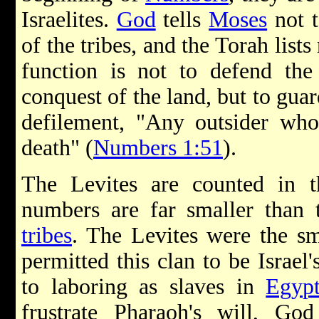
Israelites.
God
tells
Moses
not t
of the tribes, and the Torah lists
function is not to defend the
conquest of the land, but to gua
defilement, "Any outsider who
death" (
Numbers 1:51
).
The Levites are counted in t
numbers are far smaller than
tribes
. The Levites were the sm
permitted this clan to be Israel'
to laboring as slaves in
Egyp
frustrate Pharaoh's will, Go