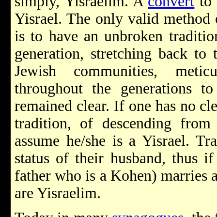
simply, Yisraelim. A
convert
to 
Yisrael. The only valid method 
is to have an unbroken traditio
generation, stretching back to
Jewish communities, metic
throughout the generations to 
remained clear. If one has no cl
tradition, of descending fro
assume he/she is a Yisrael. Tra
status of their husband, thus i
father who is a Kohen) marries a
are Yisraelim.