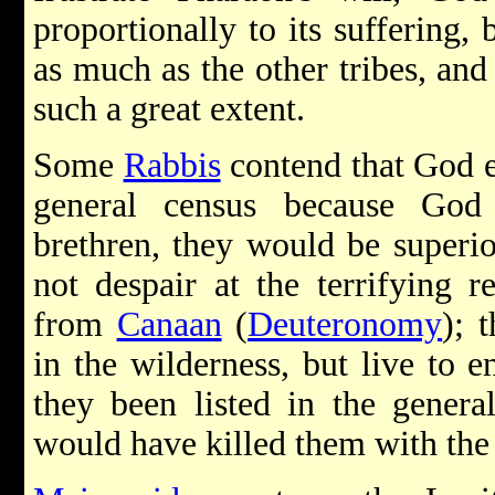
proportionally to its suffering, 
as much as the other tribes, and
such a great extent.
Some
Rabbis
contend that God e
general census because God 
brethren, they would be superio
not despair at the terrifying r
from
Canaan
(
Deuteronomy
); 
in the wilderness, but live to 
they been listed in the genera
would have killed them with the o