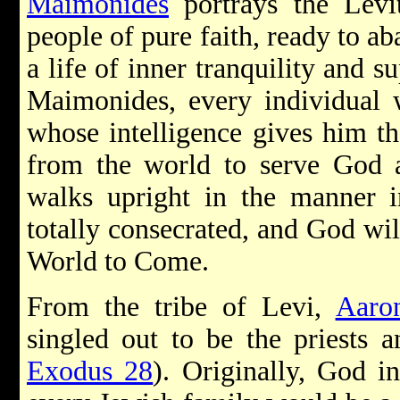
Maimonides
portrays the Levit
people of pure faith, ready to a
a life of inner tranquility and
Maimonides, every individual 
whose intelligence gives him t
from the world to serve God
walks upright in the manner
totally consecrated, and God wil
World to Come.
From the tribe of Levi,
Aaro
singled out to be the priests 
Exodus 28
). Originally, God in