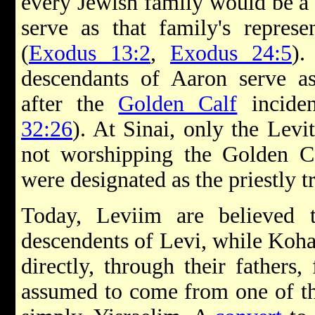
every Jewish family would be a
serve as that family's repres
(
Exodus 13:2
,
Exodus 24:5
).
descendants of Aaron serve as
after the
Golden Calf
inciden
32:26
). At Sinai, only the Lev
not worshipping the Golden Ca
were designated as the priestly tr
Today, Leviim are believed to
descendents of Levi, while Koh
directly, through their fathers
assumed to come from one of the