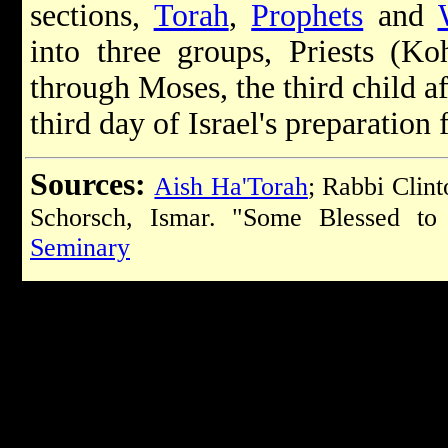
sections,
Torah
,
Prophets
and
into three groups, Priests (Koh
through Moses, the third child a
third day of Israel's preparation 
Sources:
Aish Ha'Torah
; Rabbi Clin
Schorsch, Ismar. "Some Blessed t
Seminary