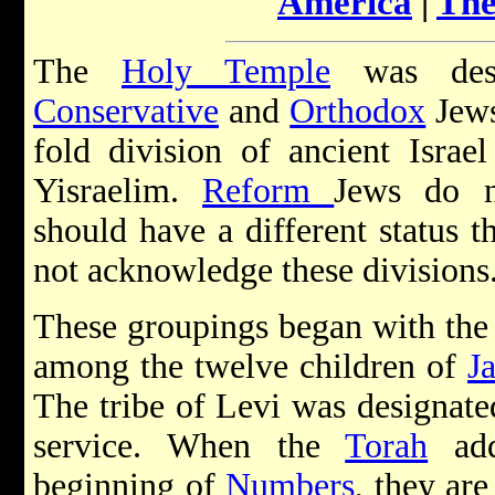
America
|
The
The
Holy Temple
was dest
Conservative
and
Orthodox
Jews
fold division of ancient Israe
Yisraelim.
Reform
Jews do n
should have a different status t
not acknowledge these divisions
These groupings began with the 
among the twelve children of
J
The tribe of Levi was designated
service. When the
Torah
add
beginning of
Numbers
, they are