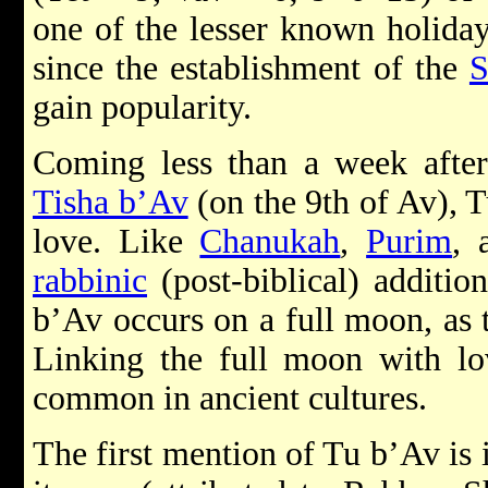
one of the lesser known holiday
since the establishment of the
S
gain popularity.
Coming less than a week after
Tisha b’Av
(on the 9th of Av), T
love. Like
Chanukah
,
Purim
,
rabbinic
(post-biblical) additio
b’Av occurs on a full moon, as 
Linking the full moon with lov
common in ancient cultures.
The first mention of Tu b’Av is 