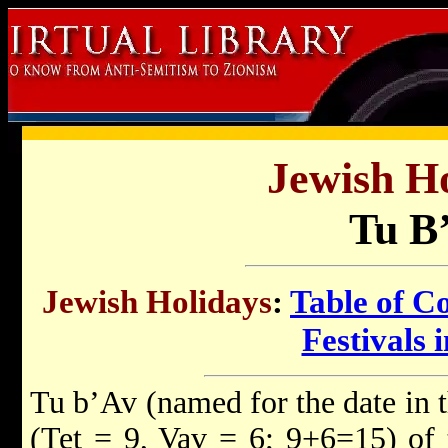
Jewish Ho
Tu B
Jewish Holidays
:
Table of C
Festivals i
Tu b’Av (named for the date in
(Tet = 9, Vav = 6; 9+6=15) of