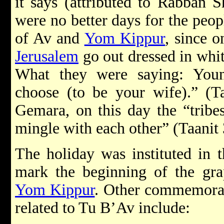
it says (attributed to Rabban 
were no better days for the peopl
of Av and
Yom Kippur
, since o
Jerusalem
go out dressed in whit
What they were saying: You
choose (to be your wife).” (Ta
Gemara, on this day the “tribes
mingle with each other” (Taanit 
The holiday was instituted in 
mark the beginning of the gra
Yom Kippur
. Other commemorat
related to Tu B’Av include: