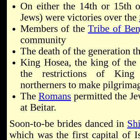
On either the 14th or 15th 
Jews) were victories over the
Members of the
Tribe of Be
community
The death of the generation th
King Hosea, the king of th
the restrictions of King
northerners to make pilgrimag
The
Romans
permitted the Je
at Beitar.
Soon-to-be brides danced in
Shi
which was the first capital of I