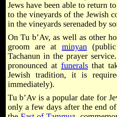
Jews have been able to return t
to the vineyards of the Jewish 
in the vineyards serenaded by so
On Tu b’Av, as well as other ho
groom are at
minyan
(public
Tachanun in the prayer service.
pronounced at
funerals
that tak
Jewish tradition, it is requi
immediately).
Tu b’Av is a popular date for J
only a few days after the end o
the
Fast of Tammuz
, commemora