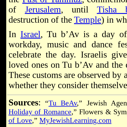
of
Jerusalem
, until
Tisha 
destruction of the
Temple
) in wh
In
Israel
, Tu b’Av is a day of 
workday, music and dance fest
celebrate the day. Israelis giv
loved ones on Tu b’Av and the d
These customs are observed by al
whether they consider themselves
Sources
:
“
Tu BeAv
,” Jewish Agen
Holiday of Romance
,” Flowers & Sym
of Love
,”
MyJewishLearning.com