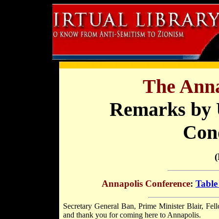
The Anna
Remarks by U
Con
(
Annapolis Conference
:
Table
Secretary General Ban, Prime Minister Blair, Fell
and thank you for coming here to Annapolis.