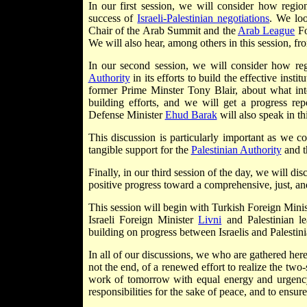
In our first session, we will consider how regio
success of
Israeli-Palestinian negotiations
. We loo
Chair of the Arab Summit and the
Arab League
Fo
We will also hear, among others in this session, fr
In our second session, we will consider how reg
Authority
in its efforts to build the effective inst
former Prime Minster Tony Blair, about what inte
building efforts, and we will get a progress re
Defense Minister
Ehud Barak
will also speak in th
This discussion is particularly important as we
tangible support for the
Palestinian Authority
and t
Finally, in our third session of the day, we will di
positive progress toward a comprehensive, just, an
This session will begin with Turkish Foreign Mini
Israeli Foreign Minister
Livni
and Palestinian l
building on progress between Israelis and Palestinia
In all of our discussions, we who are gathered her
not the end, of a renewed effort to realize the two
work of tomorrow with equal energy and urgency
responsibilities for the sake of peace, and to ensur