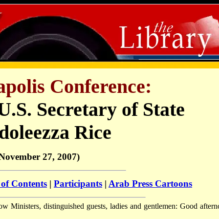
polis Conference:
.S. Secretary of State
doleezza Rice
November 27, 2007)
 of Contents
|
Participants
|
Arab Press Cartoons
ow Ministers, distinguished guests, ladies and gentlemen: Good aftern