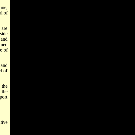
ine,
l of
 are
 side
 and
ained
e of
 and
d of
 the
 the
port
tive