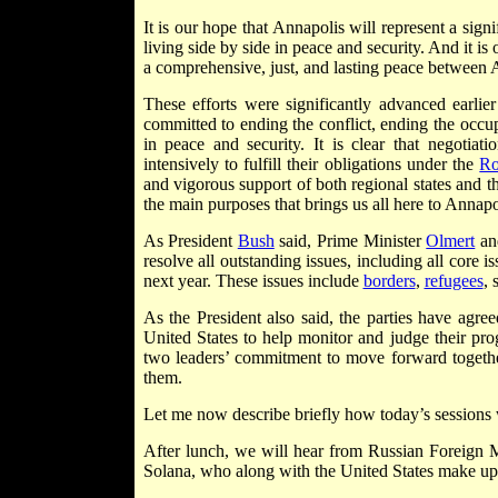
It is our hope that Annapolis will represent a sign
living side by side in peace and security. And it 
a comprehensive, just, and lasting peace between A
These efforts were significantly advanced earlier 
committed to ending the conflict, ending the occu
in peace and security. It is clear that negotiat
intensively to fulfill their obligations under the
R
and vigorous support of both regional states and t
the main purposes that brings us all here to Annapo
As President
Bush
said, Prime Minister
Olmert
an
resolve all outstanding issues, including all core 
next year. These issues include
borders
,
refugees
, 
As the President also said, the parties have agr
United States to help monitor and judge their pro
two leaders’ commitment to move forward togethe
them.
Let me now describe briefly how today’s sessions 
After lunch, we will hear from Russian Foreign
Solana, who along with the United States make up 