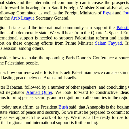
nal states and the international community can increase the prospects
k forward to hearing from Saudi Foreign Minister Saud al-Faisal, as
llow-up Committee, as well as the Foreign Ministers of
Egypt
and
Jor
om the
Arab League
Secretary General.
ional states and the international community can support the
Palesti
itutions of a democratic state. We will hear from the Quartet’s Special E
rnational support is needed to support Palestinian reform and institu
port on these ongoing efforts from Prime Minister
Salam Fayyad
. Is
is session, among others.
 consider how to make the upcoming Paris Donor’s Conference a sourc
he Palestinian people.
scuss how our renewed efforts for Israeli-Palestinian peace can also stim
d lasting peace between Arabs and Israelis.
ster Babacan, followed by a number of other speakers, and concluding 
ead negotiator
Ahmad Qurei
. We look forward to constructive ideas
ns to bring peace, security, and recognition to all countries in the regio
e today must affirm, as President
Bush
said, that Annapolis is the beginn
-state vision of peace and security. So we must be prepared to commit to
 as we approach the work of today. We must all be ready to rise to
e that regional and international support is forthcoming.