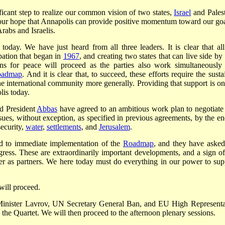
ificant step to realize our common vision of two states,
Israel
and Palest
is our hope that Annapolis can provide positive momentum toward our goa
rabs and Israelis.
today. We have just heard from all three leaders. It is clear that all
pation that began in
1967
, and creating two states that can live side by
ions for peace will proceed as the parties also work simultaneously
oadmap
. And it is clear that, to succeed, these efforts require the sust
he international community more generally. Providing that support is on
lis today.
d President
Abbas
have agreed to an ambitious work plan to negotiate
issues, without exception, as specified in previous agreements, by the en
security,
water
,
settlements
, and
Jerusalem
.
eed to immediate implementation of the
Roadmap
, and they have asked
gress. These are extraordinarily important developments, and a sign of
r as partners. We here today must do everything in our power to sup
will proceed.
 Minister Lavrov, UN Secretary General Ban, and EU High Representa
the Quartet. We will then proceed to the afternoon plenary sessions.