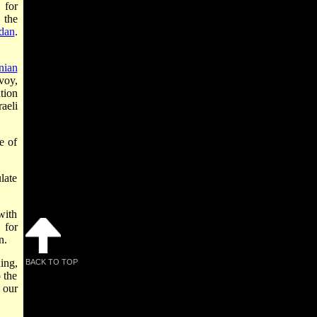
 for
 the
dan
.
nian
nvoy,
tion
raeli
e of
ulate
with
 for
n.
ing,
BACK TO TOP
 the
 our