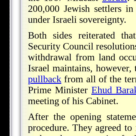
200,000 Jewish settlers 
under Israeli sovereignty.
Both sides reiterated th
Security Council resolutio
withdrawal from land occ
Israel maintains, however, 
pullback
from all of the terr
Prime Minister
Ehud Bara
meeting of his Cabinet.
After the opening statemen
procedure. They agreed to 