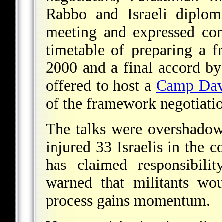
Rabbo and Israeli diplo
meeting and expressed con
timetable of preparing a
2000 and a final accord by
offered to host a
Camp Dav
of the framework negotiatio
The talks were overshado
injured 33 Israelis in the 
has claimed responsibility
warned that militants wo
process gains momentum.