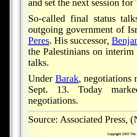
and set the next session for
So-called final status t
outgoing government of Isr
Peres
. His successor,
Benja
the Palestinians on interim
talks.
Under
Barak
, negotiations
Sept. 13. Today marke
negotiations.
Source: Associated Press, 