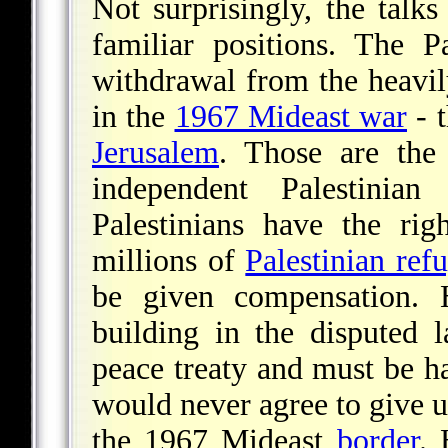
Not surprisingly, the talks
familiar positions. The Pa
withdrawal from the heavily
in the
1967 Mideast war
- 
Jerusalem
. Those are the
independent Palestinia
Palestinians have the rig
millions of
Palestinian ref
be given compensation.
building in the disputed 
peace treaty and must be ha
would never agree to give u
the 1967 Mideast
border
. 