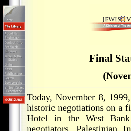
Final Sta
(Novem
Today, November 8, 1999, 
historic negotiations on a f
Hotel in the West Bank
negotiators, Palestinian 