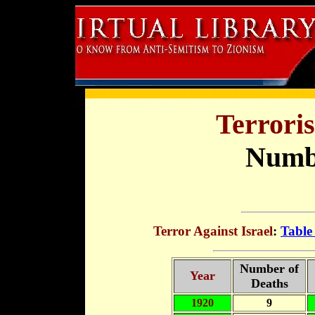
Terroris
Numbe
Terror Against Israel
:
Table
Number of
Year
Deaths
1920
9