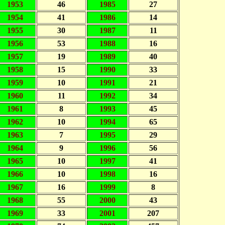
1953
46
1985
27
1954
41
1986
14
1955
30
1987
11
1956
53
1988
16
1957
19
1989
40
1958
15
1990
33
1959
10
1991
21
1960
11
1992
34
1961
8
1993
45
1962
10
1994
65
1963
7
1995
29
1964
9
1996
56
1965
10
1997
41
1966
10
1998
16
1967
16
1999
8
1968
55
2000
43
1969
33
2001
207