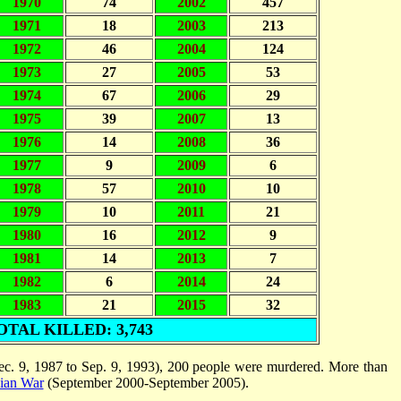
1970
74
2002
457
1971
18
2003
213
1972
46
2004
124
1973
27
2005
53
1974
67
2006
29
1975
39
2007
13
1976
14
2008
36
1977
9
2009
6
1978
57
2010
10
1979
10
2011
21
1980
16
2012
9
1981
14
2013
7
1982
6
2014
24
1983
21
2015
32
OTAL KILLED: 3,743
c. 9, 1987 to Sep. 9, 1993), 200 people were murdered. More than
nian War
(September 2000-September 2005).