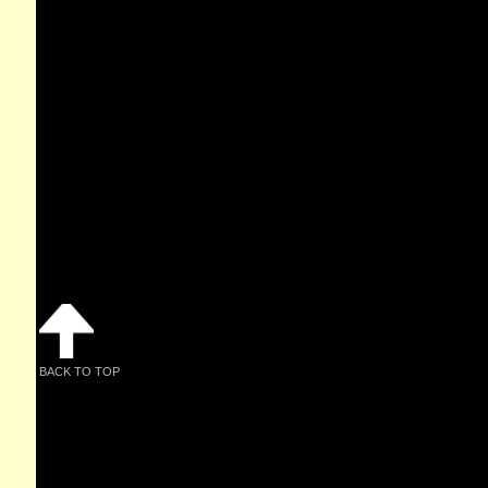
BACK TO TOP