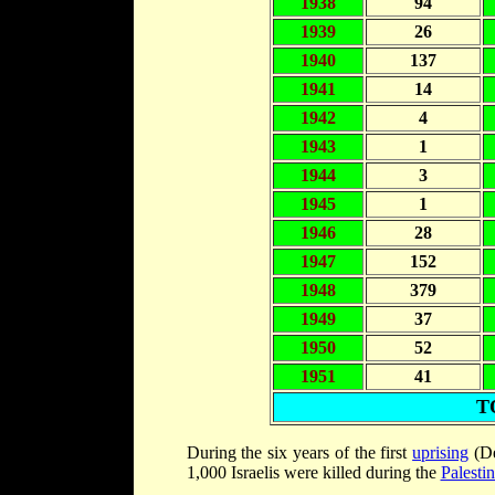
1938
94
1939
26
1940
137
1941
14
1942
4
1943
1
1944
3
1945
1
1946
28
1947
152
1948
379
1949
37
1950
52
1951
41
T
During the six years of the first
uprising
(De
1,000 Israelis were killed during the
Palesti