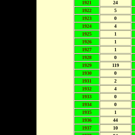
1921
24
1922
5
1923
0
1924
4
1925
1
1926
1
1927
1
1928
0
1929
119
1930
0
1931
2
1932
4
1933
0
1934
0
1935
1
1936
44
1937
10