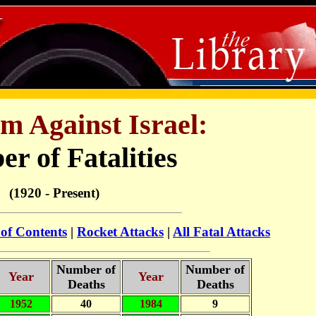
m Against Israel:
r of Fatalities
(1920 - Present)
 of Contents
|
Rocket Attacks
|
All Fatal Attacks
Number of
Number of
Year
Year
Deaths
Deaths
1952
40
1984
9