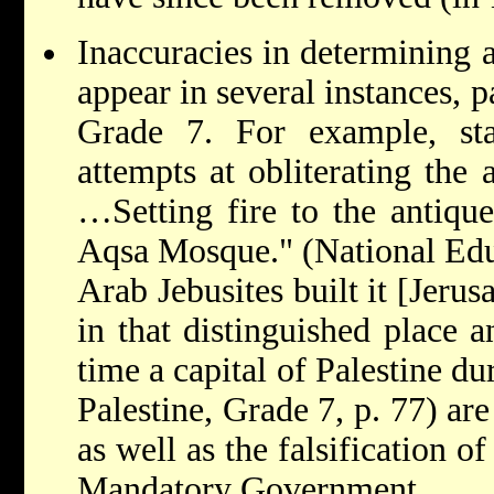
Inaccuracies in determining a
appear in several instances, p
Grade 7. For example, stat
attempts at obliterating the a
…Setting fire to the antique
Aqsa Mosque." (National Educ
Arab Jebusites built it [Jeru
in that distinguished place a
time a capital of Palestine d
Palestine, Grade 7, p. 77) are
as well as the falsification o
Mandatory Government.