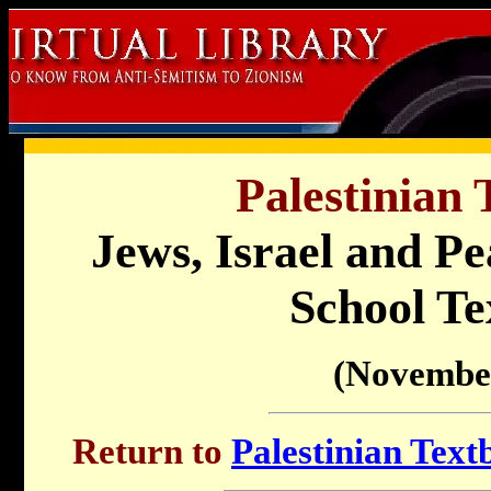
Palestinian 
Jews, Israel and Pe
School Te
(Novembe
Return to
Palestinian Text