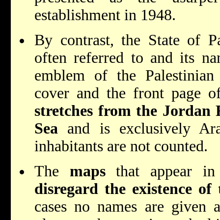
establishment in 1948.
By contrast, the State of Pa
often referred to and its na
emblem of the Palestinian 
cover and the front page 
stretches from the Jordan 
Sea
and is exclusively Ara
inhabitants are not counted.
The
maps
that appear in 
disregard the existence of 
cases no names are given at 