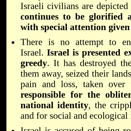
Israeli civilians are depicte
continues to be glorified
with special attention given
There is no attempt to enc
Israel.
Israel is presented 
greedy
. It has destroyed the
them away, seized their lands
pain and loss, taken over 
responsible for the oblite
national identity
, the crip
and for social and ecological i
Israel is accused of being re