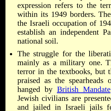
expression refers to the terr
within its 1949 borders. Ther
the Israeli occupation of 19
establish an independent Pal
national soil.
The struggle for the liberat
mainly as a military one. T
terror in the textbooks, but 
praised as the spearheads of
hanged by
British Mandate
Jewish civilians are present
and jailed in Israeli jails 