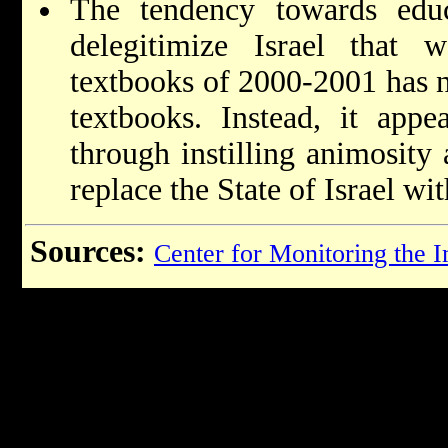
The tendency towards educ
delegitimize Israel that
textbooks of 2000-2001 has n
textbooks. Instead, it app
through instilling animosity 
replace the State of Israel wit
Sources:
Center for Monitoring the 