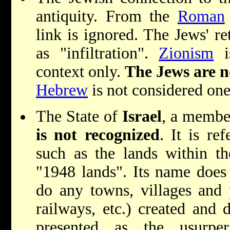
antiquity. From the
Roman
link is ignored. The Jews' re
as "infiltration".
Zionism
is
context only.
The Jews are n
Hebrew
is not considered one
The State of
Israel
, a membe
is not recognized
. It is re
such as the lands within the
"1948 lands". Its name does
do any towns, villages and p
railways, etc.) created and d
presented as the usurpe