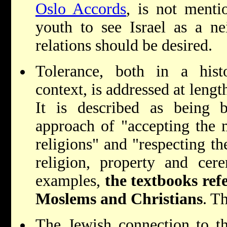
Oslo Accords
, is not menti
youth to see Israel as a n
relations should be desired.
Tolerance, both in a hist
context, is addressed at lengt
It is described as being
approach of "accepting the 
religions" and "respecting th
religion, property and cer
examples,
the textbooks ref
Moslems and Christians
. T
The Jewish connection to t