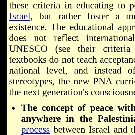
these criteria in educating to 
Israel
, but rather foster a mul
existence. The educational ap
does not reflect internation
UNESCO (see their criteria 
textbooks do not teach acceptanc
national level, and instead o
stereotypes, the new PNA curric
the next generation's consciousn
The concept of peace with
anywhere in the Palestini
process
between Israel and th