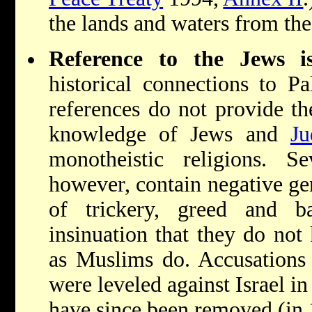
the lands and waters from the
Reference to the Jews i
historical connections to Pa
references do not provide the
knowledge of Jews and
Ju
monotheistic religions. Se
however, contain negative gene
of trickery, greed and b
insinuation that they do not
as Muslims do. Accusations o
were leveled against Israel i
have since been removed (in