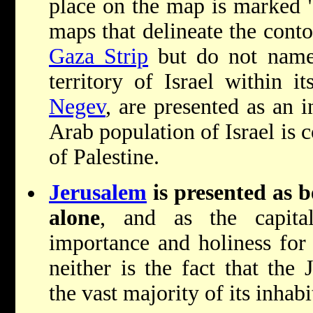
place on the map is marked "
maps that delineate the cont
Gaza Strip
but do not name 
territory of Israel within i
Negev
, are presented as an i
Arab population of Israel is 
of Palestine.
Jerusalem
is presented as b
alone
, and as the capital
importance and holiness for
neither is the fact that the 
the vast majority of its inhabi