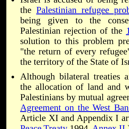
the
Palestinian refugee pro
being given to the cons
Palestinian rejection of the
solution to this problem pr
"the return of every refugee
the territory of the State of I
Although bilateral treaties
the allocation of land and 
Palestinians by mutual agre
Agreement on the West Ban
Article XI and Appendix I ar
Peace Treaty
1994,
Annex II
.