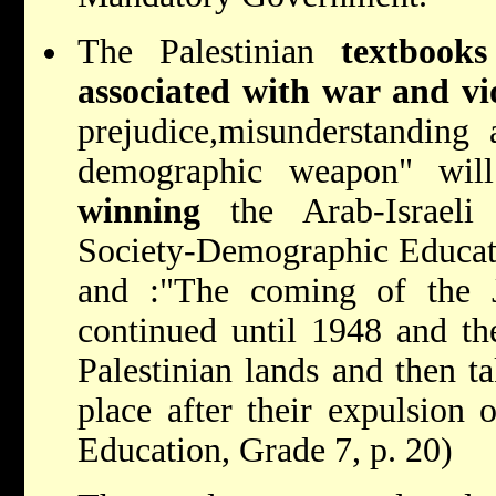
The Palestinian
textbooks
associated with war and vi
prejudice,misunderstanding 
demographic weapon" will
winning
the Arab-Israeli 
Society-Demographic Educati
and :"The coming of the J
continued until 1948 and th
Palestinian lands and then ta
place after their expulsion 
Education, Grade 7, p. 20)