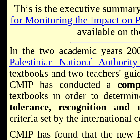
This is the executive summary
for Monitoring the Impact on 
available on th
In the two academic years 20
Palestinian National Authorit
textbooks and two teachers' guid
CMIP has conducted a
comp
textbooks in order to determi
tolerance, recognition and r
criteria set by the international
CMIP has found that the new P