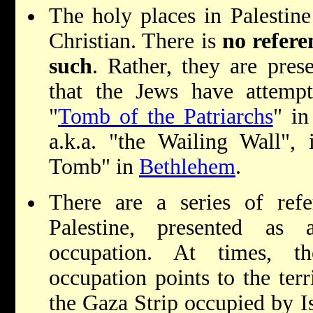
The holy places in Palestin
Christian. There is
no refere
such
. Rather, they are pre
that the Jews have attempt
"
Tomb of the Patriarchs
" i
a.k.a. "the Wailing Wall", 
Tomb" in
Bethlehem
.
There are a series of refe
Palestine, presented as a
occupation. At times, th
occupation points to the ter
the Gaza Strip occupied by I