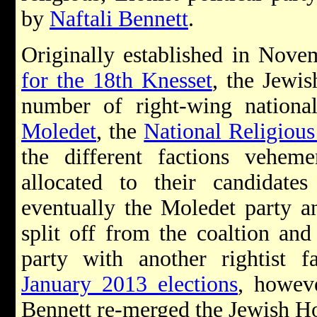
by
Naftali Bennett
.
Originally established in Nove
for the 18th Knesset
, the Jewi
number of right-wing national 
Moledet
, the
National Religious
the different factions veheme
allocated to their candidates
eventually the Moledet party
split off from the coaltion an
party with another rightist f
January 2013 elections
, howeve
Bennett re-merged the Jewish H