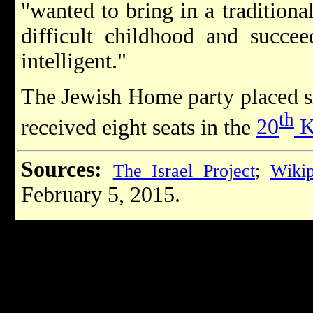
"wanted to bring in a tradition
difficult childhood and succe
intelligent."
The Jewish Home party placed si
th
received eight seats in the
20
K
Sources:
The Israel Project
;
Wikip
February 5, 2015.