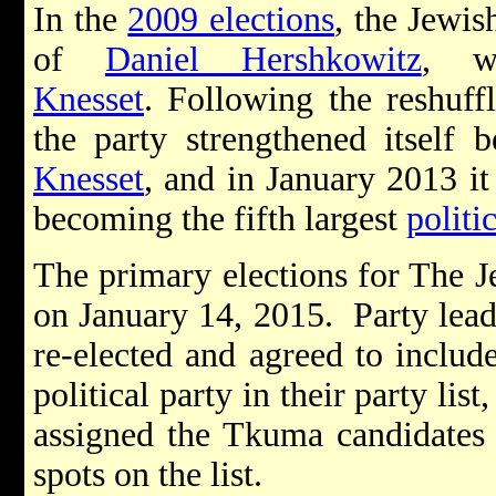
In the
2009 elections
, the Jewi
of
Daniel Hershkowitz
, w
Knesset
. Following the reshuffl
the party strengthened itself 
Knesset
, and in January 2013 i
becoming the fifth largest
politi
The primary elections for The 
on January 14, 2015. Party lea
re-elected and agreed to inclu
political party in their party lis
assigned the Tkuma candidates 
spots on the list.