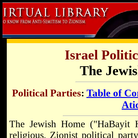
Israel Politi
The Jewi
Political Parties
:
Table of Co
Ati
The Jewish Home ("HaBayit H
religious, Zionist political party