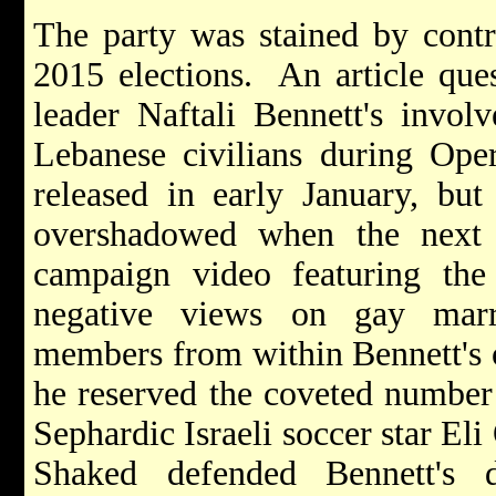
The party was stained by contr
2015 elections. An article que
leader Naftali Bennett's invol
Lebanese civilians during Ope
released in early January, bu
overshadowed when the next 
campaign video featuring the 
negative views on gay marri
members from within Bennett's 
he reserved the coveted number t
Sephardic Israeli soccer star E
Shaked defended Bennett's d