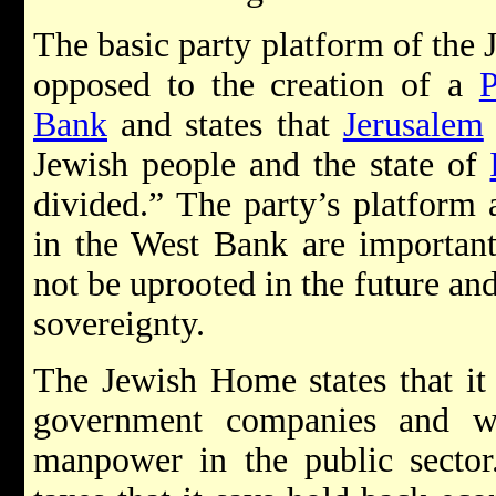
The basic party platform of the 
opposed to the creation of a
P
Bank
and states that
Jerusalem
Jewish people and the state of
divided.” The party’s platform a
in the West Bank are important 
not be uprooted in the future an
sovereignty.
The Jewish Home states that it 
government companies and w
manpower in the public sector