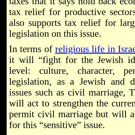
taxes that it says hold back e
tax relief for productive secto
also supports tax relief for lar
legislation on this issue.
In terms of
religious life in Isra
it will “fight for the Jewish i
level: culture, character, pe
legislation, as a Jewish and d
issues such as civil marriage, 
will act to strengthen the curre
permit civil marriage but will a
for this “sensitive” issue.