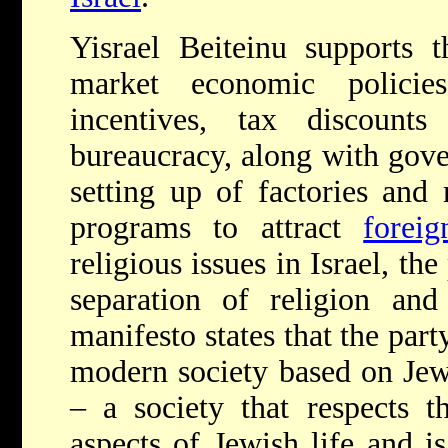
Yisrael Beiteinu supports 
market economic policie
incentives, tax discount
bureaucracy, along with gove
setting up of factories and
programs to attract
forei
religious issues in Israel, the
separation of religion and 
manifesto states that the party
modern society based on Jew
– a society that respects 
aspects of Jewish life and is