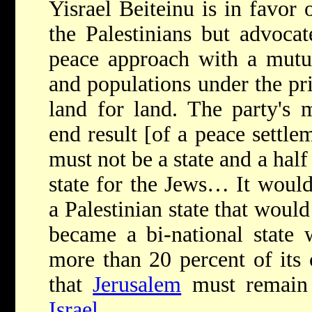
Yisrael Beiteinu is in favor 
the Palestinians but advocat
peace approach with a mutua
and populations under the pri
land for land. The party's m
end result [of a peace settle
must not be a state and a half
state for the Jews… It would 
a Palestinian state that woul
became a bi-national state 
more than 20 percent of its c
that
Jerusalem
must remain 
Israel
.