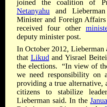
joined the coalition of 
Netanyahu
and Lieberman
Minister and Foreign Affairs 
received four other
minist
deputy minister post.
In October 2012, Lieberman
that
Likud
and Yisrael Beite
the elections. “In view of th
we need responsibility on a
providing a true alternative,
citizens to stabilize lead
Lieberman said. In the
Janua