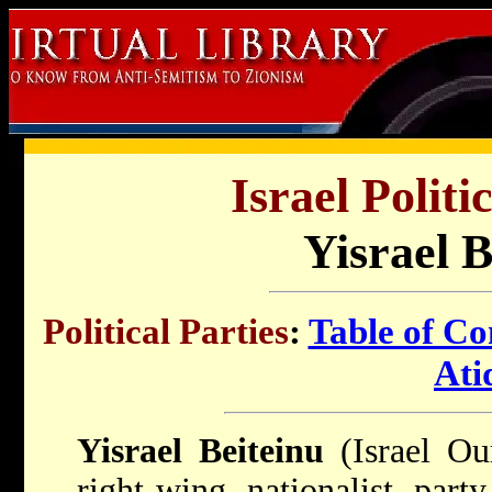
Israel Politi
Yisrael B
Political Parties
:
Table of Co
Ati
Yisrael Beiteinu
(Israel Ou
right-wing nationalist part