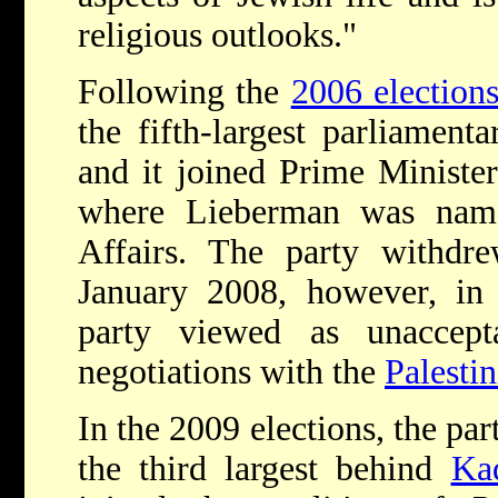
religious outlooks."
Following the
2006 election
the fifth-largest parliament
and it joined Prime Ministe
where Lieberman was name
Affairs. The party withdre
January 2008, however, in 
party viewed as unaccept
negotiations with the
Palesti
In the 2009 elections, the pa
the third largest behind
Ka