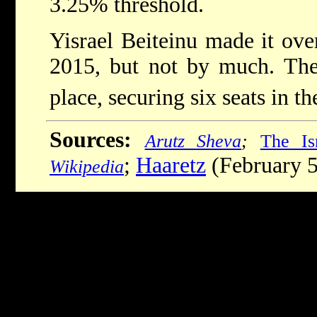
3.25% threshold.
Yisrael Beiteinu made it over
2015, but not by much. The
place, securing six seats in th
Sources:
Arutz Sheva
;
The Is
;
Haaretz
(February 5
Wikipedia