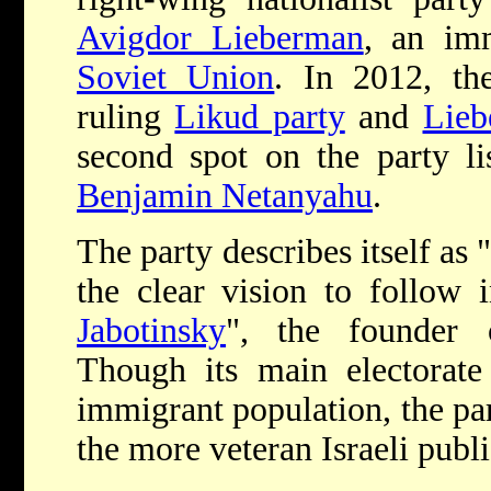
Avigdor Lieberman
, an im
Soviet Union
. In 2012, th
ruling
Likud party
and
Lieb
second spot on the party li
Benjamin Netanyahu
.
The party describes itself as
the clear vision to follow
Jabotinsky
", the founder
Though its main electorate 
immigrant population, the pa
the more veteran Israeli publi