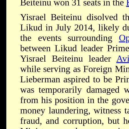
Beiteinu won 31 seats in the
Yisrael Beiteinu disolved t
Likud in July 2014, likely d
the events surrounding
Op
between Likud leader Prim
Yisrael Beiteinu leader
Av
while serving as Foreign Mini
Lieberman aspired to be Pri
was temporarily damaged 
from his position in the gov
money laundering, witness ta
fraud, and corruption, but h