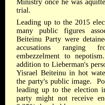
Ministry once he was aquitte
trial.
Leading up to the 2015 elec
many public figures asso
Beiteinu Party were detaine
accusations ranging f
embezzelment to nepotism
addition to Lieberman's perso
Yisrael Beiteinu in hot wate
the party's public image. Po
leading up to the election i
party might not receive e