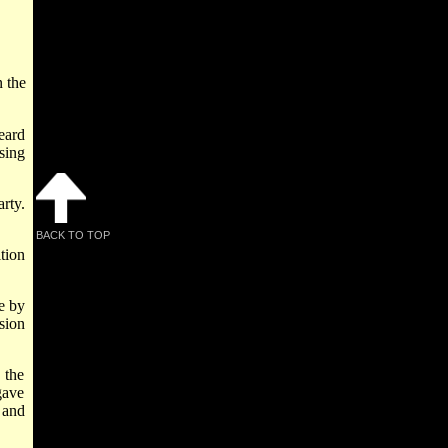
n the
eard
sing
rty.
BACK TO TOP
tion
e by
sion
 the
gave
 and