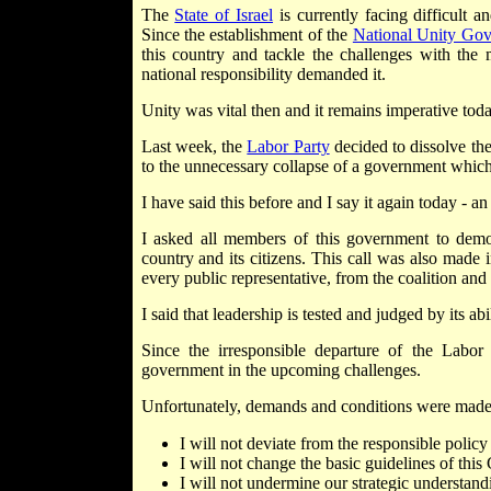
The
State of Israel
is currently facing difficult
Since the establishment of the
National Unity Go
this country and tackle the challenges with the 
national responsibility demanded it.
Unity was vital then and it remains imperative toda
Last week, the
Labor Party
decided to dissolve th
to the unnecessary collapse of a government which re
I have said this before and I say it again today - an
I asked all members of this government to demon
country and its citizens. This call was also made
every public representative, from the coalition and 
I said that leadership is tested and judged by its abi
Since the irresponsible departure of the Labor 
government in the upcoming challenges.
Unfortunately, demands and conditions were made,
I will not deviate from the responsible polic
I will not change the basic guidelines of thi
I will not undermine our strategic understand