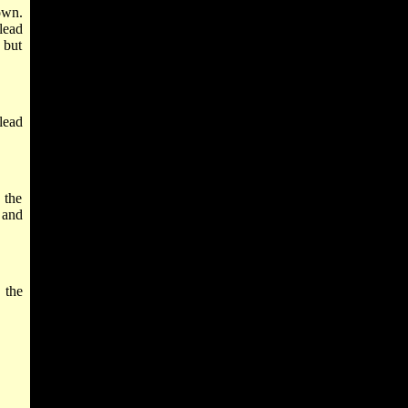
own.
lead
 but
lead
 the
 and
 the