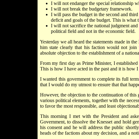
I will not endanger the special relationshi
I will not break the budgetary framework.
I will pass the budget in the second and third
deficit and goals of the budget. This is what
I will not sacrifice the national judgment and 
political field and not in the economic field.
Yesterday we all heard the statements made in th
him state clearly that his faction would not jo
absolute objection to the establishment of a nation
From my first day as Prime Minister, I established a
This is how I have acted in the past and it is how I 
I wanted this government to complete its full term
that I would do my utmost to ensure that that happ
However, the objection to the continuation of th
various political elements, together with the necess
to favor the most responsible, and least objectionab
This morning I met with the President and aske
Government, to dissolve the Knesset and hold gene
his consent and he will address the public shortl
heads of the factions about my decision, and a noti