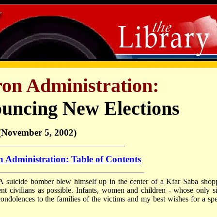
ron Administration:
uncing New Elections
(November 5, 2002)
 Administration: Table of Contents
. A suicide bomber blew himself up in the center of a Kfar Saba shop
ent civilians as possible. Infants, women and children - whose only si
condolences to the families of the victims and my best wishes for a sp