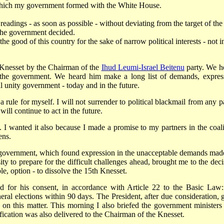
p which my government formed with the White House.
 readings - as soon as possible - without deviating from the target of the
 the government decided.
the good of this country for the sake of narrow political interests - not i
e Knesset by the Chairman of the
Ihud Leumi-Israel Beitenu
party. We h
in the government. We heard him make a long list of demands, expres
al unity government - today and in the future.
 rule for myself. I will not surrender to political blackmail from any pa
will continue to act in the future.
. I wanted it also because I made a promise to my partners in the coali
ens.
is government, which found expression in the unacceptable demands mad
ity to prepare for the difficult challenges ahead, brought me to the deci
le, option - to dissolve the 15th Knesset.
d for his consent, in accordance with Article 22 to the Basic Law:
ral elections within 90 days. The President, after due consideration, 
y on this matter. This morning I also briefed the government ministers
fication was also delivered to the Chairman of the Knesset.