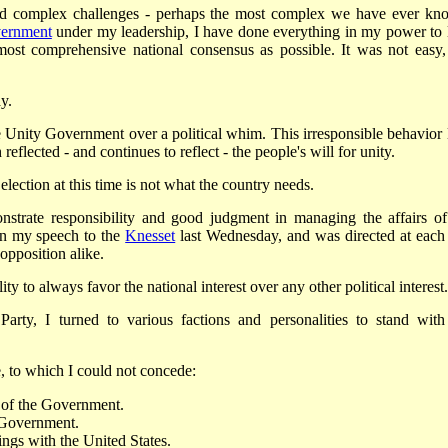
 and complex challenges - perhaps the most complex we have ever kn
vernment
under my leadership, I have done everything in my power to 
most comprehensive national consensus as possible. It was not easy,
y.
e Unity Government over a political whim. This irresponsible behavior 
flected - and continues to reflect - the people's will for unity.
 election at this time is not what the country needs.
strate responsibility and good judgment in managing the affairs of
 in my speech to the
Knesset
last Wednesday, and was directed at each
opposition alike.
lity to always favor the national interest over any other political interest.
Party, I turned to various factions and personalities to stand with
 to which I could not concede:
y of the Government.
s Government.
ings with the United States.