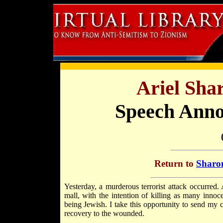
Ariel Sha
Speech Anno
Return to
Sharon
Yesterday, a murderous terrorist attack occurred
mall, with the intention of killing as many innoc
being Jewish. I take this opportunity to send my 
recovery to the wounded.