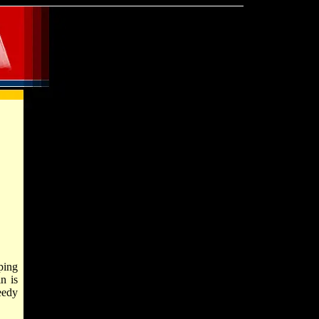
ping
n is
eedy