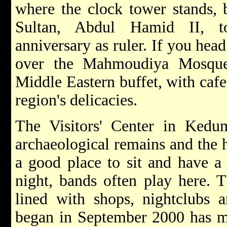
where the clock tower stands, 
Sultan, Abdul Hamid II, 
anniversary as ruler. If you hea
over the Mahmoudiya Mosque,
Middle Eastern buffet, with cafes
region's delicacies.
The Visitors' Center in Kedu
archaeological remains and the h
a good place to sit and have a
night, bands often play here. T
lined with shops, nightclubs 
began in September 2000 has mut