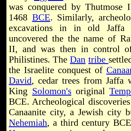
was conquered by Thutmose I
1468
BCE
. Similarly, archeolo
excavations in in old Jaffa
uncovered the the name of R
II, and was then in control o
Philistines. The
Dan
tribe
settle
the Israelite conquest of
Canaa
David
, cedar trees from Jaffa 
King
Solomon's
original
Temp
BCE. Archeological discoverie
Canaanite city, a Jewish city b
Nehemiah
, a third century BCE