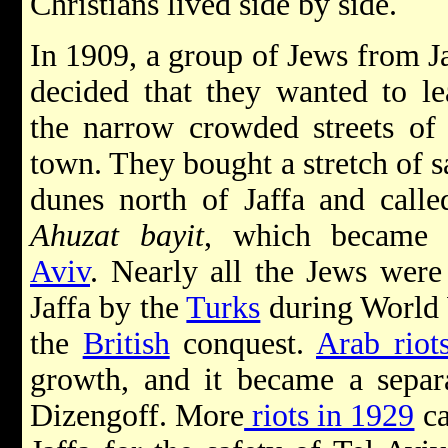
Christians lived side by side.
In 1909, a group of Jews from J
decided that they wanted to le
the narrow crowded streets of 
town. They bought a stretch of 
dunes north of Jaffa and calle
Ahuzat bayit
, which became
Aviv
. Nearly all the Jews wer
Jaffa by the
Turks
during World W
the
British
conquest.
Arab riot
growth, and it became a separ
Dizengoff. More
riots in 1929
ca