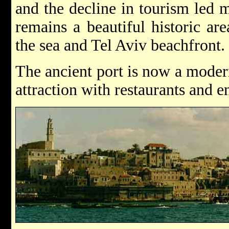
and the decline in tourism led m
remains a beautiful historic ar
the sea and Tel Aviv beachfront.
The ancient port is now a modern 
attraction with restaurants and e