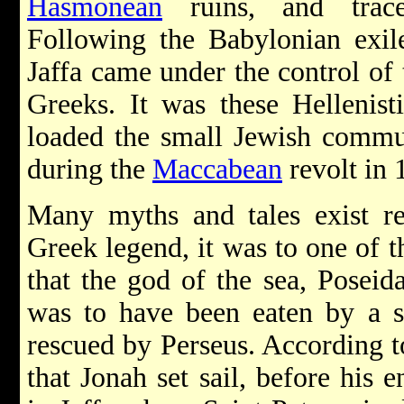
Hasmonean
ruins, and trac
Following the Babylonian exil
Jaffa came under the control of
Greeks. It was these Hellenist
loaded the small Jewish commu
during the
Maccabean
revolt in
Many myths and tales exist re
Greek legend, it was to one of t
that the god of the sea, Posei
was to have been eaten by a s
rescued by Perseus. According 
that Jonah set sail, before his 