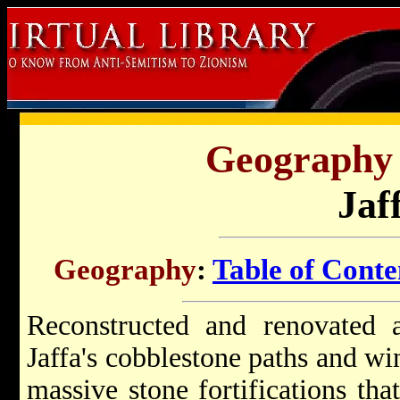
Geography o
Jaf
Geography
:
Table of Conte
Reconstructed and renovated a
Jaffa's cobblestone paths and wi
massive stone fortifications tha