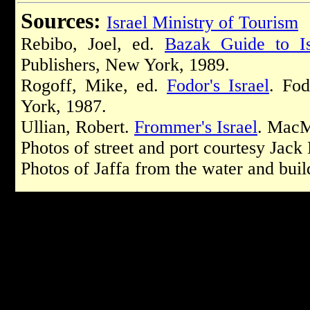
Sources:
Israel Ministry of Tourism
Rebibo, Joel, ed.
Bazak Guide to Is
Publishers, New York, 1989.
Rogoff, Mike, ed.
Fodor's Israel
. Fod
York, 1987.
Ullian, Robert.
Frommer's Israel
. MacM
Photos of street and port courtesy Jack
Photos of Jaffa from the water and bui