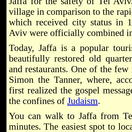
Jaffa for the safety of Tel Avi
village in comparison to the rap
which received city status in 
Aviv were officially combined in
Today, Jaffa is a popular touri
beautifully restored old quarter
and restaurants. One of the few r
Simon the Tanner, where, acc
first realized the gospel messa
the confines of
Judaism
.
You can walk to Jaffa from Tel
minutes. The easiest spot to loc