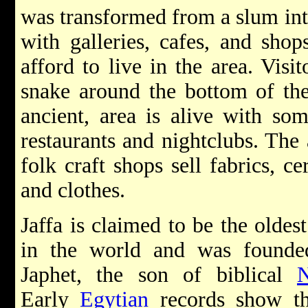
was transformed from a slum into
with galleries, cafes, and shops
afford to live in the area. Visi
snake around the bottom of the
ancient, area is alive with som
restaurants and nightclubs. The 
folk craft shops sell fabrics, c
and clothes.
Jaffa is claimed to be the oldest
in the world and was founde
Japhet, the son of biblical
Early
Egytian
records show th