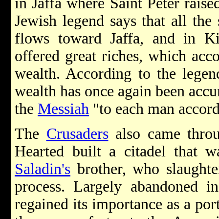
in Jaffa where Saint Peter rais
Jewish legend says that all the
flows toward Jaffa, and in K
offered great riches, which acc
wealth. According to the legen
wealth has once again been accum
the
Messiah
"to each man accordi
The
Crusaders
also came throu
Hearted built a citadel that 
Saladin's
brother, who slaughte
process. Largely abandoned in
regained its importance as a port