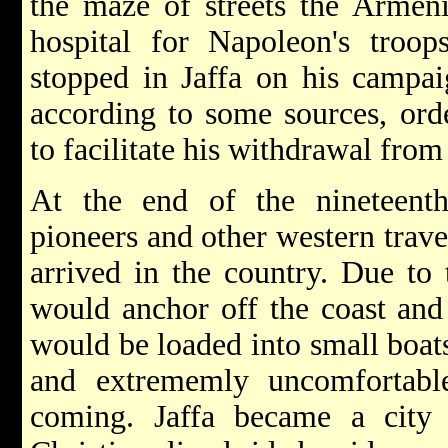
the maze of streets the Armeni
hospital for Napoleon's troops
stopped in Jaffa on his campai
according to some sources, ord
to facilitate his withdrawal from
At the end of the nineteenth
pioneers and other western trave
arrived in the country. Due to 
would anchor off the coast and 
would be loaded into small boat
and extrememly uncomfortabl
coming. Jaffa became a city