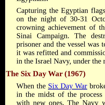
Capturing the Egyptian flags
on the night of 30-31 Octo
crowning achievement of th
Sinai Campaign. The dest
prisoner and the vessel was 
it was refitted and commissio
in the Israel Navy, under the
The Six Day War (1967)
When the
Six Day War
broke
in the midst of the process 
with new ones. The Navy wa