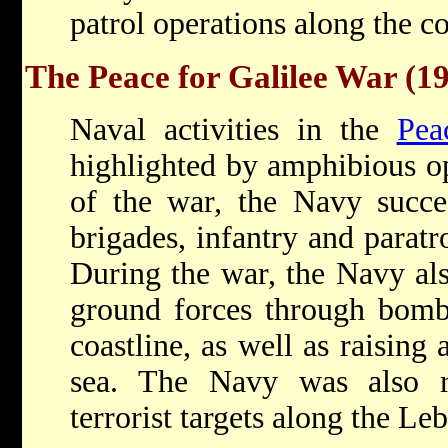
patrol operations along the co
The Peace for Galilee War (1
Naval activities in the
Pea
highlighted by amphibious ope
of the war, the Navy succe
brigades, infantry and paratr
During the war, the Navy als
ground forces through bomb
coastline, as well as raising
sea. The Navy was also re
terrorist targets along the Le