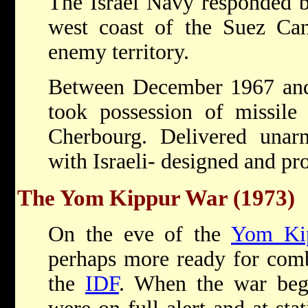
The Israel Navy responded by
west coast of the Suez Can
enemy territory.
Between December 1967 and
took possession of missile 
Cherbourg. Delivered unarm
with Israeli- designed and pr
The Yom Kippur War (1973)
On the eve of the
Yom Ki
perhaps more ready for comb
the
IDF
. When the war beg