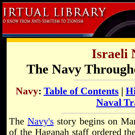
Israeli
The Navy Througho
Navy
:
Table of Contents
|
H
Naval Tr
The
Navy's
story begins on Ma
of the Haganah staff ordered th