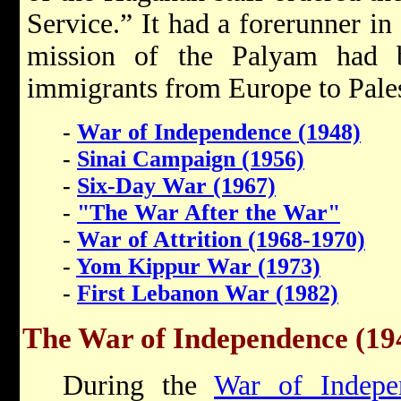
Service.” It had a forerunner i
mission of the Palyam had be
immigrants from Europe to Pales
-
War of Independence (1948)
-
Sinai Campaign (1956)
-
Six-Day War (1967)
-
"The War After the War"
-
War of Attrition (1968-1970)
-
Yom Kippur War (1973)
-
First Lebanon War (1982)
The War of Independence (19
During the
War of Indepe