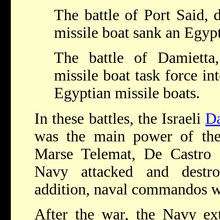
The battle of Port Said, 
missile boat sank an Egypt
The battle of Damietta
missile boat task force in
Egyptian missile boats.
In these battles, the Israeli
Da
was the main power of the 
Marse Telemat, De Castro a
Navy attacked and destr
addition, naval commandos we
After the war, the Navy ex