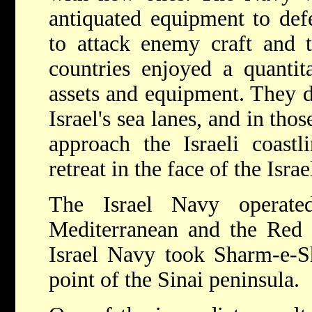
antiquated equipment to defe
to attack enemy craft and 
countries enjoyed a quantita
assets and equipment. They di
Israel's sea lanes, and in tho
approach the Israeli coastl
retreat in the face of the Isra
The Israel Navy operate
Mediterranean and the Red 
Israel Navy took Sharm-e-Sh
point of the Sinai peninsula.