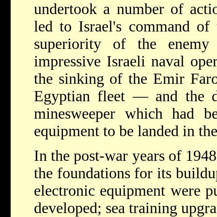
undertook a number of acti
led to Israel's command of t
superiority of the enemy
impressive Israeli naval ope
the sinking of the Emir Far
Egyptian fleet — and the 
minesweeper which had be
equipment to be landed in th
In the post-war years of 1948
the foundations for its buildu
electronic equipment were p
developed; sea training upgr