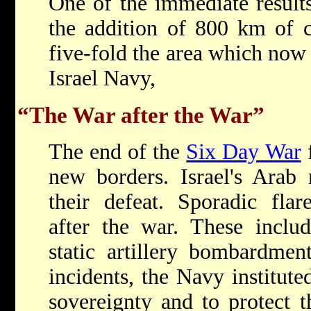
One of the immediate result
the addition of 800 km of c
five-fold the area which now 
Israel Navy,
“The War after the War”
The end of the
Six Day War
f
new borders. Israel's Arab 
their defeat. Sporadic fla
after the war. These includ
static artillery bombardmen
incidents, the Navy instituted
sovereignty and to protect t