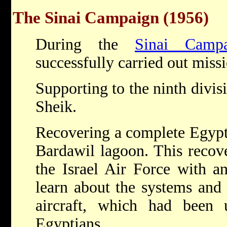
The Sinai Campaign (1956)
During the
Sinai Campa
successfully carried out miss
Supporting to the ninth divis
Sheik.
Recovering a complete Egypt
Bardawil lagoon. This recov
the Israel Air Force with an
learn about the systems and 
aircraft, which had been 
Egyptians.