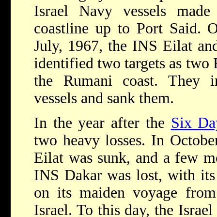
Israel Navy vessels made 
coastline up to Port Said. 
July, 1967, the INS Eilat an
identified two targets as two
the Rumani coast. They i
vessels and sank them.
In the year after the
Six Da
two heavy losses. In Octobe
Eilat was sunk, and a few mo
INS Dakar was lost, with its 
on its maiden voyage from
Israel. To this day, the Israe