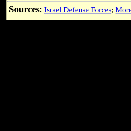
Sources
:
Israel Defense Forces
;
More