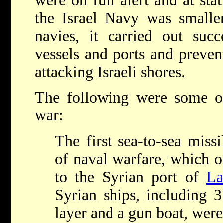
were on full alert and at stat
the Israel Navy was smalle
navies, it carried out suc
vessels and ports and preve
attacking Israeli shores.
The following were some of
war:
The first sea-to-sea missi
of naval warfare, which o
to the Syrian port of
La
Syrian ships, including 3
layer and a gun boat, were