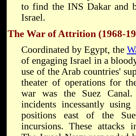
to find the INS Dakar and br
Israel.
The War of Attrition (1968-1
Coordinated by Egypt, the
Wa
of engaging Israel in a blood
use of the Arab countries' sup
theater of operations for th
war was the Suez Canal. 
incidents incessantly using 
positions east of the S
incursions. These attacks in