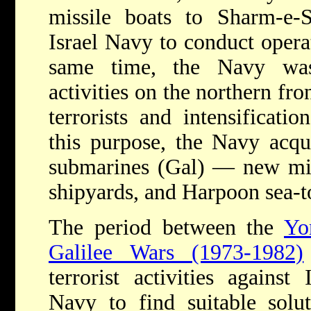
missile boats to Sharm-e-
Israel Navy to conduct operat
same time, the Navy was
activities on the northern fron
terrorists and intensificatio
this purpose, the Navy acqu
submarines (Gal) — new missi
shipyards, and Harpoon sea-to
The period between the
Yo
Galilee Wars (1973-1982)
terrorist activities against
Navy to find suitable solut