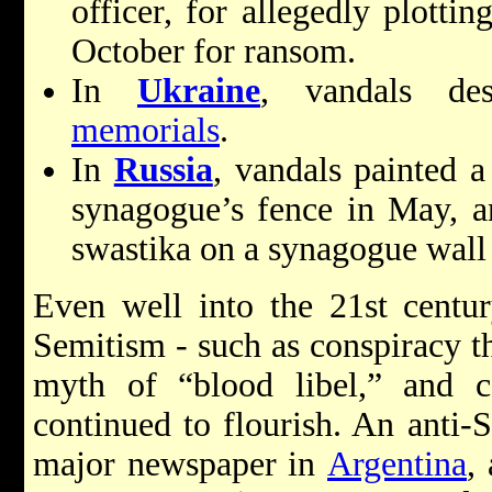
officer, for allegedly plotti
October for ransom.
In
Ukraine
, vandals de
memorials
.
In
Russia
, vandals painted 
synagogue’s fence in May, an
swastika on a synagogue wall
Even well into the 21st century
Semitism - such as conspiracy th
myth of “blood libel,” and 
continued to flourish. An anti-
major newspaper in
Argentina
,