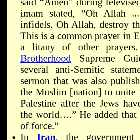
said “Amen” during televised
imam stated, “Oh Allah ...
infidels. Oh Allah, destroy t
This is a common prayer in 
a litany of other prayer
Brotherhood
Supreme Gui
several anti-Semitic statem
sermon that was also publishe
the Muslim [nation] to unite 
Palestine after the Jews hav
the world….” He added that 
of force.”
In
Iran
, the government r