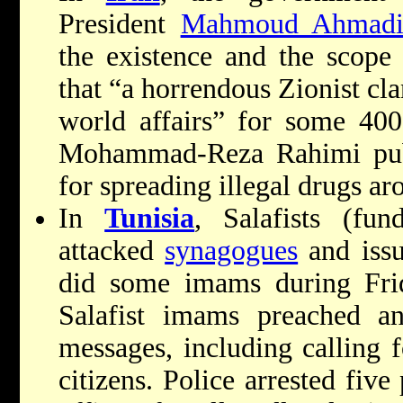
President
Mahmoud Ahmadi
the existence and the scope
that “a horrendous Zionist cl
world affairs” for some 400
Mohammad-Reza Rahimi publ
for spreading illegal drugs ar
In
Tunisia
, Salafists (fu
attacked
synagogues
and issu
did some imams during
Fri
Salafist imams preached ant
messages, including calling 
citizens. Police arrested five