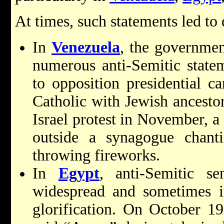
At times, such statements led to
In
Venezuela
, the governmen
numerous anti-Semitic stateme
to opposition presidential c
Catholic with Jewish ancestor
Israel protest in November, a
outside a synagogue chanti
throwing fireworks.
In
Egypt
, anti-Semitic s
widespread and sometimes 
glorification. On
October 19