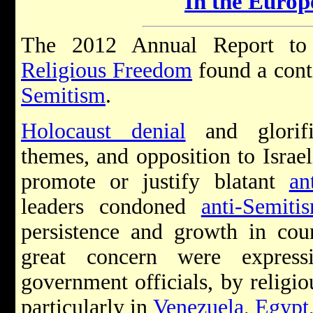
In the Euro
The 2012 Annual Report t
Religious Freedom
found a cont
Semitism
.
Holocaust denial
and glorifi
themes, and opposition to Israel
promote or justify blatant
an
leaders condoned
anti-Semiti
persistence and growth in cou
great concern were expres
government officials, by religio
particularly in
Venezuela
,
Egypt