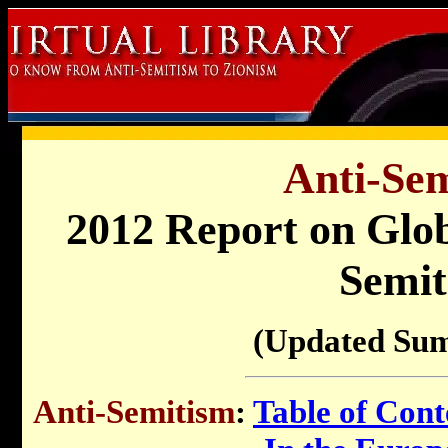
Anti-Sem
2012 Report on Glob
Semit
(Updated Su
Anti-Semitism
:
Table of Cont