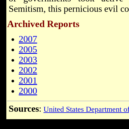
Semitism, this pernicious evil co
Archived Reports
2007
2005
2003
2002
2001
2000
Sources
:
United States Department of