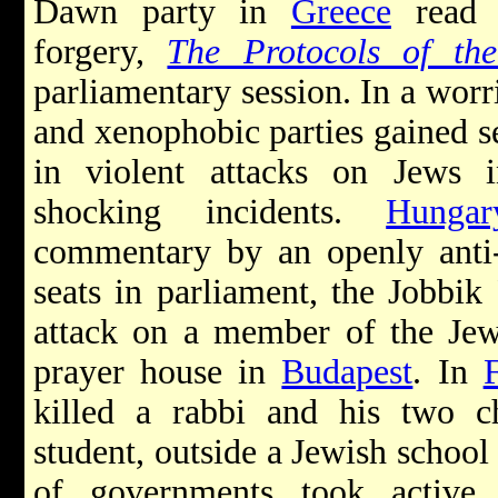
Dawn party in
Greece
read f
forgery,
The Protocols of th
parliamentary session. In a worr
and xenophobic parties gained se
in violent attacks on Jews
shocking incidents.
Hungar
commentary by an openly anti-S
seats in parliament, the Jobbik
attack on a member of the Jew
prayer house in
Budapest
. In
killed a rabbi and his two ch
student, outside a Jewish schoo
of governments took active