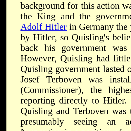
background for this action wa
the King and the governmen
Adolf Hitler
in Germany the y
by Hitler, so Quisling's bel
back his government was 
However, Quisling had little
Quisling government lasted o
Josef Terboven was insta
(Commissioner), the highe
reporting directly to Hitler
Quisling and Terboven was t
presumably seeing an a