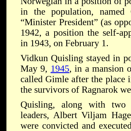
Norwegian in a position of p
in the population, named 
“Minister President” (as opp
1942, a position the self-a
in 1943, on February 1.
Vidkun Quisling stayed in po
May 9,
1945
, in a mansion 
called Gimle after the place
the survivors of Ragnarok wer
Quisling, along with two
leaders, Albert Viljam Hag
were convicted and executed 