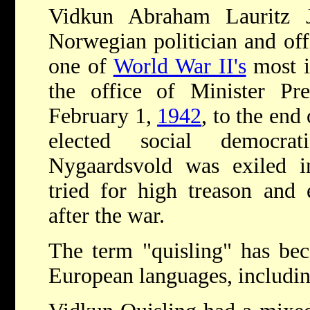
Vidkun Abraham Lauritz 
Norwegian politician and of
one of
World War II's
most i
the office of Minister P
February 1,
1942
, to the end
elected social democra
Nygaardsvold was exiled 
tried for high treason and 
after the war.
The term "quisling" has b
European languages, including