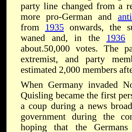
party line changed from a re
more pro-German and
ant
from
1935
onwards, the s
waned and, in the
1936
e
about.50,000 votes. The pa
extremist, and party mem
estimated 2,000 members aft
When Germany invaded No
Quisling became the first per
a coup during a news broadc
government during the con
hoping that the Germans