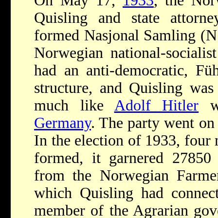
On May 17,
1933
, the Nor
Quisling and state attorn
formed Nasjonal Samling (NS
Norwegian national-socialis
had an anti-democratic, Führ
structure, and Quisling was 
much like
Adolf Hitler
w
Germany
. The party went on
In the election of 1933, four
formed, it garnered 27850 
from the Norwegian Farmer'
which Quisling had connect
member of the Agrarian gov