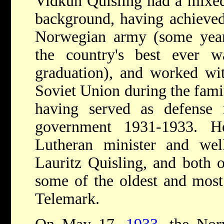
Vidkun Quisling had a mixed 
background, having achieved
Norwegian army (some yea
the country's best ever 
graduation), and worked wit
Soviet Union during the famin
having served as defense m
government 1931-1933. 
Lutheran minister and wel
Lauritz Quisling, and both o
some of the oldest and most 
Telemark.