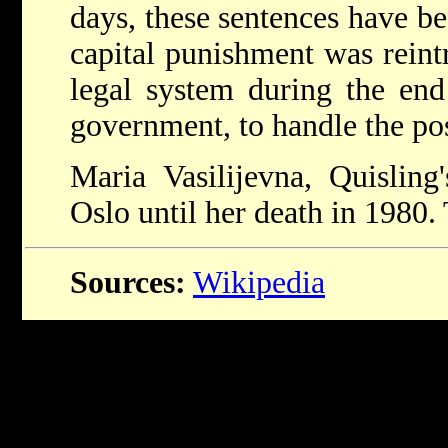
days, these sentences have be
capital punishment was rein
legal system during the end
government, to handle the pos
Maria Vasilijevna, Quisling
Oslo until her death in 1980.
Sources:
Wikipedia