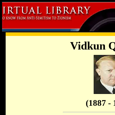
Vidkun Q
(1887 - 