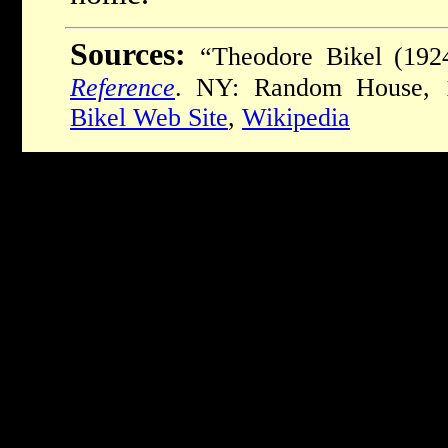
Sources:
“Theodore Bikel (192
Reference
. NY: Random House, 
Bikel Web Site
,
Wikipedia