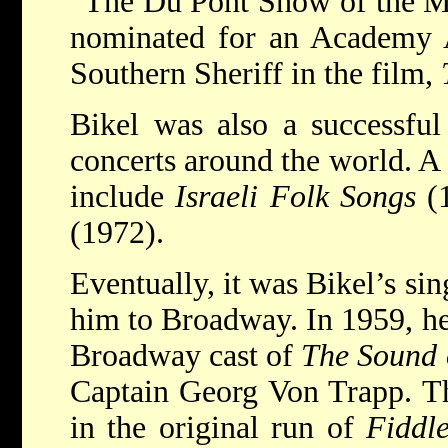
“The Du Pont Show of the Mo
nominated for an Academy A
Southern Sheriff in the film,
Bikel was also a successful
concerts around the world. A
include
Israeli Folk Songs
(
(1972).
Eventually, it was Bikel’s si
him to Broadway. In 1959, he
Broadway cast of
The Sound 
Captain Georg Von Trapp. Th
in the original run of
Fiddl