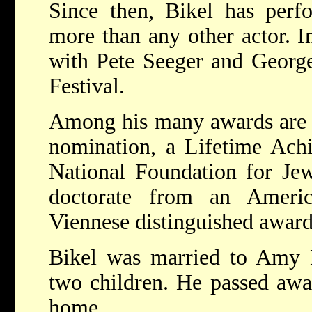
Since then, Bikel has perf
more than any other actor. I
with Pete Seeger and Georg
Festival.
Among his many awards are
nomination, a Lifetime Ach
National Foundation for Jew
doctorate from an Americ
Viennese distinguished award
Bikel was married to Amy B
two children. He passed awa
home.