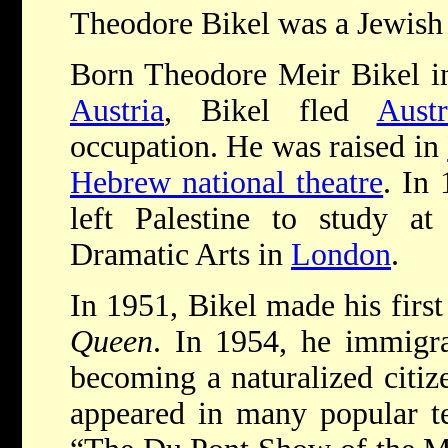
Theodore Bikel was a Jewish 
Born Theodore Meir Bikel 
Austria
, Bikel fled
Austr
occupation. He was raised in
Hebrew national theatre
. In 
left Palestine to study 
Dramatic Arts in
London
.
In 1951, Bikel made his first
Queen
. In 1954, he immigra
becoming a naturalized citize
appeared in many popular tel