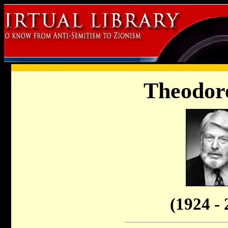
Theodore
(1924 - 