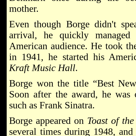
mother.
Even though Borge didn't sp
arrival, he quickly managed
American audience. He took the
in 1941, he started his Ameri
Kraft Music Hall
.
Borge won the title “Best New
Soon after the award, he was o
such as Frank Sinatra.
Borge appeared on
Toast of th
several times during 1948, and 