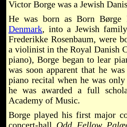
Victor Borge was a Jewish Dani
He was born as Born Børge 
Denmark
, into a Jewish famil
Frederikke Rosenbaum, were bot
a violinist in the Royal Danish 
piano), Borge began to lear pian
was soon apparent that he was 
piano recital when he was only 
he was awarded a full schol
Academy of Music.
Borge played his first major c
concert-hall
Odd Fellow Palæ