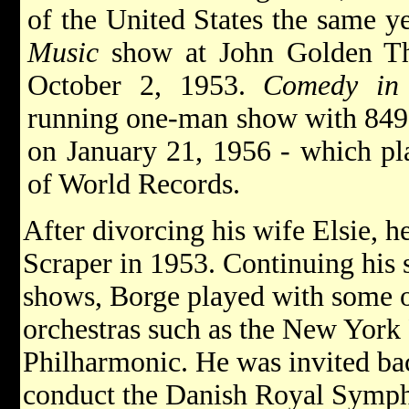
of the United States the same y
Music
show at John Golden Th
October 2, 1953.
Comedy in
running one-man show with 849 
on January 21, 1956 - which pl
of World Records.
After divorcing his wife Elsie, 
Scraper in 1953. Continuing his 
shows, Borge played with some 
orchestras such as the New Yor
Philharmonic. He was invited bac
conduct the Danish Royal Symph