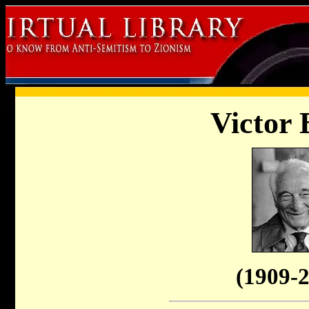
Victor 
(1909-