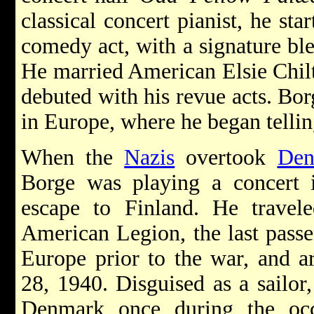
classical concert pianist, he st
comedy act, with a signature bl
He married American Elsie Chilt
debuted with his revue acts. Bor
in Europe, where he began tellin
When the
Nazis
overtook
Den
Borge was playing a concert
escape to Finland. He trave
American Legion, the last passe
Europe prior to the war, and a
28, 1940. Disguised as a sailor
Denmark once during the occ