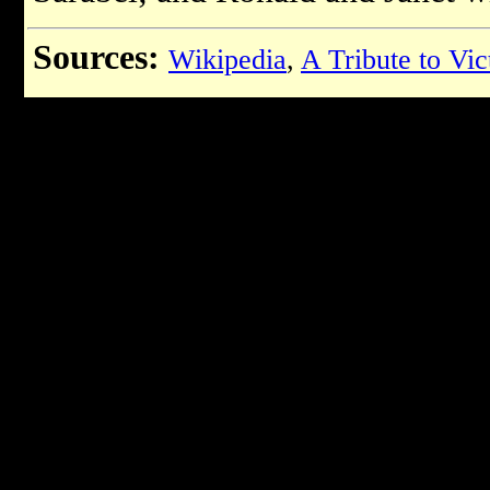
Sources:
Wikipedia
,
A Tribute to Vi