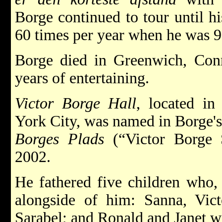
Borge continued to tour until hi
60 times per year when he was 9
Borge died in Greenwich, Conn
years of entertaining.
Victor Borge Hall
, located i
York City, was named in Borge's
Borges Plads
(“Victor Borge 
2002.
He fathered five children who,
alongside of him: Sanna, Vict
Sarabel; and Ronald and Janet wi