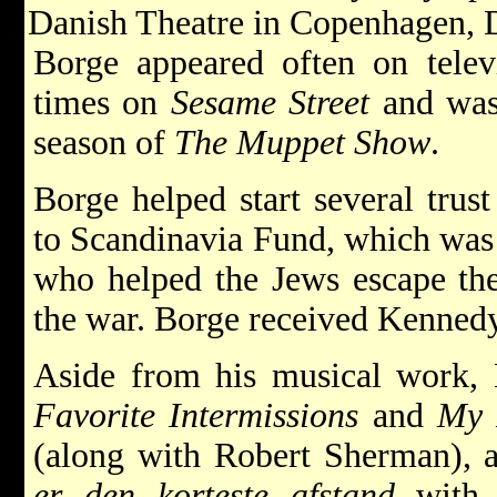
Danish Theatre in Copenhagen, 
Borge appeared often on telev
times on
Sesame Street
and was 
season of
The Muppet Show
.
Borge helped start several trus
to Scandinavia Fund, which was s
who helped the Jews escape t
the war. Borge received Kenned
Aside from his musical work,
Favorite Intermissions
and
My 
(along with Robert Sherman), 
er den korteste afstand
with N